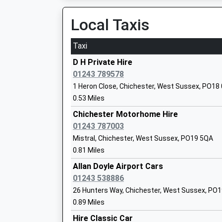
Local Taxis
St. Joseph's Cofe Junior School
Taxi
Academy Sponsor Led
Ages:7-11
D H Private Hire
Head Teacher
01243 789578
Mrs Lisa Hardy
1 Heron Close, Chichester, West Sussex, PO18
0.53 Miles
The March Cofe Primary School
Chichester Motorhome Hire
Academy Converter
01243 787003
Ages:4-11
Mistral, Chichester, West Sussex, PO19 5QA
Head Teacher
0.81 Miles
Mrs Nicky Metcalfe
Allan Doyle Airport Cars
01243 538886
26 Hunters Way, Chichester, West Sussex, PO
Oakwood School
0.89 Miles
Other Independent School
Hire Classic Car