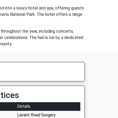
d into a luxury hotel and spa, offering guests
Downs National Park. The hotel offers a range
 throughout the year, including concerts,
her celebrations. The hall is run by a dedicated
munity.
tices
Details
Lavant Road Surgery