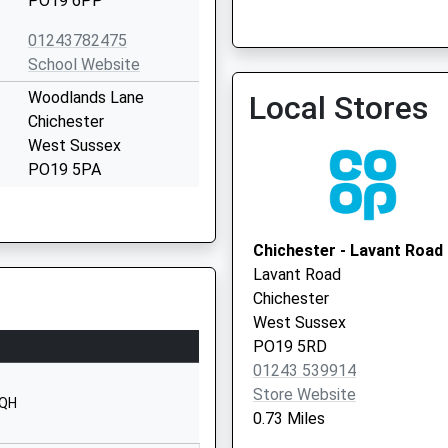
PO19 6PP
Cathedral Medical Group
01243782475
01243 813450
School Website
Woodlands Lane
Local Stores
Chichester
West Sussex
PO19 5PA
01243782192
School Website
Chichester - Lavant Road
Woodlands Lane
Lavant Road
Chichester
Chichester
West Sussex
West Sussex
PO19 5PA
PO19 5RD
01243 539914
01243785965
Store Website
School Website
3QH
0.73 Miles
Bishop Otter College