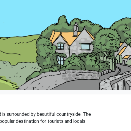
nd is surrounded by beautiful countryside. The
popular destination for tourists and locals