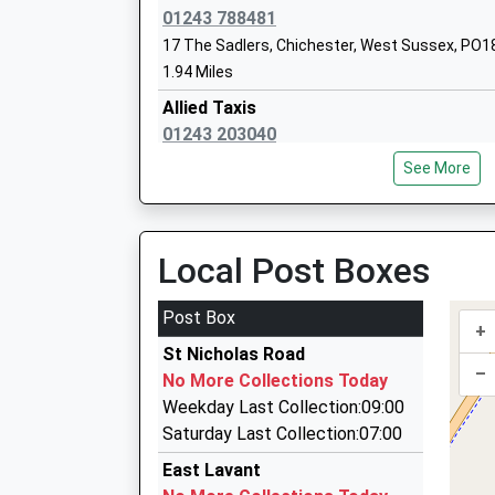
Ages:2-11
01243 788481
Head Teacher
17 The Sadlers, Chichester, West Sussex, PO1
Mrs Clare Bradbury
1.94 Miles
Allied Taxis
01243 203040
65 Bradshaw Rd, Chichester, West Sussex, PO
See More
1.94 Miles
Smart Cars Of Chichester
01243 200123
Local Post Boxes
5 Wealden Drive, Chichester, West Sussex, PO
2.14 Miles
Post Box
+
Chichester Taxis
St Nicholas Road
01243 885301
–
No More Collections Today
Wealden Dr, Chichester, West Sussex, PO18 0S
Weekday Last Collection:09:00
2.14 Miles
Saturday Last Collection:07:00
Gatwick Airport Consultative Committe
East Lavant
01243 752703