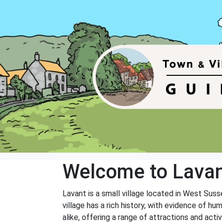
Welcome to Lava
Lavant is a small village located in West Susse
village has a rich history, with evidence of h
alike, offering a range of attractions and activ