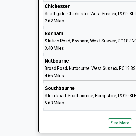
Higher Education Institutions
Chichester
Head Teacher
Southgate, Chichester, West Sussex, PO19 8D
Professor Jane Longmore
2.62 Miles
Bosham
Station Road, Bosham, West Sussex, PO18 8N
3.40 Miles
Parklands Community Primary School
Nutbourne
Community School
Broad Road, Nutbourne, West Sussex, PO18 8
Ages:5-11
4.66 Miles
Head Teacher
Miss Alesa Henham Scott
Southbourne
Stein Road, Southbourne, Hampshire, PO10 8L
5.63 Miles
St. Joseph's Infant School
Academy Converter
Ages:2-7
See More
Head Teacher
Headteacher Lisa Hardy