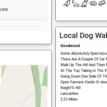
West Sussex
PO18 9AN
8 0PR
Open
Close
1243575209
School Website
Mon
01:24
01:24
Tue
01:24
01:24
Local Dog Wa
19 6TN
Wed
01:24
01:24
Goodwood
Thu
01:24
01:24
Some Absolutely Spectacul
Fri
01:24
01:24
There Are A Couple Of Car 
18 0SF
Sat
01:24
01:24
Walk Up The Hill And Then 
Sun
01:24
01:24
At The Top Taking In The Vi
Going Down One Side Of Th
Pet Doctors Chichester
Open Farmers Fields Or Ano
F
Knight'S Hill
Pet Doctors Veterinary Clin
Lancashire
3 Parklands Road
e
2.25 Miles
Chichester
West Sussex