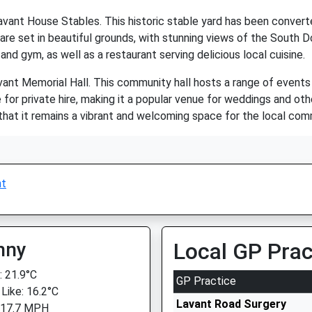
avant House Stables. This historic stable yard has been converte
 are set in beautiful grounds, with stunning views of the South 
 and gym, as well as a restaurant serving delicious local cuisine.
vant Memorial Hall. This community hall hosts a range of events
le for private hire, making it a popular venue for weddings and ot
that it remains a vibrant and welcoming space for the local com
nt
nny
Local GP Prac
 21.9°C
GP Practice
 Like: 16.2°C
Lavant Road Surgery
 17.7 MPH