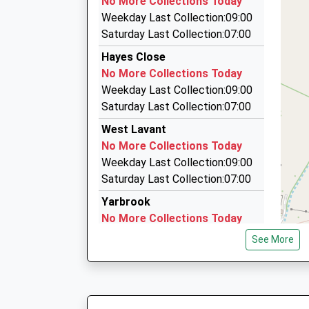
No More Collections Today
County Hall/West St, Chichester, West Sussex
Weekday Last Collection:09:00
2.26 Miles
Saturday Last Collection:07:00
Premier Cars Chichester
Hayes Close
01243 779366
No More Collections Today
City Chase, Chichester, West Sussex, PO19 7L
Weekday Last Collection:09:00
2.33 Miles
Saturday Last Collection:07:00
Dunnaways Taxis
West Lavant
01243 782403
No More Collections Today
3 Little London, Chichester, West Sussex, PO1
Weekday Last Collection:09:00
2.34 Miles
Saturday Last Collection:07:00
Yarbrook
No More Collections Today
Weekday Last Collection:09:00
See More
Saturday Last Collection:07:00
The Drive
No More Collections Today
Weekday Last Collection:09:00