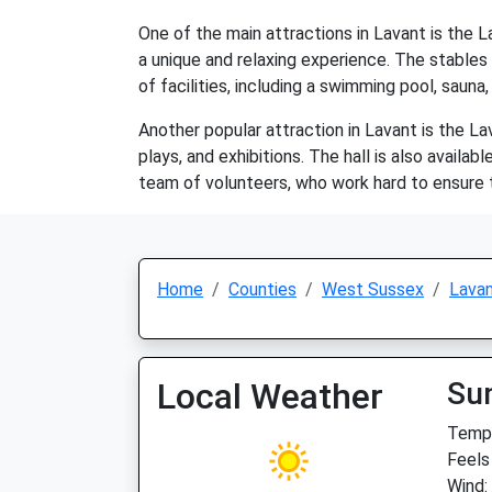
One of the main attractions in Lavant is the L
a unique and relaxing experience. The stables
of facilities, including a swimming pool, sauna,
Another popular attraction in Lavant is the La
plays, and exhibitions. The hall is also availab
team of volunteers, who work hard to ensure 
Home
Counties
West Sussex
Lava
Local Weather
Su
Temp:
Feels
Wind: