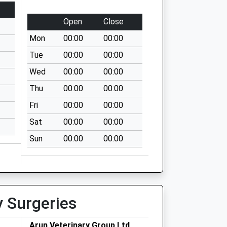
Open
Close
Mon
00:00
00:00
Tue
00:00
00:00
Wed
00:00
00:00
Thu
00:00
00:00
Fri
00:00
00:00
Sat
00:00
00:00
Sun
00:00
00:00
y Surgeries
Arun Veterinary Group Ltd