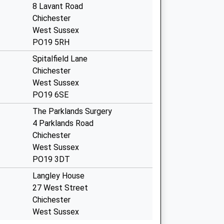
8 Lavant Road
Chichester
West Sussex
PO19 5RH
Spitalfield Lane
Chichester
West Sussex
PO19 6SE
The Parklands Surgery
4 Parklands Road
Chichester
West Sussex
PO19 3DT
Langley House
27 West Street
Chichester
West Sussex
PO19 1RW