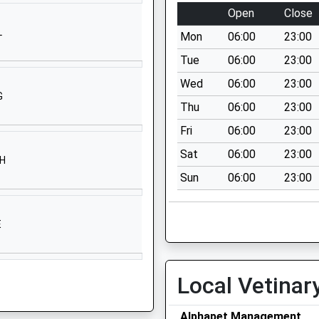
College Lane
Open
Close
Chichester
L
Mon
06:00
23:00
West Sussex
PO19 6PE
Tue
06:00
23:00
Wed
06:00
23:00
1243816000
G
School Website
Thu
06:00
23:00
Durnford Close
Fri
06:00
23:00
Chichester
Sat
06:00
23:00
SH
West Sussex
Sun
06:00
23:00
PO19 3AG
01243788630
E
School Website
Orchard Gardens
Chichester
Local Vetinar
West Sussex
PO19 1DG
Alphapet Management