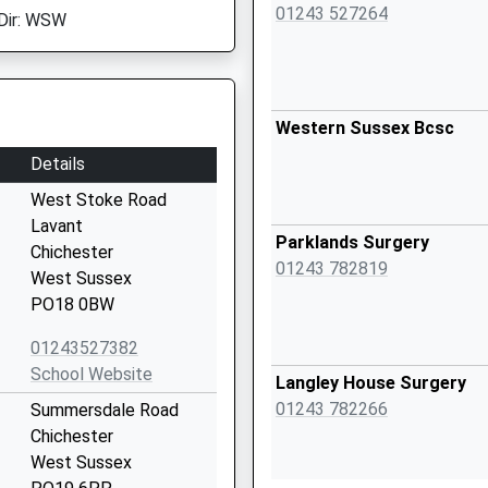
01243 527264
Dir: WSW
Western Sussex Bcsc
Details
West Stoke Road
Lavant
Parklands Surgery
Chichester
01243 782819
West Sussex
PO18 0BW
01243527382
School Website
Langley House Surgery
01243 782266
Summersdale Road
Chichester
West Sussex