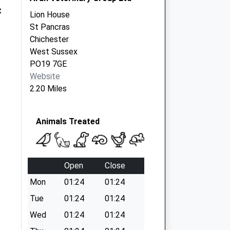
t
Lion House
St Pancras
Chichester
West Sussex
PO19 7GE
Website
2.20 Miles
Animals Treated
Open
Close
Mon
01:24
01:24
Tue
01:24
01:24
Wed
01:24
01:24