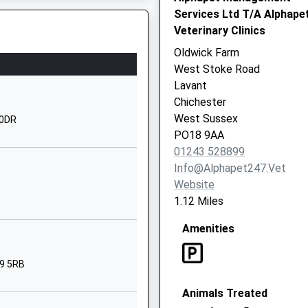
1243782818
Services Ltd T/A Alphape
School Website
Veterinary Clinics
Orchard Street
Oldwick Farm
Chichester
West Stoke Road
West Sussex
Lavant
PO19 1DQ
Chichester
West Sussex
 0DR
1243783709
PO18 9AA
Claypit Lane
01243 528899
Westhampnett
Info@alphapet247.vet
Chichester
Website
West Sussex
1.12 Miles
PO18 0NU
Amenities
1243783987
School Website
19 5RB
Oakwood
Animals Treated
Chichester