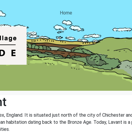
Home
nt
x, England. It is situated just north of the city of Chichester a
uman habitation dating back to the Bronze Age. Today, Lavant is a 
ities.