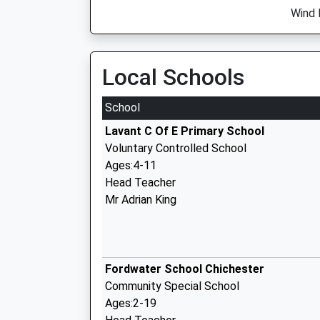
Wind 
Local Schools
School
Lavant C Of E Primary School
Voluntary Controlled School
Ages:4-11
Head Teacher
Mr Adrian King
Fordwater School Chichester
Community Special School
Ages:2-19