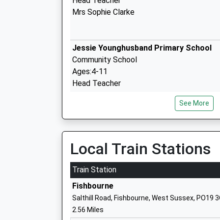
Head Teacher
Mrs Sophie Clarke
Jessie Younghusband Primary School
Community School
Ages:4-11
Head Teacher
Mrs Luke Hanna
See More
St Anthonys School
Community Special School
Local Train Stations
Ages:4-16
Head Teacher
Train Station
Miss Helen Ball
Fishbourne
Salthill Road, Fishbourne, West Sussex, PO19 
2.56 Miles
University Of Chichester