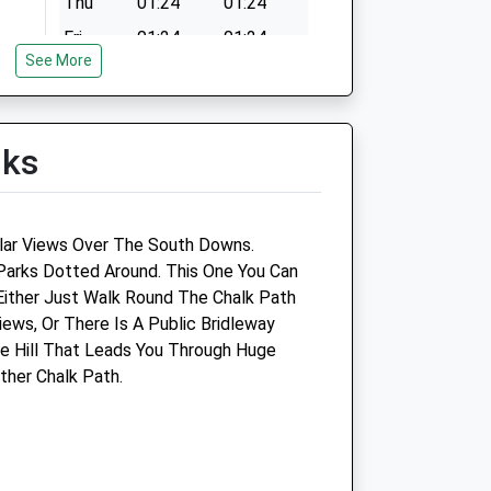
Thu
01:24
01:24
Fri
01:24
01:24
See More
Sat
01:24
01:24
Sun
01:24
01:24
lks
ar Views Over The South Downs.
Parks Dotted Around. This One You Can
Either Just Walk Round The Chalk Path
ews, Or There Is A Public Bridleway
e Hill That Leads You Through Huge
Companion Care (Chichester)
ther Chalk Path.
Ltd T/A Vets4pets
ics
Inside Pets At Home
Portfield Way
Chichester