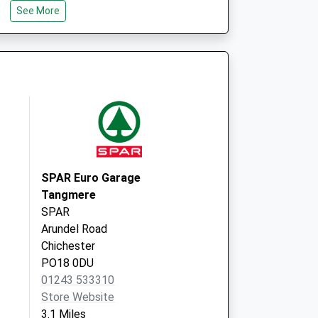
See More
Cathedral Medical Group
Cawley Road
Chichester
West Sussex
PO19 1XT
SPAR Euro Garage
Tangmere
SPAR
Arundel Road
Chichester
PO18 0DU
01243 533310
Store Website
3.1 Miles