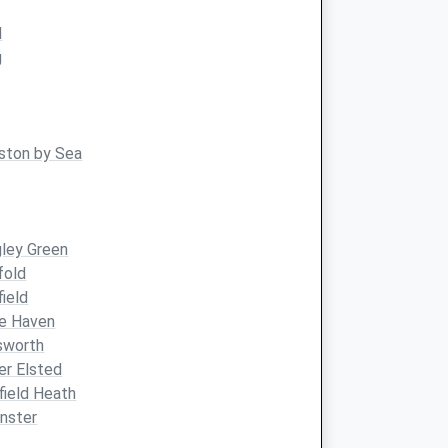
d
g
ston by Sea
ley Green
fold
field
le Haven
sworth
r Elsted
ield Heath
nster