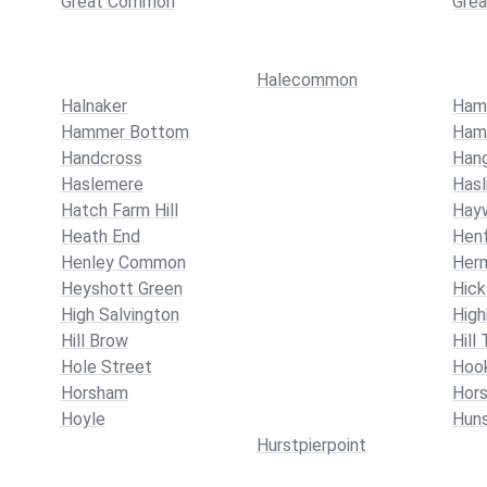
Great Common
Gre
Halecommon
Halnaker
Ham
Hammer Bottom
Ham
Handcross
Han
Haslemere
Hasl
Hatch Farm Hill
Hay
Heath End
Henf
Henley Common
Her
Heyshott Green
Hic
High Salvington
High
Hill Brow
Hill
Hole Street
Hoo
Horsham
Hor
Hoyle
Hun
Hurstpierpoint