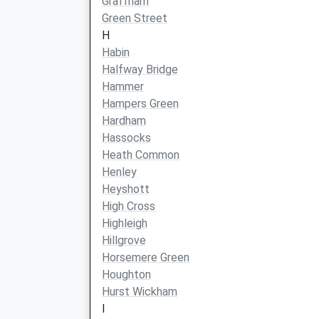
Graffham
Green Street
H
Habin
Halfway Bridge
Hammer
Hampers Green
Hardham
Hassocks
Heath Common
Henley
Heyshott
High Cross
Highleigh
Hillgrove
Horsemere Green
Houghton
Hurst Wickham
I