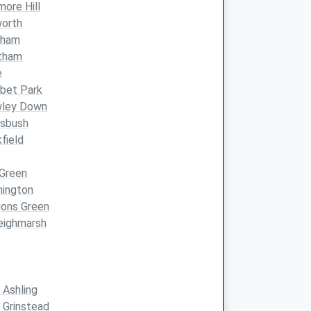
ore Hill
worth
lham
tham
e
bet Park
wley Down
ssbush
field
 Green
nington
gons Green
eighmarsh
 Ashling
 Grinstead