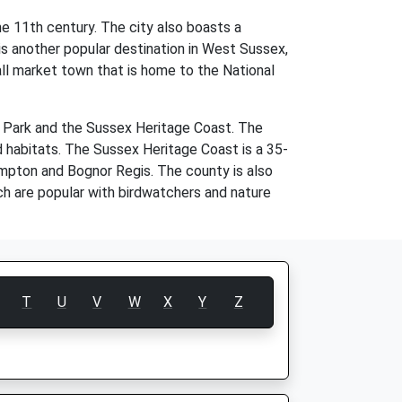
e 11th century. The city also boasts a
 is another popular destination in West Sussex,
ll market town that is home to the National
l Park and the Sussex Heritage Coast. The
d habitats. The Sussex Heritage Coast is a 35-
hampton and Bognor Regis. The county is also
h are popular with birdwatchers and nature
T
U
V
W
X
Y
Z