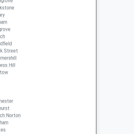
hgrove
ckstone
ney
ham
grove
ach
dfield
k Street
mershill
ess Hill
stow
hester
hurst
ch Norton
pham
tes