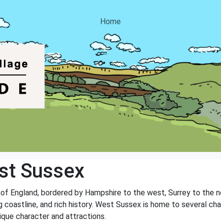
Home
st Sussex
 of England, bordered by Hampshire to the west, Surrey to the n
ng coastline, and rich history. West Sussex is home to several cha
ique character and attractions.