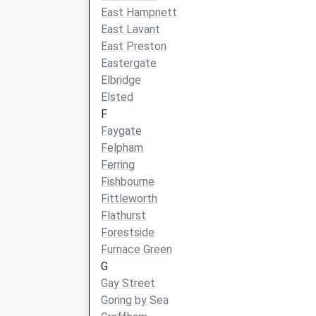
East Hampnett
East Lavant
East Preston
Eastergate
Elbridge
Elsted
F
Faygate
Felpham
Ferring
Fishbourne
Fittleworth
Flathurst
Forestside
Furnace Green
G
Gay Street
Goring by Sea