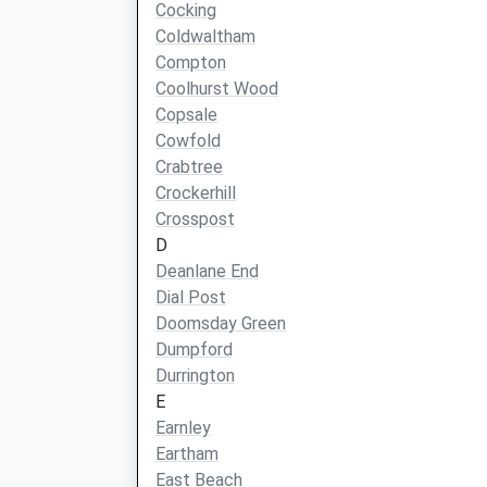
Cocking
Coldwaltham
Compton
Coolhurst Wood
Copsale
Cowfold
Crabtree
Crockerhill
Crosspost
D
Deanlane End
Dial Post
Doomsday Green
Dumpford
Durrington
E
Earnley
Eartham
East Beach