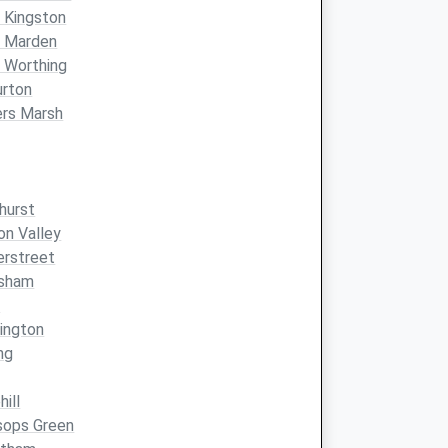
 Kingston
t Marden
 Worthing
urton
ers Marsh
hurst
on Valley
erstreet
nsham
d
ington
ng
hill
sops Green