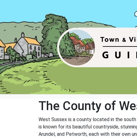
The County of We
West Sussex is a county located in the south
is known for its beautiful countryside, stunni
Arundel, and Petworth, each with their own un