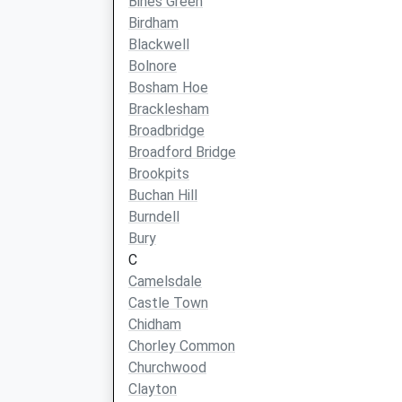
Bines Green
Birdham
Blackwell
Bolnore
Bosham Hoe
Bracklesham
Broadbridge
Broadford Bridge
Brookpits
Buchan Hill
Burndell
Bury
C
Camelsdale
Castle Town
Chidham
Chorley Common
Churchwood
Clayton