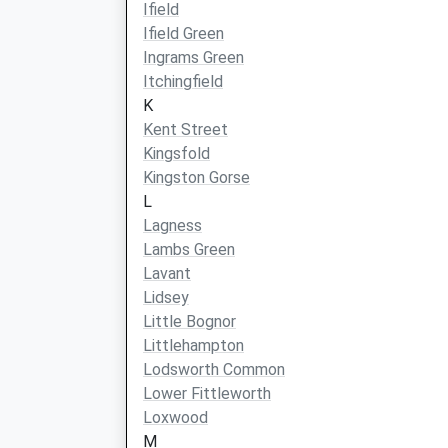
Ifield
Ifield Green
Ingrams Green
Itchingfield
K
Kent Street
Kingsfold
Kingston Gorse
L
Lagness
Lambs Green
Lavant
Lidsey
Little Bognor
Littlehampton
Lodsworth Common
Lower Fittleworth
Loxwood
M