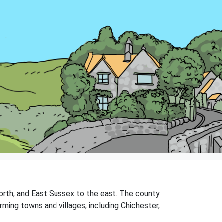
orth, and East Sussex to the east. The county
rming towns and villages, including Chichester,