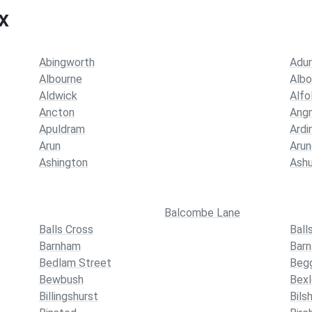
x
Abingworth
Adu
Albourne
Albo
Aldwick
Alfo
Ancton
Ang
Apuldram
Ardi
Arun
Arun
Ashington
Ashu
Balcombe Lane
Balls Cross
Ball
Barnham
Barn
Bedlam Street
Beg
Bewbush
Bexl
Billingshurst
Bils