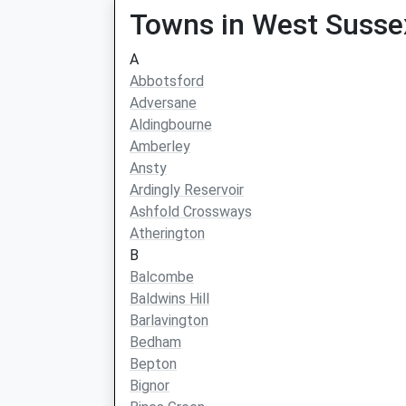
Towns in West Susse
A
Abbotsford
Adversane
Aldingbourne
Amberley
Ansty
Ardingly Reservoir
Ashfold Crossways
Atherington
B
Balcombe
Baldwins Hill
Barlavington
Bedham
Bepton
Bignor