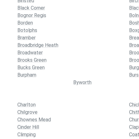
Binsted
Birc
Black Corner
Bla
Bognor Regis
Bol
Borden
Bos
Botolphs
Box
Bramber
Bre
Broadbridge Heath
Broa
Broadwater
Broo
Brooks Green
Broo
Bucks Green
Burg
Burpham
Bur
Byworth
Charlton
Chic
Chilgrove
Chit
Chownes Mead
Chur
Cinder Hill
Cla
Climping
Coa