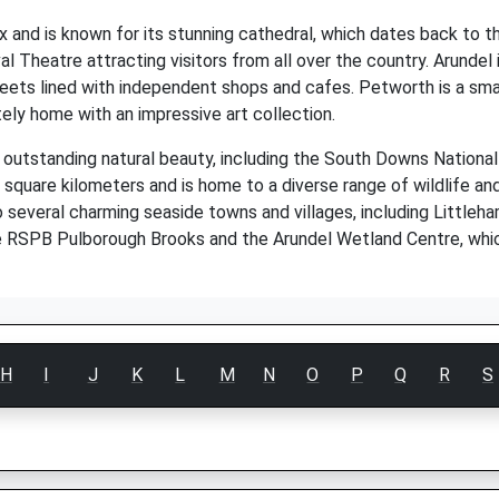
and is known for its stunning cathedral, which dates back to th
val Theatre attracting visitors from all over the country. Arundel
reets lined with independent shops and cafes. Petworth is a sma
ly home with an impressive art collection.
 outstanding natural beauty, including the South Downs Nationa
quare kilometers and is home to a diverse range of wildlife an
o several charming seaside towns and villages, including Little
he RSPB Pulborough Brooks and the Arundel Wetland Centre, whic
H
I
J
K
L
M
N
O
P
Q
R
S