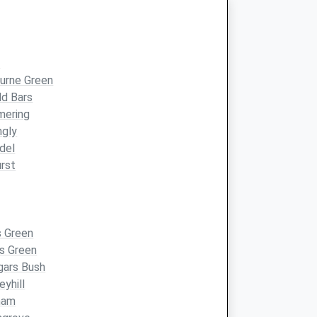
r
urne Green
ld Bars
mering
ngly
del
rst
s Green
s Green
gars Bush
eyhill
ham