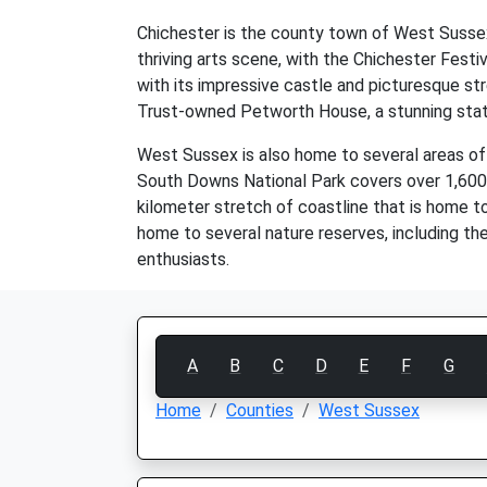
Chichester is the county town of West Sussex 
thriving arts scene, with the Chichester Festi
with its impressive castle and picturesque st
Trust-owned Petworth House, a stunning state
West Sussex is also home to several areas of
South Downs National Park covers over 1,600 s
kilometer stretch of coastline that is home t
home to several nature reserves, including t
enthusiasts.
A
B
C
D
E
F
G
Home
Counties
West Sussex