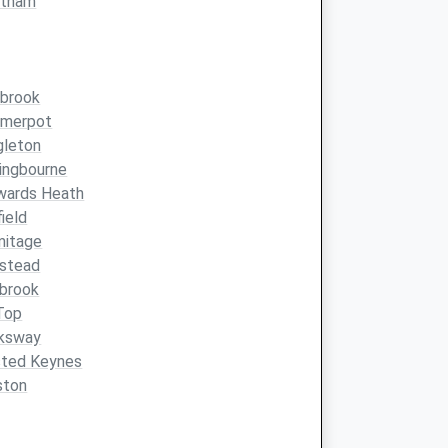
atham
brook
merpot
gleton
ingbourne
wards Heath
ield
mitage
kstead
brook
 Top
ksway
sted Keynes
ston