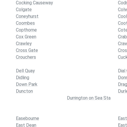
Cocking Causeway
Codm
Colgate
Col
Coneyhurst
Coo
Coombes
Coo
Copthorne
Cot
Cox Green
Crab
Crawley
Cra
Cross Gate
Cro
Crouchers
Cuck
Dell Quay
Dial
Didling
Don
Down Park
Dra
Duncton
Durl
Durrington on Sea Sta
Easebourne
East
East Dean
East