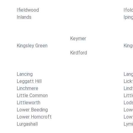
Ifieldwood
Ifol
Inlands
Ipin
Keymer
Kingsley Green
King
Kirdford
Lancing
Lang
Leggatt Hill
Lick
Linchmere
Lind
Little Common
Litt
Littleworth
Lod
Lower Beeding
Lowe
Lower Horncroft
Lowf
Lurgashall
Lymi