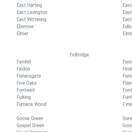
East Harting
East
East Lavington
Eas
East Wittering
East
Ebernoe
Edb
Elmer
Elm
Felbridge
Fernhill
Fern
Findon
Find
Fishersgate
Fish
Five Oaks
Fla
Fontwell
For
Fulking
Funt
Furnace Wood
Fyni
Goose Green
Gore
Gospel Green
Gos