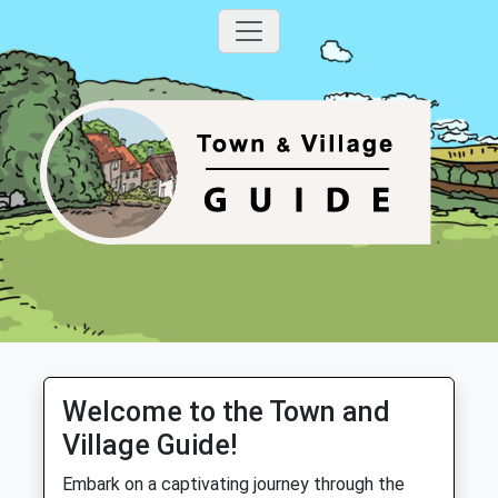
Welcome to the Town and
Village Guide!
Embark on a captivating journey through the