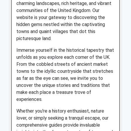
charming landscapes, rich heritage, and vibrant
communities of the United Kingdom. Our
website is your gateway to discovering the
hidden gems nestled within the captivating
towns and quaint villages that dot this
picturesque land.
Immerse yourself in the historical tapestry that
unfolds as you explore each corner of the UK.
From the cobbled streets of ancient market
towns to the idyllic countryside that stretches
as far as the eye can see, we invite you to
uncover the unique stories and traditions that
make each place a treasure trove of
experiences.
Whether you're a history enthusiast, nature
lover, or simply seeking a tranquil escape, our
comprehensive guides provide invaluable