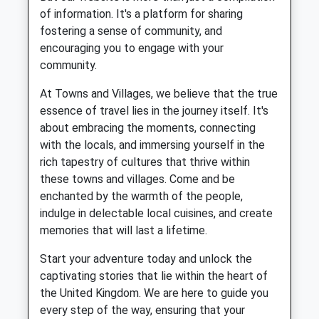
of information. It's a platform for sharing
fostering a sense of community, and
encouraging you to engage with your
community.
At Towns and Villages, we believe that the true
essence of travel lies in the journey itself. It's
about embracing the moments, connecting
with the locals, and immersing yourself in the
rich tapestry of cultures that thrive within
these towns and villages. Come and be
enchanted by the warmth of the people,
indulge in delectable local cuisines, and create
memories that will last a lifetime.
Start your adventure today and unlock the
captivating stories that lie within the heart of
the United Kingdom. We are here to guide you
every step of the way, ensuring that your