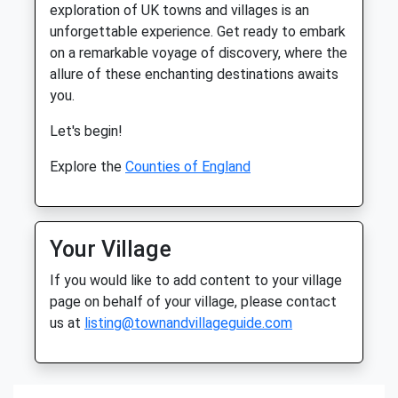
exploration of UK towns and villages is an
unforgettable experience. Get ready to embark
on a remarkable voyage of discovery, where the
allure of these enchanting destinations awaits
you.
Let's begin!
Explore the
Counties of England
Your Village
If you would like to add content to your village
page on behalf of your village, please contact
us at
listing@townandvillageguide.com