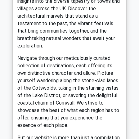
insights into the diverse tapestry of towns and
villages across the UK. Discover the
architectural marvels that stand as a
testament to the past, the vibrant festivals
that bring communities together, and the
breathtaking natural wonders that await your
exploration.
Navigate through our meticulously curated
collection of destinations, each offering its
own distinctive character and allure. Picture
yourself wandering along the stone-clad lanes
of the Cotswolds, taking in the stunning vistas
of the Lake District, or savoring the delightful
coastal charm of Cornwall. We strive to
showcase the best of what each region has to
offer, ensuring that you experience the
essence of each place.
But our website is more than just a compilation