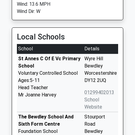
Wind: 13.6 MPH
Wind Dir: W
Local Schools
School
Details
St Annes C Of E Vc Primary
Wyre Hill
School
Bewdley
Voluntary Controlled School
Worcestershire
Ages:5-11
DY12 2UQ
Head Teacher
01299402013
Mr Joanne Harvey
School
Website
The Bewdley School And
Stourport
Sixth Form Centre
Road
Foundation School
Bewdley