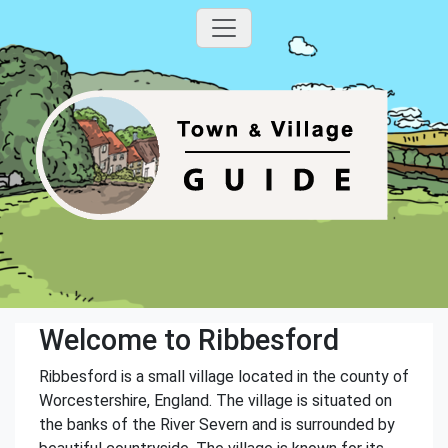
Welcome to Ribbesford
Ribbesford is a small village located in the county of
Worcestershire, England. The village is situated on
the banks of the River Severn and is surrounded by