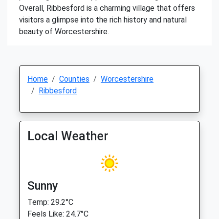
Overall, Ribbesford is a charming village that offers
visitors a glimpse into the rich history and natural
beauty of Worcestershire.
Home
Counties
Worcestershire
Ribbesford
Local Weather
Sunny
Temp: 29.2°C
Feels Like: 24.7°C