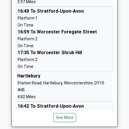
3.97 Miles
Mrs Jane Lloyd
DY13 8UA
16:48 To Stratford-Upon-Avon
01299871803
Platform:1
School
On Time
Website
16:59 To Worcester Foregate Street
Platform:2
St Wulstans Catholic
Elmfield Walk
On Time
Primary School
Stagborough
17:35 To Worcester Shrub Hill
Academy Converter
Way
Platform:2
Ages:4-11
Stourport On
On Time
Head Teacher
Severn
Mr Kim Savage
Worcestershire
Hartlebury
DY13 8TX
Station Road, Hartlebury, Worcestershire, DY10
4HB
01299877808
4.82 Miles
School
16:42 To Stratford-Upon-Avon
Website
Platform:1
Wribbenhall School
21 Crundalls
See More
On Time
Other Independent School
Lane
18:03 To Worcester Foregate Street