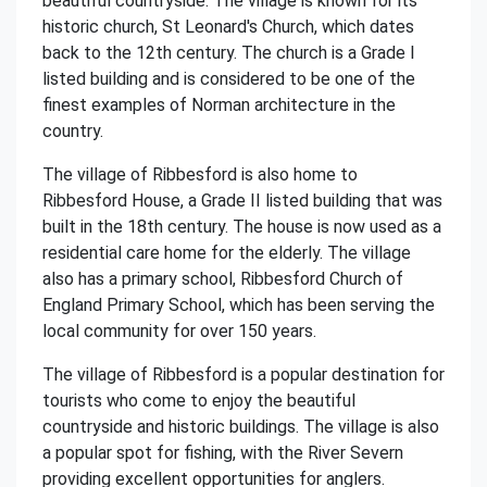
beautiful countryside. The village is known for its
historic church, St Leonard's Church, which dates
back to the 12th century. The church is a Grade I
listed building and is considered to be one of the
finest examples of Norman architecture in the
country.
The village of Ribbesford is also home to
Ribbesford House, a Grade II listed building that was
built in the 18th century. The house is now used as a
residential care home for the elderly. The village
also has a primary school, Ribbesford Church of
England Primary School, which has been serving the
local community for over 150 years.
The village of Ribbesford is a popular destination for
tourists who come to enjoy the beautiful
countryside and historic buildings. The village is also
a popular spot for fishing, with the River Severn
providing excellent opportunities for anglers.