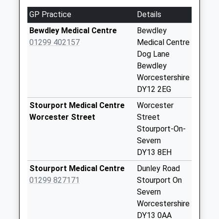
Worcestershire, DY10 3QW
Collection:07:00
GP Practice
Details
4.77 Miles
Dy13 82D Severn
Bewdley Medical Centre
Bewdley
Bank Caravan Park
01299 402157
Medical Centre
Weekday Last
Dog Lane
Collection:00:00
Bewdley
Saturday Last
Worcestershire
Collection:07:00
DY12 2EG
Cleobury Road
Stourport Medical Centre
Worcester
Weekday Last
Worcester Street
Street
Collection:09:00
Stourport-On-
Saturday Last
Severn
Collection:07:00
DY13 8EH
Lax Lane
Stourport Medical Centre
Dunley Road
Weekday Last
01299 827171
Stourport On
Collection:09:00
Severn
Saturday Last
Worcestershire
Collection:07:00
DY13 0AA