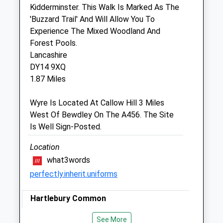
Kidderminster. This Walk Is Marked As The
Vale Veterinary Group
'Buzzard Trail' And Will Allow You To
The Veterinary Surgery
Experience The Mixed Woodland And
Areley Kings
Forest Pools.
Stourport-On-Severn
Lancashire
Worcestershire
DY14 9XQ
DY13 0LB
1.87 Miles
01299 822052
Gailpulley@valevetgroup.co.uk
Wyre Is Located At Callow Hill 3 Miles
Website
West Of Bewdley On The A456. The Site
2.57 Miles
Is Well Sign-Posted.
Amenities
Location
what3words
perfectly.inherit.uniforms
Animals Treated
Hartlebury Common
Lovely Walk For The Dogs, Open Pathways
See More