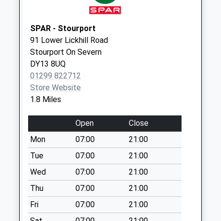
Collection:09:00
Saturday Last
SPAR - Stourport
Collection:07:00
91 Lower Lickhill Road
Woodthorpe Drive
Stourport On Severn
Weekday Last
DY13 8UQ
Collection:09:00
01299 822712
Saturday Last
Store Website
Collection:07:00
1.8 Miles
Little Lakes
Open
Close
Weekday Last
Collection:11:30
Mon
07:00
21:00
Saturday Last
Tue
07:00
21:00
Collection:09:30
Wed
07:00
21:00
Thu
07:00
21:00
Fri
07:00
21:00
Sat
07:00
21:00