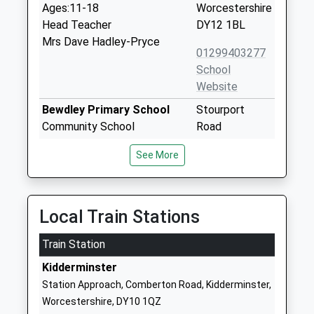
Ages:11-18
Worcestershire
Head Teacher
DY12 1BL
Mrs Dave Hadley-Pryce
01299403277
School
Website
Bewdley Primary School
Stourport
Community School
Road
Ages:3-11
Bewdley
See More
Head Teacher
Worcestershire
Mrs Jane Woakes
DY12 1BL
01299403796
Local Train Stations
School
Website
Train Station
Lickhill Primary School
Almond Way
Kidderminster
Academy Converter
Stourport On
Station Approach, Comberton Road, Kidderminster,
Ages:5-11
Severn
Worcestershire, DY10 1QZ
Head Teacher
Worcestershire