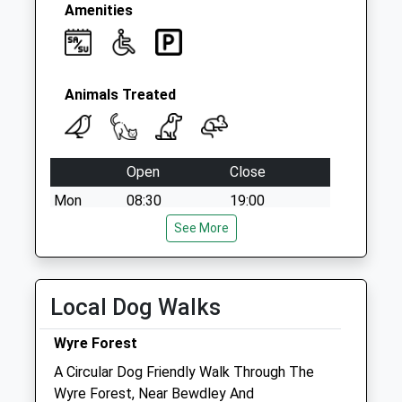
Amenities
Animals Treated
Open
Close
Mon
08:30
19:00
Tue
08:30
See More
19:00
Wed
08:30
19:00
Thu
08:30
19:00
Local Dog Walks
Fri
08:30
19:00
Wyre Forest
Sat
09:00
11:30
A Circular Dog Friendly Walk Through The
Sun
closed
closed
Wyre Forest, Near Bewdley And