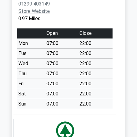
01299 403149
Office
Store Website
No More
0.97 Miles
Collections Today
Weekday Last
Open
Close
Collection:17:15
Saturday Last
Mon
07:00
22:00
Collection:11:15
Tue
07:00
22:00
Sunday Last
Wed
07:00
22:00
Collection:15:00
Priority Mailbox:
Thu
07:00
22:00
Special Mailbox:
Fri
07:00
22:00
Blossom Hill
Sat
07:00
22:00
Weekday Last
Sun
07:00
22:00
Collection:09:00
Saturday Last
Collection:07:00
Stourport Road
Weekday Last