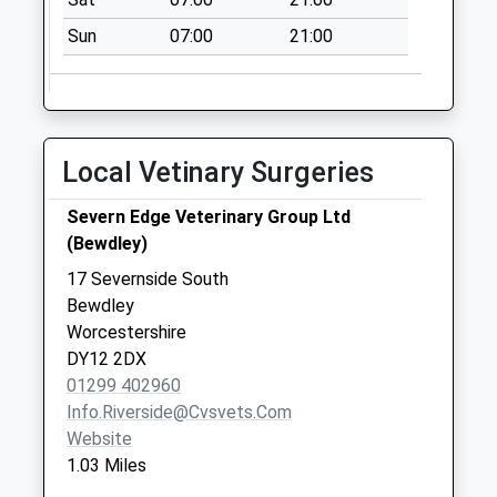
Sun
07:00
21:00
Local Vetinary Surgeries
Severn Edge Veterinary Group Ltd
(Bewdley)
17 Severnside South
Bewdley
Worcestershire
DY12 2DX
01299 402960
Info.riverside@cvsvets.com
Website
1.03 Miles