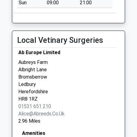
Sun
09:00
21:00
No More
Collections Today
Weekday Last
Collection:09:00
Saturday Last
Local Vetinary Surgeries
Collection:07:00
Welland (Old Po)
Ab Europe Limited
No More
Aubreys Farm
Collections Today
Albright Lane
Weekday Last
Bromsberrow
Collection:09:00
Ledbury
Saturday Last
Herefordshire
Collection:07:00
HR8 1RZ
01531 651 210
Alice@abreeds.co.uk
2.96 Miles
Amenities