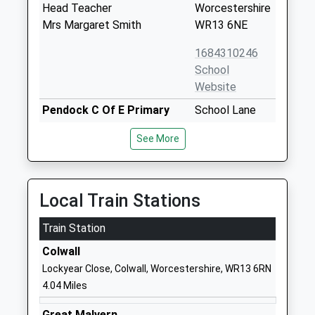
Head Teacher
Worcestershire
Mrs Margaret Smith
WR13 6NE
1684310246
School
Website
Pendock C Of E Primary
School Lane
School
Pendock
See More
Voluntary Controlled School
Gloucester
Ages:4-11
Worcestershire
Head Teacher
GL19 3PW
Mrs Hannah Moon
Local Train Stations
01531650298
School
Train Station
Website
Colwall
Abbey College In Malvern
253 Wells Road
Lockyear Close, Colwall, Worcestershire, WR13 6RN
Other Independent School
Malvern
4.04 Miles
Ages:14-19
Worcestershire
Head Teacher
WR14 4JF
Great Malvern