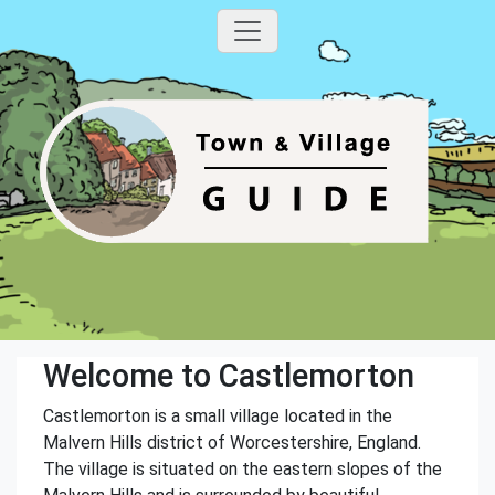
Welcome to Castlemorton
Castlemorton is a small village located in the
Malvern Hills district of Worcestershire, England.
The village is situated on the eastern slopes of the