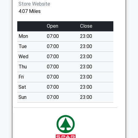
Weekday Last
Store Website
Collection:16:00
4.07 Miles
Saturday Last
Collection:07:00
Open
Close
Chandlers Cross
Mon
07:00
23:00
No More
Tue
07:00
23:00
Collections Today
Weekday Last
Wed
07:00
23:00
Collection:09:00
Thu
07:00
23:00
Saturday Last
Fri
07:00
23:00
Collection:07:00
Sat
07:00
23:00
Duke Of York
No More
Sun
07:00
23:00
Collections Today
Weekday Last
Collection:16:00
Saturday Last
Collection:07:00