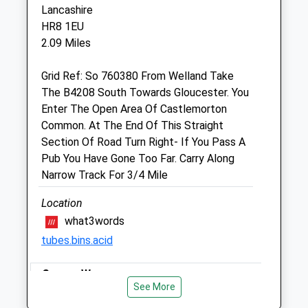
School Lane
Lancashire
Upton Upon Severn
HR8 1EU
Worcestershire
2.09 Miles
WR8 0LF
01684 592606
Grid Ref: So 760380 From Welland Take
Info@stocksvets.co.uk
The B4208 South Towards Gloucester. You
Website
Enter The Open Area Of Castlemorton
4.04 Miles
Common. At The End Of This Straight
Section Of Road Turn Right- If You Pass A
Amenities
Pub You Have Gone Too Far. Carry Along
Narrow Track For 3/4 Mile
Location
Animals Treated
what3words
tubes.bins.acid
Open
Close
Severn Way
See More
Mon
08:00
19:00
A Beautiful Walk Along The River Severn