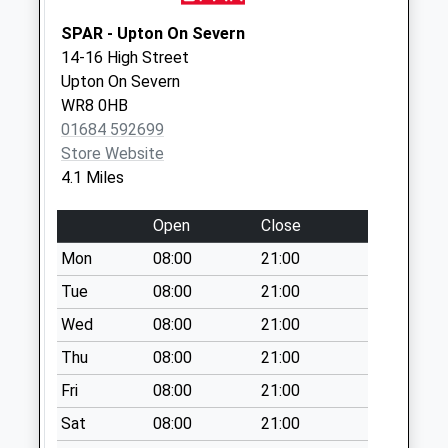
North Farm
SPAR - Upton On Severn
No More
14-16 High Street
Collections Today
Upton On Severn
Weekday Last
WR8 0HB
Collection:09:00
01684 592699
Saturday Last
Store Website
Collection:07:00
4.1 Miles
Welland Po
No More
Open
Close
Collections Today
Mon
08:00
21:00
Weekday Last
Collection:17:00
Tue
08:00
21:00
Saturday Last
Wed
08:00
21:00
Collection:10:45
Thu
08:00
21:00
Priority Mailbox:
Special Mailbox:
Fri
08:00
21:00
Glenberrow
Sat
08:00
21:00
Hollybush