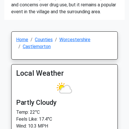
and concerns over drug use, but it remains a popular
event in the village and the surrounding area.
Home
Counties
Worcestershire
Castlemorton
Local Weather
Partly Cloudy
Temp: 22°C
Feels Like: 17.4°C
Wind: 10.3 MPH