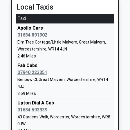
Academy Converter
WR8 0EQ
Local Taxis
Ages:4-11
1684310364
Head Teacher
Taxi
School
Mr Adrian Pratley
Website
Apollo Cars
01684 891902
Malvern Wells C Of E
263 Wells Road
Elm Tree Cottage/Little Malvern, Great Malvern,
Primary School
Malvern Wells
Worcestershire, WR14 4JN
Voluntary Aided School
Worcestershire
2.46 Miles
Ages:4-11
WR14 4HF
Head Teacher
Fab Cabs
01684561179
Mrs Jen Alford
07940 223351
School
Benbow Cl, Great Malvern, Worcestershire, WR14
Website
4JJ
Bromesberrow St Marys
Albright Lane
3.59 Miles
Church Of England Aided
Bromesberrow
Upton Dial A Cab
Primary School
Ledbury
01684 593939
Voluntary Aided School
Gloucestershire
43 Gardens Walk, Worcester, Worcestershire, WR8
Ages:3-11
HR8 1RT
0JW
Head Teacher