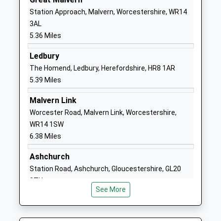
Mr Daniel Booker
Station Approach, Malvern, Worcestershire, WR14
1684892300
3AL
School
5.36 Miles
Website
Ledbury
Bridge School Malvern
Unit 2
The Homend, Ledbury, Herefordshire, HR8 1AR
Other Independent Special
Hanley
5.39 Miles
School
Workshops
Ages:11-24
Hanley Road
Malvern Link
Head Teacher
Hanley Swan
Worcester Road, Malvern Link, Worcestershire,
Mrs Susan Hornby
Worcestershire
WR14 1SW
WR8 0DX
6.38 Miles
1684311632
Ashchurch
School
Station Road, Ashchurch, Gloucestershire, GL20
Website
8TU
Hanley Swan St Gabriel's
Welland Road
See More
8.48 Miles
With St Mary's Cofe
Hanley Swan
Primary School
Worcestershire