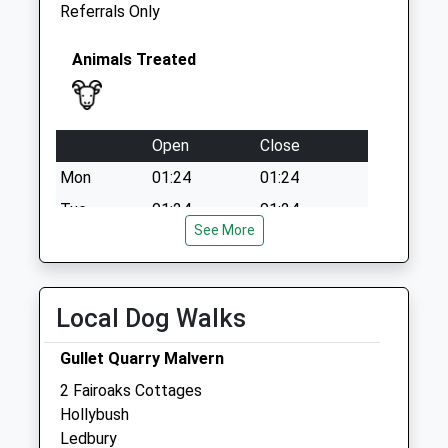
Referrals Only
Animals Treated
Open
Close
Mon
01:24
01:24
Tue
01:24
01:24
See More
Wed
01:24
01:24
Thu
01:24
01:24
Fri
01:24
01:24
Local Dog Walks
Sat
01:24
01:24
Gullet Quarry Malvern
Sun
01:24
01:24
2 Fairoaks Cottages
Hollybush
The Stocks Veterinary Centre
Ledbury