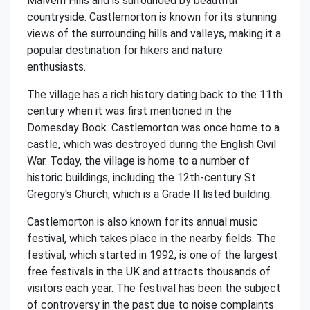
Malvern Hills and is surrounded by beautiful
countryside. Castlemorton is known for its stunning
views of the surrounding hills and valleys, making it a
popular destination for hikers and nature
enthusiasts.
The village has a rich history dating back to the 11th
century when it was first mentioned in the
Domesday Book. Castlemorton was once home to a
castle, which was destroyed during the English Civil
War. Today, the village is home to a number of
historic buildings, including the 12th-century St.
Gregory's Church, which is a Grade II listed building.
Castlemorton is also known for its annual music
festival, which takes place in the nearby fields. The
festival, which started in 1992, is one of the largest
free festivals in the UK and attracts thousands of
visitors each year. The festival has been the subject
of controversy in the past due to noise complaints