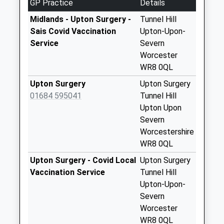
GP Practice
Details
5.13 Miles
Collection:16:00
Saturday Last
Midlands - Upton Surgery -
Tunnel Hill
Collection:07:00
Sais Covid Vaccination
Upton-Upon-
Service
Severn
Druggers End
Worcester
No More
WR8 0QL
Collections Today
Weekday Last
Upton Surgery
Upton Surgery
Collection:16:00
01684 595041
Tunnel Hill
Saturday Last
Upton Upon
Collection:07:00
Severn
Worcestershire
The Reddings
WR8 0QL
No More
Collections Today
Upton Surgery - Covid Local
Upton Surgery
Weekday Last
Vaccination Service
Tunnel Hill
Collection:09:00
Upton-Upon-
Saturday Last
Severn
Collection:07:00
Worcester
WR8 0QL