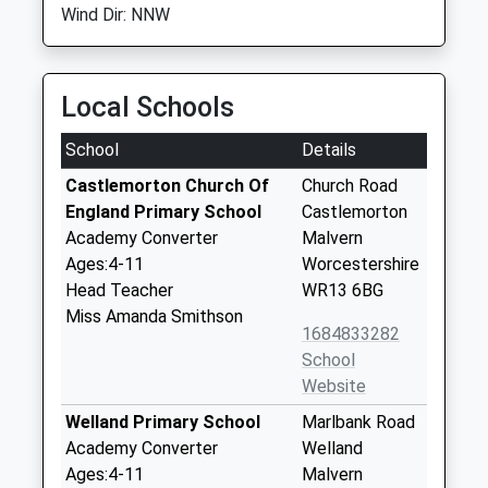
Wind Dir: NNW
Local Schools
School
Details
Castlemorton Church Of
Church Road
England Primary School
Castlemorton
Academy Converter
Malvern
Ages:4-11
Worcestershire
Head Teacher
WR13 6BG
Miss Amanda Smithson
1684833282
School
Website
Welland Primary School
Marlbank Road
Academy Converter
Welland
Ages:4-11
Malvern