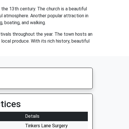
he 13th century. The church is a beautiful
ul atmosphere. Another popular attraction in
g, boating, and walking.
stivals throughout the year. The town hosts an
ocal produce. With its rich history, beautiful
tices
Details
Tinkers Lane Surgery