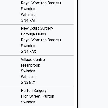
Royal Wootton Bassett
Swindon
Wiltshire
SN4 7AT
New Court Surgery
Borough Fields
Royal Wootton Bassett
Swindon
SN4 7AX
Village Centre
Freshbrook
Swindon
Wiltshire
SN5 8LY
Purton Surgery
High Street, Purton
Swindon
Wiltshire