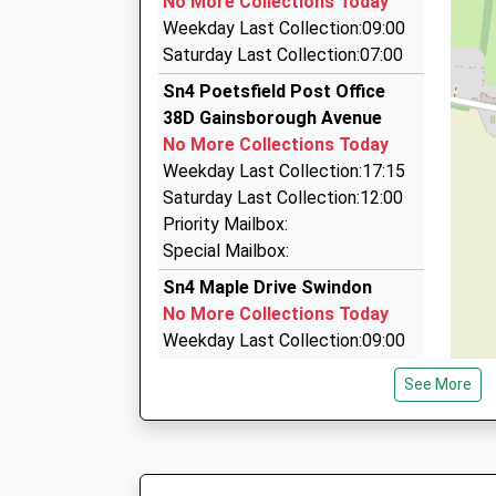
No More Collections Today
Beechwood House, Malmesbury, Wiltshire, SN1
Weekday Last Collection:09:00
4.27 Miles
Saturday Last Collection:07:00
Abbey Taxis (Swindon) Ltd
Sn4 Poetsfield Post Office
01793 433007
38D Gainsborough Avenue
Unit 1/Morris St, Swindon, Wiltshire, SN2 2HU
No More Collections Today
4.27 Miles
Weekday Last Collection:17:15
Radio Taxis Ltd
Saturday Last Collection:12:00
01793 536666
Priority Mailbox:
The Shaftesbury Centre, Swindon, Wiltshire, S
Special Mailbox:
4.27 Miles
Sn4 Maple Drive Swindon
No More Collections Today
Weekday Last Collection:09:00
Saturday Last Collection:07:00
See More
Sn4 Stoneover Lane Swindon
No More Collections Today
Weekday Last Collection:09:00
Saturday Last Collection:07:00