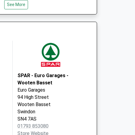
See More
SN5 4BD
tice
Ridge Green Medical Ctr.
Ramleaze Drive,Shaw
Swindon
Wiltshire
SN5 5PX
SPAR - Euro Garages -
Wooten Basset
Euro Garages
94 High Street
Wooten Basset
Swindon
SN4 7AS
01793 853080
Store Website