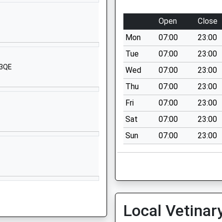
1793852250
School Website
Open
Close
High Street
Mon
07:00
23:00
Wootton Bassett
Swindon
Tue
07:00
23:00
Wiltshire
 3QE
Wed
07:00
23:00
SN4 7BS
Thu
07:00
23:00
01793852254
Fri
07:00
23:00
School Website
Sat
07:00
23:00
Bincknoll Lane
Sun
07:00
23:00
Unit 5
Interface Business Park
Royal Wootton Bassett
Wiltshire
SN4 8QQ
1793481493
Local Vetinar
School Website