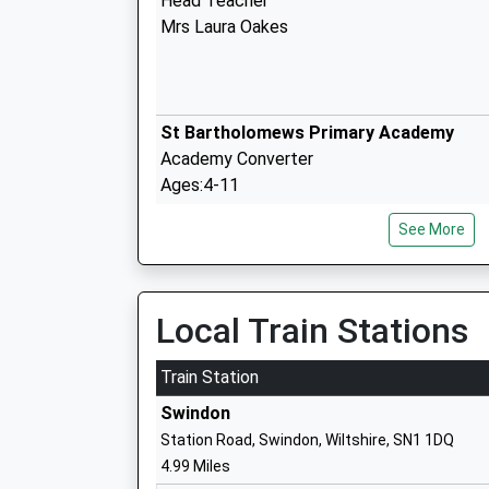
Head Teacher
Mrs Laura Oakes
St Bartholomews Primary Academy
Academy Converter
Ages:4-11
Head Teacher
See More
Mr Daniel Oakes
Local Train Stations
Noremarsh Junior School
Academy Converter
Train Station
Ages:7-11
Swindon
Head Teacher
Station Road, Swindon, Wiltshire, SN1 1DQ
Mrs Hilary Macmeekin
4.99 Miles