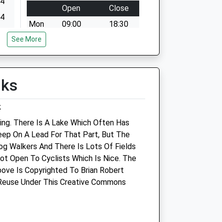
24
Open
Close
24
Mon
09:00
18:30
24
See More
We operate our own emergency
24
service 24 hour a day. Please call
01666823165
24
Tue
09:00
18:30
lks
24
We operate our own emergency
24
k
service 24 hour a day. Please call
01666823165
ing. There Is A Lake Which Often Has
eep On A Lead For That Part, But The
Wed
09:00
18:30
Dog Walkers And There Is Lots Of Fields
We operate our own emergency
Not Open To Cyclists Which Is Nice. The
service 24 hour a day. Please call
ove Is Copyrighted To Brian Robert
01666823165
 Reuse Under This Creative Commons
Thu
09:00
18:30
We operate our own emergency
service 24 hour a day. Please call