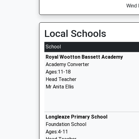
Wind 
Local Schools
School
Royal Wootton Bassett Academy
Academy Converter
Ages:11-18
Head Teacher
Mr Anita Ellis
Longleaze Primary School
Foundation School
Ages:4-11