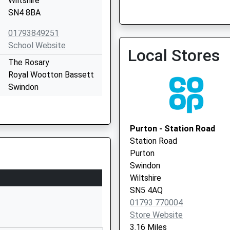
Wiltshire
SN4 8BA
Ridge Green Medical Prac
01793849251
01793 874894
School Website
Local Stores
The Rosary
Royal Wootton Bassett
Swindon
Wiltshire
SN4 8AZ
Purton - Station Road
01793853288
Station Road
School Website
Purton
Clarendon Drive
Swindon
Royal Wootton Bassett
Wiltshire
Swindon
SN5 4AQ
Wiltshire
01793 770004
SN4 8BT
Store Website
3.16 Miles