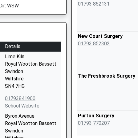
01793 852131
Dir: WSW
New Court Surgery
01793 852302
Details
Lime Kiln
Royal Wootton Bassett
Swindon
The Freshbrook Surgery
Wiltshire
SN4 7HG
01793841900
School Website
Purton Surgery
Byron Avenue
01793 770207
Royal Wootton Bassett
Swindon