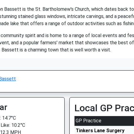
 Bassett is the St. Bartholomew's Church, which dates back to t
tunning stained glass windows, intricate carvings, and a peacef
ade lake that offers a range of outdoor activities such as fishin
 community spirit and is home to a range of local events and fe
event, and a popular farmers' market that showcases the best of l
assett is a charming town that is well worth a visit.
Bassett
ar
Local GP Prac
 14.7°C
GP Practice
 Like: 10.2°C
Tinkers Lane Surgery
 12.3 MPH