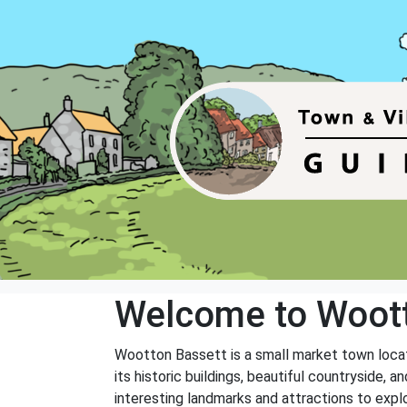
Welcome to Woott
Wootton Bassett is a small market town locat
its historic buildings, beautiful countryside,
interesting landmarks and attractions to explo