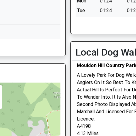
Mon
01:24
01:
Swindon
Wiltshire
Tue
01:24
01:
SN5 6JU
Wed
01:24
01:
01793876800
Thu
01:24
01:
School Website
Fri
01:24
01:
HA
Worsley Road
Local Dog Wa
Sat
01:24
01:
Freshbrook
Sun
01:24
01:
Swindon
Mouldon Hill Country Par
Wiltshire
A Lovely Park For Dog Walk
SN5 8NU
 SN2 2YZ
Anglers On It So Best To K
01793872800
Actual Hill Is Perfect For 
School Website
To Wander Into. It Is Also 
Second Photo Displayed Ab
N2 2PQ
Marshall And Licensed For
Licence.
A4198
4.13 Miles