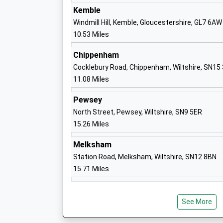
Kemble
Windmill Hill, Kemble, Gloucestershire, GL7 6AW
Wootton Bassett Infants School
10.53 Miles
Community School
Ages:5-7
Chippenham
Head Teacher
Cocklebury Road, Chippenham, Wiltshire, SN15
Mr Alison Pass
11.08 Miles
Pewsey
North Street, Pewsey, Wiltshire, SN9 5ER
15.26 Miles
Horizons College
Special Post 16 Institution
Melksham
Ages:16-25
Station Road, Melksham, Wiltshire, SN12 8BN
Head Teacher
15.71 Miles
Mr Gentian Mullaliu
See More