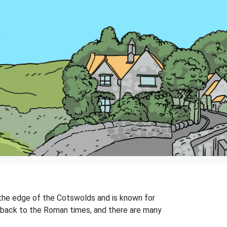
 the edge of the Cotswolds and is known for
ng back to the Roman times, and there are many