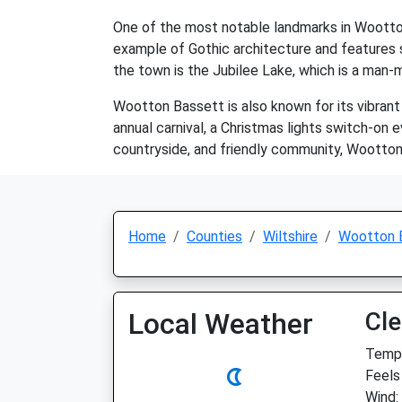
One of the most notable landmarks in Wootton
example of Gothic architecture and features s
the town is the Jubilee Lake, which is a man-m
Wootton Bassett is also known for its vibrant
annual carnival, a Christmas lights switch-on 
countryside, and friendly community, Wootton B
Home
Counties
Wiltshire
Wootton 
Local Weather
Cle
Temp:
Feels
Wind: