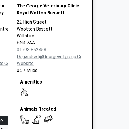
on
The George Veterinary Clinic -
ry
Royal Wotton Bassett
22 High Street
ntre
Wootton Bassett
Wiltshire
SN4 7AA
01793 852458
Dogandcat@georgevetgroup.co.uk
s.co.uk
Website
0.57 Miles
Amenities
Animals Treated
se