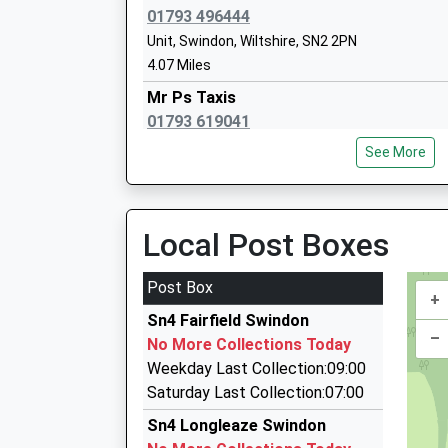
Ages:4-11
01793 496444
Head Teacher
Unit, Swindon, Wiltshire, SN2 2PN
Miss Helen Tudor
4.07 Miles
Mr Ps Taxis
01793 619041
22 Summers Street, Swindon, Wiltshire, SN2 2
Millbrook Primary School
See More
4.23 Miles
Academy Converter
Ages:5-11
Steve's Minitravel
Head Teacher
01793 522999
Local Post Boxes
Mrs Karen Pyman
Enterprise House Suite 12, Swindon, Wiltshire,
4.24 Miles
Post Box
+
Cross Street Radio Cars
Sn4 Fairfield Swindon
01793 232323
–
No More Collections Today
18-19 Pembroke Centre, Swindon, Wiltshire, S
Weekday Last Collection:09:00
4.24 Miles
Saturday Last Collection:07:00
Chauffeur Line
Sn4 Longleaze Swindon
0800 097 6450