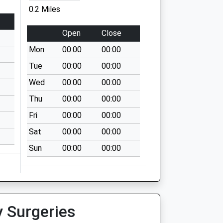
0.2 Miles
Open
Close
Mon
00:00
00:00
Tue
00:00
00:00
Wed
00:00
00:00
Thu
00:00
00:00
Fri
00:00
00:00
Sat
00:00
00:00
Sun
00:00
00:00
y Surgeries