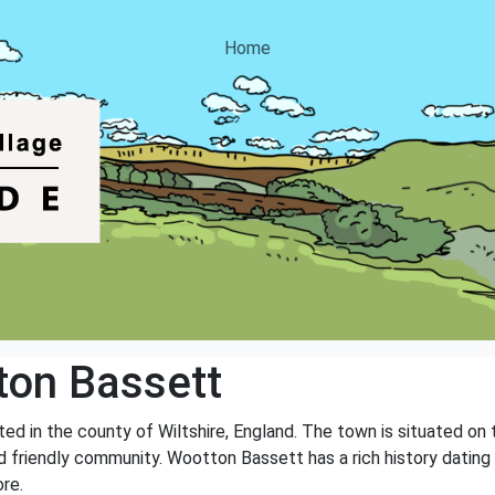
Home
on Bassett
ed in the county of Wiltshire, England. The town is situated on
 and friendly community. Wootton Bassett has a rich history dati
re.