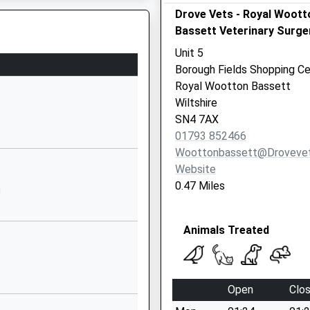
Drove Vets - Royal Woott
The Butts
Bassett Veterinary Surge
Lydiard Millicent
Swindon
Unit 5
Wiltshire
Borough Fields Shopping Ce
SN5 3LR
Royal Wootton Bassett
Wiltshire
01793770571
SN4 7AX
School Website
01793 852466
Grange Park Way
Woottonbassett@drovevet
Grange Park
Website
Swindon
0.47 Miles
J
Wiltshire
SN5 6HN
Animals Treated
01793874224
School Website
Sleaford Close
Open
Clo
Grange Park