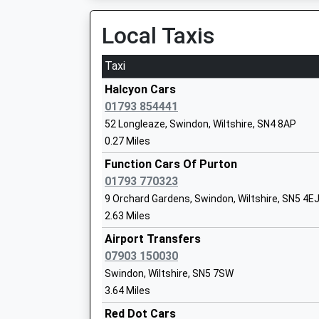
Lydiard Millicent C Of E Primary School
Local Taxis
Academy Converter
Ages:4-11
Taxi
Head Teacher
Mrs Andrew Farmer
Halcyon Cars
01793 854441
52 Longleaze, Swindon, Wiltshire, SN4 8AP
0.27 Miles
Lydiard Park Academy
Function Cars Of Purton
Academy Converter
01793 770323
Ages:11-18
9 Orchard Gardens, Swindon, Wiltshire, SN5 4E
Head Teacher
2.63 Miles
Mr Gary Pearson
Airport Transfers
07903 150030
Swindon, Wiltshire, SN5 7SW
Tregoze Primary School
3.64 Miles
Academy Converter
Red Dot Cars