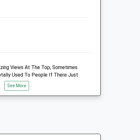
01666823165
Fri
09:00
18:30
We operate our own emergency
service 24 hour a day. Please call
01666823165
Sat
closed
closed
Sun
closed
closed
zing Views At The Top, Sometimes
We operate our own emergency
tally Used To People If There Just
service 24 hour a day. Please call
 Up Here, But Someone Has Said There
01666823165
See More
u Can Walk From Here All The Way To
out 5 Miles But Really Lovely Walk,
linics
Shaw Veterinary Centre Ltd
e And Spectacular Views. You Can Join
Shaw Village Centre
Ramleaze Drive
Shaw
Swindon