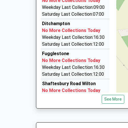
No More Collections Today
Newton House, Salisbury, Wiltshire, SP2 7QA
Weekday Last Collection:09:00
2.08 Miles
Saturday Last Collection:07:00
Affinity Travel
Ditchampton
01722 744040
No More Collections Today
Fairview, Salisbury, Wiltshire, SP2 0QW
Weekday Last Collection:16:30
2.24 Miles
Saturday Last Collection:12:00
On Line Taxi
Fugglestone
01722 509090
No More Collections Today
On-Line Taxis Ltd Stephensons Road Churchfiel
Weekday Last Collection:16:30
Wiltshire, SP2 7NP
Saturday Last Collection:12:00
2.39 Miles
Shaftesbury Road Wilton
No More Collections Today
Weekday Last Collection:09:00
See More
Saturday Last Collection:07:00
Seagrim Road
No More Collections Today
Weekday Last Collection:09:00