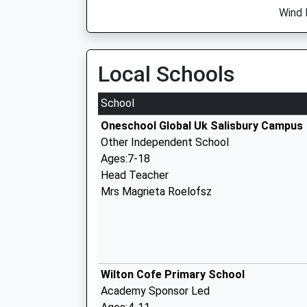
Wind 
Local Schools
School
Oneschool Global Uk Salisbury Campus
Other Independent School
Ages:7-18
Head Teacher
Mrs Magrieta Roelofsz
Wilton Cofe Primary School
Academy Sponsor Led