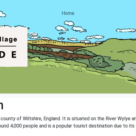
Home
n
 county of Wiltshire, England. It is situated on the River Wylye an
ound 4,000 people and is a popular tourist destination due to it