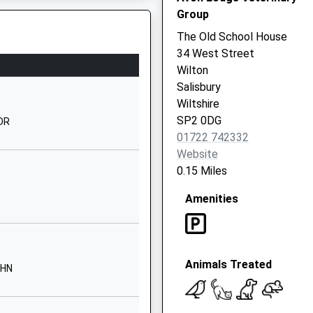
1722322848
Group
School
The Old School House
Website
34 West Street
Devizes Road
Wilton
Salisbury
Salisbury
Wiltshire
Wiltshire
SP2 9LY
SP2 0DG
0DR
01722 742332
01722324050
Website
School
0.15 Miles
Website
Amenities
Brunel House
Mitchell Road
Salisbury
SP2 7PY
Animals Treated
9HN
1722786138
School
Website