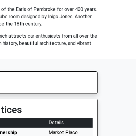
 of the Earls of Pembroke for over 400 years.
 cube room designed by Inigo Jones. Another
ce the 18th century.
ich attracts car enthusiasts from all over the
 history, beautiful architecture, and vibrant
tices
Details
tnership
Market Place