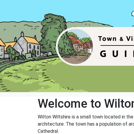
Welcome to Wilto
Wilton Wiltshire is a small town located in the
architecture. The town has a population of ar
Cathedral.