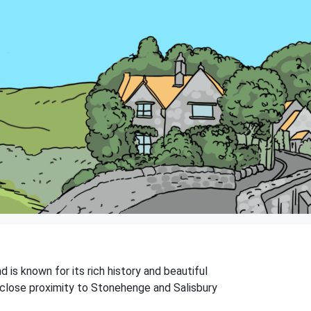
d is known for its rich history and beautiful
s close proximity to Stonehenge and Salisbury