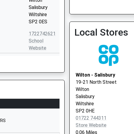
Wilton
Salisbury
Wiltshire
Old Orchard Surgery - Cov
SP2 0ES
Vaccination Service 2
Local Stores
1722742621
School
Website
Westwood
Road
Salisbury
Wilton - Salisbury
Wiltshire
19-21 North Street
SP2 9HS
Wilton
Salisbury
01722323431
Wiltshire
School
SP2 0HE
Website
01722 744311
7RS
Winding Way
Store Website
Salisbury
0.06 Miles