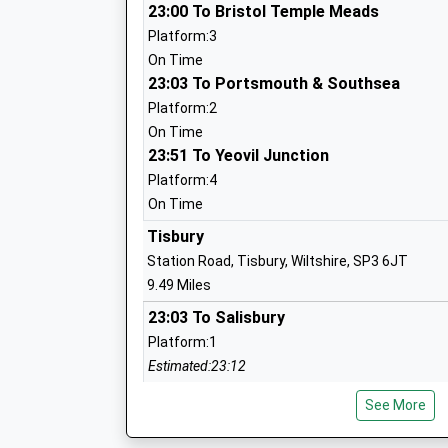
Ages:2-11
23:00 To Bristol Temple Meads
Head Teacher
Platform:3
Mr Matthew Kitley
On Time
23:03 To Portsmouth & Southsea
Platform:2
On Time
St. Peter's Ce Primary Academy
23:51 To Yeovil Junction
Free Schools
Platform:4
Ages:4-11
On Time
Head Teacher
Tisbury
Mr Oliver Martindale
Station Road, Tisbury, Wiltshire, SP3 6JT
9.49 Miles
23:03 To Salisbury
Bemerton St John Church Of England P
Platform:1
Academy Converter
Estimated:23:12
Ages:4-11
This Service Has Been Delayed By A Problem Cu
Head Teacher
See More
Mrs Claire Pearce
Dean
Rectory Hill, West Dean, Hampshire, SP5 1JF