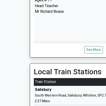
Ages:4-11
Head Teacher
Mr Richard Boase
Sarum Academy
See More
Academy Sponsor Led
Ages:11-18
Head Teacher
Mrs Jennifer Moore
Local Train Stations
Train Station
Salisbury
South Western Road, Salisbury, Wiltshire, SP2 
Woodlands Primary School
2.57 Miles
Community School