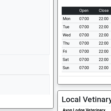
Wiltshire
SP2 9DY
Open
Close
01722335849
Mon
07:00
22:00
School
Tue
07:00
22:00
Website
Wed
07:00
22:00
Xanten Way
Thu
07:00
22:00
Salisbury
SP2 9FL
Fri
07:00
22:00
Sat
07:00
22:00
1722448445
School
Sun
07:00
22:00
Website
rimary
Lower Road
Bemerton
Salisbury
rrently Under Investigation
Local Vetinar
Wiltshire
SP2 9NW
Avon Lodge Veterinary