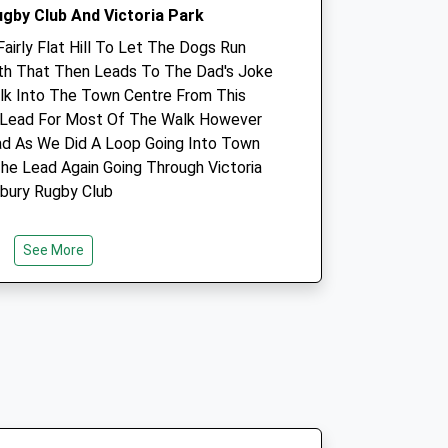
ugby Club And Victoria Park
Fairly Flat Hill To Let The Dogs Run
ath That Then Leads To The Dad's Joke
k Into The Town Centre From This
 Lead For Most Of The Walk However
Avon Lodge Veterinary
d As We Did A Loop Going Into Town
Group
he Lead Again Going Through Victoria
21 Stratford Road
sbury Rugby Club
Salisbury
Wiltshire
SP1 3JN
See More
co.uk
01722 412211
Website
2.69 Miles
Amenities