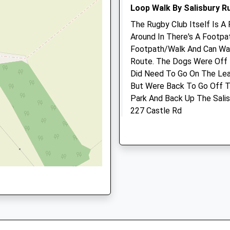
Website
16:00
Loop Walk By Salisbury R
Sat
closed
closed
The Rugby Club Itself Is A 
Around In There's A Footp
Sun
closed
closed
Footpath/Walk And Can Wal
Route. The Dogs Were Off
The Pet Practice
Did Need To Go On The Lea
Lower Road
But Were Back To Go Off T
Salisbury
Park And Back Up The Sali
Wiltshire
227 Castle Rd
d Trading Estate, Salisbury,
SP2 7PN
Salisbury
01722 414000
Lancashire
Salisbury@thepetpractice.
SP1 3RY
Website
2.82 Miles
2.16 Miles
Amenities
Location
what3words
paramedic.doubt.haven