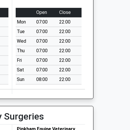
Open
Close
Mon
07:00
22:00
Tue
07:00
22:00
Wed
07:00
22:00
Thu
07:00
22:00
Fri
07:00
22:00
Sat
07:00
22:00
Sun
08:00
22:00
y Surgeries
Pinkham Equine Veterinary