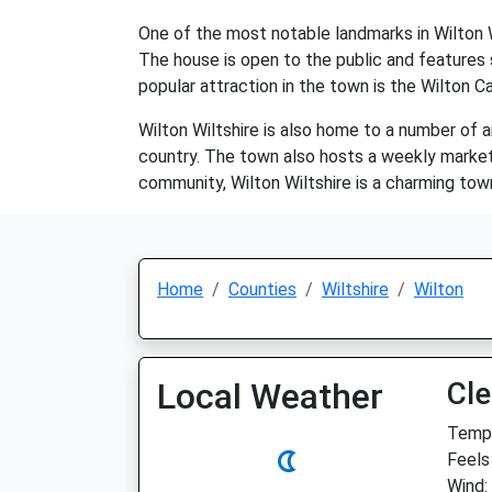
One of the most notable landmarks in Wilton W
The house is open to the public and features 
popular attraction in the town is the Wilton C
Wilton Wiltshire is also home to a number of a
country. The town also hosts a weekly market an
community, Wilton Wiltshire is a charming tow
Home
Counties
Wiltshire
Wilton
Local Weather
Cle
Temp:
Feels
Wind: