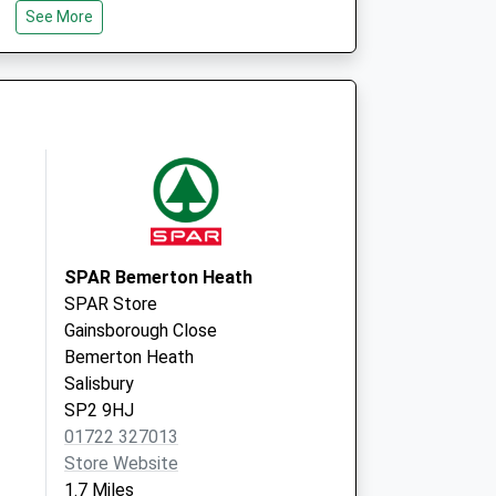
See More
SP2 0JU
id Local
South Street
Wilton
Salisbury
SP2 0JU
SPAR Bemerton Heath
SPAR Store
Gainsborough Close
Bemerton Heath
Salisbury
SP2 9HJ
01722 327013
Store Website
1.7 Miles