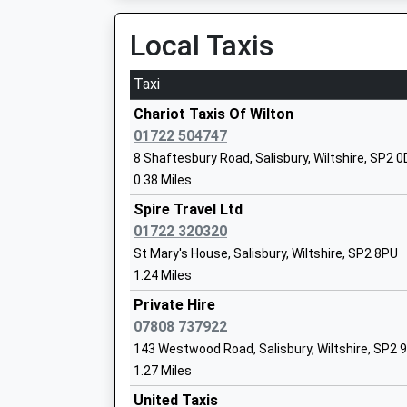
10.30 Miles
Local Taxis
22:57 To Chandlers Ford
Platform:1
Taxi
Pembroke Park Primary School
On Time
Academy Sponsor Led
Chariot Taxis Of Wilton
23:03 To Salisbury
Ages:4-11
01722 504747
Platform:2
Head Teacher
8 Shaftesbury Road, Salisbury, Wiltshire, SP2 
On Time
Mr Toni Hayzen
0.38 Miles
00:10 To Salisbury
Platform:2
Spire Travel Ltd
On Time
01722 320320
Grateley
St Mary's House, Salisbury, Wiltshire, SP2 8PU
The Wasp Centre
1.24 Miles
Station Road, Grateley, Hampshire, SP11 7EB
Other Independent School
12.27 Miles
Ages:11-16
Private Hire
Head Teacher
07808 737922
23:37 To Yeovil Junction
Mrs Carol Grant
143 Westwood Road, Salisbury, Wiltshire, SP2 
Platform:2
1.27 Miles
Estimated:23:39
00:05 To Salisbury
United Taxis