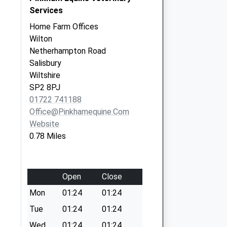
Services
Home Farm Offices
Wilton
Netherhampton Road
Salisbury
Wiltshire
SP2 8PJ
01722 741188
Office@pinkhamequine.com
Website
0.78 Miles
Open
Close
Mon
01:24
01:24
Tue
01:24
01:24
Wed
01:24
01:24