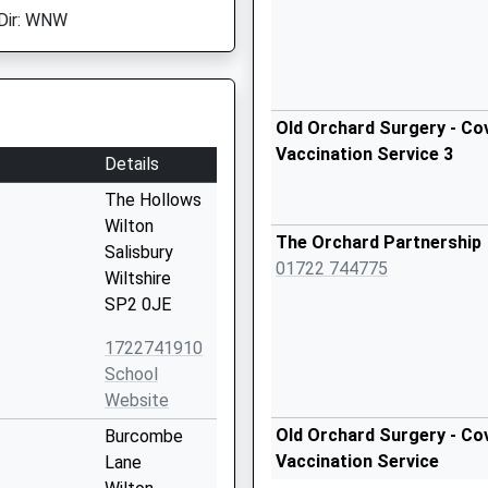
Dir: WNW
Old Orchard Surgery - Cov
Vaccination Service 3
Details
The Hollows
Wilton
The Orchard Partnership
Salisbury
01722 744775
Wiltshire
SP2 0JE
1722741910
School
Website
Old Orchard Surgery - Cov
Burcombe
Vaccination Service
Lane