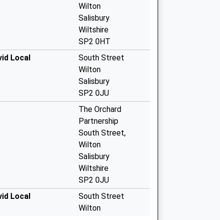
Wilton
Salisbury
Wiltshire
SP2 0HT
id Local
South Street
Wilton
Salisbury
SP2 0JU
The Orchard
Partnership
South Street,
Wilton
Salisbury
Wiltshire
SP2 0JU
id Local
South Street
Wilton
Salisbury