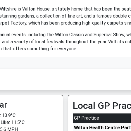
iltshire is Wilton House, a stately home that has been the seat
stunning gardens, a collection of fine art, and a famous double
arpet Factory, which has been producing high-quality carpets sin
nnual events, including the Wilton Classic and Supercar Show, wh
d a variety of local festivals throughout the year. With its rich
n that offers something for everyone.
ar
Local GP Prac
 13.9°C
GP Practice
 Like: 11.5°C
Wilton Health Centre Par
 5.6 MPH