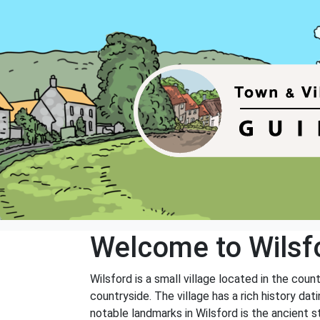
Welcome to Wilsf
Wilsford is a small village located in the coun
countryside. The village has a rich history da
notable landmarks in Wilsford is the ancient 