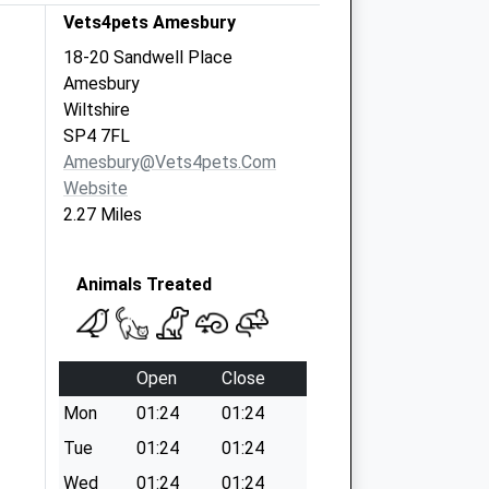
Vets4pets Amesbury
18-20 Sandwell Place
Amesbury
Wiltshire
SP4 7FL
Amesbury@vets4pets.com
Website
2.27 Miles
Animals Treated
Open
Close
Mon
01:24
01:24
Tue
01:24
01:24
Wed
01:24
01:24