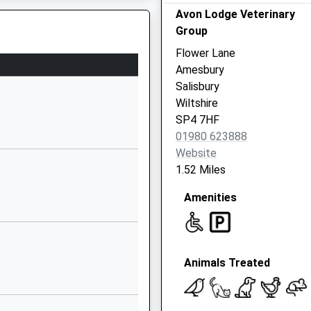
Avon Lodge Veterinary
01722782361
Group
School
Flower Lane
Website
Amesbury
y School
The
Salisbury
Causeway
Wiltshire
Larkhill
SP4 7HF
Salisbury
01980 623888
SP4 8FB
Website
1.52 Miles
1980670268
School
Amenities
Website
Wilson Road
Larkhill
Animals Treated
Salisbury
Wiltshire
SP4 8QB