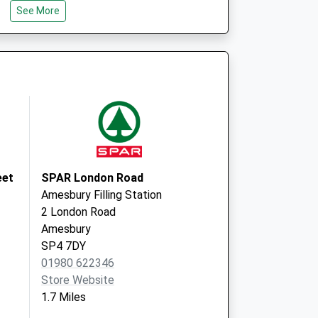
Wiltshire
See More
SP4 8QY
re, Larkhill - Covid
Willoughby
Road
Larkhill
Salisbury
SP4 8QY
re, Larkhill - Covid
Willoughby
 2
Road
Larkhill
eet
SPAR London Road
Salisbury
Amesbury Filling Station
SP4 8QY
2 London Road
Amesbury
SP4 7DY
01980 622346
Store Website
1.7 Miles