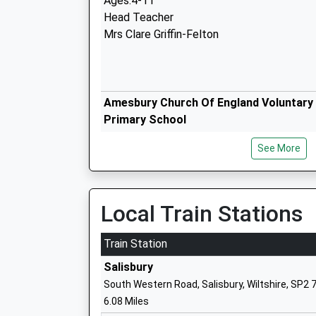
Ages:4-11
Head Teacher
Mrs Clare Griffin-Felton
Amesbury Church Of England Voluntary 
Primary School
Academy Sponsor Led
See More
Ages:4-11
Head Teacher
Mrs Rachael Rogers
Local Train Stations
The Stonehenge School
Train Station
Community School
Salisbury
Ages:11-16
South Western Road, Salisbury, Wiltshire, SP2 
Head Teacher
6.08 Miles
Mr Carole Dean