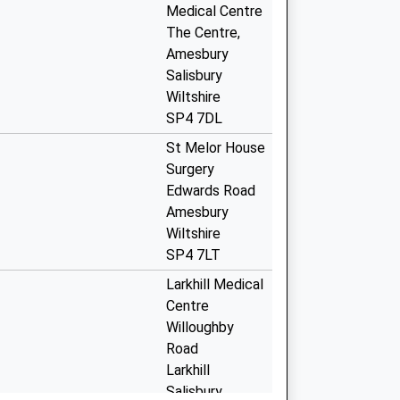
Medical Centre
The Centre,
Amesbury
Salisbury
Wiltshire
SP4 7DL
St Melor House
Surgery
Edwards Road
Amesbury
Wiltshire
SP4 7LT
Larkhill Medical
Centre
Willoughby
Road
Larkhill
Salisbury