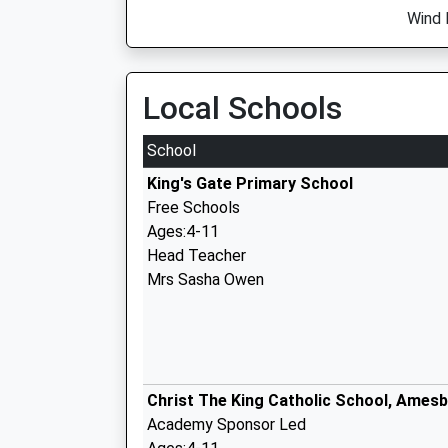
Wind 
Local Schools
School
King's Gate Primary School
Free Schools
Ages:4-11
Head Teacher
Mrs Sasha Owen
Christ The King Catholic School, Ames
Academy Sponsor Led