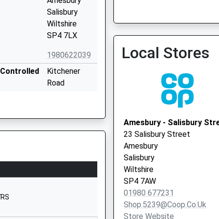
Amesbury
Salisbury
Wiltshire
Salisbury Plain Health Cent
SP4 7LX
Local Vaccination Service
Local Stores
1980622039
Controlled
Kitchener
Road
Amesbury
Salisbury Plain Health Cent
Salisbury
Local Vaccination Service
Wiltshire
Amesbury - Salisbury Str
SP4 7AX
23 Salisbury Street
Amesbury
1980623009
Salisbury
Antrobus
Wiltshire
Road
SP4 7AW
Amesbury
01980 677231
7RS
Salisbury
Shop.5239@coop.co.uk
Wiltshire
Store Website