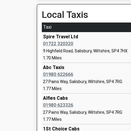
00:10 To Salisbury
Local Taxis
Platform:2
On Time
Taxi
Pewsey
St Michael's Church Of England Primar
Spire Travel Ltd
North Street, Pewsey, Wiltshire, SN9 5ER
Academy Converter
01722 320320
12.79 Miles
Ages:2-11
9 Highfield Road, Salisbury, Wiltshire, SP4 7HX
Head Teacher
1.70 Miles
Tisbury
Ms Nicky Phillips
Station Road, Tisbury, Wiltshire, SP3 6JT
Abc Taxis
13.53 Miles
01980 622666
27 Pains Way, Salisbury, Wiltshire, SP4 7RG
1.77 Miles
Larkhill Primary School
Alfies Cabs
Academy Converter
01980 623326
Ages:5-11
27 Pains Way, Salisbury, Wiltshire, SP4 7RG
Head Teacher
1.77 Miles
Mrs Charlotte Harmer
1St Choice Cabs