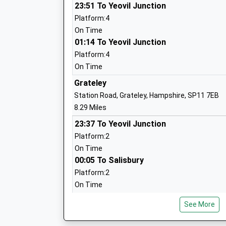
23:51 To Yeovil Junction
Platform:4
On Time
01:14 To Yeovil Junction
Platform:4
Amesbury Archer Primary School
On Time
Academy Converter
Grateley
Ages:4-11
Station Road, Grateley, Hampshire, SP11 7EB
Head Teacher
8.29 Miles
Mrs Helen Donnelly
23:37 To Yeovil Junction
Platform:2
On Time
00:05 To Salisbury
Platform:2
Woodford Valley Church Of England Aid
On Time
Academy Converter
Ages:4-11
Dean
See More
Head Teacher
Rectory Hill, West Dean, Hampshire, SP5 1JF
Mrs Rebecca Carson
11.07 Miles