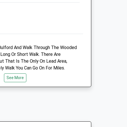
cy
Synergy Farm Health Ltd
Court Farm Yard
n Bulford And Walk Through The Wooded
re
Lower Woodford
Long Or Short Walk. There Are
Salisbury
t That Is The Only On Lead Area,
Wiltshire
ly Walk You Can Go On For Miles.
SP4 6NQ
01722 447411
See More
Office@synergyfarmhealth.com
Website
co.uk
3.00 Miles
Animals Treated