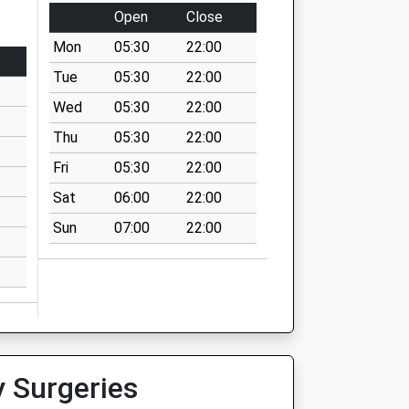
Open
Close
Mon
05:30
22:00
Tue
05:30
22:00
Wed
05:30
22:00
Thu
05:30
22:00
Fri
05:30
22:00
Sat
06:00
22:00
Sun
07:00
22:00
y Surgeries