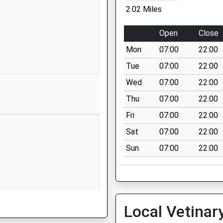
SP4 7ND
2.02 Miles
01980623407
Open
Close
School
Website
Mon
07:00
22:00
Shears Drive
Tue
07:00
22:00
Archers Gate
Wed
07:00
22:00
Amesbury
Thu
07:00
22:00
Wiltshire
SP4 7XX
Fri
07:00
22:00
Sat
07:00
22:00
1980625944
School
Sun
07:00
22:00
Website
ed School
Middle
Woodford
Salisbury
Local Vetinar
Wiltshire
SP4 6NR