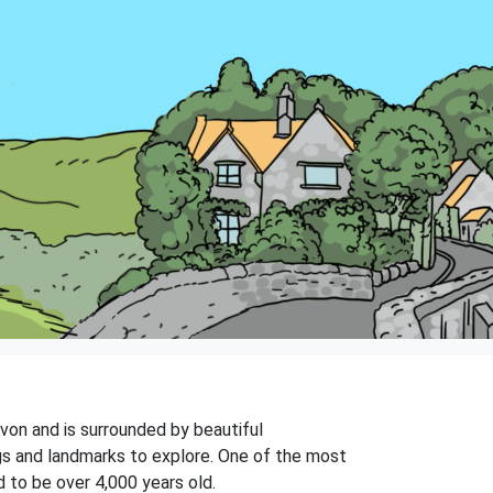
 Avon and is surrounded by beautiful
ngs and landmarks to explore. One of the most
 to be over 4,000 years old.