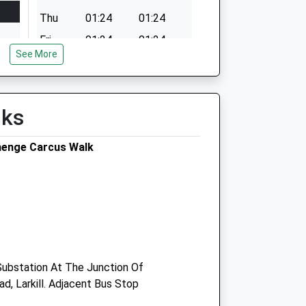
Thu
01:24
01:24
Fri
01:24
01:24
See More
Sat
01:24
01:24
Sun
01:24
01:24
lks
henge Carcus Walk
 Substation At The Junction Of
, Larkill. Adjacent Bus Stop