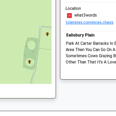
01980652237
15:30 and 16:30 to 18:30
HH
School
Location
Sat
closed
closed
Website
what3words
Sun
closed
closed
tolerates.convinces.chess
Dalton'S Game Consultan
Salisbury Plain
Ltd
Park At Carter Barracks I
Unit 1, The Boscombe Cent
Area Then You Can Go On A 
Mills Way
Sometimes Cows Grazing Bu
Amesbury
Other Than That It's A Love
Salisbury
Bulford Droveway
Wiltshire
Lancashire
SP4 7RX
3.87 Miles
01980 622350
Dalton@gameconsultancy.
Website
Location
2.38 Miles
what3words
proved.scarred.atlas