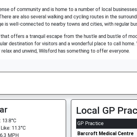
 sense of community and is home to a number of local businesses 
e. There are also several walking and cycling routes in the surroun
age is well-connected to nearby towns and cities, with regular b
that offers a tranquil escape from the hustle and bustle of moder
ar destination for visitors and a wonderful place to call home. 
y relax and unwind, Wilsford has something to offer everyone.
ar
Local GP Prac
 13.8°C
GP Practice
 Like: 11.3°C
Barcroft Medical Centre
 6.3 MPH