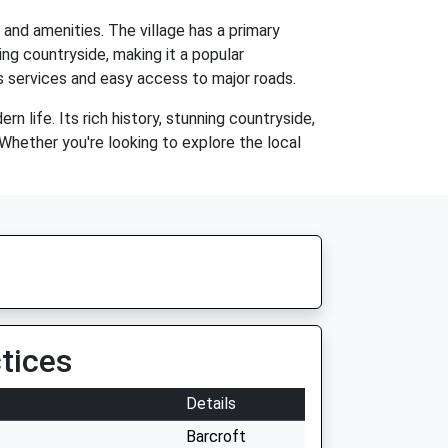
and amenities. The village has a primary
ding countryside, making it a popular
us services and easy access to major roads.
n life. Its rich history, stunning countryside,
Whether you're looking to explore the local
tices
Details
Barcroft