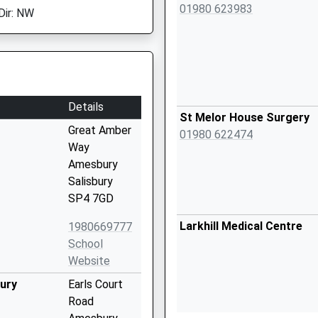
01980 623983
Dir: NW
Details
St Melor House Surgery
Great Amber
01980 622474
Way
Amesbury
Salisbury
SP4 7GD
Larkhill Medical Centre
1980669777
School
Website
bury
Earls Court
Road