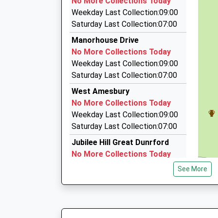
No More Collections Today
45 Churchill Avenue, Salisbury, Wiltshire, SP4 9
Weekday Last Collection:09:00
3.32 Miles
Saturday Last Collection:07:00
Chantry Cars
Manorhouse Drive
07885 379590
No More Collections Today
Meadlands Croft, Salisbury, Wiltshire, SP4 0LD
Weekday Last Collection:09:00
4.08 Miles
Saturday Last Collection:07:00
Value Airport Transfers
West Amesbury
01264 839277
No More Collections Today
21 Hillside Drive, Salisbury, Wiltshire, SP4 6LF
Weekday Last Collection:09:00
4.36 Miles
Saturday Last Collection:07:00
Jubilee Hill Great Dunrford
No More Collections Today
Weekday Last Collection:09:00
See More
Saturday Last Collection:07:00
The Avenue
No More Collections Today
Weekday Last Collection:09:00