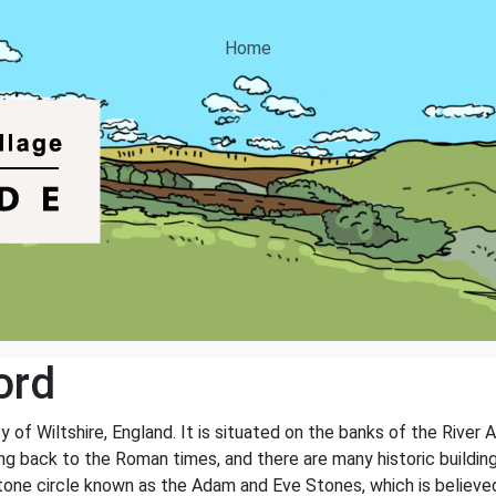
Home
ord
ty of Wiltshire, England. It is situated on the banks of the River
ting back to the Roman times, and there are many historic buildi
stone circle known as the Adam and Eve Stones, which is believed