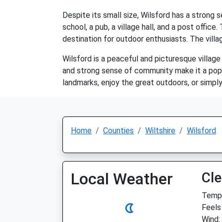
Despite its small size, Wilsford has a strong
school, a pub, a village hall, and a post offic
destination for outdoor enthusiasts. The vill
Wilsford is a peaceful and picturesque village 
and strong sense of community make it a popul
landmarks, enjoy the great outdoors, or simpl
Home
Counties
Wiltshire
Wilsford
Local Weather
Cle
Temp:
Feels
Wind: