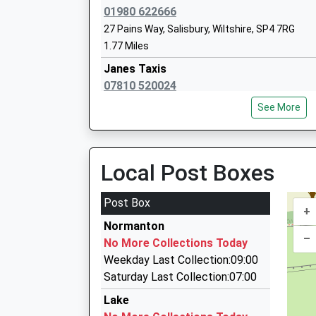
01980 622666
27 Pains Way, Salisbury, Wiltshire, SP4 7RG
1.77 Miles
Janes Taxis
Avondale Preparatory School
07810 520024
Other Independent School
35 Tanners Field, Salisbury, Wiltshire, SP4 7SE
Ages:2-11
See More
2.10 Miles
Head Teacher
Mr Stuart Watson
Ace Cabs
01980 622219
Local Post Boxes
Mills Way Centre Mills Way Business Centre, Sal
2.32 Miles
Post Box
+
Keo Cars Private Hire
Durrington Church Of England Controlle
Normanton
01980 632755
–
School
No More Collections Today
23 Meadow Road, Salisbury, Wiltshire, SP4 9DN
Voluntary Controlled School
Weekday Last Collection:09:00
3.19 Miles
Ages:7-11
Saturday Last Collection:07:00
A1 Cabs
Head Teacher
Lake
01980 624000
Miss Karl Caslin