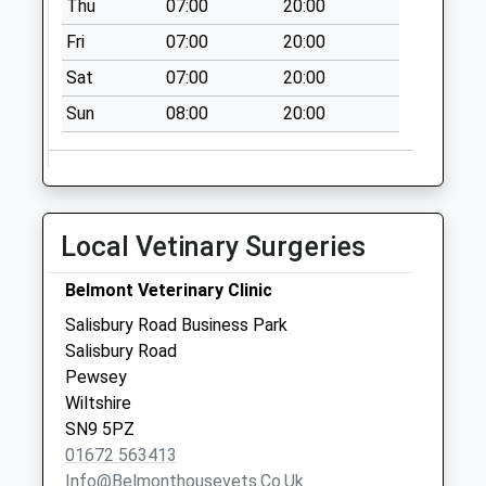
Thu
07:00
20:00
Weekday Last
Fri
07:00
20:00
Collection:17:15
Saturday Last
Sat
07:00
20:00
Collection:12:30
Sun
08:00
20:00
Priority Mailbox:
Special Mailbox:
Sn9 Manningford
Bruce Ex Po
Local Vetinary Surgeries
Collection Today
available until:09:00
Belmont Veterinary Clinic
Weekday Last
Collection:09:00
Salisbury Road Business Park
Saturday Last
Salisbury Road
Collection:07:00
Pewsey
Wiltshire
Sn9 Avonleaze
SN9 5PZ
Road Pewsey
01672 563413
Collection Today
Info@belmonthousevets.co.uk