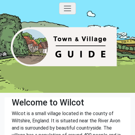
Welcome to Wilcot
Wilcot is a small village located in the county of
Wiltshire, England. It is situated near the River Avon
and is surrounded by beautiful countryside. The