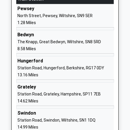
Primary School
Oare
Pewsey
Academy Converter
Marlborough
North Street, Pewsey, Wiltshire, SN9 5ER
Ages:4-11
Wiltshire
1.28 Miles
Head Teacher
SN8 4JL
Mrs Gudrun Osborn
Bedwyn
01672562256
The Knapp, Great Bedwyn, Wiltshire, SN8 5RD
School
8.58 Miles
Website
Hungerford
Woodborough Church Of
Broad Street
Station Road, Hungerford, Berkshire, RG17 0DY
England Primary School
Pewsey
13.16 Miles
Academy Converter
Wiltshire
Ages:4-11
SN9 5PL
Grateley
Head Teacher
Station Road, Grateley, Hampshire, SP11 7EB
1672851305
Mrs Sarah Brewis
14.62 Miles
School
Website
Swindon
Rushall Church Of England
Rushall
Station Road, Swindon, Wiltshire, SN1 1DQ
Primary School
Pewsey
14.99 Miles