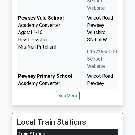
School
Website
Pewsey Vale School
Wilcot Road
Academy Converter
Pewsey
Ages:11-16
Wiltshire
Head Teacher
SN9 5EW
Mrs Neil Pritchard
01672565000
School
Website
Pewsey Primary School
Wilcot Road
Academy Converter
Pewsey
Ages:4-11
Wiltshire
See More
Head Teacher
SN9 5EJ
Mrs Nicola Gilbert
01672562083
School
Local Train Stations
Website
Train Station
Oare Church Of England
Cold Blow