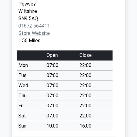
Pewsey
Collection Today
Wiltshire
available until:09:00
SN9 5AQ
Weekday Last
01672 564411
Collection:09:00
Store Website
Saturday Last
1.56 Miles
Collection:07:00
Sn9 Broadfields
Open
Close
Pewsey
Mon
07:00
22:00
Collection Today
available until:09:00
Tue
07:00
22:00
Weekday Last
Wed
07:00
22:00
Collection:09:00
Thu
07:00
22:00
Saturday Last
Collection:07:00
Fri
07:00
22:00
Sn9 The Cresent
Sat
07:00
22:00
Pewsey
Sun
10:00
16:00
Collection Today
available until:09:00