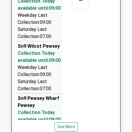
–
Head Teacher
Collection Today
SN10 3QS
78B High St, Marlborough, Wiltshire, SN8 1HF
Mrs Amy Bekker Wrench
available until:09:00
1380840684
5.44 Miles
Weekday Last
School
Collection:09:00
Arrow Private Hire
Website
Saturday Last
01672 515567
Collection:07:00
Lloran House, Marlborough, Wiltshire, SN8 1HQ
5.47 Miles
Sn9 Wilcot Pewsey
Collection Today
Arrow Private Hire Ltd
available until:09:00
01672 515555
Weekday Last
42 High Street, Marlborough, Wiltshire, SN8 1HQ
Collection:09:00
5.47 Miles
Saturday Last
Kayze Cars
Collection:07:00
01672 514556
Sn9 Pewsey Wharf
Old Lion Court/High St, Marlborough, Wiltshire, SN8
Pewsey
1HQ
Collection Today
5.47 Miles
available until:09:00
Weekday Last
See More