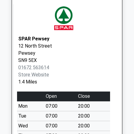
Weekday Last
Collection:09:00
Saturday Last
Collection:07:00
Sn9 Pewsey Post
SPAR Pewsey
Office (Left)
12 North Street
Collection Today
Pewsey
available until:17:15
SN9 5EX
Weekday Last
01672 563614
Collection:17:15
Store Website
Saturday Last
1.4 Miles
Collection:12:30
Priority Mailbox:
Open
Close
Special Mailbox:
Mon
07:00
20:00
Sn9 Pewsey Post
Tue
07:00
20:00
Office (Right)
Wed
07:00
20:00
Collection Today
available until:17:15