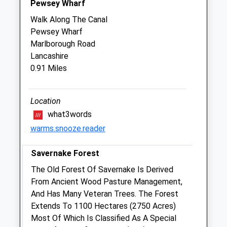
Pewsey Wharf
Sat
09:00
11:00
Walk Along The Canal
Sun
closed
closed
Pewsey Wharf
Marlborough Road
The Pet Practice
Lancashire
George Lane
0.91 Miles
Marlborough
Wiltshire
SN8 4BY
Location
01672 511021
what3words
Marlborough@petpractice.co.uk
warms.snooze.reader
Website
5.58 Miles
Savernake Forest
The Old Forest Of Savernake Is Derived
Animals Treated
From Ancient Wood Pasture Management,
And Has Many Veteran Trees. The Forest
Extends To 1100 Hectares (2750 Acres)
Most Of Which Is Classified As A Special
Open
Close