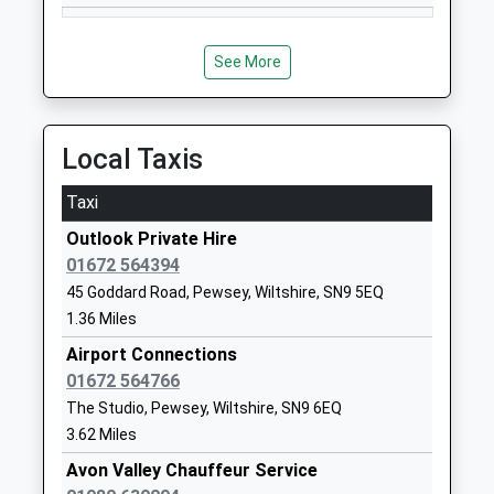
Academy Converter
Wiltshire
Ages:3-11
SN9 6EN
Head Teacher
See More
1980630360
Mrs Lucy Turner
School
Website
Local Taxis
Easton Royal Academy
The Street
Academy Converter
Easton Royal
Taxi
Ages:4-11
Pewsey
Outlook Private Hire
Head Teacher
Wiltshire
01672 564394
Ms Beck Stubbs
SN9 5LZ
45 Goddard Road, Pewsey, Wiltshire, SN9 5EQ
01672810477
1.36 Miles
School
Airport Connections
Website
01672 564766
Kennet Valley Church Of
Lockeridge
The Studio, Pewsey, Wiltshire, SN9 6EQ
England Aided Primary
Marlborough
3.62 Miles
School
Wiltshire
Avon Valley Chauffeur Service
Voluntary Aided School
SN8 4EL