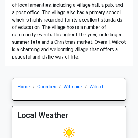
of local amenities, including a village hall, a pub, and
a post office. The village also has a primary school,
which is highly regarded for its excellent standards
of education. The village hosts a number of
community events throughout the year, including a
summer fete and a Christmas market. Overall, Wilcot
is a charming and welcoming village that offers a
peaceful and idyllic way of life.
Home
Counties
Wiltshire
Wilcot
Local Weather