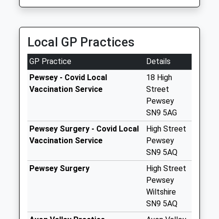
Collection:09:00
Saturday Last
Collection:07:00
Local GP Practices
Sn8 West Stowell
Marlborough
GP Practice
Details
Collection Today
available until:09:00
Pewsey - Covid Local
18 High
Weekday Last
Vaccination Service
Street
Collection:09:00
Pewsey
Saturday Last
SN9 5AG
Collection:07:00
Pewsey Surgery - Covid Local
High Street
Sn9 West End
Vaccination Service
Pewsey
Pewsey
SN9 5AQ
Collection Today
Pewsey Surgery
High Street
available until:09:00
Pewsey
Weekday Last
Wiltshire
Collection:09:00
SN9 5AQ
Saturday Last