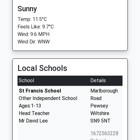
Sunny
Temp: 11.5°C
Feels Like: 9.7°C
Wind: 9.6 MPH
Wind Dir: WNW
Local Schools
School
Details
St Francis School
Marlborough
Other Independent School
Road
Ages:1-13
Pewsey
Head Teacher
Wiltshire
Mr David Lee
SN9 5NT
1672563228