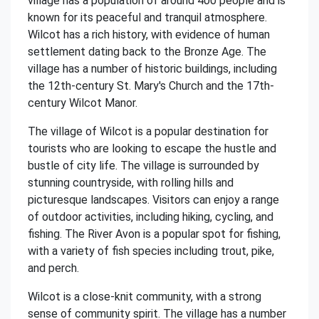
village has a population of around 400 people and is
known for its peaceful and tranquil atmosphere.
Wilcot has a rich history, with evidence of human
settlement dating back to the Bronze Age. The
village has a number of historic buildings, including
the 12th-century St. Mary's Church and the 17th-
century Wilcot Manor.
The village of Wilcot is a popular destination for
tourists who are looking to escape the hustle and
bustle of city life. The village is surrounded by
stunning countryside, with rolling hills and
picturesque landscapes. Visitors can enjoy a range
of outdoor activities, including hiking, cycling, and
fishing. The River Avon is a popular spot for fishing,
with a variety of fish species including trout, pike,
and perch.
Wilcot is a close-knit community, with a strong
sense of community spirit. The village has a number