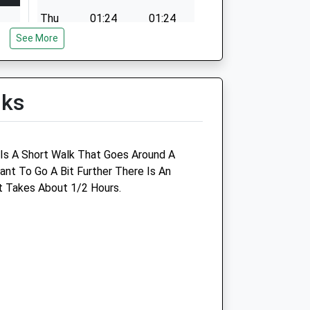
Thu
01:24
01:24
See More
Fri
01:24
01:24
Sat
01:24
01:24
Sun
01:24
01:24
lks
e Is A Short Walk That Goes Around A
nt To Go A Bit Further There Is An
d
Garston Veterinary Group
t Takes About 1/2 Hours.
Ulster Lodge
92 East Street
Warminster
Wiltshire
BA12 9BG
01985 213350
om
Warminster@garstonvets.co.uk