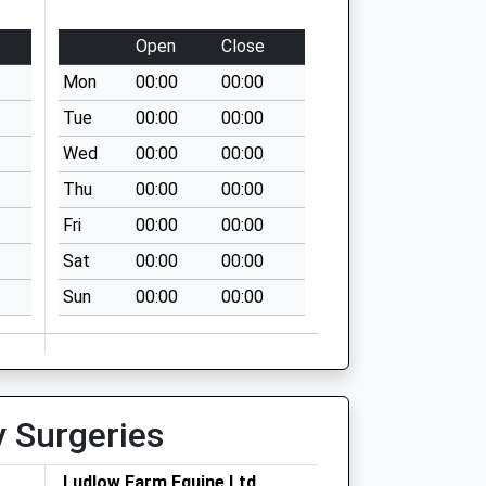
Open
Close
Mon
00:00
00:00
Tue
00:00
00:00
Wed
00:00
00:00
Thu
00:00
00:00
Fri
00:00
00:00
Sat
00:00
00:00
Sun
00:00
00:00
y Surgeries
Ludlow Farm Equine Ltd