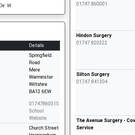
01747 860001
Dir: W
Hindon Surgery
01747 820222
Details
Springfield
Road
Mere
Silton Surgery
Warminster
01747 841304
Wiltshire
BA12 6EW
01747860515
School
Website
The Avenue Surgery - Cov
Service
Church Street