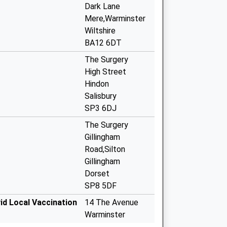
Dark Lane
Mere,Warminster
Wiltshire
BA12 6DT
The Surgery
High Street
Hindon
Salisbury
SP3 6DJ
The Surgery
Gillingham
Road,Silton
Gillingham
Dorset
SP8 5DF
id Local Vaccination
14 The Avenue
Warminster
BA12 9AA