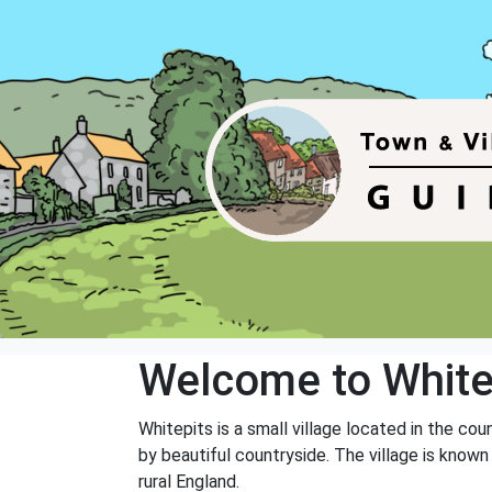
Welcome to White
Whitepits is a small village located in the co
by beautiful countryside. The village is known
rural England.