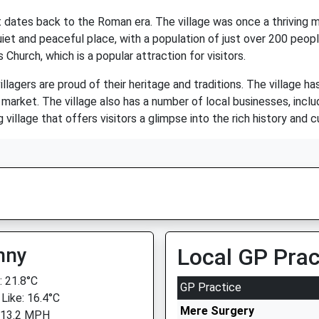
hat dates back to the Roman era. The village was once a thriving
iet and peaceful place, with a population of just over 200 peopl
 Church, which is a popular attraction for visitors.
illagers are proud of their heritage and traditions. The village 
arket. The village also has a number of local businesses, includi
village that offers visitors a glimpse into the rich history and cu
nny
Local GP Prac
 21.8°C
GP Practice
 Like: 16.4°C
Mere Surgery
 13.2 MPH