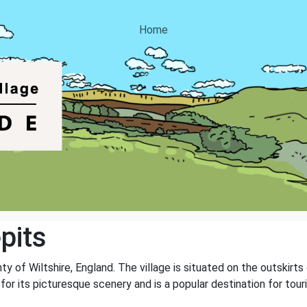
Home
pits
unty of Wiltshire, England. The village is situated on the outskir
 for its picturesque scenery and is a popular destination for to