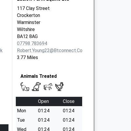
117 Clay Street
Crockerton
Warminster
Wiltshire
BA12 8AG
07798 783694
uk
Robert.young22@btconnect.com
3.77 Miles
Animals Treated
Open
Close
Mon
01:24
01:24
Tue
01:24
01:24
Wed
01:24
01:24