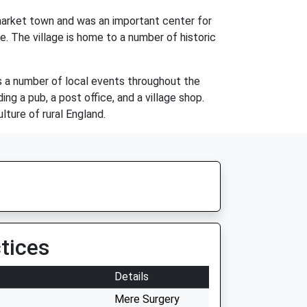
 market town and was an important center for
e. The village is home to a number of historic
has a number of local events throughout the
ng a pub, a post office, and a village shop.
lture of rural England.
tices
Details
Mere Surgery