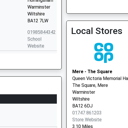
Horningsham
Warminster
Avenue Surgery
Wiltshire
01985 224600
BA12 7LW
Local Stores
01985844342
School
Website
Potters Hill
Crockerton
Warminster
Mere - The Square
Wiltshire
Queen Victoria Memorial Ha
BA12 8AB
The Square, Mere
Warminster
01985212168
Wiltshire
School
BA12 6DJ
Website
01747 861203
 Academy
Chapel Lane
Store Website
Zeals
3.10 Miles