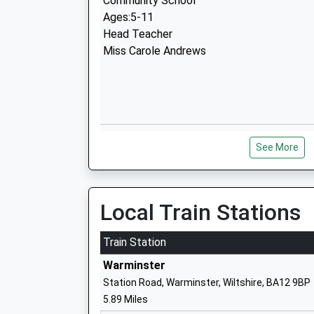
Community School
Ages:5-11
Head Teacher
Miss Carole Andrews
Crockerton C Of E Primary School
See More
Voluntary Aided School
Ages:4-11
Head Teacher
Mrs Nic Ilic
Local Train Stations
Train Station
Warminster
Station Road, Warminster, Wiltshire, BA12 9BP
Whitesheet Church Of England Primary
5.89 Miles
Academy Sponsor Led