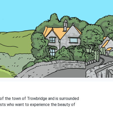
ts of the town of Trowbridge and is surrounded
urists who want to experience the beauty of