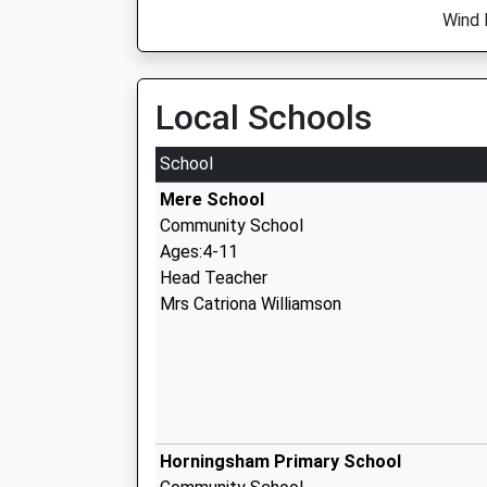
Wind 
Local Schools
School
Mere School
Community School
Ages:4-11
Head Teacher
Mrs Catriona Williamson
Horningsham Primary School