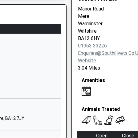
Wiltshire
Manor Road
BA12 8NT
Mere
Warminster
01985212704
Wiltshire
School
BA12 6HY
Website
01963 33226
y
Sambourne
Enquiries@southillvets.co.
Road
Website
Warminster
3.04 Miles
Wiltshire
Amenities
BA12 8LF
01985212458
School
Website
Animals Treated
ded Primary
School Lane
re, BA12 7JY
Hindon
Salisbury
Open
Close