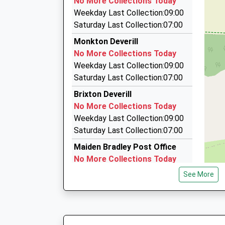
No More Collections Today
The Old Parcel Office, Warminster, Wiltshire, 
Miss Lisa Tudor
Weekday Last Collection:09:00
5.76 Miles
Saturday Last Collection:07:00
Gillingham And Mere Cars
Monkton Deverill
01747 850385
No More Collections Today
Little Pound/North End, Shaftesbury, Dorset, 
Weekday Last Collection:09:00
5.81 Miles
Saturday Last Collection:07:00
V P T Executive
Brixton Deverill
01747 826350
No More Collections Today
61 Cloverfields, Gillingham, Dorset, SP8 4UR
Weekday Last Collection:09:00
5.96 Miles
Saturday Last Collection:07:00
Maiden Bradley Post Office
No More Collections Today
Weekday Last Collection:09:00
See More
Saturday Last Collection:07:00
Bourton
No More Collections Today
Weekday Last Collection:09:00