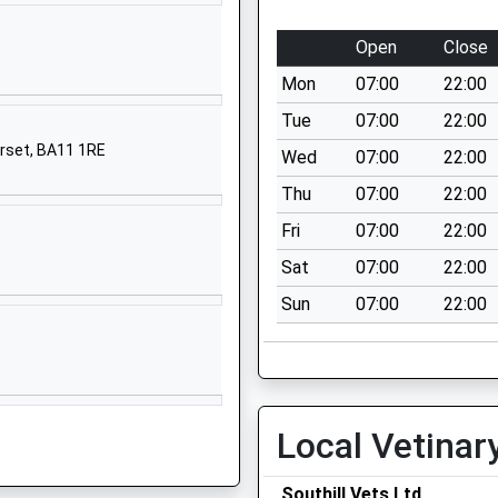
Warminster
Wiltshire
Open
Close
BA12 6NL
Mon
07:00
22:00
01747840394
Tue
07:00
22:00
School
erset, BA11 1RE
Wed
07:00
22:00
Website
Thu
07:00
22:00
High Street
Sutton Veny
Fri
07:00
22:00
Warminster
Sat
07:00
22:00
Wiltshire
Sun
07:00
22:00
BA12 7AP
01985840428
School
Website
Local Vetinar
Princecroft
Lane
Warminster
Southill Vets Ltd