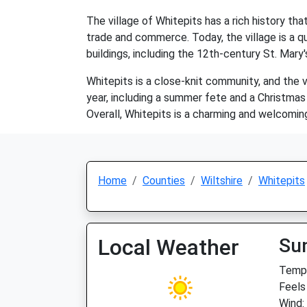
The village of Whitepits has a rich history t
trade and commerce. Today, the village is a qu
buildings, including the 12th-century St. Mary's
Whitepits is a close-knit community, and the v
year, including a summer fete and a Christmas m
Overall, Whitepits is a charming and welcoming 
Home
Counties
Wiltshire
Whitepits
Local Weather
Su
Temp:
Feels
Wind: