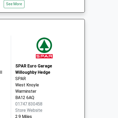
See More
The Avenue
Surgery
14 The Avenue
Warminster
Wiltshire
BA12 9AA
SPAR Euro Garage
ll
Willoughby Hedge
SPAR
West Knoyle
Warminster
BA12 6AQ
01747 830458
Store Website
2.9 Miles