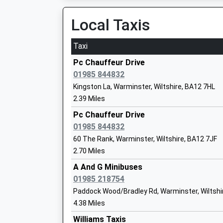
Head Teacher
Local Taxis
Mr Gemma Pierson
Taxi
Pc Chauffeur Drive
01985 844832
Sambourne Church Of England Voluntar
Kingston La, Warminster, Wiltshire, BA12 7HL
Controlled Primary School
2.39 Miles
Voluntary Controlled School
Pc Chauffeur Drive
Ages:4-11
01985 844832
Head Teacher
60 The Rank, Warminster, Wiltshire, BA12 7JF
Mrs Ian Albrow
2.70 Miles
A And G Minibuses
01985 218754
Hindon Church Of England Voluntary Ai
Paddock Wood/Bradley Rd, Warminster, Wiltshi
School St Marys And St Johns
4.38 Miles
Voluntary Aided School
Williams Taxis