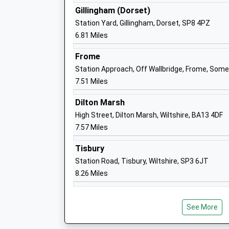
Ages:4-11
Gillingham (Dorset)
Head Teacher
Station Yard, Gillingham, Dorset, SP8 4PZ
Mrs Emily Mullord
6.81 Miles
Frome
Station Approach, Off Wallbridge, Frome, Som
7.51 Miles
Sutton Veny C Of E School
Dilton Marsh
Voluntary Controlled School
High Street, Dilton Marsh, Wiltshire, BA13 4DF
Ages:4-11
7.57 Miles
Head Teacher
Miss Adam Lewis
Tisbury
Station Road, Tisbury, Wiltshire, SP3 6JT
8.26 Miles
Princecroft Primary School
See More
Community School
Ages:4-11