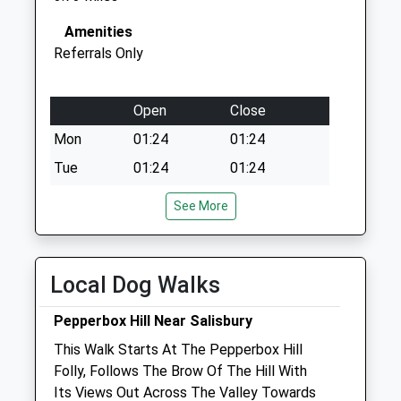
Amenities
Referrals Only
Open
Close
Mon
01:24
01:24
Tue
01:24
01:24
Wed
01:24
01:24
See More
Thu
01:24
01:24
Fri
01:24
01:24
Local Dog Walks
Sat
01:24
01:24
Sun
01:24
01:24
Pepperbox Hill Near Salisbury
This Walk Starts At The Pepperbox Hill
Hampton Park Vets
Folly, Follows The Brow Of The Hill With
6 Scotts Close
Its Views Out Across The Valley Towards