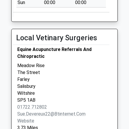
Collection:07:00
Sun
00:00
00:00
Plaitford Rectory
No More
Collections Today
Weekday Last
Local Vetinary Surgeries
Collection:09:00
Saturday Last
Equine Acupuncture Referrals And
Collection:07:00
Chiropractic
Hatchett
Meadow Rise
No More
The Street
Collections Today
Farley
Weekday Last
Salisbury
Collection:09:00
Wiltshire
Saturday Last
SP5 1AB
Collection:07:00
01722 712802
Sue.devereux22@btinternet.com
Website
3.73 Miles