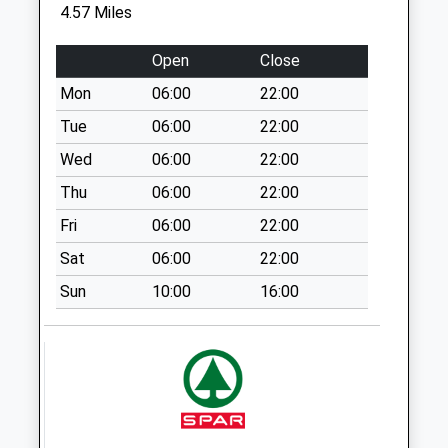
Cuckoo Inn
4.57 Miles
No More
Collections Today
Open
Close
Weekday Last
Mon
06:00
22:00
Collection:09:00
Saturday Last
Tue
06:00
22:00
Collection:07:00
Wed
06:00
22:00
West Dean Post
Thu
06:00
22:00
Office
Fri
06:00
22:00
Collection Today
available until:16:00
Sat
06:00
22:00
Weekday Last
Sun
10:00
16:00
Collection:16:00
Saturday Last
Collection:10:30
East Dean Manor
Collection Today
available until:16:00