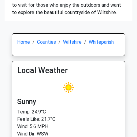
to visit for those who enjoy the outdoors and want
to explore the beautiful countryside of Wiltshire.
Home
Counties
Wiltshire
Whiteparish
Local Weather
Sunny
Temp: 24.9°C
Feels Like: 21.7°C
Wind: 5.6 MPH
Wind Dir: WSW