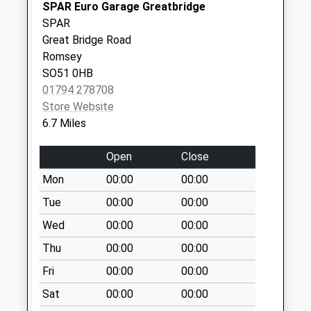
Weekday Last
SPAR Euro Garage Greatbridge
Collection:16:00
SPAR
Saturday Last
Great Bridge Road
Collection:10:30
Romsey
SO51 0HB
Langley Wood
01794 278708
Hampworth
Store Website
Collection Today
6.7 Miles
available until:16:45
Weekday Last
Open
Close
Collection:16:45
Saturday Last
Mon
00:00
00:00
Collection:10:15
Tue
00:00
00:00
East Grimstead
Wed
00:00
00:00
No More
Thu
00:00
00:00
Collections Today
Weekday Last
Fri
00:00
00:00
Collection:09:00
Sat
00:00
00:00
Saturday Last