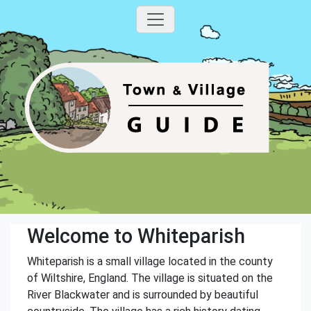
Welcome to Whiteparish
Whiteparish is a small village located in the county
of Wiltshire, England. The village is situated on the
River Blackwater and is surrounded by beautiful