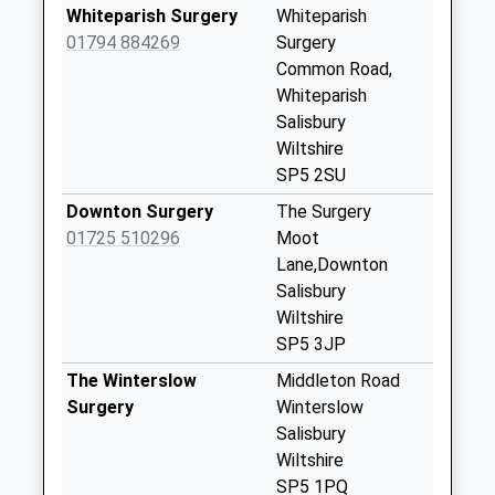
No More
Whiteparish Surgery
Whiteparish
Collections Today
01794 884269
Surgery
Weekday Last
Common Road,
Collection:09:00
Whiteparish
Saturday Last
Salisbury
Collection:07:00
Wiltshire
SP5 2SU
Brickworth Corner
Collection Today
Downton Surgery
The Surgery
available until:17:00
01725 510296
Moot
Weekday Last
Lane,Downton
Collection:17:00
Salisbury
Saturday Last
Wiltshire
Collection:10:15
SP5 3JP
Melchet Gate
The Winterslow
Middleton Road
Landford
Surgery
Winterslow
Collection Today
Salisbury
available until:16:15
Wiltshire
Weekday Last
SP5 1PQ