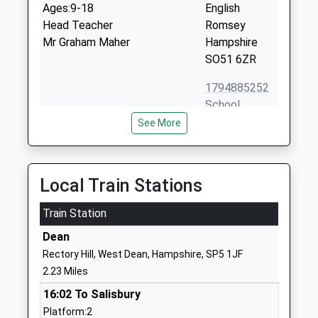
Ages:9-18
English
Head Teacher
Romsey
Mr Graham Maher
Hampshire
SO51 6ZR
1794885252
School
Website
See More
Morgans Vale And Woodfalls
Morgans Vale
Church Of England Primary
Road
School
Redlynch
Local Train Stations
Academy Converter
Salisbury
Ages:2-11
Train Station
Wiltshire
Head Teacher
SP5 2HU
Dean
Mr Graham Nagel-Smith
Rectory Hill, West Dean, Hampshire, SP5 1JF
01725510740
2.23 Miles
School
Website
16:02 To Salisbury
Platform:2
The New Forest Church Of
School Road