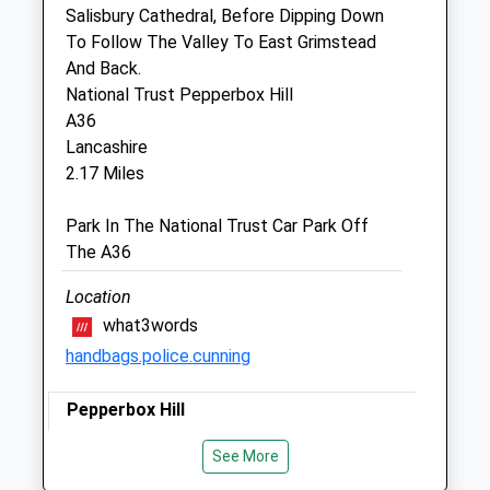
Downton Business Centre
Salisbury Cathedral, Before Dipping Down
Downton
To Follow The Valley To East Grimstead
Wiltshire
And Back.
SP5 3RA
National Trust Pepperbox Hill
01725 511492
A36
Vet@hamptonparkvets.co.uk
Lancashire
Website
2.17 Miles
4.77 Miles
Park In The National Trust Car Park Off
Amenities
The A36
Location
what3words
Animals Treated
handbags.police.cunning
Pepperbox Hill
Open
Close
Lovely Walk With A Mixture Of Fields And
See More
Mon
09:00
18:00
Woods, Just Off The A36. Easy To Walk