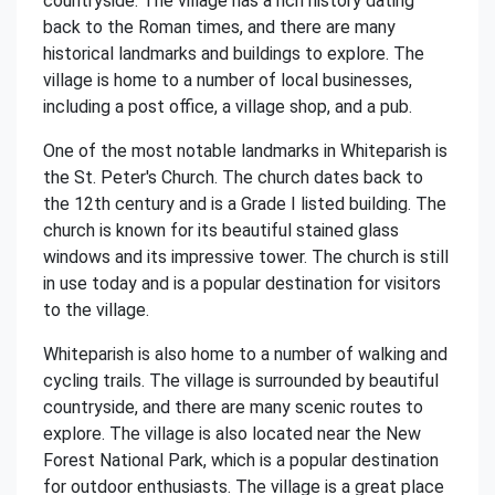
countryside. The village has a rich history dating
back to the Roman times, and there are many
historical landmarks and buildings to explore. The
village is home to a number of local businesses,
including a post office, a village shop, and a pub.
One of the most notable landmarks in Whiteparish is
the St. Peter's Church. The church dates back to
the 12th century and is a Grade I listed building. The
church is known for its beautiful stained glass
windows and its impressive tower. The church is still
in use today and is a popular destination for visitors
to the village.
Whiteparish is also home to a number of walking and
cycling trails. The village is surrounded by beautiful
countryside, and there are many scenic routes to
explore. The village is also located near the New
Forest National Park, which is a popular destination
for outdoor enthusiasts. The village is a great place