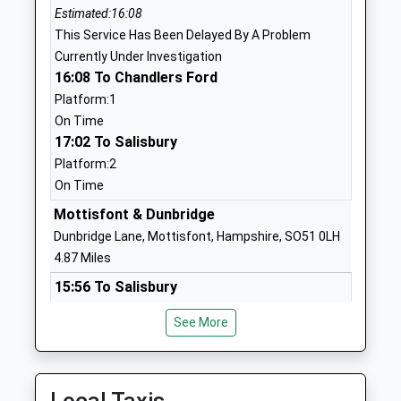
Estimated:16:08
England Primary School
Nomansland
This Service Has Been Delayed By A Problem
Academy Converter
Salisbury
Currently Under Investigation
Ages:2-11
Wilts
16:08 To Chandlers Ford
Head Teacher
Wiltshire
Platform:1
Mrs Caroline Whittaker
SP5 2BY
On Time
1794390380
17:02 To Salisbury
School
Platform:2
Website
On Time
Lockerley Church Of England
Butts Green
Mottisfont & Dunbridge
Endowed Primary School
Lockerley
Dunbridge Lane, Mottisfont, Hampshire, SO51 0LH
Voluntary Aided School
Romsey
4.87 Miles
Ages:4-11
Hampshire
15:56 To Salisbury
Head Teacher
SO51 0JG
Platform:2
Mr Katy Kwiatek
See More
Estimated:16:03
01794340485
This Service Has Been Delayed By A Problem
School
Currently Under Investigation
Website
16:14 To Chandlers Ford