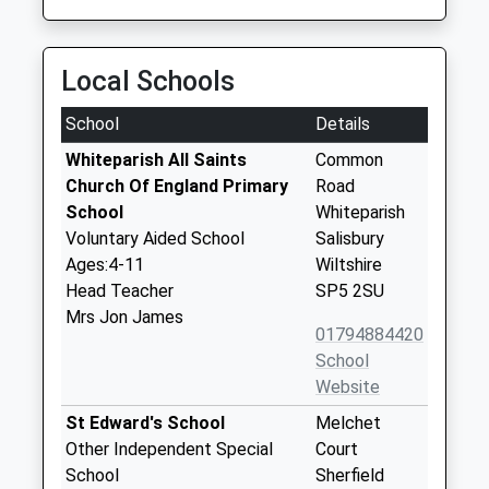
Local Schools
School
Details
Whiteparish All Saints
Common
Church Of England Primary
Road
School
Whiteparish
Voluntary Aided School
Salisbury
Ages:4-11
Wiltshire
Head Teacher
SP5 2SU
Mrs Jon James
01794884420
School
Website
St Edward's School
Melchet
Other Independent Special
Court
School
Sherfield