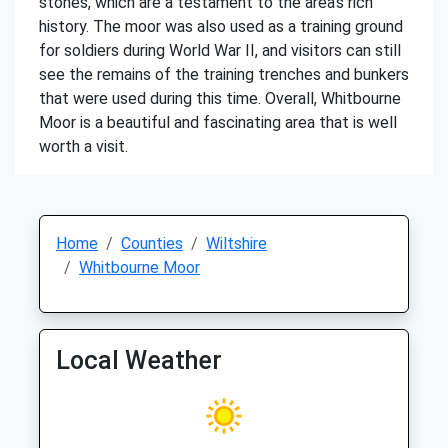
stones, which are a testament to the area's rich
history. The moor was also used as a training ground
for soldiers during World War II, and visitors can still
see the remains of the training trenches and bunkers
that were used during this time. Overall, Whitbourne
Moor is a beautiful and fascinating area that is well
worth a visit.
Home
Counties
Wiltshire
Whitbourne Moor
Local Weather