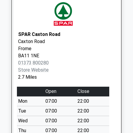
Horingsham
Common
Weekday Last
Collection:09:00
Saturday Last
SPAR Caxton Road
Collection:07:00
Caxton Road
Frome
BA11 1NE
01373 800280
Store Website
2.7 Miles
Open
Close
Mon
07:00
22:00
Tue
07:00
22:00
Wed
07:00
22:00
Thu
07:00
22:00