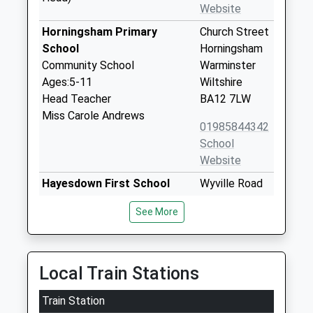
Website
Horningsham Primary
Church Street
School
Horningsham
Community School
Warminster
Ages:5-11
Wiltshire
Head Teacher
BA12 7LW
Miss Carole Andrews
01985844342
School
Website
Hayesdown First School
Wyville Road
Academy Sponsor Led
Frome
See More
Ages:5-9
Somerset
Head Teacher
BA11 2BN
Miss Julia Battersby
01373462718
Local Train Stations
School
Website
Train Station