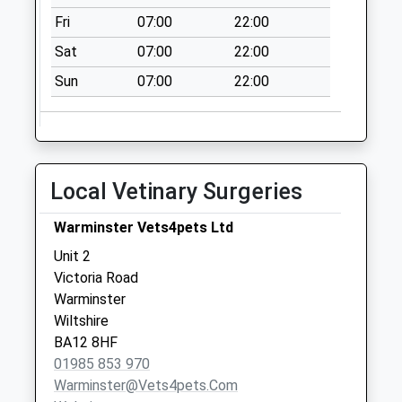
Fri
07:00
22:00
Sat
07:00
22:00
Sun
07:00
22:00
Local Vetinary Surgeries
Warminster Vets4pets Ltd
Unit 2
Victoria Road
Warminster
Wiltshire
BA12 8HF
01985 853 970
Warminster@vets4pets.com