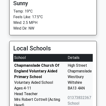
Sunny
Temp: 19°C
Feels Like: 17.5°C
Wind: 2.5 MPH
Wind Dir: NW
Local Schools
School
Details
Chapmanslade Church Of
High Street
England Voluntary Aided
Chapmanslade
Primary School
Westbury
Voluntary Aided School
Wiltshire
Ages:4-11
BA13 4AN
Head Teacher
01373832367
Mrs Robert Cottrell (Acting
School
Head)