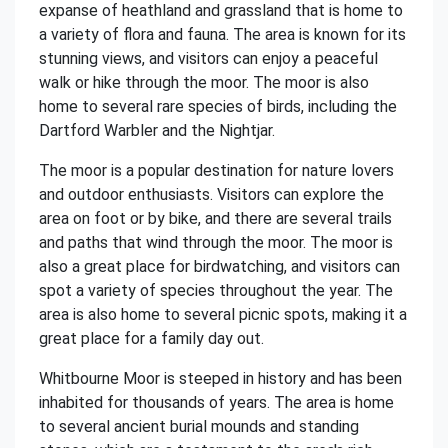
expanse of heathland and grassland that is home to
a variety of flora and fauna. The area is known for its
stunning views, and visitors can enjoy a peaceful
walk or hike through the moor. The moor is also
home to several rare species of birds, including the
Dartford Warbler and the Nightjar.
The moor is a popular destination for nature lovers
and outdoor enthusiasts. Visitors can explore the
area on foot or by bike, and there are several trails
and paths that wind through the moor. The moor is
also a great place for birdwatching, and visitors can
spot a variety of species throughout the year. The
area is also home to several picnic spots, making it a
great place for a family day out.
Whitbourne Moor is steeped in history and has been
inhabited for thousands of years. The area is home
to several ancient burial mounds and standing