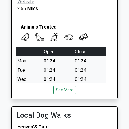
Website
2.65 Miles
Animals Treated
Open
Close
Mon
01:24
01:24
Tue
01:24
01:24
Wed
01:24
01:24
Thu
01:24
01:24
See More
Fri
01:24
01:24
Sat
01:24
01:24
Local Dog Walks
Sun
01:24
01:24
Heaven’S Gate