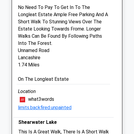
Wyvern Farm Vets
No Need To Pay To Get In To The
Garston House
Longleat Estate Ample Free Parking And A
Portway
Short Walk To Stunning Views Over The
Frome
Estate Looking Towards Frome. Longer
Somerset
Walks Can Be Found By Following Paths
BA11 1PZ
Into The Forest.
01373 451115
Unnamed Road
Cm@garstonvets.co.uk
Lancashire
Website
1.74 Miles
2.89 Miles
On The Longleat Estate
Animals Treated
Location
what3words
limits.backfired.unpainted
Open
Close
Shearwater Lake
Mon
01:24
01:24
This Is A Great Walk, There Is A Short Walk
Tue
01:24
01:24