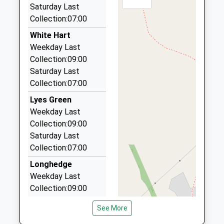
This Service Has Been Cancelled Because Of A
29 Collett Way, Frome, Somerset, BA11 2XR
Saturday Last
Shortage Of Train Crew
2.91 Miles
Collection:07:00
Abc Taxis Of Frome
White Hart
01373 752002
Weekday Last
The Maltings, Frome, Somerset, BA11 1DW
Collection:09:00
3.10 Miles
Saturday Last
Collection:07:00
A B C Taxis
01373 452444
Lyes Green
8 Bath St, Frome, Somerset, BA11 1DW
Weekday Last
3.10 Miles
Collection:09:00
Saturday Last
Frome Taxis
Collection:07:00
01373 452211
14 King St, Frome, Somerset, BA11 1BH
Longhedge
3.12 Miles
Weekday Last
Collection:09:00
Saturday Last
See More
Collection:07:00