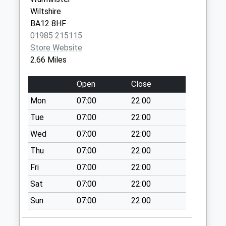
Saturday Last
Wiltshire
Collection:07:00
BA12 8HF
Village Square
01985 215115
Weekday Last
Store Website
Collection:09:00
2.66 Miles
Saturday Last
Collection:07:00
Open
Close
The Venn
Mon
07:00
22:00
Weekday Last
Tue
07:00
22:00
Collection:09:00
Saturday Last
Wed
07:00
22:00
Collection:07:00
Thu
07:00
22:00
Lamsgate
Fri
07:00
22:00
Weekday Last
Sat
07:00
22:00
Collection:09:00
Saturday Last
Sun
07:00
22:00
Collection:07:00