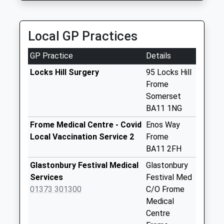
Whitbourne
Springs
Weekday Last
Local GP Practices
Collection:09:00
Saturday Last
GP Practice
Details
Collection:07:00
Locks Hill Surgery
95 Locks Hill
Stalls Farm
Frome
Weekday Last
Somerset
Collection:09:00
BA11 1NG
Saturday Last
Frome Medical Centre - Covid
Enos Way
Collection:07:00
Local Vaccination Service 2
Frome
Huntenhull Green
BA11 2FH
Weekday Last
Glastonbury Festival Medical
Glastonbury
Collection:09:00
Services
Festival Med
Saturday Last
01373 301300
C/O Frome
Collection:07:00
Medical
Longleat House
Centre
Weekday Last