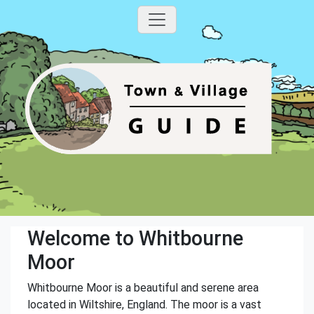
Welcome to Whitbourne
Moor
Whitbourne Moor is a beautiful and serene area
located in Wiltshire, England. The moor is a vast