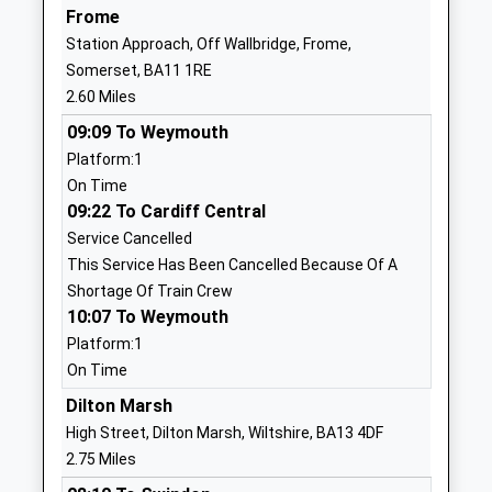
Christ Church First School
Feltham Lane
Frome
Academy Sponsor Led
Frome
Station Approach, Off Wallbridge, Frome,
Ages:2-9
Somerset
Somerset, BA11 1RE
Head Teacher
BA11 5AJ
2.60 Miles
Nicola Smith
1373463781
09:09 To Weymouth
Platform:1
Berkley Church Of England
Berkley
On Time
First School
Frome
09:22 To Cardiff Central
Voluntary Aided School
Somerset
Service Cancelled
Ages:5-9
BA11 5JH
This Service Has Been Cancelled Because Of A
Head Teacher
01373887390
Shortage Of Train Crew
Mrs Suzanne Thompson
10:07 To Weymouth
School
Website
Platform:1
On Time
Princecroft Primary School
Princecroft
Community School
Dilton Marsh
Lane
Ages:4-11
Warminster
High Street, Dilton Marsh, Wiltshire, BA13 4DF
Head Teacher
Wiltshire
2.75 Miles
Mr Gemma Pierson
BA12 8NT