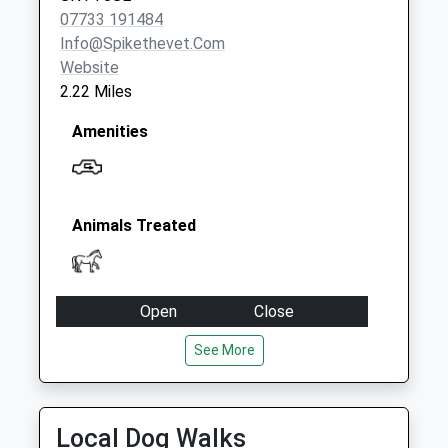
07733 191484
Info@spikethevet.com
Website
2.22 Miles
Amenities
Animals Treated
Open
Close
Mon
09:00
17:00
See More
Tue
09:00
17:00
Wed
09:00
17:00
Local Dog Walks
Thu
09:00
17:00