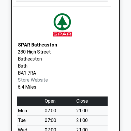
Weekday Last
Collection:17:15
Saturday Last
Collection:08:00
Sn14 North Wraxall
Chippenham
SPAR Batheaston
Weekday Last
280 High Street
Collection:16:45
Batheaston
Saturday Last
Bath
Collection:10:00
BA1 7RA
Sn14 The Maltings
Store Website
Chippenham
6.4 Miles
Weekday Last
Collection:09:00
Open
Close
Saturday Last
Mon
07:00
21:00
Collection:07:00
Tue
07:00
21:00
Sn14 Harts Lane
Wed
07:00
21:00