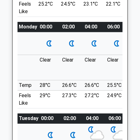
Feels
25.2°C
24.5°C
23.1°C
22.1°C
23.6
Wiltshire
SN14 7HH
Like
SN13 0HL
1.46 Miles
01249 847457
Info@peacockvets.co.uk
Monday
00:00
02:00
04:00
06:00
08:0
Car Park Situated At Sn14 7Hh - Then
Website
Walk Downhill Into The Village.
3.55 Miles
Location
Amenities
what3words
Clear
Clear
Clear
Clear
Sun
shameless.unframed.daydreams
Vincient Woods Chippenham
Animals Treated
Temp
28°C
26.6°C
26.6°C
25.5°C
25.3
Fairly Small Woodland But Nice For A Little
Feels
29°C
27.3°C
27.2°C
24.9°C
25.2
Stroll, Lots Of Different Paths You Can
Like
Explore.
Open
Close
7 Balmoral Cl
Tuesday
00:00
02:00
04:00
06:00
08:
Chippenham
Mon
08:30
19:00
SN14 0UT
Tue
08:30
19:00
3.53 Miles