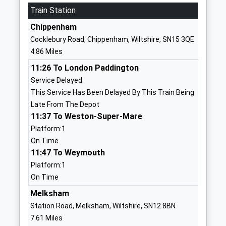
Train Station
Heywood Prep
The Priory
Other Independent School
Priory Street
Chippenham
Ages:2-11
Corsham
Cocklebury Road, Chippenham, Wiltshire, SN15 3QE
Head Teacher
Wiltshire
4.86 Miles
Mrs Rebecca Mitchell
SN13 0AP
11:26 To London Paddington
1249713379
Service Delayed
School
This Service Has Been Delayed By This Train Being
Website
Late From The Depot
11:37 To Weston-Super-Mare
The Corsham School
The Tynings
Platform:1
Academy Converter
Corsham
On Time
Ages:11-18
Wiltshire
11:47 To Weymouth
Head Teacher
SN13 9DF
Platform:1
Mr Rodney Bell
01249713284
On Time
School
Melksham
Website
Station Road, Melksham, Wiltshire, SN12 8BN
St Patricks Catholic
Lacock Road
7.61 Miles