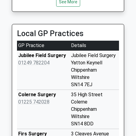
See More
Slaughterford
Chippenham
Weekday Last
Collection:17:00
Local GP Practices
Saturday Last
Collection:08:45
GP Practice
Details
Sn14 Giddeahall
Jubilee Field Surgery
Jubilee Field Surgery
Chippenham
01249 782204
Yatton Keynell
Weekday Last
Chippenham
Collection:17:00
Wiltshire
Saturday Last
SN14 7EJ
Collection:08:30
Colerne Surgery
35 High Street
Sn14 Market Place
01225 742028
Colerne
Weekday Last
Chippenham
Collection:09:00
Wiltshire
Saturday Last
SN14 8DD
Collection:07:00
Firs Surgery
3 Cleaves Avenue