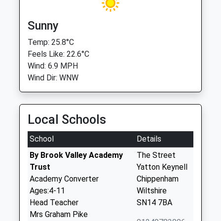
Sunny
Temp: 25.8°C
Feels Like: 22.6°C
Wind: 6.9 MPH
Wind Dir: WNW
Local Schools
School
Details
By Brook Valley Academy
The Street
Trust
Yatton Keynell
Academy Converter
Chippenham
Ages:4-11
Wiltshire
Head Teacher
SN14 7BA
Mrs Graham Pike