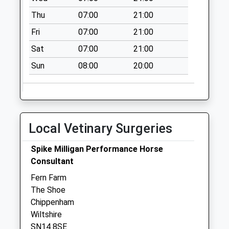
Chippenham
Weekday Last
Thu
07:00
21:00
Collection:17:15
Fri
07:00
21:00
Saturday Last
Sat
07:00
21:00
Collection:10:30
Sun
08:00
20:00
Local Vetinary Surgeries
Spike Milligan Performance Horse
Consultant
Fern Farm
The Shoe
Chippenham
Wiltshire
SN14 8SE