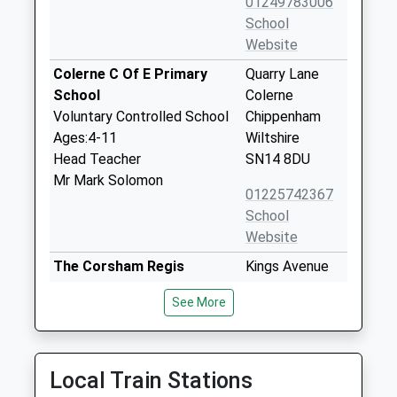
01249783006
School
Website
Colerne C Of E Primary
Quarry Lane
School
Colerne
Voluntary Controlled School
Chippenham
Ages:4-11
Wiltshire
Head Teacher
SN14 8DU
Mr Mark Solomon
01225742367
School
Website
The Corsham Regis
Kings Avenue
Primary Academy
Corsham
See More
Academy Sponsor Led
SN13 0EG
Ages:4-11
01249712294
Head Teacher
School
Mr Abby Symons
Local Train Stations
Website