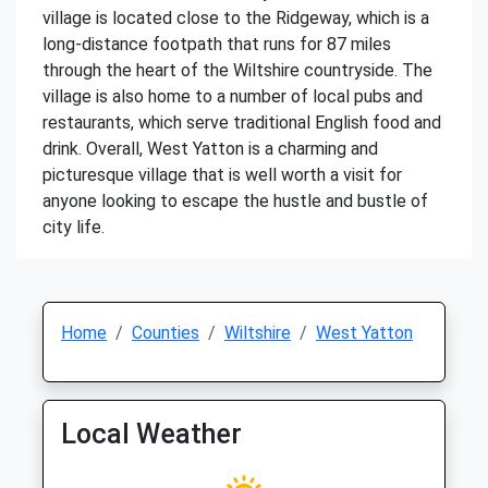
village is located close to the Ridgeway, which is a
long-distance footpath that runs for 87 miles
through the heart of the Wiltshire countryside. The
village is also home to a number of local pubs and
restaurants, which serve traditional English food and
drink. Overall, West Yatton is a charming and
picturesque village that is well worth a visit for
anyone looking to escape the hustle and bustle of
city life.
Home
Counties
Wiltshire
West Yatton
Local Weather