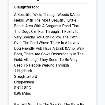
Fri
09:00
17:00
Slaughterford
Sat
closed
closed
A Beautiful Walk, Through Woods &Amp;
Fields, With The Most Beautiful Little
Sun
closed
closed
Beach Area With A Gorgeous Pond That
The Dogs Can Run Through, It Really Is
Hale Veterinary Group Ltd
Very Special, You Can Follow The Path
37 High Street
Over The Ford Where There Is A Lovely
Corsham
Dog Friendly Pub Have A Drink &Amp; Walk
Wiltshire
Back, There Are Cows Occasionally In The
SN13 0EZ
Field, Although They Seem To Be Very
01249 715097
Used To People Walking Through.
Enquiries@halevethospital.co.uk
1 Highbank
Website
Slaughterford
3.48 Miles
Chippenham
SN14 8RG
Amenities
0.96 Miles
Rag Mill Wood Is The Sign On The Gate By