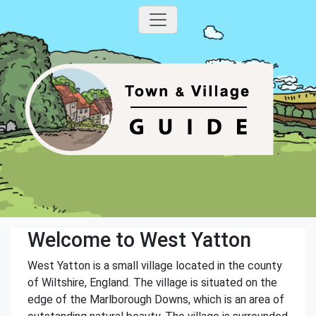
Welcome to West Yatton
West Yatton is a small village located in the county
of Wiltshire, England. The village is situated on the
edge of the Marlborough Downs, which is an area of