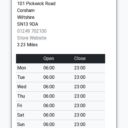
Collection:10:30
101 Pickwick Road
Priority Mailbox:
Corsham
Special Mailbox:
Wiltshire
Sn14 Tynings
SN13 9DA
Chippenham
01249 702100
Weekday Last
Store Website
Collection:09:00
3.23 Miles
Saturday Last
Collection:07:00
Open
Close
Sn14 Whitegates
Mon
06:00
23:00
Chippenham
Tue
06:00
23:00
Weekday Last
Wed
06:00
23:00
Collection:09:00
Saturday Last
Thu
06:00
23:00
Collection:07:00
Fri
06:00
23:00
Sn14 The School
Sat
06:00
23:00
Yatton Kenell
Sun
06:00
23:00
Chippenham