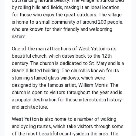
outstanding natural beauty. The village is surrounded
by rolling hills and fields, making it an ideal location
for those who enjoy the great outdoors. The village
is home to a small community of around 200 people,
who are known for their friendly and welcoming
nature.
One of the main attractions of West Yatton is its
beautiful church, which dates back to the 12th
century. The church is dedicated to St. Mary and is a
Grade II listed building. The church is known for its
stunning stained glass windows, which were
designed by the famous artist, William Morris. The
church is open to visitors throughout the year and is
a popular destination for those interested in history
and architecture.
West Yatton is also home to a number of walking
and cycling routes, which take visitors through some
of the most beautiful countryside in the area. The