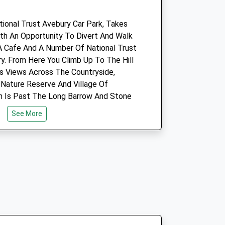
5.70 Miles
tional Trust Avebury Car Park, Takes
Amenities
ith An Opportunity To Divert And Walk
A Cafe And A Number Of National Trust
y. From Here You Climb Up To The Hill
Its Views Across The Countryside,
Animals Treated
Nature Reserve And Village Of
ch Is Past The Long Barrow And Stone
See More
Open
Close
Mon
09:00
18:30
Tue
09:00
18:30
Wed
09:00
18:30
Thu
09:00
18:30
Car Park.
Fri
09:00
18:30
Sat
09:00
11:00