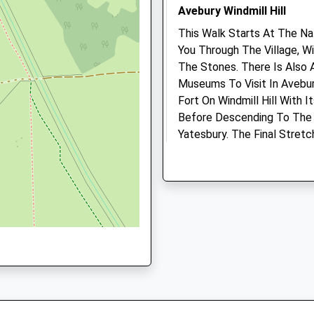
, SN8 2AG
Avebury Windmill Hill
4.30 Miles
This Walk Starts At The Na
You Through The Village, W
Animals Treated
The Stones. There Is Also 
D
Museums To Visit In Avebur
Fort On Windmill Hill With 
Before Descending To The 
Yatesbury. The Final Stret
Open
Close
Avenue Back To Avebury.
1 Beckhampton Rd
Mon
01:24
01:24
Beckhampton
Tue
01:24
01:24
Marlborough
Wed
01:24
01:24
SN8 1QT
2.15 Miles
Thu
01:24
01:24
Fri
01:24
01:24
Park In The National Trust 
Sat
01:24
01:24
Location
Sun
01:24
01:24