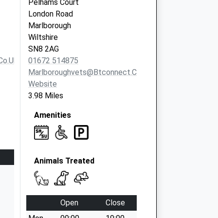
Pelhams Court
London Road
Marlborough
Wiltshire
SN8 2AG
co.uk
01672 514875
Marlboroughvets@btconnect.com
Website
3.98 Miles
Amenities
Animals Treated
Open
Close