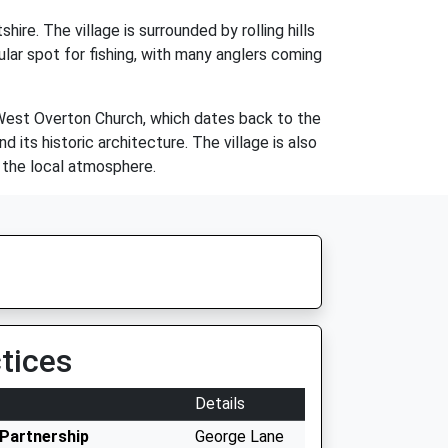
ire. The village is surrounded by rolling hills
ular spot for fishing, with many anglers coming
e West Overton Church, which dates back to the
d its historic architecture. The village is also
n the local atmosphere.
tices
Details
Partnership
George Lane