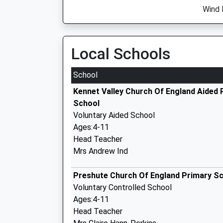
Wind 
Local Schools
School
Kennet Valley Church Of England Aided 
School
Voluntary Aided School
Ages:4-11
Head Teacher
Mrs Andrew Ind
Preshute Church Of England Primary S
Voluntary Controlled School
Ages:4-11
Head Teacher