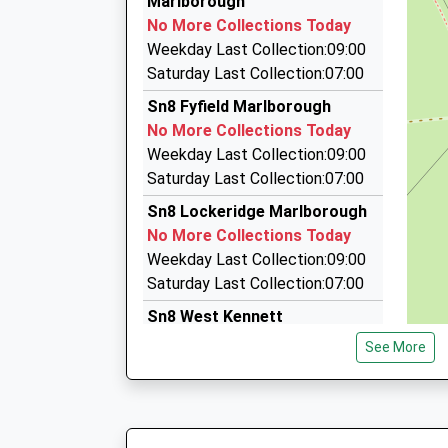
Marlborough
On Time
Pelhams Ct/London Rd, Marlborough, Wiltshire
No More Collections Today
3.93 Miles
Weekday Last Collection:09:00
P D Taxis
Saturday Last Collection:07:00
01672 511884
Sn8 Fyfield Marlborough
7 Five Stiles Rd, Marlborough, Wiltshire, SN8 4B
No More Collections Today
4.09 Miles
Weekday Last Collection:09:00
Brent's Cars
Saturday Last Collection:07:00
01672 512801
Sn8 Lockeridge Marlborough
6 Queens Way, Marlborough, Wiltshire, SN8 4BH
No More Collections Today
4.21 Miles
Weekday Last Collection:09:00
Saturday Last Collection:07:00
Sn8 West Kennett
Marlborough
See More
No More Collections Today
Weekday Last Collection:09:00
Saturday Last Collection:07:00
Sn8 Clatford Marlborough