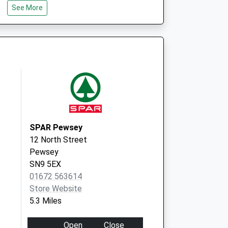
SN8 3TA
See More
SPAR Pewsey
12 North Street
Pewsey
SN9 5EX
01672 563614
Store Website
5.3 Miles
Open
Close