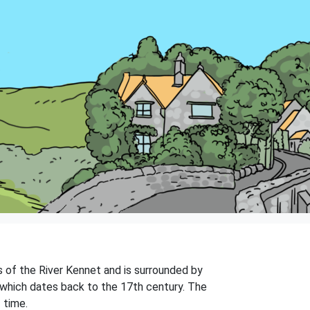
ks of the River Kennet and is surrounded by
, which dates back to the 17th century. The
 time.