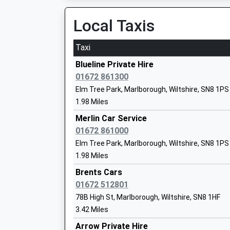
Ages:1-13
11:51 To London Paddington
Local Taxis
Head Teacher
Platform:1
Mr David Lee
Estimated:12:14
Taxi
This Service Has Been Delayed By A Fire Next 
Blueline Private Hire
12:11 To London Paddington
Pewsey Primary School
01672 861300
Platform:3
Academy Converter
Elm Tree Park, Marlborough, Wiltshire, SN8 1PS
On Time
Ages:4-11
1.98 Miles
12:12 To Bristol Parkway
Head Teacher
Platform:4
Merlin Car Service
Mrs Nicola Gilbert
Estimated:12:14
01672 861000
This Service Has Been Delayed By A Fire Next 
Elm Tree Park, Marlborough, Wiltshire, SN8 1PS
Hungerford
1.98 Miles
Pewsey Vale School
Station Road, Hungerford, Berkshire, RG17 0DY
Academy Converter
Brents Cars
13.13 Miles
Ages:11-16
01672 512801
Head Teacher
78B High St, Marlborough, Wiltshire, SN8 1HF
12:04 To Newbury
Mrs Neil Pritchard
3.42 Miles
Platform:1
Estimated:12:09
Arrow Private Hire