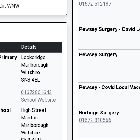
01672 512187
Dir: WNW
Pewsey Surgery - Covid L
Details
Pewsey Surgery
Primary
Lockeridge
Marlborough
Wiltshire
SN8 4EL
Pewsey - Covid Local Vac
01672861643
School Website
chool
High Street
Burbage Surgery
Manton
01672 810566
Marlborough
Wiltshire