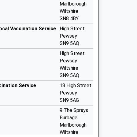
Marlborough
Wiltshire
SN8 4BY
ocal Vaccination Service
High Street
Pewsey
SN9 5AQ
High Street
Pewsey
Wiltshire
SN9 5AQ
cination Service
18 High Street
Pewsey
SN9 5AG
9 The Sprays
Burbage
Marlborough
Wiltshire