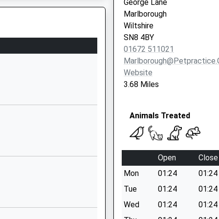
George Lane
Wiltshire
Marlborough
SN9 5NT
Wiltshire
SN8 4BY
1672563228
01672 511021
To The Track
School Website
Marlborough@petpractice.
Wilcot Road
Website
Pewsey
3.68 Miles
Wiltshire
SN9 5EJ
Animals Treated
01672562083
To The Track
School Website
Wilcot Road
Open
Close
Pewsey
Mon
01:24
01:24
Wiltshire
SN9 5EW
Tue
01:24
01:24
Wed
01:24
01:24
01672565000
School Website