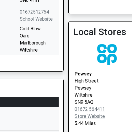
SN8 4HH
01672512754
School Website
l
Cold Blow
Local Stores
Oare
Marlborough
Wiltshire
SN8 4JL
01672562256
Pewsey
School Website
High Street
Marlborough
Pewsey
College
Wiltshire
Bath Road
SN9 5AQ
Marlborough
01672 564411
Wiltshire
Store Website
Wiltshire
5.44 Miles
SN8 1PA