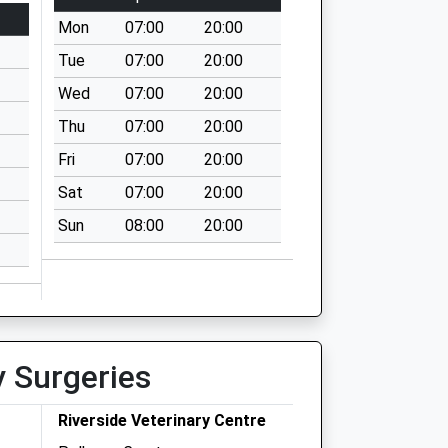
Mon
07:00
20:00
Tue
07:00
20:00
Wed
07:00
20:00
Thu
07:00
20:00
Fri
07:00
20:00
Sat
07:00
20:00
Sun
08:00
20:00
y Surgeries
Riverside Veterinary Centre