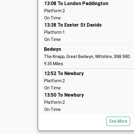
13:08 To London Paddington
Platform:2
On Time
St Johns Marlborough
13:38 To Exeter St Davids
Academy Converter
Platform:1
Ages:11-18
On Time
Head Teacher
Bedwyn
Mrs Ian Tucker
The Knapp, Great Bedwyn, Wiltshire, SN8 5RD
9.35 Miles
12:52 To Newbury
Marlborough St Mary's Ce Primary Sch
Platform:2
Voluntary Controlled School
On Time
Ages:5-11
13:50 To Newbury
Head Teacher
Platform:2
Mr Dan Crossman
On Time
Swindon
See More
St Francis School
Station Road, Swindon, Wiltshire, SN1 1DQ
Other Independent School
10.76 Miles