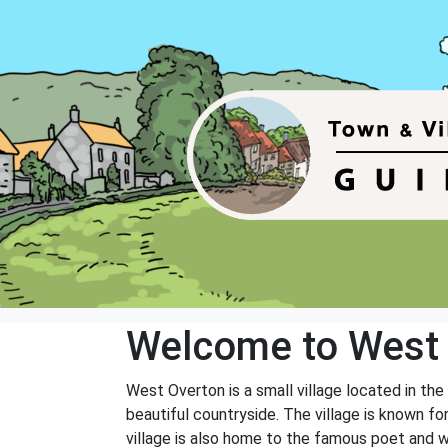
Welcome to West
West Overton is a small village located in the
beautiful countryside. The village is known fo
village is also home to the famous poet and wr