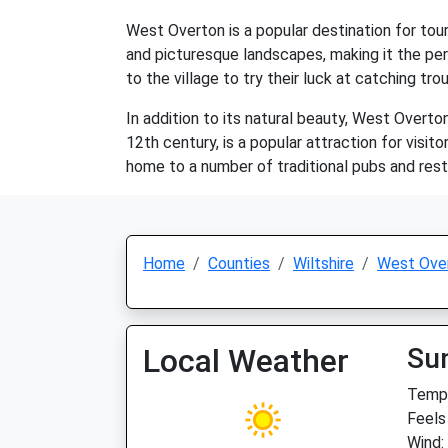
West Overton is a popular destination for touri
and picturesque landscapes, making it the perf
to the village to try their luck at catching trou
In addition to its natural beauty, West Overt
12th century, is a popular attraction for visit
home to a number of traditional pubs and resta
Home
Counties
Wiltshire
West Ove
Local Weather
Su
Temp:
Feels
Wind: