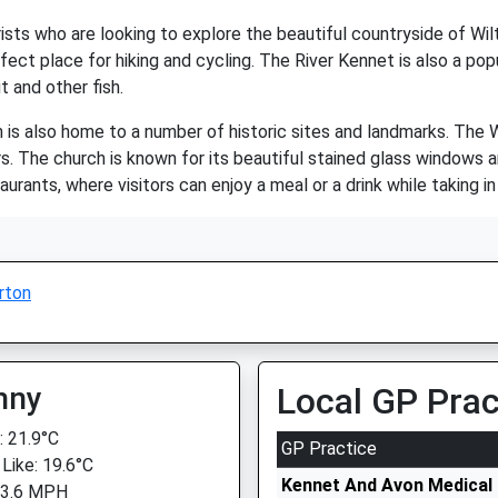
sts who are looking to explore the beautiful countryside of Wiltsh
ect place for hiking and cycling. The River Kennet is also a pop
t and other fish.
on is also home to a number of historic sites and landmarks. Th
ors. The church is known for its beautiful stained glass windows an
urants, where visitors can enjoy a meal or a drink while taking i
rton
nny
Local GP Prac
 21.9°C
GP Practice
 Like: 19.6°C
Kennet And Avon Medical 
 3.6 MPH