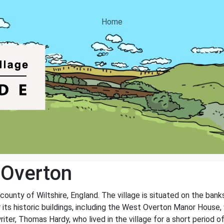
Home
 Overton
 county of Wiltshire, England. The village is situated on the ban
r its historic buildings, including the West Overton Manor House
iter, Thomas Hardy, who lived in the village for a short period of