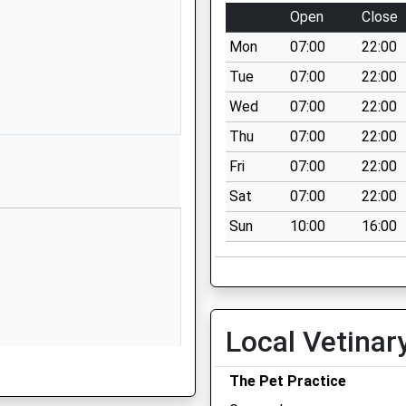
Open
Close
1672892400
School Website
Mon
07:00
22:00
Granham Hill
Tue
07:00
22:00
Marlborough
Wed
07:00
22:00
Wiltshire
Thu
07:00
22:00
SN8 4AX
Fri
07:00
22:00
01672516156
Sat
07:00
22:00
School Website
Sun
10:00
16:00
ool
Ducks Meadow
Marlborough
Wiltshire
SN8 4BX
1672513101
Local Vetinar
School Website
The Pet Practice
Marlborough Road
Pewsey