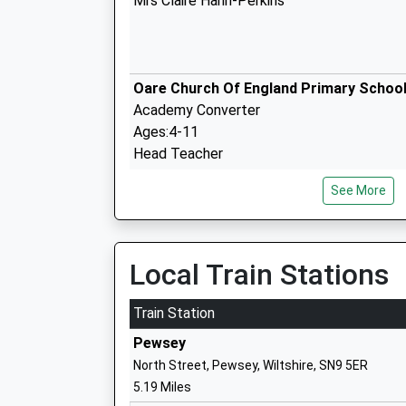
Mrs Claire Hann-Perkins
Oare Church Of England Primary Schoo
Academy Converter
Ages:4-11
Head Teacher
Mrs Gudrun Osborn
See More
Marlborough College
Local Train Stations
Other Independent School
Ages:13-19
Train Station
Head Teacher
Pewsey
Mrs Louise Moelwyn-Hughes
North Street, Pewsey, Wiltshire, SN9 5ER
5.19 Miles