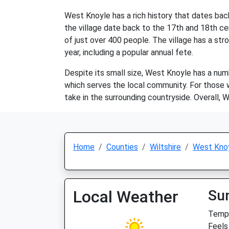
West Knoyle has a rich history that dates bac
the village date back to the 17th and 18th cen
of just over 400 people. The village has a st
year, including a popular annual fete.
Despite its small size, West Knoyle has a numbe
which serves the local community. For those wh
take in the surrounding countryside. Overall, 
Home
Counties
Wiltshire
West Kno
Local Weather
Su
Temp:
Feels