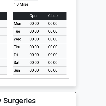
1.0 Miles
Open
Close
Mon
00:00
00:00
Tue
00:00
00:00
Wed
00:00
00:00
Thu
00:00
00:00
Fri
00:00
00:00
Sat
00:00
00:00
Sun
00:00
00:00
y Surgeries