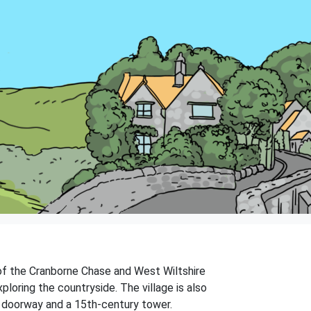
e of the Cranborne Chase and West Wiltshire
loring the countryside. The village is also
n doorway and a 15th-century tower.