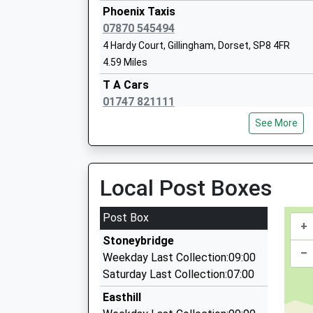
Mrs Susan Preston
Platform:null
Phoenix Taxis
On Time
07870 545494
Frome
4 Hardy Court, Gillingham, Dorset, SP8 4FR
4.59 Miles
Station Approach, Off Wallbridge, Frome, Som
St Mary The Virgin Church Of England 
10.41 Miles
T A Cars
School
01747 821111
09:09 To Weymouth
Academy Converter
4 Hardy Court Marlott Road, Gillingham, Dorset
Platform:1
Ages:2-11
See More
4.59 Miles
On Time
Head Teacher
09:22 To Cardiff Central
Mrs Sarah Willoughby
Aaa Taxis
Service Cancelled
07917 666996
Local Post Boxes
This Service Has Been Cancelled Because Of A
Pheonix House, Gillingham, Dorset, SP8 4QJ
10:07 To Weymouth
Port Regis Preparatory School
4.88 Miles
Post Box
Platform:1
Other Independent School
+
Go Cabs
On Time
Ages:3-14
Stoneybridge
01747 822206
–
Head Teacher
Weekday Last Collection:09:00
2 Otter Springs, Gillingham, Dorset, SP8 4GX
Mr Titus Mills
Saturday Last Collection:07:00
4.93 Miles
Easthill
Haftesbury And Gillingham Taxis