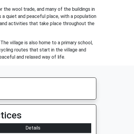
 the wool trade, and many of the buildings in
s a quiet and peaceful place, with a population
and activities that take place throughout the
 The village is also home to a primary school,
cling routes that start in the village and
eaceful and relaxed way of life.
tices
Details