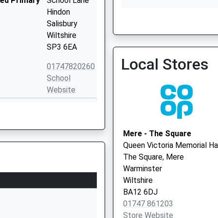
ded Primary
School Lane
Hindon
Salisbury
Wiltshire
SP3 6EA
Gillingham Medical Practi
Local Stores
01747 824201
01747820260
School
Website
ded Primary
Semley
Shaftesbury
Wiltshire
Mere - The Square
SP7 9AU
Queen Victoria Memorial Ha
The Square, Mere
01747830427
Warminster
School
Wiltshire
Website
BA12 6DJ
mary School
Milton-On-
01747 861203
Stour
Store Website