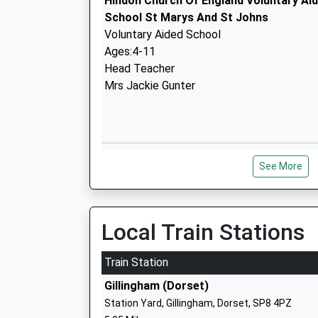
Hindon Church Of England Voluntary Ai
School St Marys And St Johns
Voluntary Aided School
Ages:4-11
Head Teacher
Mrs Jackie Gunter
Semley Church Of England Voluntary Ai
See More
School
Voluntary Aided School
Ages:4-11
Head Teacher
Local Train Stations
Mrs Abigail Carlyle-Clarke
Train Station
Gillingham (Dorset)
Milton On Stour Church Of England Pri
Station Yard, Gillingham, Dorset, SP8 4PZ
Voluntary Aided School