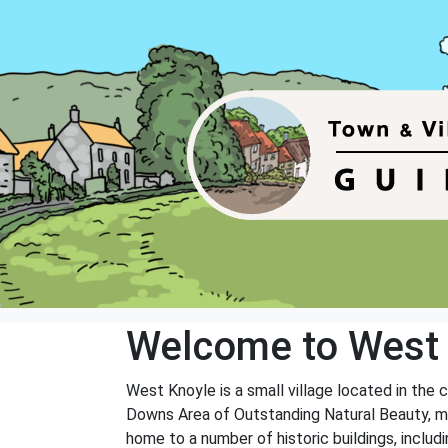
Welcome to West
West Knoyle is a small village located in the 
Downs Area of Outstanding Natural Beauty, maki
home to a number of historic buildings, inclu