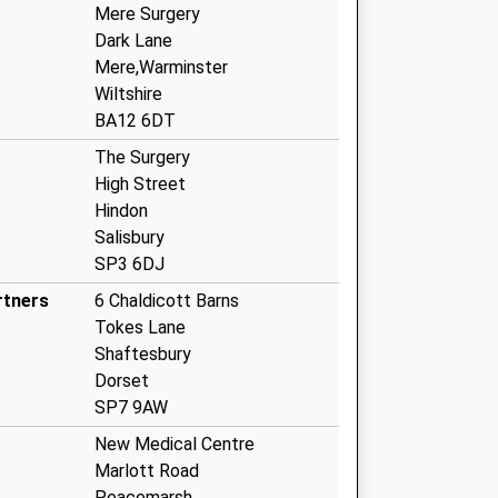
Mere Surgery
Dark Lane
Mere,Warminster
Wiltshire
BA12 6DT
The Surgery
High Street
Hindon
Salisbury
SP3 6DJ
rtners
6 Chaldicott Barns
Tokes Lane
Shaftesbury
Dorset
SP7 9AW
New Medical Centre
Marlott Road
Peacemarsh