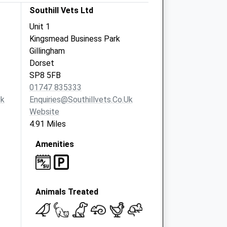
Southill Vets Ltd
Unit 1
Kingsmead Business Park
Gillingham
Dorset
SP8 5FB
01747 835333
uk
Enquiries@southillvets.co.uk
Website
4.91 Miles
Amenities
Animals Treated