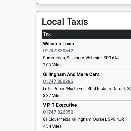
On Time
Head Teacher
10:02 To London Waterloo
Mrs Paul Nicholson
Platform:1
Local Taxis
On Time
Taxi
Warminster
Whitesheet Church Of England Primary
Station Road, Warminster, Wiltshire, BA12 9BP
Williams Taxis
Academy Sponsor Led
8.00 Miles
01747 830542
Ages:4-11
Summerlea, Salisbury, Wiltshire, SP3 6AJ
10:12 To Portsmouth Harbour
Head Teacher
2.03 Miles
Platform:2
Mrs Emily Mullord
On Time
Gillingham And Mere Cars
01747 850385
Dilton Marsh
Little Pound/North End, Shaftesbury, Dorset, 
High Street, Dilton Marsh, Wiltshire, BA13 4DF
3.32 Miles
10.18 Miles
Gillingham Primary School
V P T Executive
08:10 To Swindon
Academy Converter
01747 826350
Platform:1
Ages:4-11
61 Cloverfields, Gillingham, Dorset, SP8 4UR
Estimated:08:17
Head Teacher
4.54 Miles
10:05 To Portsmouth Harbour