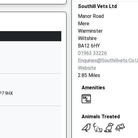
SP8 4QP
Southill Vets Ltd
Manor Road
01747822222
Mere
School
Warminster
Website
Wiltshire
 Academy
Chapel Lane
BA12 6HY
Zeals
01963 33226
Warminster
Enquiries@southillvets.co.
Wiltshire
Website
BA12 6NL
2.85 Miles
01747840394
Amenities
School
SP7 9HX
Website
School Road
Animals Treated
Gillingham
Dorset
SP8 4QR