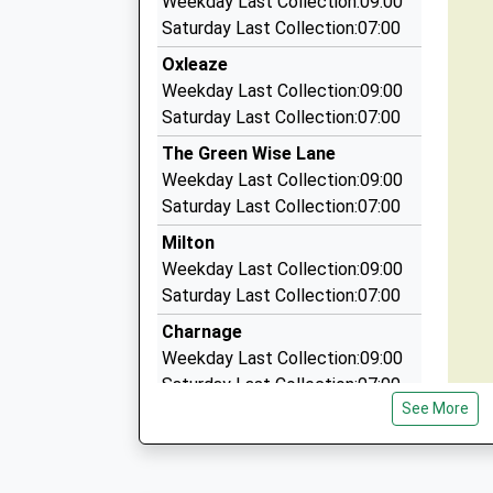
Weekday Last Collection:09:00
01747 822215
Saturday Last Collection:07:00
Unit 1/Station House/Station Yard, Gillingham,
Oxleaze
5.06 Miles
Weekday Last Collection:09:00
Shaftesbury Gillingham Taxis
Saturday Last Collection:07:00
01747 855009
The Green Wise Lane
Unit 1 Former Station Masters House, Gillingh
Weekday Last Collection:09:00
5.06 Miles
Saturday Last Collection:07:00
Shaftesbury Taxis
Milton
01747 822215
Weekday Last Collection:09:00
Unit 1, Gillingham, Dorset, SP8 4PZ
Saturday Last Collection:07:00
5.06 Miles
Charnage
Weekday Last Collection:09:00
Saturday Last Collection:07:00
See More
Holloway
Weekday Last Collection:09:00
Saturday Last Collection:07:00