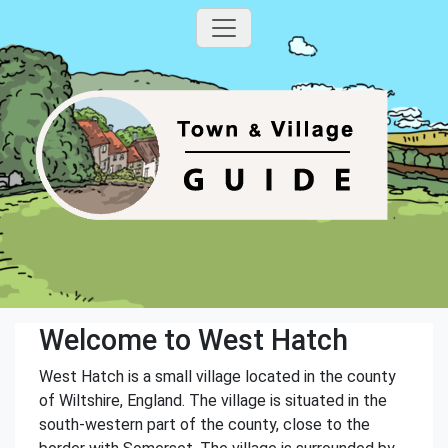
Welcome to West Hatch
West Hatch is a small village located in the county
of Wiltshire, England. The village is situated in the
south-western part of the county, close to the