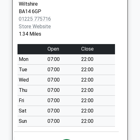
Wiltshire
Steeple Ashton
BA14 6GP
No More
01225 775716
Collections Today
Store Website
Weekday Last
1.34 Miles
Collection:16:15
Saturday Last
Open
Close
Collection:10:00
Priority Mailbox:
Mon
07:00
22:00
Special Mailbox:
Tue
07:00
22:00
Newleaze Steeple
Wed
07:00
22:00
Ashton
Thu
07:00
22:00
No More
Collections Today
Fri
07:00
22:00
Weekday Last
Sat
07:00
22:00
Collection:09:00
Saturday Last
Sun
07:00
22:00
Collection:07:00
Church Road