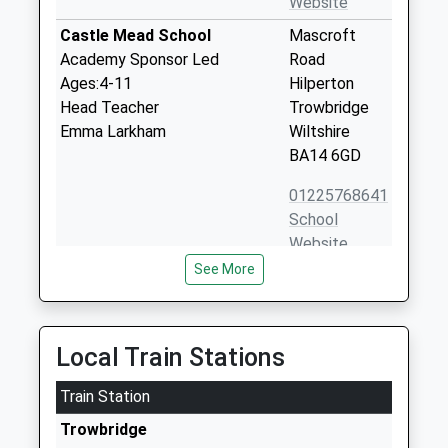
Website
Castle Mead School
Mascroft
Academy Sponsor Led
Road
Ages:4-11
Hilperton
Head Teacher
Trowbridge
Emma Larkham
Wiltshire
BA14 6GD
01225768641
School
Website
See More
The Eaves Learning Centre
4
Other Independent Special
Hawkeridge
School
Road
Ages:8-19
Westbury
Local Train Stations
Head Teacher
Wiltshire
Mrs Katie Charles
Train Station
BA13 4LF
Trowbridge
1373824466