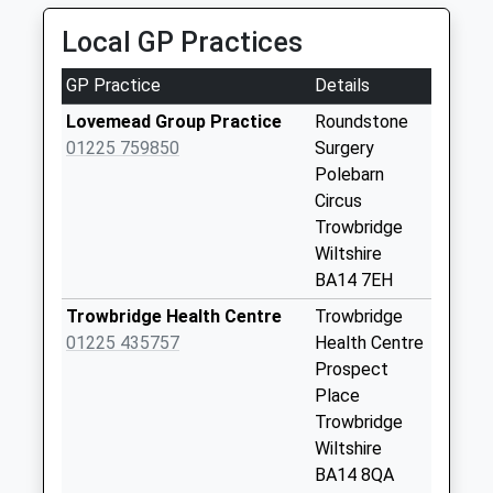
Collection:09:00
Saturday Last
Local GP Practices
Collection:07:00
GP Practice
Details
Yarnbrook Filling
Station
Lovemead Group Practice
Roundstone
No More
01225 759850
Surgery
Collections Today
Polebarn
Weekday Last
Circus
Collection:09:00
Trowbridge
Saturday Last
Wiltshire
Collection:07:00
BA14 7EH
Longs Arms
Trowbridge Health Centre
Trowbridge
Yarnbrook
01225 435757
Health Centre
No More
Prospect
Collections Today
Place
Weekday Last
Trowbridge
Collection:09:00
Wiltshire
Saturday Last
BA14 8QA