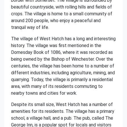
border with Somerset. The village is surrounded by
beautiful countryside, with rolling hills and fields of
crops. The village is home to a small community of
around 200 people, who enjoy a peaceful and
tranquil way of life.
The village of West Hatch has a long and interesting
history. The village was first mentioned in the
Domesday Book of 1086, where it was recorded as
being owned by the Bishop of Winchester. Over the
centuries, the village has been home to a number of
different industries, including agriculture, mining, and
quarrying. Today, the village is primarily a residential
area, with many of its residents commuting to
nearby towns and cities for work.
Despite its small size, West Hatch has a number of
amenities for its residents. The village has a primary
school, a village hall, and a pub. The pub, called The
George Inn, is a popular spot for locals and visitors