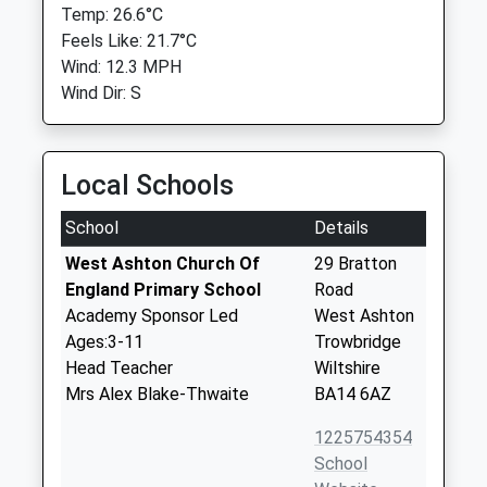
Temp: 26.6°C
Feels Like: 21.7°C
Wind: 12.3 MPH
Wind Dir: S
Local Schools
School
Details
West Ashton Church Of
29 Bratton
England Primary School
Road
Academy Sponsor Led
West Ashton
Ages:3-11
Trowbridge
Head Teacher
Wiltshire
Mrs Alex Blake-Thwaite
BA14 6AZ
1225754354
School