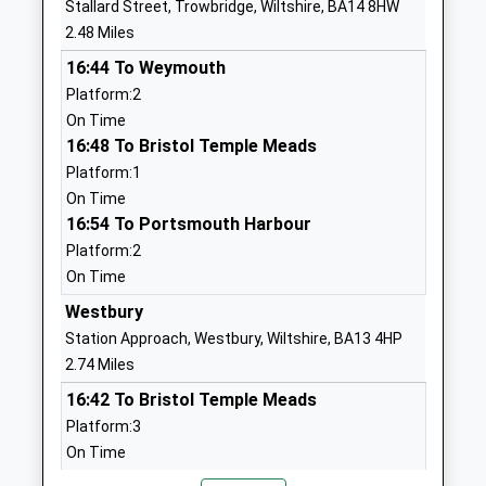
Stallard Street, Trowbridge, Wiltshire, BA14 8HW
School
2.48 Miles
Website
16:44 To Weymouth
Oasis Academy Longmeadow
Broadcloth
Platform:2
Academy Sponsor Led
Lane
On Time
Ages:4-11
Trowbridge
16:48 To Bristol Temple Meads
Head Teacher
Wiltshire
Platform:1
Mrs Karen Sheppard
BA14 7HE
On Time
01225355511
16:54 To Portsmouth Harbour
School
Platform:2
Website
On Time
The Mead Community
Hackett
Westbury
Primary School
Place
Station Approach, Westbury, Wiltshire, BA13 4HP
Academy Converter
Hilperton
2.74 Miles
Ages:4-11
Trowbridge
16:42 To Bristol Temple Meads
Head Teacher
Wiltshire
Platform:3
Miss Mark Stenton
BA14 7GN
On Time
16:48 To London Paddington
01225759273