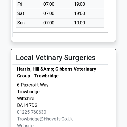
Fri
07:00
19:00
Saturday Last
Collection:07:00
Sat
07:00
19:00
Broadcloth Lane
Sun
07:00
19:00
No More
Collections Today
Weekday Last
Collection:09:00
Local Vetinary Surgeries
Saturday Last
Collection:07:00
Harris, Hill &Amp; Gibbons Veterinary
Dursley Road
Group - Trowbridge
No More
6 Paxcroft Way
Collections Today
Trowbridge
Weekday Last
Wiltshire
Collection:09:00
BA14 7DG
Saturday Last
01225 760630
Collection:07:00
Trowbridge@hhgvets.co.uk
Green Lane
Website