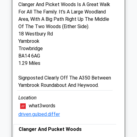
Clanger And Picket Woods Is A Great Walk
Sun
closed
closed
For All The Family. It's A Large Woodland
Area, With A Big Path Right Up The Middle
Trowbridge Vets4pets Ltd
Of The Two Woods (Either Side).
Inside Pets At Home
18 Westbury Rd
Bradley Road
Yarnbrook
Trowbridge
Trowbridge
Wiltshire
BA14 6AG
BA14 0RQ
1.29 Miles
Trowbridge@vets4pets.com
1.92 Miles
Signposted Clearly Off The A350 Between
Yarnbrook Roundabout And Heywood.
Animals Treated
Location
what3words
driven.gulped.differ
Open
Close
Mon
Clanger And Pucket Woods
01:24
01:24