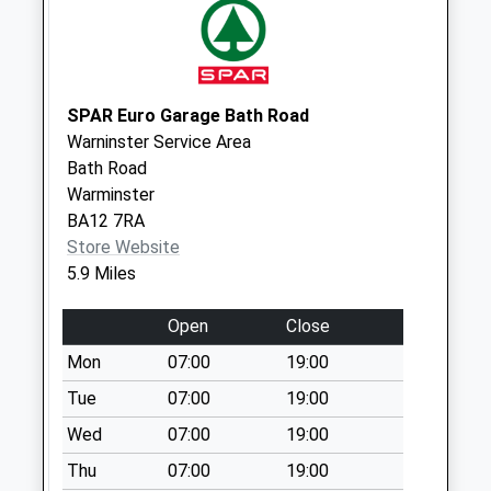
No More
Collections Today
Weekday Last
Collection:09:00
SPAR Euro Garage Bath Road
Saturday Last
Warninster Service Area
Collection:07:00
Bath Road
Parsonage Road
Warminster
No More
BA12 7RA
Collections Today
Store Website
Weekday Last
5.9 Miles
Collection:09:00
Saturday Last
Open
Close
Collection:07:00
Mon
07:00
19:00
Heywood Park
Tue
07:00
19:00
No More
Wed
07:00
19:00
Collections Today
Weekday Last
Thu
07:00
19:00
Collection:09:00