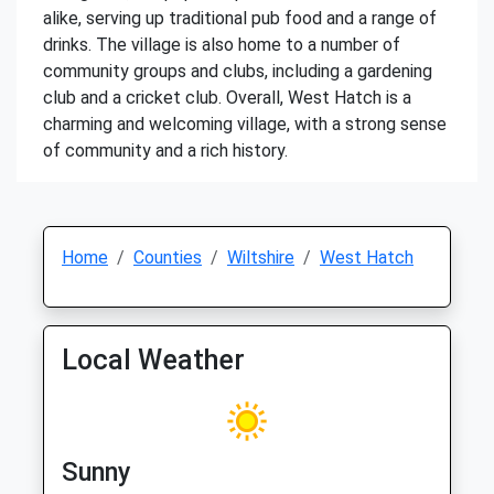
alike, serving up traditional pub food and a range of
drinks. The village is also home to a number of
community groups and clubs, including a gardening
club and a cricket club. Overall, West Hatch is a
charming and welcoming village, with a strong sense
of community and a rich history.
Home
Counties
Wiltshire
West Hatch
Local Weather
Sunny