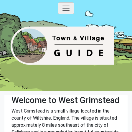
Welcome to West Grimstead
West Grimstead is a small village located in the
county of Wiltshire, England. The village is situated
approximately 8 miles southeast of the city of