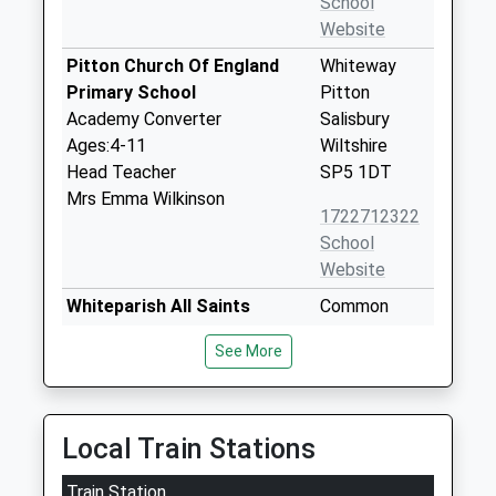
School
Website
Pitton Church Of England
Whiteway
Primary School
Pitton
Academy Converter
Salisbury
Ages:4-11
Wiltshire
Head Teacher
SP5 1DT
Mrs Emma Wilkinson
1722712322
School
Website
Whiteparish All Saints
Common
Church Of England Primary
Road
See More
School
Whiteparish
Voluntary Aided School
Salisbury
Ages:4-11
Wiltshire
Head Teacher
SP5 2SU
Local Train Stations
Mrs Jon James
01794884420
Train Station