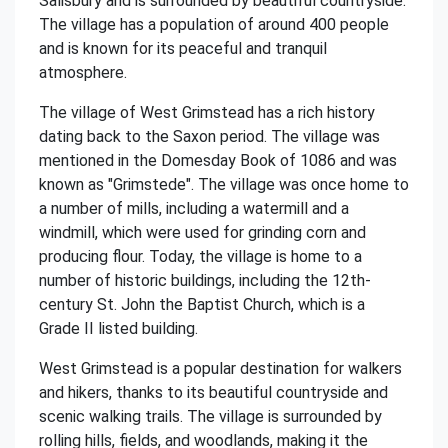
Salisbury and is surrounded by beautiful countryside.
The village has a population of around 400 people
and is known for its peaceful and tranquil
atmosphere.
The village of West Grimstead has a rich history
dating back to the Saxon period. The village was
mentioned in the Domesday Book of 1086 and was
known as "Grimstede". The village was once home to
a number of mills, including a watermill and a
windmill, which were used for grinding corn and
producing flour. Today, the village is home to a
number of historic buildings, including the 12th-
century St. John the Baptist Church, which is a
Grade II listed building.
West Grimstead is a popular destination for walkers
and hikers, thanks to its beautiful countryside and
scenic walking trails. The village is surrounded by
rolling hills, fields, and woodlands, making it the