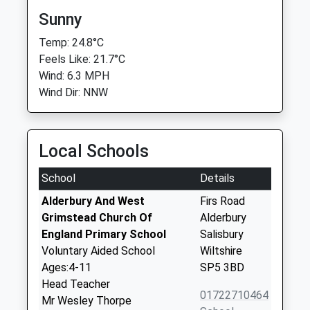
Sunny
Temp: 24.8°C
Feels Like: 21.7°C
Wind: 6.3 MPH
Wind Dir: NNW
Local Schools
School
Details
Alderbury And West
Firs Road
Grimstead Church Of
Alderbury
England Primary School
Salisbury
Voluntary Aided School
Wiltshire
Ages:4-11
SP5 3BD
Head Teacher
01722710464
Mr Wesley Thorpe