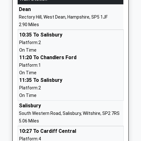
School
Dean
Website
Rectory Hill, West Dean, Hampshire, SP5 1JF
Longford C Of E Vc Primary
High Road
2.90 Miles
School
Britford
10:35 To Salisbury
Voluntary Controlled School
Salisbury
Platform:2
Ages:4-11
Wiltshire
On Time
Head Teacher
SP5 4DS
11:20 To Chandlers Ford
Mrs Louise Knipe
01722327292
Platform:1
School
On Time
Website
11:35 To Salisbury
Platform:2
Morgans Vale And Woodfalls
Morgans Vale
On Time
Church Of England Primary
Road
School
Redlynch
Salisbury
Academy Converter
Salisbury
South Western Road, Salisbury, Wiltshire, SP2 7RS
Ages:2-11
Wiltshire
5.06 Miles
Head Teacher
SP5 2HU
10:27 To Cardiff Central
Mr Graham Nagel-Smith
Platform:4
01725510740