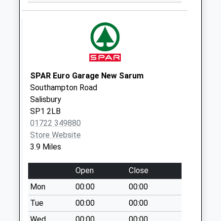
Shute End
Weekday Last
Collection:16:45
Saturday Last
Collection:10:30
Lower Road
SPAR Euro Garage New Sarum
Charlton All Saints
Southampton Road
Weekday Last
Salisbury
Collection:09:00
SP1 2LB
Saturday Last
01722 349880
Collection:07:00
Store Website
3.9 Miles
Open
Close
Mon
00:00
00:00
Tue
00:00
00:00
Wed
00:00
00:00