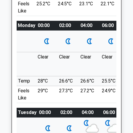
Feels
25.2°C
24.5°C
23.1°C
22.1°C
23.6
Salisbury
1.18 Miles
Like
Wiltshire
SP1 2LB
Park In The National Trust Car Park Off
Monday
00:00
02:00
04:00
06:00
08:0
01722 328 380
The A36
Salisbury@companioncare.co.uk
Location
Website
3.81 Miles
what3words
handbags.police.cunning
Clear
Clear
Clear
Clear
Sun
Amenities
Blackmoor Copse
One Most Important Woods In Wiltshire
Temp
28°C
26.6°C
26.6°C
25.5°C
25.3
For Wildlife, With Rare And Uncommon
Animals Treated
Feels
29°C
27.3°C
27.2°C
24.9°C
25.2
Plants And Animals To Be Found.
Like
Extensive Areas Are Coppiced To Maintain
Optimum Habitat For The Rare Butterflies
Tuesday
00:00
02:00
04:00
06:00
08:
Open
Close
And Dormice Found There. Many Paths
Mon
09:00
19:00
And A Circular Route.
Blackmoor Copse
Tue
09:00
19:00