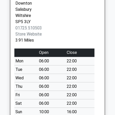
Downton
Parsonage Hill
Salisbury
Weekday Last
Wiltshire
Collection:09:00
SP5 3LY
Saturday Last
01725 510503
Collection:07:00
Store Website
Brickworth Corner
3.91 Miles
Weekday Last
Collection:17:00
Open
Close
Saturday Last
Mon
06:00
22:00
Collection:10:15
Tue
06:00
22:00
Forestry Houses
Winterslow Road
Wed
06:00
22:00
Farley
Thu
06:00
22:00
Weekday Last
Fri
06:00
22:00
Collection:09:00
Saturday Last
Sat
06:00
22:00
Collection:07:00
Sun
10:00
16:00