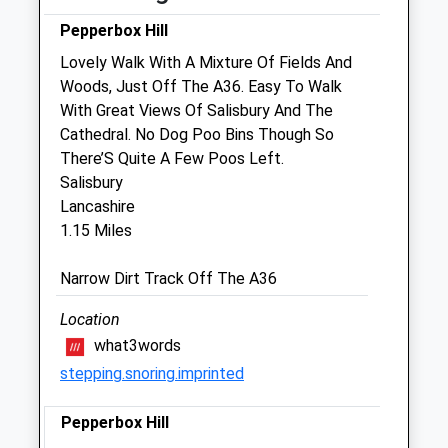
Sun
01:24
01:24
Pepperbox Hill
Lovely Walk With A Mixture Of Fields And
Endell Equine Hospital
Woods, Just Off The A36. Easy To Walk
Southampton Road
With Great Views Of Salisbury And The
Clarendon
Cathedral. No Dog Poo Bins Though So
Salisbury
There’S Quite A Few Poos Left.
Wiltshire
Salisbury
SP5 3DG
Lancashire
01722 710046
1.15 Miles
Mail@endellequinehospital.co.uk
Narrow Dirt Track Off The A36
Website
Location
2.71 Miles
what3words
stepping.snoring.imprinted
Amenities
Pepperbox Hill