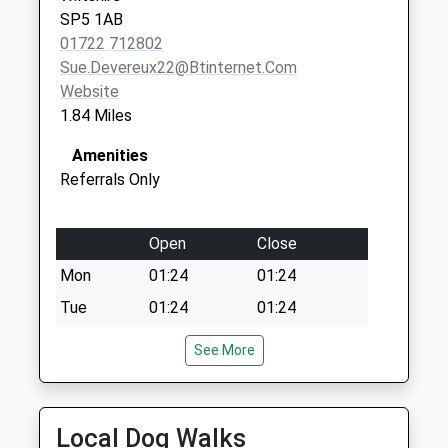
SP5 1AB
01722 712802
Sue.devereux22@btinternet.com
Website
1.84 Miles
Amenities
Referrals Only
Open
Close
Mon
01:24
01:24
Tue
01:24
01:24
Wed
01:24
01:24
See More
Thu
01:24
01:24
Fri
01:24
01:24
Local Dog Walks
Sat
01:24
01:24