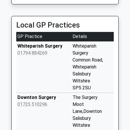
Collection:09:00
Saturday Last
Collection:07:00
Local GP Practices
East Grimstead
Weekday Last
GP Practice
Details
Collection:09:00
Whiteparish Surgery
Whiteparish
Saturday Last
01794 884269
Surgery
Collection:07:00
Common Road,
Junction Road
Whiteparish
Weekday Last
Salisbury
Collection:09:00
Wiltshire
Saturday Last
SP5 2SU
Collection:07:00
Downton Surgery
The Surgery
Clarenden Park
01725 510296
Moot
Weekday Last
Lane,Downton
Collection:09:00
Salisbury
Saturday Last
Wiltshire