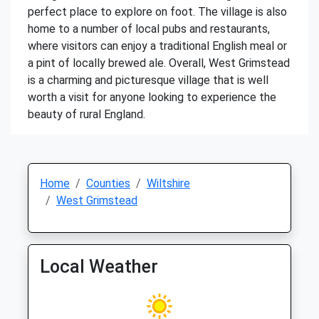
perfect place to explore on foot. The village is also
home to a number of local pubs and restaurants,
where visitors can enjoy a traditional English meal or
a pint of locally brewed ale. Overall, West Grimstead
is a charming and picturesque village that is well
worth a visit for anyone looking to experience the
beauty of rural England.
Home
Counties
Wiltshire
West Grimstead
Local Weather