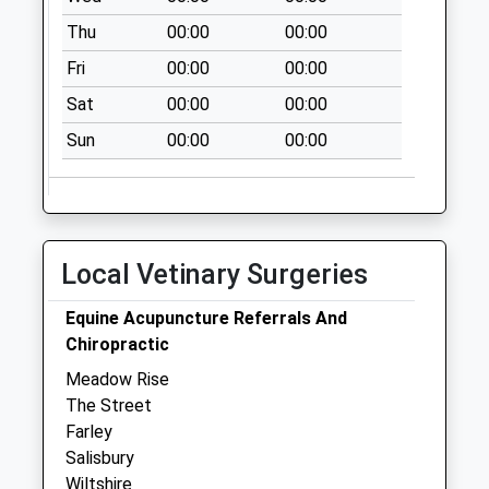
Thu
00:00
00:00
Fri
00:00
00:00
Sat
00:00
00:00
Sun
00:00
00:00
Local Vetinary Surgeries
Equine Acupuncture Referrals And
Chiropractic
Meadow Rise
The Street
Farley
Salisbury
Wiltshire