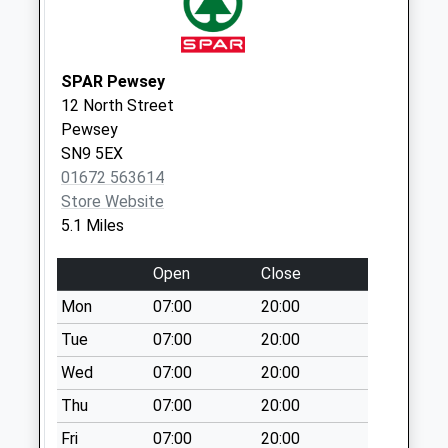
Collections Today
Weekday Last
Collection:09:00
SPAR Pewsey
Saturday Last
12 North Street
Collection:07:00
Pewsey
Sn8 Savernake
SN9 5EX
Forest Hotel
01672 563614
Marlborough
Store Website
No More
5.1 Miles
Collections Today
Weekday Last
Open
Close
Collection:09:00
Mon
07:00
20:00
Saturday Last
Tue
07:00
20:00
Collection:07:00
Wed
07:00
20:00
Sn8 Southgrove
Farm Marlborough
Thu
07:00
20:00
No More
Fri
07:00
20:00
Collections Today