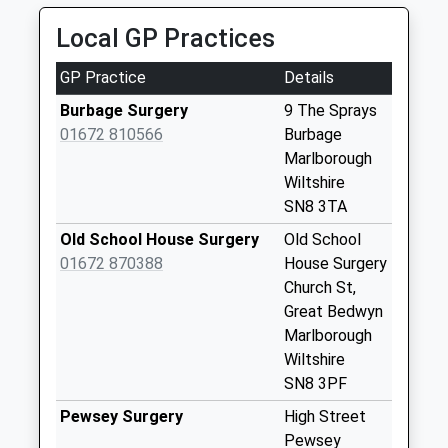
Saturday Last
Collection:07:00
Local GP Practices
Sn8 East Grafton
GP Practice
Details
Marlborough
No More
Burbage Surgery
9 The Sprays
Collections Today
01672 810566
Burbage
Weekday Last
Marlborough
Collection:09:00
Wiltshire
Saturday Last
SN8 3TA
Collection:07:00
Old School House Surgery
Old School
Sn8 Eastcourt
01672 870388
House Surgery
Marlborough
Church St,
No More
Great Bedwyn
Collections Today
Marlborough
Weekday Last
Wiltshire
Collection:09:00
SN8 3PF
Saturday Last
Pewsey Surgery
High Street
Collection:07:00
Pewsey