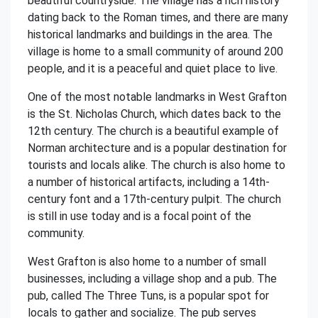
beautiful countryside. The village has a rich history
dating back to the Roman times, and there are many
historical landmarks and buildings in the area. The
village is home to a small community of around 200
people, and it is a peaceful and quiet place to live.
One of the most notable landmarks in West Grafton
is the St. Nicholas Church, which dates back to the
12th century. The church is a beautiful example of
Norman architecture and is a popular destination for
tourists and locals alike. The church is also home to
a number of historical artifacts, including a 14th-
century font and a 17th-century pulpit. The church
is still in use today and is a focal point of the
community.
West Grafton is also home to a number of small
businesses, including a village shop and a pub. The
pub, called The Three Tuns, is a popular spot for
locals to gather and socialize. The pub serves