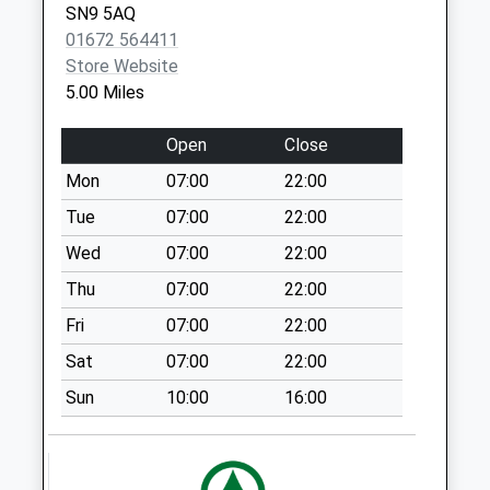
SN9 5AQ
Marlborough
01672 564411
No More
Store Website
Collections Today
5.00 Miles
Weekday Last
Collection:09:00
Open
Close
Saturday Last
Collection:07:00
Mon
07:00
22:00
Sn8 Stibb Green
Tue
07:00
22:00
Marlborough
Wed
07:00
22:00
No More
Thu
07:00
22:00
Collections Today
Weekday Last
Fri
07:00
22:00
Collection:09:00
Sat
07:00
22:00
Saturday Last
Collection:07:00
Sun
10:00
16:00
Sn8 Crofton
Marlborough
No More