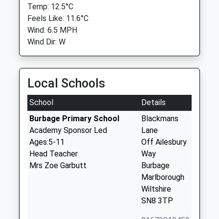
Temp: 12.5°C
Feels Like: 11.6°C
Wind: 6.5 MPH
Wind Dir: W
Local Schools
School
Details
Burbage Primary School
Blackmans
Academy Sponsor Led
Lane
Ages:5-11
Off Ailesbury
Head Teacher
Way
Mrs Zoe Garbutt
Burbage
Marlborough
Wiltshire
SN8 3TP