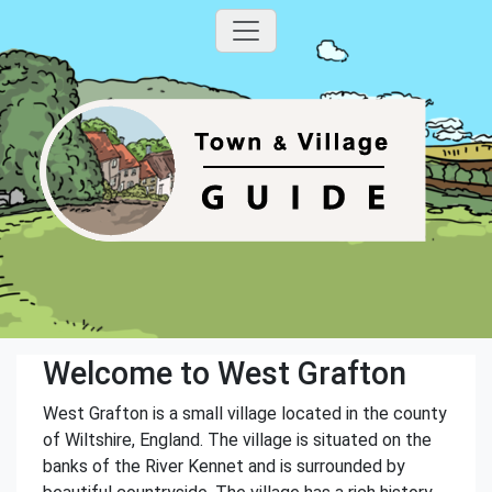
Welcome to West Grafton
West Grafton is a small village located in the county
of Wiltshire, England. The village is situated on the
banks of the River Kennet and is surrounded by