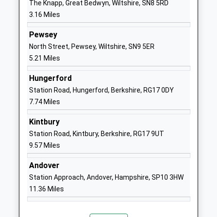
The Knapp, Great Bedwyn, Wiltshire, SN8 5RD
School
3.16 Miles
Website
Great Bedwyn Church Of
Farm Lane
Pewsey
England School
Great Bedwyn
North Street, Pewsey, Wiltshire, SN9 5ER
Academy Converter
Marlborough
5.21 Miles
Ages:4-11
Wiltshire
Hungerford
Head Teacher
SN8 3TR
Station Road, Hungerford, Berkshire, RG17 0DY
Ms Michelle Perrett
1672870482
7.74 Miles
School
Kintbury
Website
Station Road, Kintbury, Berkshire, RG17 9UT
Collingbourne Church Of
Chicks Lane
9.57 Miles
England Primary School
Collingbourne
Voluntary Controlled School
Ducis
Andover
Ages:4-11
Marlborough
Station Approach, Andover, Hampshire, SP10 3HW
Head Teacher
Wiltshire
11.36 Miles
Mr Harriet Phillips
SN8 3UH
01264850346