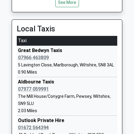
See More
School
Website
Shalbourne C Of E Primary
Shalbourne
Local Taxis
School
Marlborough
Voluntary Controlled School
Wiltshire
Taxi
Ages:4-11
SN8 3QH
Great Bedwyn Taxis
Head Teacher
01672870475
07966 463809
Mrs Ruth Matthews
School
5 Lavington Close, Marlborough, Wiltshire, SN8 3AL
Website
0.90 Miles
Pewsey Primary School
Wilcot Road
Aldbourne Taxis
Academy Converter
Pewsey
07977 059991
Ages:4-11
Wiltshire
The Mill House/Conygre Farm, Pewsey, Wiltshire,
Head Teacher
SN9 5EJ
SN9 5LU
Mrs Nicola Gilbert
2.03 Miles
01672562083
Outlook Private Hire
School
01672 564394
Website