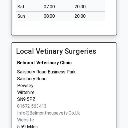
Weekday Last
Sat
07:00
20:00
Collection:09:00
Sun
08:00
20:00
Saturday Last
Collection:07:00
Sn8 Wexcombe
Marlborough
Local Vetinary Surgeries
No More
Collections Today
Belmont Veterinary Clinic
Weekday Last
Collection:09:00
Salisbury Road Business Park
Saturday Last
Salisbury Road
Collection:07:00
Pewsey
Wiltshire
Sn8 Ram Alley
SN9 5PZ
Marlborough
01672 563413
No More
Info@belmonthousevets.co.uk
Collections Today
Website
Weekday Last
5.59 Miles