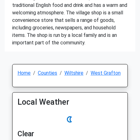
traditional English food and drink and has a warm and
welcoming atmosphere. The village shop is a small
convenience store that sells a range of goods,
including groceries, newspapers, and household
items. The shop is run by a local family and is an
important part of the community.
Home
Counties
Wiltshire
West Grafton
Local Weather
Clear