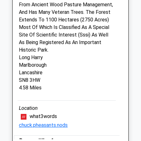
From Ancient Wood Pasture Management,
And Has Many Veteran Trees. The Forest
Drove Vets - Marlborough Veterinary
Extends To 1100 Hectares (2750 Acres)
Surgery
Most Of Which Is Classified As A Special
51 London Road
Site Of Scientific Interest (Sssi) As Well
Marlborough
As Being Registered As An Important
Wiltshire
Historic Park.
SN8 2AJ
Long Harry
01672 512043
Marlborough
Marlborough@drovevets.co.uk
Lancashire
Website
SN8 3HW
6.02 Miles
4.58 Miles
Animals Treated
Location
what3words
chuck.pheasants.nods
Pewsey Wharf