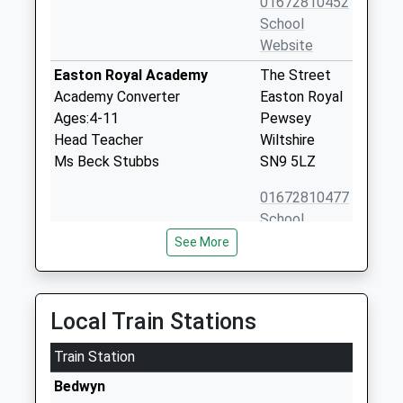
01672810452
School
Website
Easton Royal Academy
The Street
Academy Converter
Easton Royal
Ages:4-11
Pewsey
Head Teacher
Wiltshire
Ms Beck Stubbs
SN9 5LZ
01672810477
School
Website
See More
St Katharine's Cofe Primary
Savernake
School
Forest
Academy Converter
Marlborough
Local Train Stations
Ages:4-11
Wiltshire
Head Teacher
Train Station
SN8 3BG
Ms Niki Jones
Bedwyn
1672870492