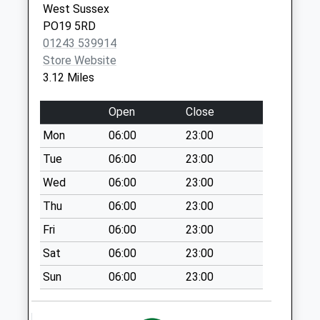
West Sussex
Chilgrove
PO19 5RD
No More
01243 539914
Collections Today
Store Website
Weekday Last
3.12 Miles
Collection:09:00
Saturday Last
Open
Close
Collection:07:00
Mon
06:00
23:00
Yarbrook
Tue
06:00
23:00
No More
Collections Today
Wed
06:00
23:00
Weekday Last
Thu
06:00
23:00
Collection:09:00
Fri
06:00
23:00
Saturday Last
Collection:07:00
Sat
06:00
23:00
St Nicholas Road
Sun
06:00
23:00
No More
Collections Today