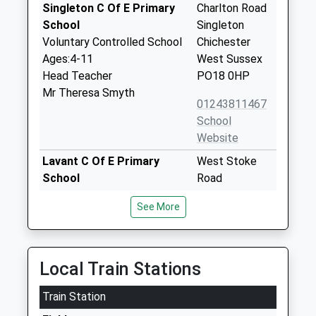
Singleton C Of E Primary
Charlton Road
School
Singleton
Voluntary Controlled School
Chichester
Ages:4-11
West Sussex
Head Teacher
PO18 0HP
Mr Theresa Smyth
01243811467
School
Website
Lavant C Of E Primary
West Stoke
School
Road
Voluntary Controlled School
Lavant
See More
Ages:4-11
Chichester
Head Teacher
West Sussex
Mr Adrian King
PO18 0BW
Local Train Stations
01243527382
School
Train Station
Website