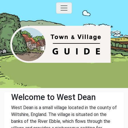
Welcome to West Dean
West Dean is a small village located in the county of
Wiltshire, England. The village is situated on the
banks of the River Ebble, which flows through the