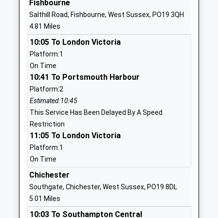
Fishbourne
Fordwater School
Summersdale
Salthill Road, Fishbourne, West Sussex, PO19 3QH
Chichester
Road
4.81 Miles
Community Special School
Chichester
10:05 To London Victoria
Ages:2-19
West Sussex
Platform:1
Head Teacher
PO19 6PP
On Time
Mrs Sophie Clarke
01243782475
10:41 To Portsmouth Harbour
School
Platform:2
Website
Estimated:10:45
This Service Has Been Delayed By A Speed
Oakwood School
Oakwood
Restriction
Other Independent School
Chichester
11:05 To London Victoria
Ages:2-11
West Sussex
Platform:1
Head Teacher
PO18 9AN
On Time
Mrs Clare Bradbury
1243575209
Chichester
School
Southgate, Chichester, West Sussex, PO19 8DL
Website
5.01 Miles
The March Cofe Primary
Claypit Lane
10:03 To Southampton Central