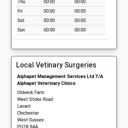
Thu
00:00
00:00
The Star & Garter
Fri
00:00
00:00
No More
Collections Today
Sat
00:00
00:00
Weekday Last
Sun
00:00
00:00
Collection:09:00
Saturday Last
Collection:07:00
West Stoke
No More
Local Vetinary Surgeries
Collections Today
Weekday Last
Alphapet Management Services Ltd T/A
Collection:09:00
Alphapet Veterinary Clinics
Saturday Last
Oldwick Farm
Collection:07:00
West Stoke Road
Lavant
Chichester
West Sussex
PO18 9AA