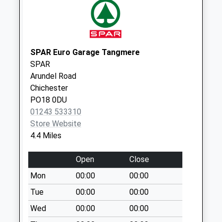
Weekday Last
Collection:09:00
Saturday Last
Collection:07:00
SPAR Euro Garage Tangmere
East Lavant
SPAR
No More
Arundel Road
Collections Today
Chichester
Weekday Last
PO18 0DU
Collection:09:00
01243 533310
Saturday Last
Store Website
Collection:07:00
4.4 Miles
West Lavant
No More
Open
Close
Collections Today
Mon
00:00
00:00
Weekday Last
Collection:09:00
Tue
00:00
00:00
Saturday Last
Wed
00:00
00:00
Collection:07:00