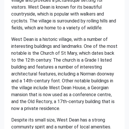
village and provides a picturesque setting for
visitors. West Dean is known for its beautiful
countryside, which is popular with walkers and
cyclists. The village is surrounded by rolling hills and
fields, which are home to a variety of wildlife.
West Dean is a historic village, with a number of
interesting buildings and landmarks. One of the most
notable is the Church of St Mary, which dates back
to the 12th century. The church is a Grade I listed
building and features a number of interesting
architectural features, including a Norman doorway
and a 14th-century font. Other notable buildings in
the village include West Dean House, a Georgian
mansion that is now used as a conference centre,
and the Old Rectory, a 17th-century building that is
now a private residence.
Despite its small size, West Dean has a strong
community spirit and a number of local amenities.