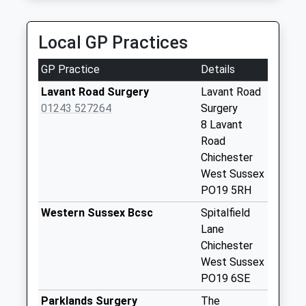
Collection:07:00
PO19 1RQ
4.65 Miles
Binderton
Local GP Practices
No More
Collections Today
GP Practice
Details
Weekday Last
Collection:09:00
Lavant Road Surgery
Lavant Road
Saturday Last
01243 527264
Surgery
Collection:07:00
8 Lavant
Road
Singleton
Chichester
No More
West Sussex
Collections Today
PO19 5RH
Weekday Last
Collection:09:00
Western Sussex Bcsc
Spitalfield
Saturday Last
Lane
Collection:07:00
Chichester
West Sussex
Langford Corner
PO19 6SE
No More
Collections Today
Parklands Surgery
The