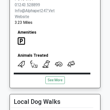
01243 528899
Info@alphapet247.vet
Website
3.23 Miles
Amenities
Animals Treated
Open
Close
See More
Mon
01:24
01:24
Tue
01:24
01:24
Wed
01:24
01:24
Local Dog Walks
Thu
01:24
01:24