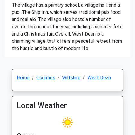
The village has a primary school, a village hall, and a
pub, The Ship Inn, which serves traditional pub food
and real ale. The village also hosts a number of
events throughout the year, including a summer fete
and a Christmas fair. Overall, West Dean is a
charming village that offers a peaceful retreat from
the hustle and bustle of modern life.
Home
Counties
Wiltshire
West Dean
Local Weather