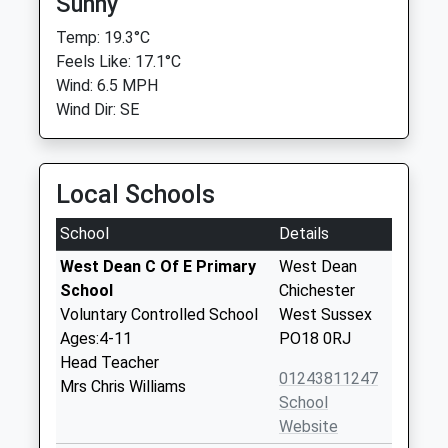
Sunny
Temp: 19.3°C
Feels Like: 17.1°C
Wind: 6.5 MPH
Wind Dir: SE
Local Schools
School
Details
West Dean C Of E Primary
West Dean
School
Chichester
Voluntary Controlled School
West Sussex
Ages:4-11
PO18 0RJ
Head Teacher
01243811247
Mrs Chris Williams
School
Website