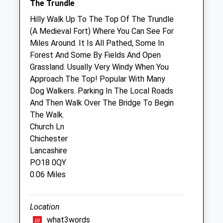
The Trundle
Fri
01:24
01:24
Hilly Walk Up To The Top Of The Trundle
Sat
01:24
01:24
(A Medieval Fort) Where You Can See For
Miles Around. It Is All Pathed, Some In
Sun
01:24
01:24
Forest And Some By Fields And Open
Grassland. Usually Very Windy When You
Companion Care (Chichester) Ltd T/A
Approach The Top! Popular With Many
Vets4pets
Dog Walkers. Parking In The Local Roads
Inside Pets At Home
And Then Walk Over The Bridge To Begin
Portfield Way
The Walk.
Chichester
Church Ln
Sussex
Chichester
PO19 7YH
Lancashire
01243 785 348
PO18 0QY
Chichester@companioncare.co.uk
0.06 Miles
Website
4.49 Miles
Location
what3words