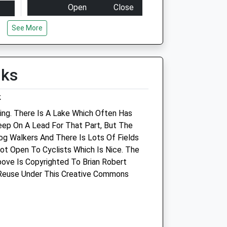
Open
Close
Mon
01:24
01:24
See More
Tue
01:24
01:24
Wed
01:24
01:24
lks
Thu
01:24
01:24
Fri
01:24
01:24
k
Sat
01:24
01:24
ing. There Is A Lake Which Often Has
Sun
01:24
01:24
eep On A Lead For That Part, But The
Dog Walkers And There Is Lots Of Fields
Purton Veterinary Group
Not Open To Cyclists Which Is Nice. The
(Purton Vets)
ove Is Copyrighted To Brian Robert
re
 Reuse Under This Creative Commons
77 High Street
Purton
Swindon
Wiltshire
SN5 4AB