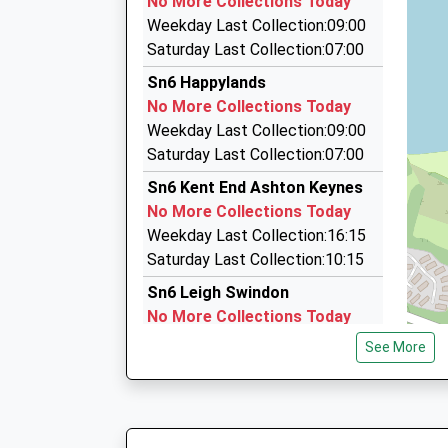
No More Collections Today
37 Middle Mead, Cirencester, Gloucestershire,
Weekday Last Collection:09:00
5.34 Miles
Saturday Last Collection:07:00
A2b Taxis Of Cirencester
Sn6 Happylands
01285 655651
No More Collections Today
Chesterton Social Club, Cirencester, Glouceste
Weekday Last Collection:09:00
5.36 Miles
Saturday Last Collection:07:00
Brians Cabs
Sn6 Kent End Ashton Keynes
01285 655299
No More Collections Today
16 Nursery Cottages, Cirencester, Gloucesters
Weekday Last Collection:16:15
5.40 Miles
Saturday Last Collection:10:15
Sn6 Leigh Swindon
No More Collections Today
Weekday Last Collection:09:00
See More
Saturday Last Collection:07:00
Sn6 Gosditch Swindon
No More Collections Today
Weekday Last Collection:09:00