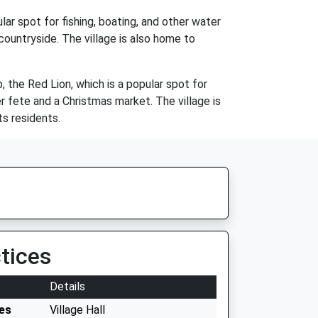
lar spot for fishing, boating, and other water
 countryside. The village is also home to
, the Red Lion, which is a popular spot for
r fete and a Christmas market. The village is
ts residents.
tices
Details
es
Village Hall