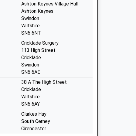
Ashton Keynes Village Hall
Ashton Keynes
Swindon
Wiltshire
SN6 6NT
Cricklade Surgery
113 High Street
Cricklade
Swindon
SN6 6AE
38 A The High Street
Cricklade
Wiltshire
SN6 6AY
Clarkes Hay
South Cerney
Cirencester
Gloucestershire