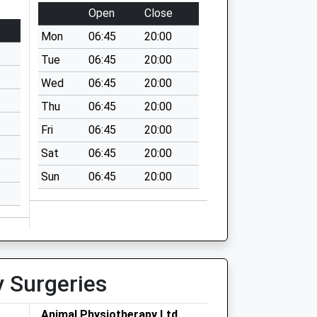
Open
Close
Mon
06:45
20:00
Tue
06:45
20:00
Wed
06:45
20:00
Thu
06:45
20:00
Fri
06:45
20:00
Sat
06:45
20:00
Sun
06:45
20:00
y Surgeries
Animal Physiotherapy Ltd