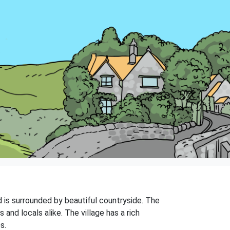
nd is surrounded by beautiful countryside. The
and locals alike. The village has a rich
s.