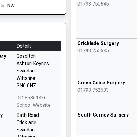
01793 750645
Dir: NW
Cricklade Surgery
Details
01793 750645
ary
Gosditch
Ashton Keynes
Swindon
Wiltshire
Green Gable Surgery
SN6 6NZ
01793 752633
01285861436
School Website
South Cerney Surgery
ry
Bath Road
Cricklade
Swindon