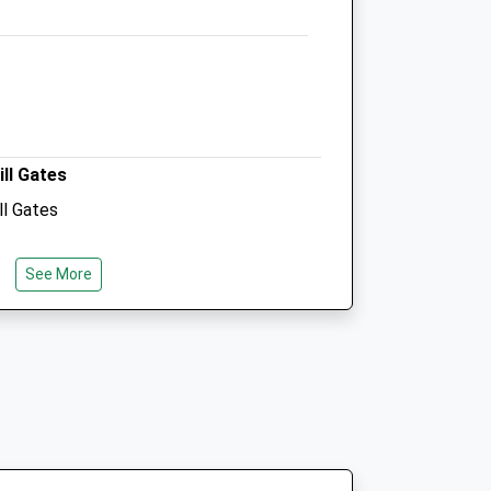
01793 771869
Happypets@purtonvets.co.uk
Website
3.92 Miles
Amenities
ill Gates
ll Gates
Animals Treated
See More
Open
Close
Mon
08:30
19:00
Tue
08:30
19:00
Wed
08:30
19:00
Thu
08:30
19:00