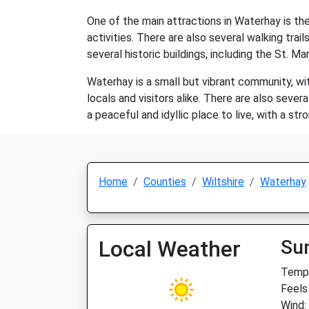
One of the main attractions in Waterhay is the 
activities. There are also several walking trai
several historic buildings, including the St. M
Waterhay is a small but vibrant community, wit
locals and visitors alike. There are also seve
a peaceful and idyllic place to live, with a st
Home
Counties
Wiltshire
Waterhay
Local Weather
Su
Temp:
Feels
Wind: