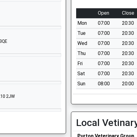
SN6 6DD
Open
Close
1793268100
School Website
Mon
07:00
20:30
Manor House
Tue
07:00
20:30
Calcutt Street
 3QE
Wed
07:00
20:30
Calcutt Street
Thu
07:00
20:30
Swindon
Wiltshire
Fri
07:00
20:30
P
SN6 6BB
Sat
07:00
20:30
1793750275
Sun
08:00
20:00
School Website
GL10 2JW
ol
Sawyers Hill
Minety
Malmesbury
Local Vetinar
Wiltshire
SN16 9QL
Purton Veterinary Group