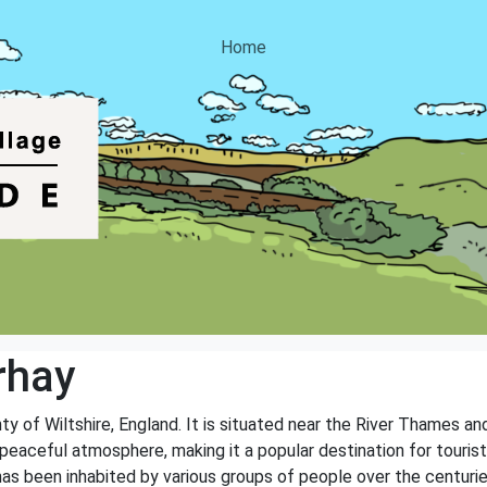
Home
rhay
nty of Wiltshire, England. It is situated near the River Thames a
peaceful atmosphere, making it a popular destination for tourists 
has been inhabited by various groups of people over the centurie