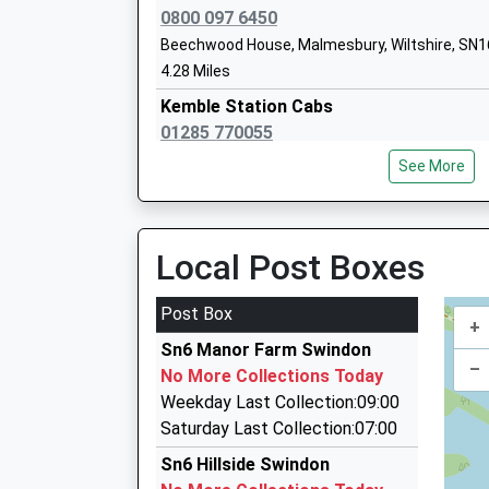
Purton
0800 097 6450
Voluntary Controlled School
Beechwood House, Malmesbury, Wiltshire, SN1
Ages:4-11
4.28 Miles
Head Teacher
Kemble Station Cabs
Mrs Naomi Clarke
01285 770055
239 Alexander Drive, Cirencester, Gloucestersh
See More
5.18 Miles
Oakhurst Community Primary School
Community School
Richard's Taxi's
Ages:4-11
01285 655999
Local Post Boxes
Head Teacher
22 Melmore Gdns, Cirencester, Gloucestershire
Mr Elizabeth Christopher
5.18 Miles
Post Box
+
2 And Fro Taxis
Sn6 Manor Farm Swindon
01285 640088
–
No More Collections Today
47 North Home Rd, Cirencester, Gloucestershir
Weekday Last Collection:09:00
5.33 Miles
Saturday Last Collection:07:00
Reliance Taxis
Sn6 Hillside Swindon
01285 640 950