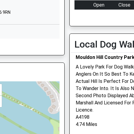
Purton
Open
Close
Swindon
6 9RN
Mon
16:30
19:00
Wiltshire
SN5 4AR
Tue
16:30
19:00
Wed
16:30
19:00
01793770239
Local Dog Wa
School Website
Thu
16:30
19:00
ire, GL7 1NR
Pioneer Road
Fri
16:30
19:00
Mouldon Hill Country Par
Oakhurst
Sat
closed
closed
A Lovely Park For Dog Walk
Swindon
Sun
closed
closed
Anglers On It So Best To K
Wiltshire
, GL7 1NR
Actual Hill Is Perfect For 
SN25 2HY
Cotswold Vets
To Wander Into. It Is Also 
01793734754
Second Photo Displayed Ab
Cotswold Agricultural Cent
School Website
Marshall And Licensed For
Spine Road Junction
e, GL7 1DS
Licence.
Driffield
A4198
Cirencester
4.74 Miles
Gloucestershire
GL7 5QA