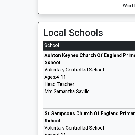
Wind 
Local Schools
School
Ashton Keynes Church Of England Prim
School
Voluntary Controlled School
Ages:4-11
Head Teacher
Mrs Samantha Saville
St Sampsons Church Of England Prima
School
Voluntary Controlled School