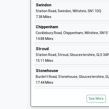
Swindon
Station Road, Swindon, Wiltshire, SN1 1DQ
7.38 Miles
Cricklade Manor Prep
Chippenham
Other Independent School
Cocklebury Road, Chippenham, Wiltshire, SN15
Ages:2-11
14.88 Miles
Head Teacher
Stroud
Mr Guy Barrett
Station Road, Stroud, Gloucestershire, GL5 3A
15.11 Miles
Stonehouse
Burdett Road, Stonehouse, Gloucestershire, 
Minety Church Of England Primary Scho
17.44 Miles
Voluntary Controlled School
Ages:4-11
Head Teacher
See More
Mrs Johnathon Howard