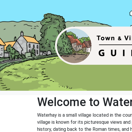
Welcome to Wate
Waterhay is a small village located in the cou
village is known for its picturesque views and 
history, dating back to the Roman times, and 