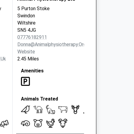
y
5 Purton Stoke
Swindon
Wiltshire
SN5 4JG
07776182911
Donna@animalphysiotherapy.org.uk
Website
.uk
2.45 Miles
Amenities
Animals Treated