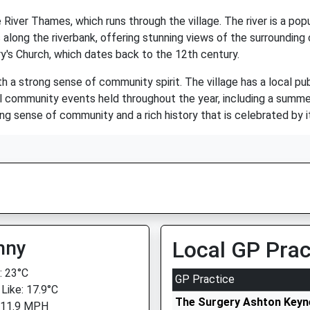
River Thames, which runs through the village. The river is a popu
ls along the riverbank, offering stunning views of the surrounding
ary's Church, which dates back to the 12th century.
h a strong sense of community spirit. The village has a local pub
ral community events held throughout the year, including a summe
rong sense of community and a rich history that is celebrated by i
nny
Local GP Prac
 23°C
GP Practice
 Like: 17.9°C
The Surgery Ashton Keyn
 11.9 MPH