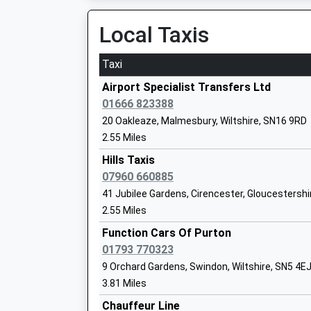
Local Taxis
Down Ampney Church Of England Prima
Taxi
School
Voluntary Controlled School
Airport Specialist Transfers Ltd
Ages:4-11
01666 823388
Head Teacher
20 Oakleaze, Malmesbury, Wiltshire, SN16 9RD
Mrs Rebecca Gray
2.55 Miles
Hills Taxis
Bradon Forest School
07960 660885
Academy Converter
41 Jubilee Gardens, Cirencester, Gloucestersh
Ages:11-16
2.55 Miles
Head Teacher
Dr Sarah Haines
Function Cars Of Purton
01793 770323
9 Orchard Gardens, Swindon, Wiltshire, SN5 4E
3.81 Miles
St Marys Church Of England Primary S
Chauffeur Line