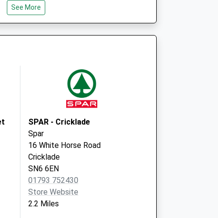
See More
GL7 5UA
Purton Surgery
High Street, Purton
Swindon
Wiltshire
SN5 4BD
et
SPAR - Cricklade
Spar
16 White Horse Road
Cricklade
SN6 6EN
01793 752430
Store Website
2.2 Miles