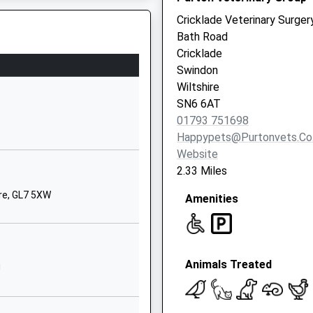
01666860257
Cricklade Veterinary Surger
School Website
Bath Road
ry
Down Ampney
Cricklade
Cirencester
Swindon
Gloucestershire
Wiltshire
GL7 5QR
SN6 6AT
01793 751698
01793750294
Happypets@purtonvets.co
School Website
Website
The Peak
2.33 Miles
Purton
ire, GL7 5XW
Amenities
Swindon
Wiltshire
SN5 4AT
01793770570
Animals Treated
J
School Website
chool
College Road