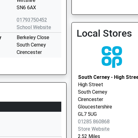
Wiltshire
SN6 6AX
Purton Surgery
01793750452
01793 770207
School Website
Local Stores
y
Berkeley Close
South Cerney
Cirencester
Gloucestershire
GL7 5UW
South Cerney - High Stre
01285860335
High Street
School Website
South Cerney
The Old School
Cirencester
House
Gloucestershire
High Street
GL7 5UG
Cricklade
01285 860868
Swindon
Store Website
Wiltshire
2.52 Miles