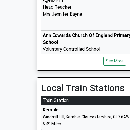
Ages:4-11
Head Teacher
Mrs Jennifer Bayne
Ann Edwards Church Of England Primar
School
Voluntary Controlled School
Ages:4-11
See More
Head Teacher
Mrs Ian Moore
Local Train Stations
Meadow Bridge School
Other Independent Special School
Train Station
Ages:6-19
Kemble
Head Teacher
Windmill Hill, Kemble, Gloucestershire, GL7 6AW
Faye Causer
5.49 Miles