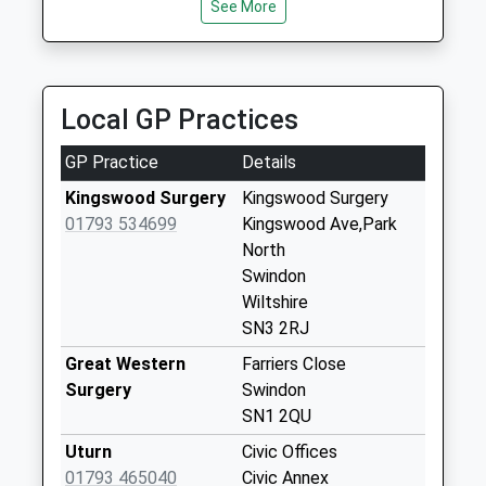
Collection:07:00
See More
Sn3 Queens Drive
Post Office 2
Queens Drive
Local GP Practices
Weekday Last
Collection:17:00
GP Practice
Details
Saturday Last
Collection:12:00
Kingswood Surgery
Kingswood Surgery
Priority Mailbox:
01793 534699
Kingswood Ave,Park
Special Mailbox:
North
Swindon
Sn3 Maitland Road
Wiltshire
Swindon
SN3 2RJ
Weekday Last
Collection:09:00
Great Western
Farriers Close
Saturday Last
Surgery
Swindon
Collection:07:00
SN1 2QU
Sn1 Wills Avenue
Uturn
Civic Offices
Swindon
01793 465040
Civic Annex