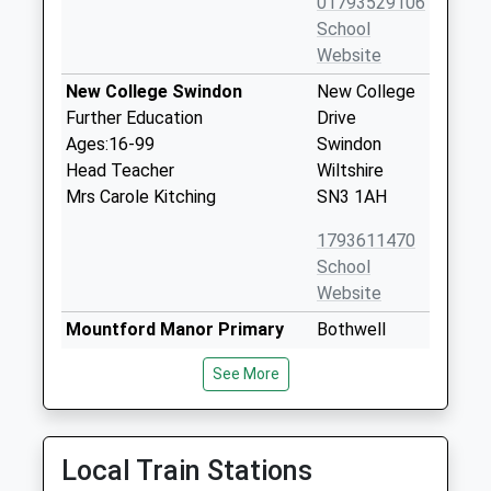
01793529106
School
Website
New College Swindon
New College
Further Education
Drive
Ages:16-99
Swindon
Head Teacher
Wiltshire
Mrs Carole Kitching
SN3 1AH
1793611470
School
Website
Mountford Manor Primary
Bothwell
School
Road
See More
Academy Converter
Walcot
Ages:3-11
Swindon
Head Teacher
Wiltshire
Ms Lee Edmonds
SN3 3EZ
Local Train Stations