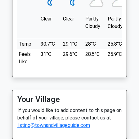
what3words
Thu
08:30
19:00
messy.stole.comical
Fri
08:30
19:00
Clear
Clear
Partly
Partly
Sun
Sat
09:00
15:00
Avebury Loop
Cloudy
Cloudy
Sun
closed
closed
1 Beckhampton Rd
Beckhampton
Temp
30.7°C
29.1°C
28°C
25.8°C
26°
Linnaeus Veterinary Ltd T/A Eastcott
Marlborough
Feels
31°C
29.6°C
28.5°C
25.9°C
26.
Vet Clinic
SN8 1QT
Like
10.23 Miles
59 Bath Road
Swindon
Wiltshire
Location
SN1 4AU
what3words
01793 528341
Your Village
hiring.gong.bounded
Enquiries@eastcottvets.co.uk
If you would like to add content to this page on
Website
Beckhampton Gallops
behalf of your village, please contact us at
0.99 Miles
listing@townandvillageguide.com
Private Land No Footpath! But The Owner
Amenities
Allows Dog Walkers After 12.30Pm