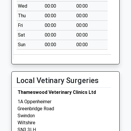
Collection:09:00
Wed
00:00
00:00
Saturday Last
Thu
00:00
00:00
Collection:07:00
Fri
00:00
00:00
Sn1 Stratton Road
Sat
00:00
00:00
Swindon
Weekday Last
Sun
00:00
00:00
Collection:09:00
Saturday Last
Collection:07:00
Local Vetinary Surgeries
Thameswood Veterinary Clinics Ltd
1A Oppenheimer
Greenbridge Road
Swindon
Wiltshire
SN3 3LH