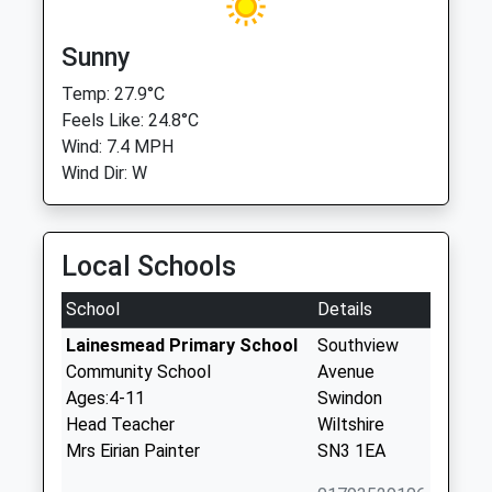
Sunny
Temp: 27.9°C
Feels Like: 24.8°C
Wind: 7.4 MPH
Wind Dir: W
Local Schools
School
Details
Lainesmead Primary School
Southview
Community School
Avenue
Ages:4-11
Swindon
Head Teacher
Wiltshire
Mrs Eirian Painter
SN3 1EA