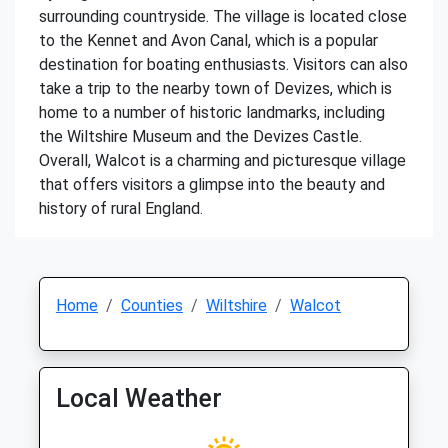
surrounding countryside. The village is located close
to the Kennet and Avon Canal, which is a popular
destination for boating enthusiasts. Visitors can also
take a trip to the nearby town of Devizes, which is
home to a number of historic landmarks, including
the Wiltshire Museum and the Devizes Castle.
Overall, Walcot is a charming and picturesque village
that offers visitors a glimpse into the beauty and
history of rural England.
Home
Counties
Wiltshire
Walcot
Local Weather