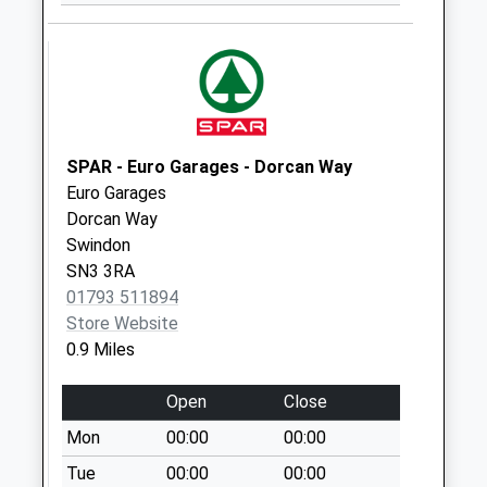
Collection:12:00
Priority Mailbox:
Special Mailbox:
Sn1 Broad Street
Swindon
Weekday Last
SPAR - Euro Garages - Dorcan Way
Collection:09:00
Euro Garages
Saturday Last
Dorcan Way
Collection:07:00
Swindon
Sn1 Colbourne
SN3 3RA
Street Swindon
01793 511894
Weekday Last
Store Website
Collection:09:00
0.9 Miles
Saturday Last
Collection:07:00
Open
Close
Sn1 Victoria Road
Mon
00:00
00:00
Swindon
Tue
00:00
00:00
Weekday Last