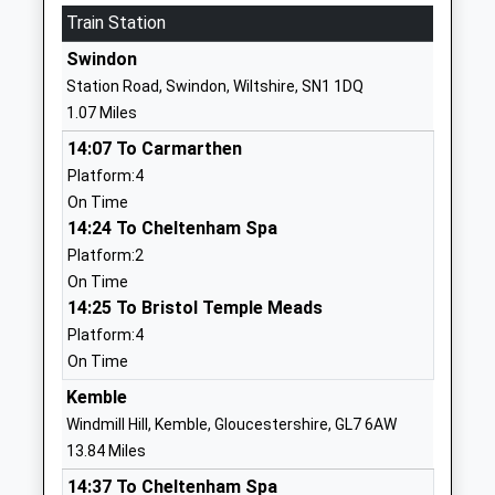
01793536494
Train Station
School
Swindon
Website
Station Road, Swindon, Wiltshire, SN1 1DQ
St Josephs Catholic College
Ocotal Way
1.07 Miles
Academy Converter
Swindon
14:07 To Carmarthen
Ages:11-18
Wiltshire
Platform:4
Head Teacher
SN3 3LR
On Time
Mr Jerry Giles
01793714200
14:24 To Cheltenham Spa
School
Platform:2
Website
On Time
14:25 To Bristol Temple Meads
Lawn Manor Academy
Salcombe
Platform:4
Academy Converter
Grove
On Time
Ages:11-16
Swindon
Head Teacher
SN3 1ER
Kemble
Mrs Sandra Muir
Windmill Hill, Kemble, Gloucestershire, GL7 6AW
1793487286
13.84 Miles
School
14:37 To Cheltenham Spa
Website