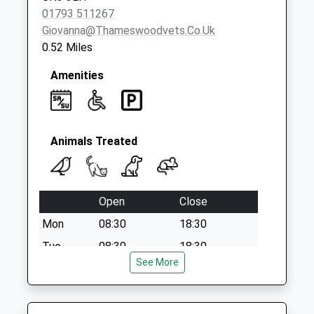
01793 511267
Giovanna@thameswoodvets.co.uk
0.52 Miles
Amenities
Animals Treated
Open
Close
Mon
08:30
18:30
Tue
08:30
18:30
See More
Wed
08:30
18:30
Thu
08:30
18:30
Fri
08:30
18:30