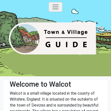
Welcome to Walcot
Walcot is a small village located in the county of
Wiltshire, England. It is situated on the outskirts of
the town of Devizes and is surrounded by beautiful