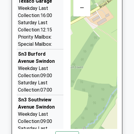
Primary School
Texaco Garage
Park South
–
Airfair
Community School
Weekday Last
Swindon
01793 873031
Ages:2-11
Collection:16:00
Wiltshire
Bath Road, Swindon, Wiltshire, SN1 4AS
Head Teacher
Saturday Last
SN3 2HA
0.95 Miles
Mrs Sue Rees
Collection:12:15
01793521903
Priority Mailbox:
Dangerfields Travel Ltd
School
Special Mailbox:
01793 534445
Website
Unit 15 Central Trading Est/Signal Way, Swindon,
Sn3 Burford
Wiltshire, SN3 1PD
Avenue Swindon
1.01 Miles
Weekday Last
Collection:09:00
Crown Cars
Saturday Last
01793 826927
Collection:07:00
7 Cameron Cl, Swindon, Wiltshire, SN3 4PF
1.07 Miles
Sn3 Southview
Avenue Swindon
Swindon Chauffeur Services
Weekday Last
01793 826905
Collection:09:00
33 Colebrook Road, Swindon, Wiltshire, SN3 4EB
Saturday Last
1.09 Miles