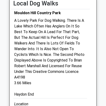
Local Dog Walks
Sat
closed
closed
Mouldon Hill Country Park
Sun
10:00
12:00
A Lovely Park For Dog Walking. There Is A
Lake Which Often Has Anglers On It So
Great Western Exotics
Best To Keep On A Lead For That Part,
Unit 10 Berkshire House
But The Actual Hill Is Perfect For Dog
County Park Business Park
Walkers And There Is Lots Of Fields To
Shrivenham Road
Wander Into. It Is Also Not Open To
Swindon
Cyclists Which Is Nice. The Second Photo
Wiltshire
Displayed Above Is Copyrighted To Brian
SN1 2NR
Robert Marshall And Licensed For Reuse
01793 603 800
Under This Creative Commons Licence.
Website
A4198
0.57 Miles
3.66 Miles
Amenities
Haydon End
Referrals Only
Location