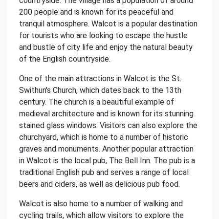
countryside. The village has a population of around
200 people and is known for its peaceful and
tranquil atmosphere. Walcot is a popular destination
for tourists who are looking to escape the hustle
and bustle of city life and enjoy the natural beauty
of the English countryside.
One of the main attractions in Walcot is the St.
Swithun's Church, which dates back to the 13th
century. The church is a beautiful example of
medieval architecture and is known for its stunning
stained glass windows. Visitors can also explore the
churchyard, which is home to a number of historic
graves and monuments. Another popular attraction
in Walcot is the local pub, The Bell Inn. The pub is a
traditional English pub and serves a range of local
beers and ciders, as well as delicious pub food.
Walcot is also home to a number of walking and
cycling trails, which allow visitors to explore the