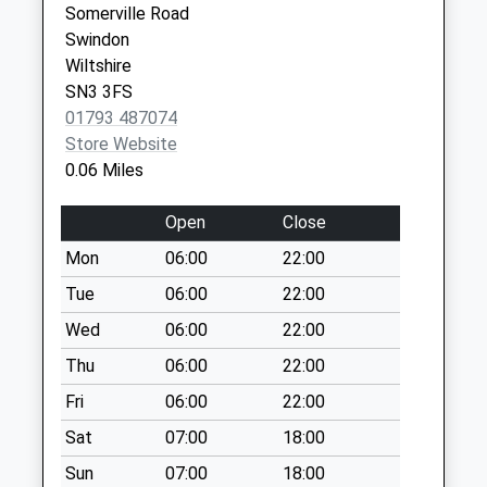
Weekday Last
Somerville Road
Collection:18:00
Swindon
Saturday Last
Wiltshire
Collection:12:30
SN3 3FS
Priority Mailbox:
01793 487074
Special Mailbox:
Store Website
Sn1 Drove Road
0.06 Miles
Swindon
Weekday Last
Open
Close
Collection:09:00
Mon
06:00
22:00
Saturday Last
Tue
06:00
22:00
Collection:07:00
Wed
06:00
22:00
Sn3 Park Post
Office 33 Cavendish
Thu
06:00
22:00
Square
Fri
06:00
22:00
Weekday Last
Sat
07:00
18:00
Collection:17:30
Saturday Last
Sun
07:00
18:00