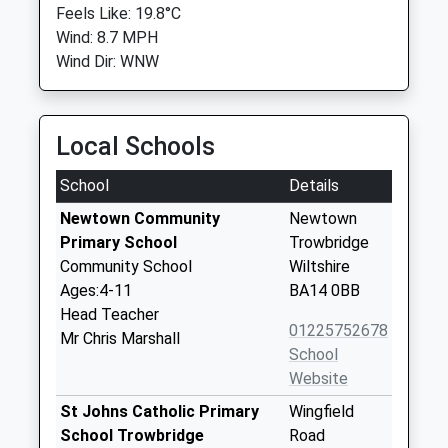
Feels Like: 19.8°C
Wind: 8.7 MPH
Wind Dir: WNW
Local Schools
School
Details
Newtown Community
Newtown
Primary School
Trowbridge
Community School
Wiltshire
Ages:4-11
BA14 0BB
Head Teacher
01225752678
Mr Chris Marshall
School
Website
St Johns Catholic Primary
Wingfield
School Trowbridge
Road