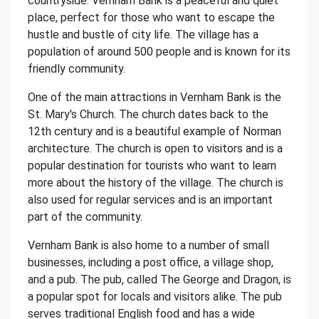
countryside. Vernham Bank is a peaceful and quiet
place, perfect for those who want to escape the
hustle and bustle of city life. The village has a
population of around 500 people and is known for its
friendly community.
One of the main attractions in Vernham Bank is the
St. Mary's Church. The church dates back to the
12th century and is a beautiful example of Norman
architecture. The church is open to visitors and is a
popular destination for tourists who want to learn
more about the history of the village. The church is
also used for regular services and is an important
part of the community.
Vernham Bank is also home to a number of small
businesses, including a post office, a village shop,
and a pub. The pub, called The George and Dragon, is
a popular spot for locals and visitors alike. The pub
serves traditional English food and has a wide