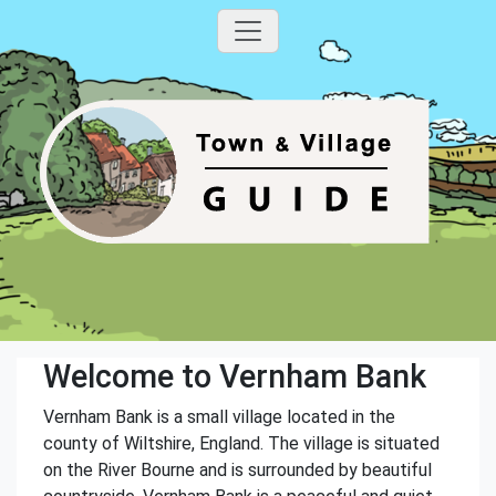
Welcome to Vernham Bank
Vernham Bank is a small village located in the
county of Wiltshire, England. The village is situated
on the River Bourne and is surrounded by beautiful