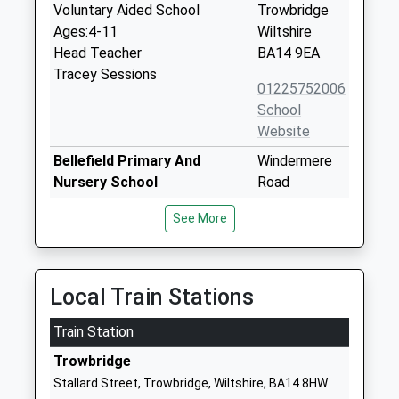
Voluntary Aided School
Trowbridge
Ages:4-11
Wiltshire
Head Teacher
BA14 9EA
Tracey Sessions
01225752006
School
Website
Bellefield Primary And
Windermere
Nursery School
Road
Voluntary Controlled School
Trowbridge
See More
Ages:3-11
Wiltshire
Head Teacher
BA14 8TE
Mr Victoria Withers
01225753530
Local Train Stations
School
Website
Train Station
St Augustines Catholic
Wingfield
Trowbridge
College
Road
Stallard Street, Trowbridge, Wiltshire, BA14 8HW
Academy Converter
Trowbridge