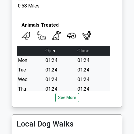
Weekday Last
0.58 Miles
Collection:09:00
Saturday Last
Collection:07:00
Animals Treated
Open
Close
Mon
01:24
01:24
Tue
01:24
01:24
Wed
01:24
01:24
Thu
01:24
01:24
See More
Fri
01:24
01:24
Sat
01:24
01:24
Sun
01:24
01:24
Local Dog Walks
Harris, Hill &Amp; Gibbons Veterinary