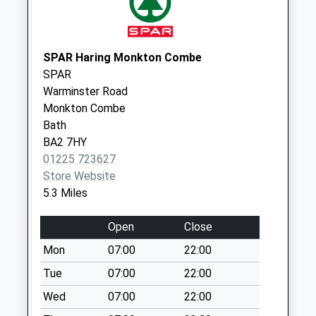
Weekday Last
Collection:09:00
Saturday Last
SPAR Haring Monkton Combe
Collection:07:00
SPAR
Gloucester Road
Warminster Road
No More
Monkton Combe
Collections Today
Bath
Weekday Last
BA2 7HY
Collection:09:00
01225 723627
Saturday Last
Store Website
Collection:07:00
5.3 Miles
Bradford Road
Open
Close
No More
Collections Today
Mon
07:00
22:00
Weekday Last
Tue
07:00
22:00
Collection:09:00
Wed
07:00
22:00
Saturday Last
Collection:07:00