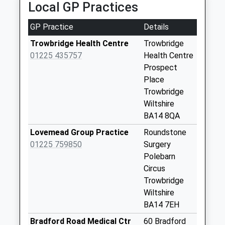
Collection:18:00
Local GP Practices
Saturday Last
Collection:13:00
GP Practice
Details
Priority Mailbox:
Trowbridge Health Centre
Trowbridge
Special Mailbox:
01225 435757
Health Centre
Asda Box
Prospect
Collection Today
Place
available until:16:00
Trowbridge
Weekday Last
Wiltshire
Collection:16:00
BA14 8QA
Saturday Last
Lovemead Group Practice
Roundstone
Collection:11:15
01225 759850
Surgery
Priority Mailbox:
Polebarn
Special Mailbox:
Circus
Seymour Road Po
Trowbridge
No More
Wiltshire
Collections Today
BA14 7EH
Weekday Last
Bradford Road Medical Ctr
60 Bradford