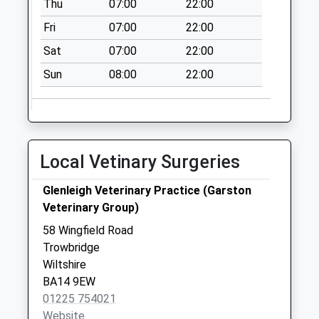
Thu
07:00
22:00
Clarendon Road
Fri
07:00
22:00
No More
Sat
07:00
22:00
Collections Today
Weekday Last
Sun
08:00
22:00
Collection:09:00
Saturday Last
Collection:07:00
Ashton Street
Local Vetinary Surgeries
No More
Collections Today
Glenleigh Veterinary Practice (Garston
Weekday Last
Veterinary Group)
Collection:09:00
58 Wingfield Road
Saturday Last
Trowbridge
Collection:07:00
Wiltshire
Hilperton Road
BA14 9EW
No More
01225 754021
Collections Today
Website