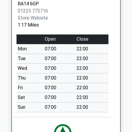
BA14 6GP
No More
01225 775716
Collections Today
Store Website
Weekday Last
1.17 Miles
Collection:09:00
Saturday Last
Open
Close
Collection:07:00
Mon
07:00
22:00
Tesco
Collection Today
Tue
07:00
22:00
available until:17:00
Wed
07:00
22:00
Weekday Last
Thu
07:00
22:00
Collection:17:00
Saturday Last
Fri
07:00
22:00
Collection:11:15
Sat
07:00
22:00
Priority Mailbox:
Special Mailbox:
Sun
07:00
22:00
St Thomas Road
No More
Collections Today