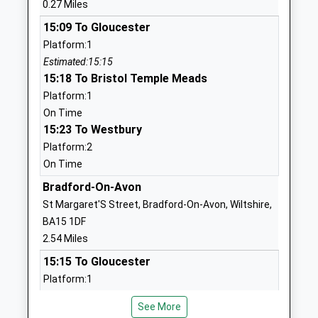
0.27 Miles
Ages:11-18
Wiltshire
15:09 To Gloucester
Head Teacher
BA14 9EN
Platform:1
Mr Aidan Dowle
01225350001
Estimated:15:15
School
15:18 To Bristol Temple Meads
Website
Platform:1
On Time
Oasis Academy Longmeadow
Broadcloth
15:23 To Westbury
Academy Sponsor Led
Lane
Platform:2
Ages:4-11
Trowbridge
On Time
Head Teacher
Wiltshire
Mrs Karen Sheppard
BA14 7HE
Bradford-On-Avon
St Margaret'S Street, Bradford-On-Avon, Wiltshire,
01225355511
BA15 1DF
School
2.54 Miles
Website
15:15 To Gloucester
The John Of Gaunt School
Wingfield
Platform:1
Academy Converter
Road
Estimated:15:21
Ages:11-18
Trowbridge
See More
15:17 To Westbury