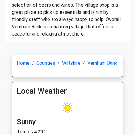
selection of beers and wines. The village shop is a
great place to pick up essentials and is run by
friendly staff who are always happy to help. Overall,
Vernham Bank is a charming village that offers a
peaceful and relaxing atmosphere.
Home
Counties
Wiltshire
Vernham Bank
Local Weather
Sunny
Temp: 24.2°C