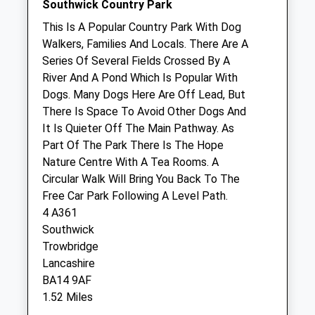
Southwick Country Park
Group - Trowbridge
This Is A Popular Country Park With Dog
6 Paxcroft Way
Walkers, Families And Locals. There Are A
Trowbridge
Series Of Several Fields Crossed By A
Wiltshire
River And A Pond Which Is Popular With
BA14 7DG
Dogs. Many Dogs Here Are Off Lead, But
01225 760630
There Is Space To Avoid Other Dogs And
Trowbridge@hhgvets.co.uk
It Is Quieter Off The Main Pathway. As
Website
Part Of The Park There Is The Hope
0.66 Miles
Nature Centre With A Tea Rooms. A
Circular Walk Will Bring You Back To The
Amenities
Free Car Park Following A Level Path.
4 A361
Southwick
Trowbridge
Animals Treated
Lancashire
BA14 9AF
1.52 Miles
Open
Close