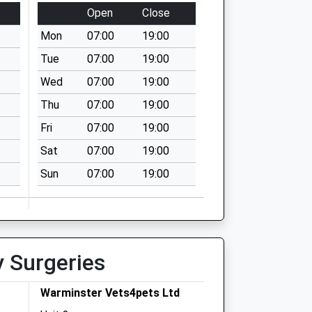
Open
Close
Mon
07:00
19:00
Tue
07:00
19:00
Wed
07:00
19:00
Thu
07:00
19:00
Fri
07:00
19:00
Sat
07:00
19:00
Sun
07:00
19:00
y Surgeries
Warminster Vets4pets Ltd