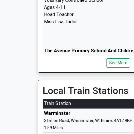
Voluntary Controlled School
Ages:4-11
Head Teacher
Miss Lisa Tudor
The Avenue Primary School And Childre
Academy Sponsor Led
See More
Ages:3-11
Head Teacher
Mr Caroline Thomas
Local Train Stations
Train Station
Fairfield Farm College (Fairfield Farm T
Warminster
Special Post 16 Institution
Station Road, Warminster, Wiltshire, BA12 9BP
Ages:16-25
1.59 Miles
Head Teacher