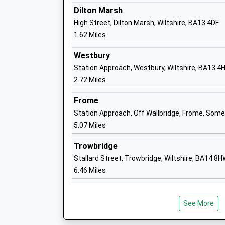
Dr Graeme Athey
Dilton Marsh
High Street, Dilton Marsh, Wiltshire, BA13 4DF
1.62 Miles
Westbury
Westbury Leigh C Of E Primary School
Station Approach, Westbury, Wiltshire, BA13 4
Voluntary Controlled School
2.72 Miles
Ages:4-11
Frome
Head Teacher
Station Approach, Off Wallbridge, Frome, Som
Mrs Debbie Grimsey
5.07 Miles
Trowbridge
Stallard Street, Trowbridge, Wiltshire, BA14 8
6.46 Miles
Dilton Marsh C Of E Primary School
Academy Converter
Ages:4-11
See More
Head Teacher
Miss Jill Hibbs