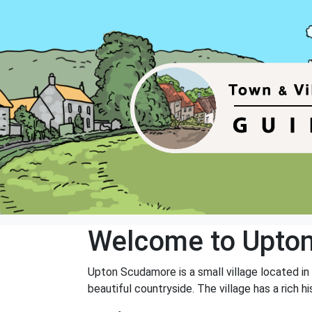
Welcome to Upto
Upton Scudamore is a small village located in 
beautiful countryside. The village has a rich 