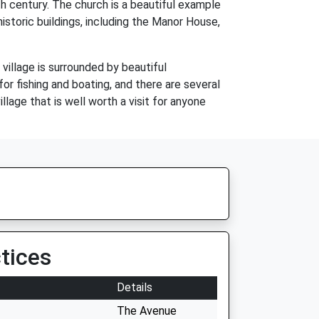
h century. The church is a beautiful example
istoric buildings, including the Manor House,
village is surrounded by beautiful
or fishing and boating, and there are several
llage that is well worth a visit for anyone
tices
Details
The Avenue