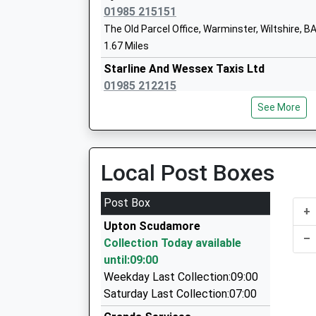
01985 215151
The Old Parcel Office, Warminster, Wiltshire, 
1.67 Miles
Sambourne Church Of England Voluntar
Starline And Wessex Taxis Ltd
Controlled Primary School
01985 212215
Voluntary Controlled School
38A Market Place, Warminster, Wiltshire, BA12
Ages:4-11
See More
1.69 Miles
Head Teacher
Mrs Ian Albrow
Rocket Man Taxis
01373 752001
Local Post Boxes
149 Warminster Rd, Westbury, Wiltshire, BA13 
1.83 Miles
Post Box
Compass Community School Athelstan
+
Round-A-Bout Travel
Other Independent Special School
Upton Scudamore
0800 848 8716
–
Ages:8-17
Collection Today available
7 Hackney Way, Westbury, Wiltshire, BA13 2GE
Head Teacher
until:09:00
2.13 Miles
Andrew Cooper
Weekday Last Collection:09:00
Steve's Taxis Frome
Saturday Last Collection:07:00
07725 539852