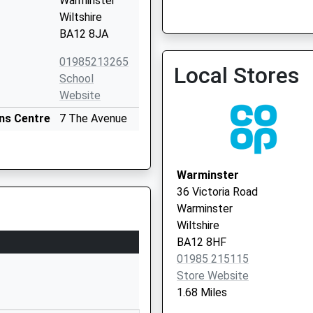
Warminster
Wiltshire
BA12 8JA
01985213265
Local Stores
School
Website
The White Horse Health C
ns Centre
7 The Avenue
Vaccination Service
Warminster
Wiltshire
BA12 9AA
Warminster
36 Victoria Road
01985213383
Warminster
School
Wiltshire
Website
BA12 8HF
rust)
43 High Street
01985 215115
Dilton Marsh
Store Website
Westbury
1.68 Miles
Wiltshire