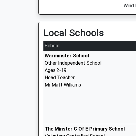
Wind 
Local Schools
School
Warminster School
Other Independent School
Ages:2-19
Head Teacher
Mr Matt Williams
The Minster C Of E Primary School