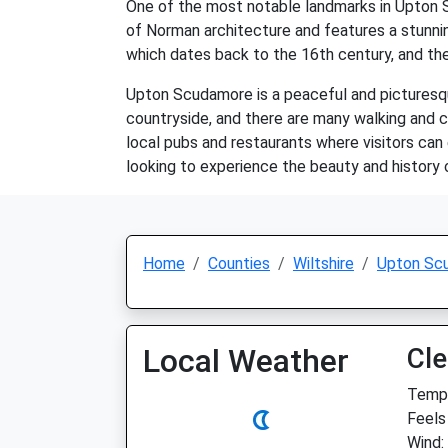
One of the most notable landmarks in Upton S
of Norman architecture and features a stunnin
which dates back to the 16th century, and the
Upton Scudamore is a peaceful and picturesque
countryside, and there are many walking and cy
local pubs and restaurants where visitors can e
looking to experience the beauty and history o
Home
Counties
Wiltshire
Upton Sc
Local Weather
Cle
Temp:
Feels 
Wind: