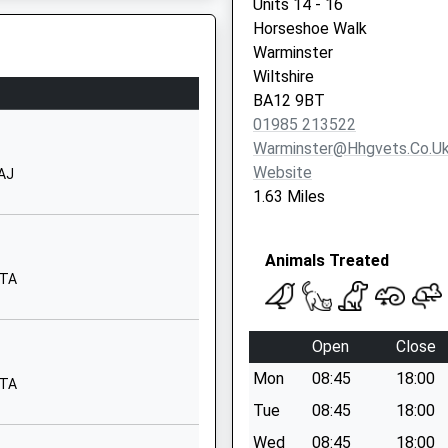
Units 14 - 16
Horseshoe Walk
01373822902
Warminster
School
Wiltshire
Website
BA12 9BT
Princecroft
01985 213522
Lane
Warminster@hhgvets.co.u
Warminster
Website
0AJ
Wiltshire
1.63 Miles
BA12 8NT
01985212704
Animals Treated
School
8TA
Website
30 Imber Road
Open
Close
Warminster
Mon
08:45
18:00
Wiltshire
8TA
BA12 9JJ
Tue
08:45
18:00
Wed
08:45
18:00
1985212304