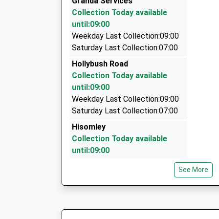
Granda Services
21 Rocher Close, Westbury, Wiltshire, BA13 3N
Collection Today available
2.19 Miles
until:09:00
5 Star Travel
Weekday Last Collection:09:00
01373 824576
Saturday Last Collection:07:00
124 Oldfield Pk, Westbury, Wiltshire, BA13 3LN
Hollybush Road
2.37 Miles
Collection Today available
Tony's Taxis
until:09:00
01373 823893
Weekday Last Collection:09:00
7 Marlborough Ct, Westbury, Wiltshire, BA13 3F
Saturday Last Collection:07:00
2.47 Miles
Hisomley
Collection Today available
until:09:00
Weekday Last Collection:09:00
See More
Saturday Last Collection:07:00
Church Street
Collection Today available
until:09:00