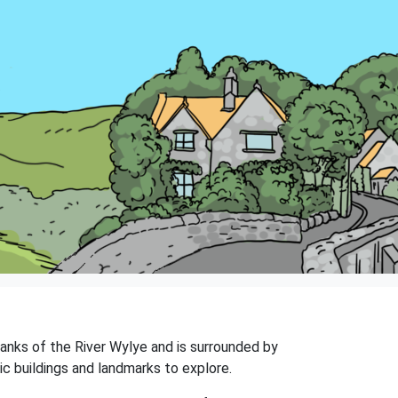
 banks of the River Wylye and is surrounded by
ic buildings and landmarks to explore.