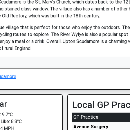
cudamore is the St. Mary's Church, which dates back to the 12t
g stained glass window. The village also has a number of other h
 Old Rectory, which was built in the 18th century.
 village that is perfect for those who enjoy the outdoors. The 
cling routes to explore. The River Wylye is also a popular spot f
njoy a meal or a drink. Overall, Upton Scudamore is a charming vi
f rural England.
udamore
ar
Local GP Prac
 9.7°C
GP Practice
Like: 8.8°C
Avenue Surgery
 4 MPH