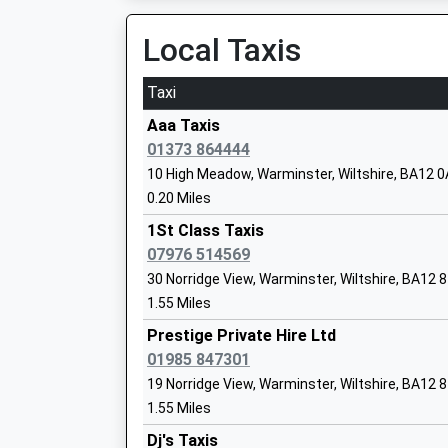
Local Taxis
Taxi
Princecroft Primary School
Aaa Taxis
Community School
01373 864444
Ages:4-11
10 High Meadow, Warminster, Wiltshire, BA12 
Head Teacher
0.20 Miles
Mr Gemma Pierson
1St Class Taxis
07976 514569
30 Norridge View, Warminster, Wiltshire, BA12 
1.55 Miles
New Close Primary School
Prestige Private Hire Ltd
Academy Sponsor Led
01985 847301
Ages:4-11
19 Norridge View, Warminster, Wiltshire, BA12 
Head Teacher
1.55 Miles
Mrs Louise Kilminster
Dj's Taxis