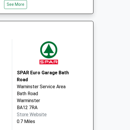
See More
Mane Way, Leigh
Park
Westbury
Wiltshire
BA13 3FQ
entre - Covid Local
Mane Way
Westbury
BA13 3FQ
SPAR Euro Garage Bath
Road
Warninster Service Area
Bath Road
Warminster
BA12 7RA
Store Website
0.7 Miles