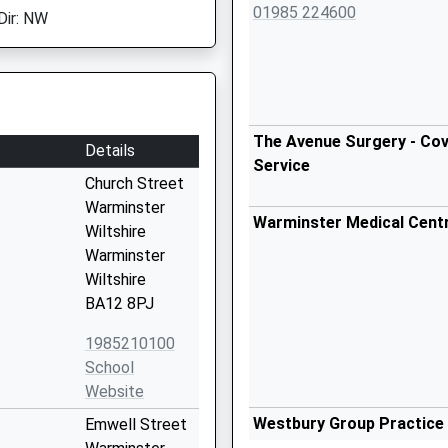
01985 224600
Dir: NW
The Avenue Surgery - Cov
Details
Service
Church Street
Warminster
Warminster Medical Cent
Wiltshire
Warminster
Wiltshire
BA12 8PJ
1985210100
School
Website
Westbury Group Practice
Emwell Street
01373 828330