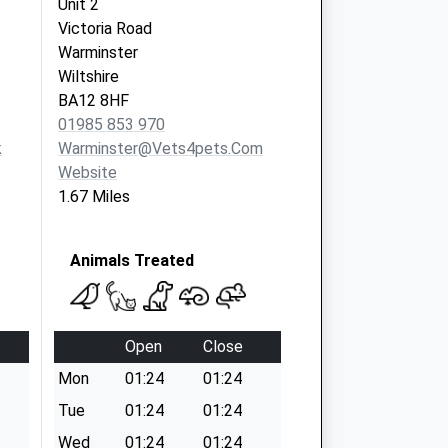
Unit 2
Victoria Road
Warminster
Wiltshire
BA12 8HF
01985 853 970
k
Warminster@vets4pets.com
Website
1.67 Miles
Animals Treated
Open
Close
Mon
01:24
01:24
Tue
01:24
01:24
Wed
01:24
01:24