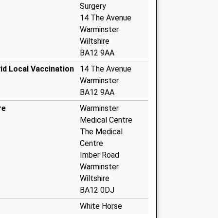
Surgery
14 The Avenue
Warminster
Wiltshire
BA12 9AA
id Local Vaccination
14 The Avenue
Warminster
BA12 9AA
re
Warminster
Medical Centre
The Medical
Centre
Imber Road
Warminster
Wiltshire
BA12 0DJ
White Horse
Health Centre