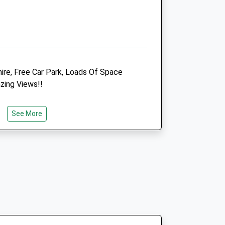
Animals Treated
ire, Free Car Park, Loads Of Space
zing Views!!
Open
Close
Mon
08:45
18:00
See More
Tue
08:45
18:00
Wed
08:45
18:00
Thu
08:45
18:00
Fri
08:45
18:00
Sat
08:45
13:00
Sun
closed
closed
 -
Penn Equine Vets