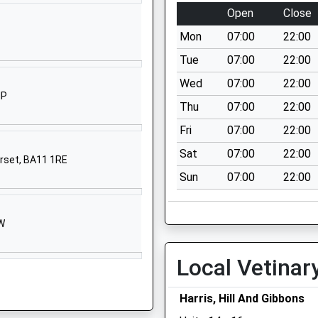
BA13 4DL
Open
Close
1373823028
Mon
07:00
22:00
School
Tue
07:00
22:00
Website
Wed
07:00
22:00
Sandalwood
HP
Thu
07:00
22:00
Road
Westbury
Fri
07:00
22:00
Wiltshire
Sat
07:00
22:00
erset, BA11 1RE
BA13 3UR
Sun
07:00
22:00
01373822230
School
Website
HW
High Street
Local Vetinar
Dilton Marsh
Westbury
Wiltshire
Harris, Hill And Gibbons
BA13 4DY