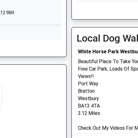
School
Thu
08:45
18:00
BA12 9BR
Website
Fri
08:45
18:00
y
Sambourne
Sat
closed
closed
Road
Local Dog Wa
Sun
closed
closed
Warminster
 9AN
Wiltshire
White Horse Park Westbu
Garston Veterinary Group
BA12 8LF
Beautiful Place To Take You
Ulster Lodge
01985212458
Free Car Park, Loads Of S
92 East Street
School
Views!!
Warminster
3PG
Website
Port Way
Wiltshire
Bratton
 Park
114
BA12 9BG
Westbury
Warminster
01985 213350
BA13 4TA
Road
Warminster@garstonvets.c
3.12 Miles
Westbury
Website
Wiltshire
1.90 Miles
Check Out My Videos For Mor
BA13 3PR
Amenities