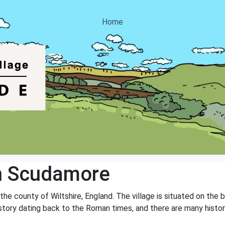
Home
n Scudamore
the county of Wiltshire, England. The village is situated on the
history dating back to the Roman times, and there are many histor