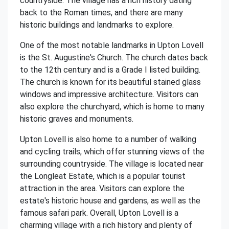
countryside. The village has a rich history dating
back to the Roman times, and there are many
historic buildings and landmarks to explore.
One of the most notable landmarks in Upton Lovell
is the St. Augustine's Church. The church dates back
to the 12th century and is a Grade I listed building.
The church is known for its beautiful stained glass
windows and impressive architecture. Visitors can
also explore the churchyard, which is home to many
historic graves and monuments.
Upton Lovell is also home to a number of walking
and cycling trails, which offer stunning views of the
surrounding countryside. The village is located near
the Longleat Estate, which is a popular tourist
attraction in the area. Visitors can explore the
estate's historic house and gardens, as well as the
famous safari park. Overall, Upton Lovell is a
charming village with a rich history and plenty of