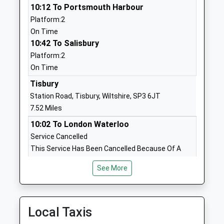
10:12 To Portsmouth Harbour
BA12 9HU
Platform:2
1985219210
On Time
School
10:42 To Salisbury
Website
Platform:2
On Time
St Georges Catholic Primary
Woodcock
School Warminster
Road
Tisbury
Voluntary Aided School
Warminster
Station Road, Tisbury, Wiltshire, SP3 6JT
Ages:4-11
Wiltshire
7.52 Miles
Head Teacher
BA12 9EZ
10:02 To London Waterloo
Mrs Kate Saunders
Service Cancelled
01985218284
This Service Has Been Cancelled Because Of A
School
Fault With The Signalling System At Tisbury
Website
See More
10:07 To Exeter St Davids
Kingdown School
Woodcock
Platform:1
Academy Converter
Road
Estimated:10:09
Ages:11-18
Warminster
11:01 To London Waterloo
Local Taxis
Head Teacher
Wiltshire
Platform:1