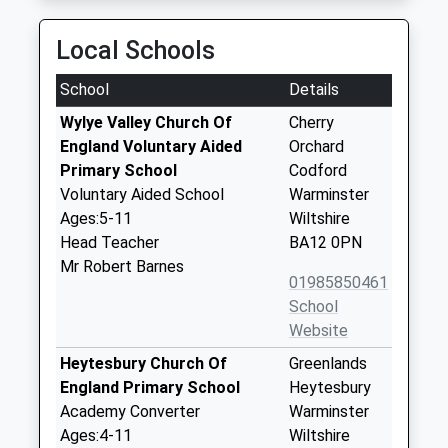
Local Schools
School
Details
Wylye Valley Church Of
Cherry
England Voluntary Aided
Orchard
Primary School
Codford
Voluntary Aided School
Warminster
Ages:5-11
Wiltshire
Head Teacher
BA12 0PN
Mr Robert Barnes
01985850461
School
Website
Heytesbury Church Of
Greenlands
England Primary School
Heytesbury
Academy Converter
Warminster
Ages:4-11
Wiltshire