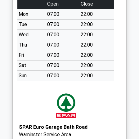
Weekday Last
Open
Close
Collection:09:00
Mon
07:00
22:00
Saturday Last
Collection:07:00
Tue
07:00
22:00
Heytesbury Post
Wed
07:00
22:00
Office
Thu
07:00
22:00
No More
Fri
07:00
22:00
Collections Today
Weekday Last
Sat
07:00
22:00
Collection:09:00
Sun
07:00
22:00
Saturday Last
Collection:07:00
Codford Stores
No More
Collections Today
Weekday Last
Collection:09:00
SPAR Euro Garage Bath Road
Saturday Last
Warninster Service Area