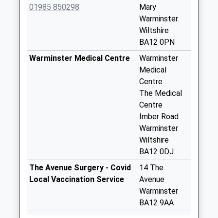
Collection:07:00
01985 850298
Mary
Warminster
Boyton
Wiltshire
No More
BA12 0PN
Collections Today
Weekday Last
Warminster Medical Centre
Warminster
Collection:09:00
Medical
Saturday Last
Centre
Collection:07:00
The Medical
Centre
Knook Camp
Imber Road
No More
Warminster
Collections Today
Wiltshire
Weekday Last
BA12 0DJ
Collection:09:00
Saturday Last
The Avenue Surgery - Covid
14 The
Collection:07:00
Local Vaccination Service
Avenue
Warminster
Codford Post
BA12 9AA
Office