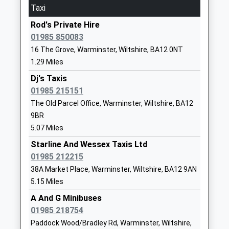
Mrs Robert Price
BA12 9DR
Taxi
On Time
01985215551
Rod's Private Hire
Dilton Marsh
School
01985 850083
High Street, Dilton Marsh, Wiltshire, BA13 4DF
Website
16 The Grove, Warminster, Wiltshire, BA12 0NT
8.07 Miles
1.29 Miles
St John's Cofe School
Boreham
11:05 To Portsmouth Harbour
Academy Converter
Road
Dj's Taxis
Platform:2
Ages:5-11
Warminster
01985 215151
On Time
Head Teacher
Wiltshire
11:35 To Bristol Temple Meads
The Old Parcel Office, Warminster, Wiltshire, BA12
Miss Donna Mcinnes
BA12 9JY
9BR
Platform:1
5.07 Miles
On Time
1985213446
Starline And Wessex Taxis Ltd
Westbury
School
01985 212215
Station Approach, Westbury, Wiltshire, BA13 4HP
Website
38A Market Place, Warminster, Wiltshire, BA12 9AN
8.55 Miles
New Close Primary School
30 Imber
5.15 Miles
10:04 To Portsmouth Harbour
Academy Sponsor Led
Road
A And G Minibuses
Platform:1
Ages:4-11
Warminster
01985 218754
On Time
Head Teacher
Wiltshire
10:05 To Gloucester
Paddock Wood/Bradley Rd, Warminster, Wiltshire,
Mrs Louise Kilminster
BA12 9JJ