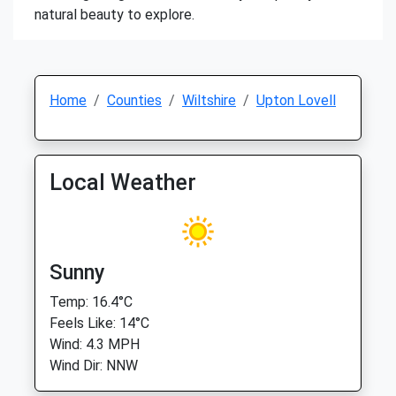
natural beauty to explore.
Home
Counties
Wiltshire
Upton Lovell
Local Weather
Sunny
Temp: 16.4°C
Feels Like: 14°C
Wind: 4.3 MPH
Wind Dir: NNW