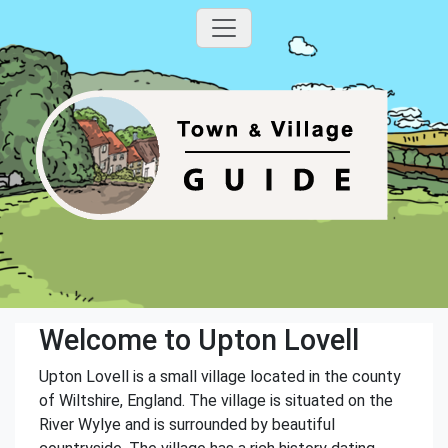
Welcome to Upton Lovell
Upton Lovell is a small village located in the county
of Wiltshire, England. The village is situated on the
River Wylye and is surrounded by beautiful