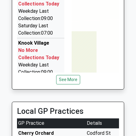
Mrs Ian Albrow
7.25 Miles
Collections Today
School
Weekday Last
Rocket Man Taxis
Website
Collection:09:00
01373 752001
Saturday Last
149 Warminster Rd, Westbury, Wiltshire, BA13 3PG
Collection:07:00
7.54 Miles
Knook Village
Airwave Cars
No More
07711 349107
Collections Today
37 Saint Johns Close, Salisbury, Wiltshire, SP3 6PN
Weekday Last
7.57 Miles
Collection:09:00
Saturday Last
See More
Collection:07:00
Corton
No More
Local GP Practices
Collections Today
Weekday Last
GP Practice
Details
Collection:09:00
Saturday Last
Cherry Orchard
Codford St