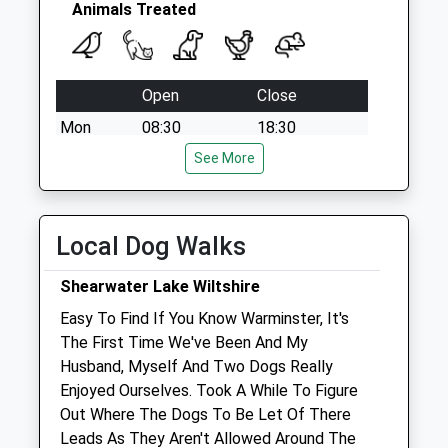
Animals Treated
Open
Close
Mon
08:30
18:30
Tue
08:30
See More
18:30
Wed
08:30
18:30
Thu
08:30
18:30
Local Dog Walks
Fri
08:30
18:30
Shearwater Lake Wiltshire
Sat
08:30
12:30
Easy To Find If You Know Warminster, It's
Sun
closed
closed
The First Time We've Been And My
Husband, Myself And Two Dogs Really
Garston Veterinary Group
Enjoyed Ourselves. Took A While To Figure
Ulster Lodge
Out Where The Dogs To Be Let Of There
92 East Street
Leads As They Aren't Allowed Around The