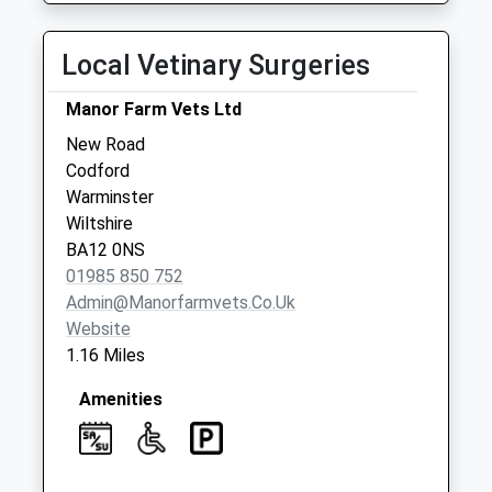
No More
Collections Today
Local Vetinary Surgeries
Weekday Last
Collection:09:00
Manor Farm Vets Ltd
Saturday Last
New Road
Collection:07:00
Codford
Duck Street
Warminster
No More
Wiltshire
Collections Today
BA12 0NS
Weekday Last
01985 850 752
Collection:09:00
Admin@manorfarmvets.co.uk
Saturday Last
Website
Collection:07:00
1.16 Miles
Amenities