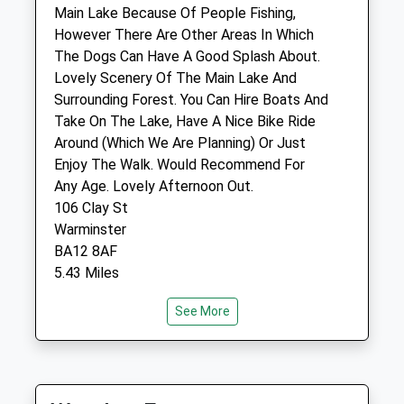
Warminster
Main Lake Because Of People Fishing,
Wiltshire
However There Are Other Areas In Which
BA12 9BG
The Dogs Can Have A Good Splash About.
01985 213350
Lovely Scenery Of The Main Lake And
Warminster@garstonvets.co.uk
Surrounding Forest. You Can Hire Boats And
Website
Take On The Lake, Have A Nice Bike Ride
4.86 Miles
Around (Which We Are Planning) Or Just
Enjoy The Walk. Would Recommend For
Amenities
Any Age. Lovely Afternoon Out.
106 Clay St
Warminster
BA12 8AF
Animals Treated
5.43 Miles
See More
Open
Close
Location
what3words
Mon
08:00
19:00
segmented.nodded.serious
Tue
08:00
19:00