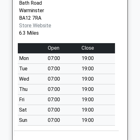
Collection:07:00
Bath Road
Warminster
Heytesbury New Po
BA12 7RA
Collection Today
Store Website
available until:16:00
6.3 Miles
Weekday Last
Collection:16:00
Open
Close
Saturday Last
Collection:11:15
Mon
07:00
19:00
Priority Mailbox:
Tue
07:00
19:00
Special Mailbox:
Wed
07:00
19:00
Chapel Road
Thu
07:00
19:00
No More
Collections Today
Fri
07:00
19:00
Weekday Last
Sat
07:00
19:00
Collection:09:00
Saturday Last
Sun
07:00
19:00
Collection:07:00
Tytherington