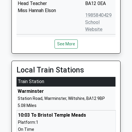
Head Teacher
BA12 0EA
Miss Hannah Elson
1985840429
School
Website
Sutton Veny C Of E School
High Street
See More
Voluntary Controlled School
Sutton Veny
Ages:4-11
Warminster
Head Teacher
Wiltshire
Miss Adam Lewis
BA12 7AP
Local Train Stations
01985840428
Train Station
School
Warminster
Website
Station Road, Warminster, Wiltshire, BA12 9BP
Bishopstrow College
Bishopstrow
5.08 Miles
Other Independent School
Road
10:03 To Bristol Temple Meads
Ages:7-18
Bishopstrow
Platform:1
Head Teacher
Warminster
On Time
Mr Mario Di Clemente
Wiltshire