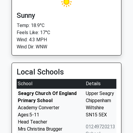
Sunny
Temp: 18.9°C
Feels Like: 17°C
Wind: 4.3 MPH
Wind Dir: WNW
Local Schools
School
Details
Seagry Church Of England
Upper Seagry
Primary School
Chippenham
Academy Converter
Wiltshire
Ages:5-11
SN15 5EX
Head Teacher
01249720213
Mrs Christina Brugger