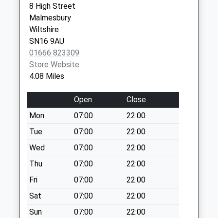
8 High Street
Special Mailbox:
Malmesbury
Sn15 Hollow Street
Wiltshire
Chippenham
SN16 9AU
Weekday Last
01666 823309
Collection:09:00
Store Website
Saturday Last
4.08 Miles
Collection:07:00
Sn15 The Green
Open
Close
Christian Malford
Mon
07:00
22:00
Chippenham
Tue
07:00
22:00
Weekday Last
Collection:09:00
Wed
07:00
22:00
Saturday Last
Thu
07:00
22:00
Collection:07:00
Fri
07:00
22:00
Sn16 Rodbourne
Sat
07:00
22:00
Malmesbury
Weekday Last
Sun
07:00
22:00