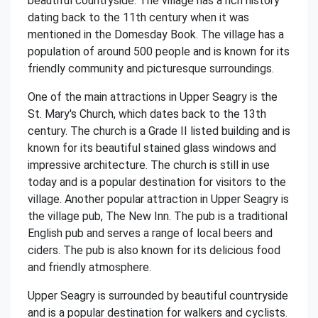
beautiful countryside. The village has a rich history
dating back to the 11th century when it was
mentioned in the Domesday Book. The village has a
population of around 500 people and is known for its
friendly community and picturesque surroundings.
One of the main attractions in Upper Seagry is the
St. Mary's Church, which dates back to the 13th
century. The church is a Grade II listed building and is
known for its beautiful stained glass windows and
impressive architecture. The church is still in use
today and is a popular destination for visitors to the
village. Another popular attraction in Upper Seagry is
the village pub, The New Inn. The pub is a traditional
English pub and serves a range of local beers and
ciders. The pub is also known for its delicious food
and friendly atmosphere.
Upper Seagry is surrounded by beautiful countryside
and is a popular destination for walkers and cyclists.