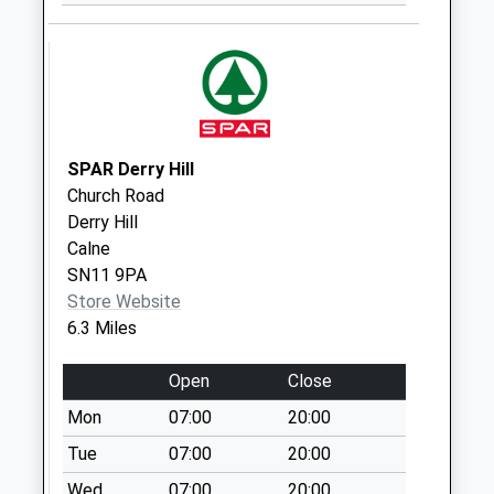
Collection:09:00
Saturday Last
Collection:07:00
Sn15 Draycott
Cerne Chippenham
Weekday Last
SPAR Derry Hill
Collection:17:00
Church Road
Saturday Last
Derry Hill
Collection:10:30
Calne
Sn14 Lower
SN11 9PA
Stanton St Quinton
Store Website
Chippenham
6.3 Miles
Weekday Last
Collection:09:00
Open
Close
Saturday Last
Mon
07:00
20:00
Collection:07:00
Tue
07:00
20:00
Sn14 Garage
Forecourt Stanton
Wed
07:00
20:00