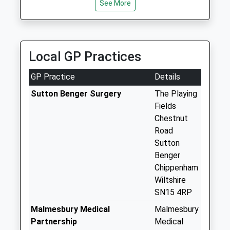
See More
15 East Yewstock Crescent, Chippenham,
Chippenham
Wiltshire, SN15 1QS
Weekday Last
4.69 Miles
Collection:16:00
Saturday Last
Local GP Practices
Collection:08:30
Sn15 Sutton
GP Practice
Details
Benger Post Office
Sutton Benger Surgery
The Playing
Weekday Last
Fields
Collection:16:30
Chestnut
Saturday Last
Road
Collection:10:30
Sutton
Priority Mailbox:
Benger
Special Mailbox:
Chippenham
Sn15 College Green
Wiltshire
Chippenham
SN15 4RP
Weekday Last
Malmesbury Medical
Malmesbury
Collection:09:00
Partnership
Medical
Saturday Last