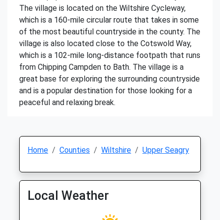
The village is located on the Wiltshire Cycleway,
which is a 160-mile circular route that takes in some
of the most beautiful countryside in the county. The
village is also located close to the Cotswold Way,
which is a 102-mile long-distance footpath that runs
from Chipping Campden to Bath. The village is a
great base for exploring the surrounding countryside
and is a popular destination for those looking for a
peaceful and relaxing break.
Home
Counties
Wiltshire
Upper Seagry
Local Weather