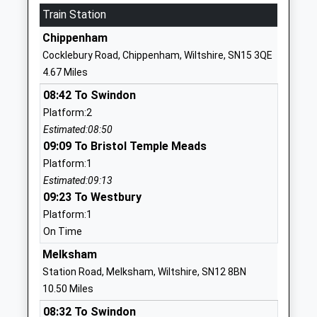
Train Station
01249720496
Chippenham
School
Cocklebury Road, Chippenham, Wiltshire, SN15 3QE
Website
4.67 Miles
Somerfords Walter Powell C
Dauntsey
08:42 To Swindon
Of E Academy
Road
Platform:2
Academy Converter
Great
Estimated:08:50
Ages:4-11
Somerford
09:09 To Bristol Temple Meads
Head Teacher
Chippenham
Platform:1
Mrs Christina Brugger
Wiltshire
Estimated:09:13
SN15 5HS
09:23 To Westbury
01249720797
Platform:1
School
On Time
Website
Melksham
Stanton St Quintin
Stanton St
Station Road, Melksham, Wiltshire, SN12 8BN
Community Primary School
Quintin
10.50 Miles
Community School
Chippenham
08:32 To Swindon