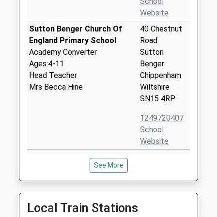
School
Website
Sutton Benger Church Of
40 Chestnut
England Primary School
Road
Academy Converter
Sutton
Ages:4-11
Benger
Head Teacher
Chippenham
Mrs Becca Hine
Wiltshire
SN15 4RP
1249720407
School
Website
Christian Malford C Of E
Church Road
See More
Primary School
Christian
Academy Converter
Malford
Ages:4-11
Chippenham
Head Teacher
Wiltshire
Local Train Stations
Mrs Christina Brugger
SN15 4BW