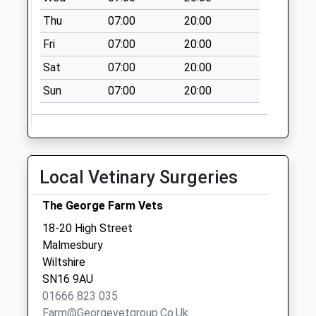
Chippenham
Thu
07:00
20:00
Weekday Last
Fri
07:00
20:00
Collection:16:00
Saturday Last
Sat
07:00
20:00
Collection:10:45
Sun
07:00
20:00
Sn15 Upper Town
Chippenham
Weekday Last
Collection:17:00
Saturday Last
Local Vetinary Surgeries
Collection:07:15
The George Farm Vets
18-20 High Street
Malmesbury
Wiltshire
SN16 9AU
01666 823 035
Farm@georgevetgroup.co.uk