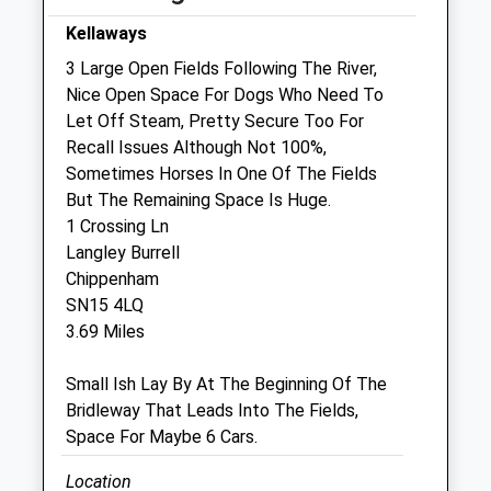
Wed
08:30
17:00
Kellaways
We operate our own 24 hour emergency
3 Large Open Fields Following The River,
service. Please call 01666 823035
Nice Open Space For Dogs Who Need To
Let Off Steam, Pretty Secure Too For
Thu
08:30
17:00
Recall Issues Although Not 100%,
We operate our own 24 hour emergency
Sometimes Horses In One Of The Fields
service. Please call 01666 823035
But The Remaining Space Is Huge.
Fri
08:30
17:00
1 Crossing Ln
Langley Burrell
We operate our own 24 hour emergency
Chippenham
service. Please call 01666 823035
SN15 4LQ
Sat
closed
closed
3.69 Miles
We operate our own 24 hour emergency
service. Please call 01666 823035
Small Ish Lay By At The Beginning Of The
Bridleway That Leads Into The Fields,
Sun
closed
closed
Space For Maybe 6 Cars.
We operate our own 24 hour emergency
service. Please call 01666 823035
Location