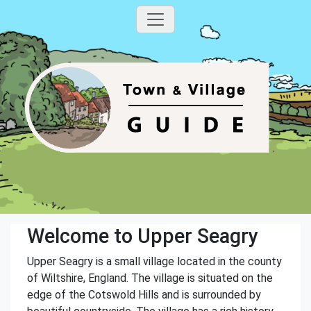
Welcome to Upper Seagry
Upper Seagry is a small village located in the county
of Wiltshire, England. The village is situated on the
edge of the Cotswold Hills and is surrounded by