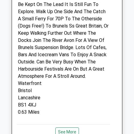
Sat
09:00
12:30
Be Kept On The Lead It Is Still Fun To
Sun
closed
closed
Explore. Walk Up One Side And The Catch
A Small Ferry For 70P To The Otherside
(Dogs Free!) To Brunels Ss Great Britain, Or
Bristol A.R.C. Clinic
Keep Walking Further Out Where The
48 Albert Road
Docks Join The River Avon For A View Of
St Philips
Brunels Suspension Bridge. Lots Of Cafes,
Bristol
Bars And Icecream Vans To Enjoy A Snack
Gloucestershire
Outside. Can Be Very Busy When The
BS2 0XA
Harbourside Festivals Are On But A Great
0117 972 4567
Atmosphere For A Stroll Around.
Info@bristolarc.org.uk
Waterfront
Website
Bristol
1.12 Miles
Lancashire
BS1 4XJ
0.63 Miles
Animals Treated
Location
See More