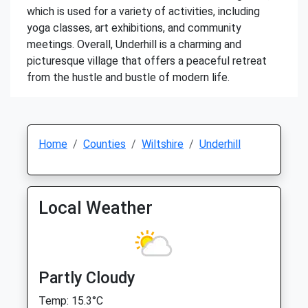
which is used for a variety of activities, including
yoga classes, art exhibitions, and community
meetings. Overall, Underhill is a charming and
picturesque village that offers a peaceful retreat
from the hustle and bustle of modern life.
Home
Counties
Wiltshire
Underhill
Local Weather
Partly Cloudy
Temp: 15.3°C