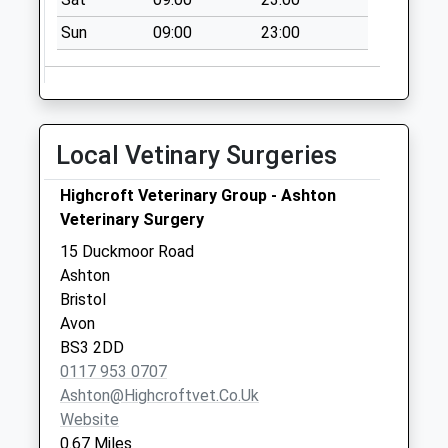
Collection:17:00
Sun
09:00
23:00
Saturday Last
Collection:12:30
Priority Mailbox:
Special Mailbox:
Local Vetinary Surgeries
Guinea Street Bs1
6Sx
Highcroft Veterinary Group - Ashton
No More
Veterinary Surgery
Collections Today
Weekday Last
15 Duckmoor Road
Collection:09:00
Ashton
Saturday Last
Bristol
Collection:07:00
Avon
BS3 2DD
Whitehouse Street
0117 953 0707
Bs3 4Dp
Ashton@highcroftvet.co.uk
No More
Website
Collections Today
0.67 Miles