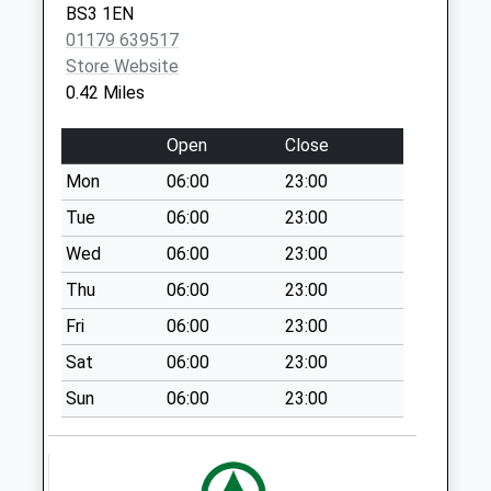
BS3 1EN
available until:13:00
01179 639517
Weekday Last
Store Website
Collection:17:15
0.42 Miles
Saturday Last
Collection:13:00
Open
Close
Priority Mailbox:
Special Mailbox:
Mon
06:00
23:00
West Street Bs3
Tue
06:00
23:00
3Lr
Wed
06:00
23:00
No More
Thu
06:00
23:00
Collections Today
Weekday Last
Fri
06:00
23:00
Collection:09:00
Sat
06:00
23:00
Saturday Last
Collection:07:00
Sun
06:00
23:00
Canons Way Bs1
5Ln
No More