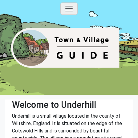
Welcome to Underhill
Underhill is a small village located in the county of
Wiltshire, England. It is situated on the edge of the
Cotswold Hills and is surrounded by beautiful