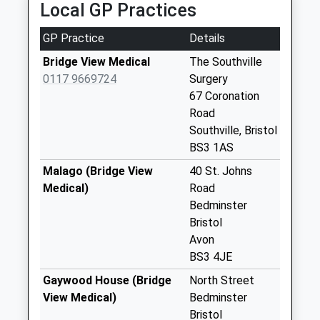
Priority Mailbox:
Local GP Practices
Special Mailbox:
GP Practice
Details
St Pauls Church
No More
Bridge View Medical
The Southville
Collections Today
0117 9669724
Surgery
Weekday Last
67 Coronation
Collection:09:00
Road
Saturday Last
Southville, Bristol
Collection:07:00
BS3 1AS
Melville Terrace
Malago (Bridge View
40 St. Johns
Bs3 1Eu
Medical)
Road
No More
Bedminster
Collections Today
Bristol
Weekday Last
Avon
Collection:09:00
BS3 4JE
Saturday Last
Gaywood House (Bridge
North Street
Collection:07:00
View Medical)
Bedminster
Cumberland Road
Bristol