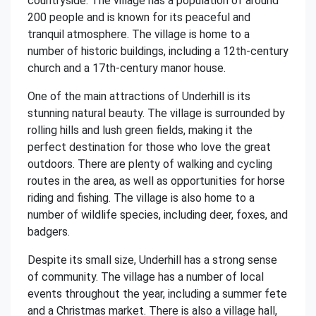
countryside. The village has a population of around
200 people and is known for its peaceful and
tranquil atmosphere. The village is home to a
number of historic buildings, including a 12th-century
church and a 17th-century manor house.
One of the main attractions of Underhill is its
stunning natural beauty. The village is surrounded by
rolling hills and lush green fields, making it the
perfect destination for those who love the great
outdoors. There are plenty of walking and cycling
routes in the area, as well as opportunities for horse
riding and fishing. The village is also home to a
number of wildlife species, including deer, foxes, and
badgers.
Despite its small size, Underhill has a strong sense
of community. The village has a number of local
events throughout the year, including a summer fete
and a Christmas market. There is also a village hall,