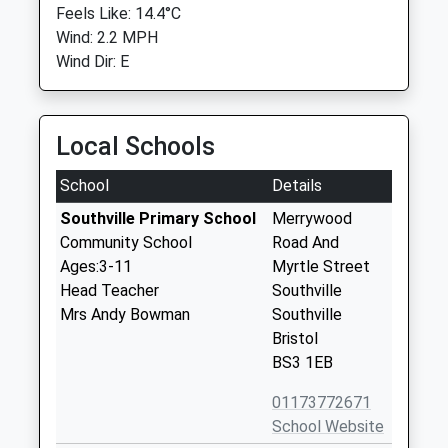
Feels Like: 14.4°C
Wind: 2.2 MPH
Wind Dir: E
Local Schools
School
Details
Southville Primary School
Merrywood
Community School
Road And
Ages:3-11
Myrtle Street
Head Teacher
Southville
Mrs Andy Bowman
Southville
Bristol
BS3 1EB
01173772671
School Website