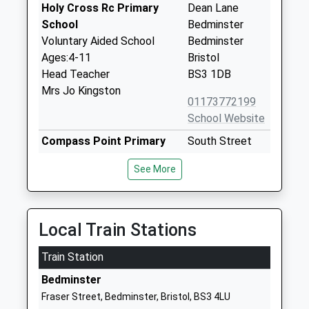
Holy Cross Rc Primary
Dean Lane
School
Bedminster
Voluntary Aided School
Bedminster
Ages:4-11
Bristol
Head Teacher
BS3 1DB
Mrs Jo Kingston
01173772199
School Website
Compass Point Primary
South Street
School
Bedminster
See More
Academy Converter
Bristol
Ages:3-11
BS3 3AU
Head Teacher
1173772340
Mrs Linda Brown
Local Train Stations
School Website
Train Station
St Mary Redcliffe Church
Windmill Close
Of England Primary School
Windmill Hill
Bedminster
Academy Sponsor Led
Bristol
Fraser Street, Bedminster, Bristol, BS3 4LU
Ages:3-11
BS3 4DP