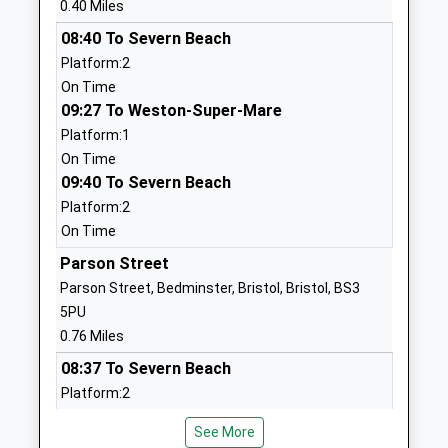
0.40 Miles
Head Teacher
1173534760
08:40 To Severn Beach
Mr Kevin Fry
School Website
Platform:2
On Time
Bristol Cathedral Choir
College Square
09:27 To Weston-Super-Mare
School
Bristol
Platform:1
Academy Sponsor Led
Bristol
On Time
Ages:11-18
BS1 5TS
09:40 To Severn Beach
Head Teacher
01173535000
Platform:2
Mr Joseph Thurston
School Website
On Time
Cathedral Primary School
Parson Street
College Square
Free Schools
Bristol
Parson Street, Bedminster, Bristol, Bristol, BS3
Ages:4-11
Bristol
5PU
Head Teacher
BS1 5TS
0.76 Miles
Ms Sara Yarnold
08:37 To Severn Beach
01173532052
Platform:2
School Website
On Time
City Of Bristol College
St George's
See More
09:30 To Weston-Super-Mare