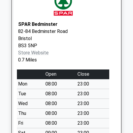
Collections Today
Weekday Last
Collection:09:00
SPAR Bedminster
Saturday Last
82-84 Bedminster Road
Collection:07:00
Bristol
The Chessels Bs3
BS3 5NP
3Dj
Store Website
No More
0.7 Miles
Collections Today
Weekday Last
Open
Close
Collection:09:00
Mon
08:00
23:00
Saturday Last
Tue
08:00
23:00
Collection:07:00
Wed
08:00
23:00
North Street Post
Office Box Bs3 1Ja
Thu
08:00
23:00
Collection Today
Fri
08:00
23:00
available until:12:30
Weekday Last
Sat
09:00
23:00