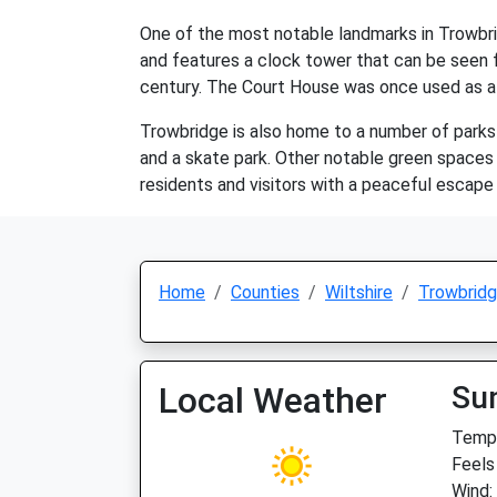
One of the most notable landmarks in Trowbrid
and features a clock tower that can be seen f
century. The Court House was once used as a 
Trowbridge is also home to a number of parks a
and a skate park. Other notable green spaces
residents and visitors with a peaceful escape
Home
Counties
Wiltshire
Trowbrid
Local Weather
Su
Temp:
Feels 
Wind: