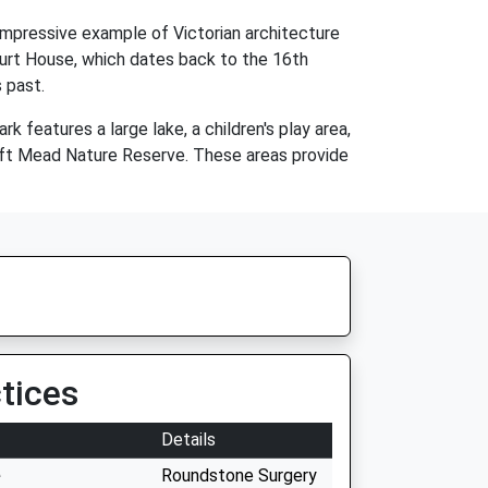
 impressive example of Victorian architecture
Court House, which dates back to the 16th
 past.
 features a large lake, a children's play area,
oft Mead Nature Reserve. These areas provide
tices
Details
e
Roundstone Surgery