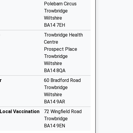
Polebarn Circus
Trowbridge
Wiltshire
BA14 7EH
e
Trowbridge Health
Centre
Prospect Place
Trowbridge
Wiltshire
BA14 8QA
r
60 Bradford Road
Trowbridge
Wiltshire
BA14 9AR
 Local Vaccination
72 Wingfield Road
Trowbridge
BA14 9EN