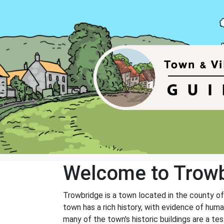
Welcome to Trow
Trowbridge is a town located in the county of 
town has a rich history, with evidence of hum
many of the town's historic buildings are a te