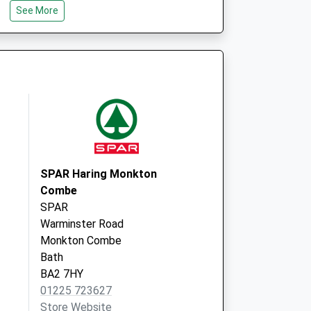
 Local Vaccination
72 Wingfield Road
See More
Trowbridge
BA14 9EN
SPAR Haring Monkton
Combe
SPAR
Warminster Road
Monkton Combe
Bath
BA2 7HY
01225 723627
Store Website