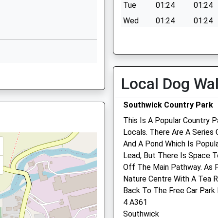
Tue
01:24
01:24
01225776886
Wed
01:24
01:24
School Website
Thu
01:24
01:24
Fri
01:24
01:24
Sat
01:24
01:24
Local Dog Wa
Sun
01:24
01:24
Southwick Country Park
This Is A Popular Country P
SG
Locals. There Are A Series 
And A Pond Which Is Popul
Trowbridge Vets4pets Lt
Lead, But There Is Space T
Off The Main Pathway. As 
Inside Pets At Home
Nature Centre With A Tea Ro
Bradley Road
Back To The Free Car Park 
Trowbridge
4 A361
Wiltshire
Southwick
BA14 0RQ