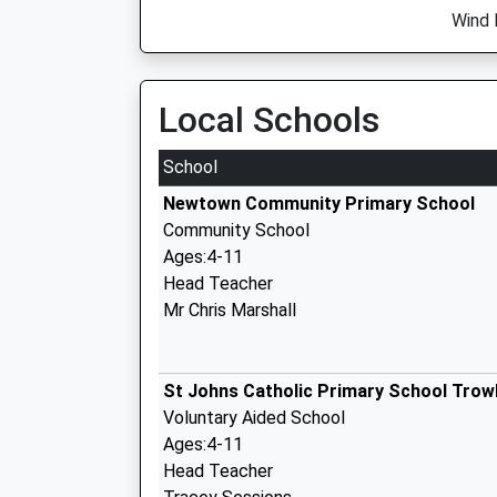
Wind 
Local Schools
School
Newtown Community Primary School
Community School
Ages:4-11
Head Teacher
Mr Chris Marshall
St Johns Catholic Primary School Trow
Voluntary Aided School
Ages:4-11
Head Teacher