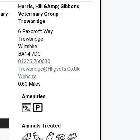
Harris, Hill &Amp; Gibbons
nary
Veterinary Group -
Trowbridge
6 Paxcroft Way
Trowbridge
Wiltshire
BA14 7DG
01225 760630
Trowbridge@hhgvets.co.uk
Website
0.60 Miles
Amenities
Animals Treated