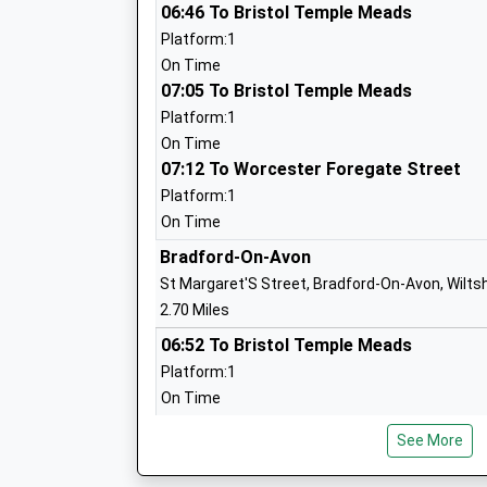
Ages:11-18
06:46 To Bristol Temple Meads
Head Teacher
Platform:1
Mr Aidan Dowle
On Time
07:05 To Bristol Temple Meads
Platform:1
Paxcroft Primary School
On Time
07:12 To Worcester Foregate Street
Foundation School
Ages:4-11
Platform:1
Head Teacher
On Time
Mr Louise Rhodes
Bradford-On-Avon
St Margaret'S Street, Bradford-On-Avon, Wilts
2.70 Miles
Holbrook Primary School
06:52 To Bristol Temple Meads
Community School
Platform:1
Ages:4-11
On Time
Head Teacher
07:11 To Bristol Temple Meads
Mr Vicki Cottrell
See More
Platform:1
On Time