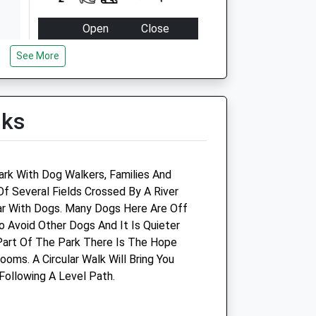
Open
Close
Mon
08:30
19:00
See More
Tue
08:30
19:00
Wed
08:30
19:00
lks
Thu
08:30
19:00
Fri
08:30
19:00
Sat
09:00
16:00
ark With Dog Walkers, Families And
Sun
closed
closed
Of Several Fields Crossed By A River
ar With Dogs. Many Dogs Here Are Off
d
Harris, Hill &Amp; Gibbons
o Avoid Other Dogs And It Is Quieter
Veterinary Group - Bradford
Part Of The Park There Is The Hope
On Avon
oms. A Circular Walk Will Bring You
Following A Level Path.
Prospect House
Frome Road
Bradford-On-Avon