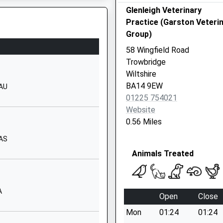
Glenleigh Veterinary
Windermere Road
Practice (Garston Veteri
Trowbridge
Group)
Wiltshire
BA14 8TE
58 Wingfield Road
Wiltshire, BA15 2HD
Trowbridge
01225753530
Wiltshire
School Website
BA14 9EW
8AU
Frome Road
01225 754021
Trowbridge
Website
Wiltshire
0.56 Miles
BA14 0DJ
8AS
01225762686
Animals Treated
School Website
Brook Road
Trowbridge
A
Open
Close
Wiltshire
HP
Mon
01:24
01:24
BA14 9DU