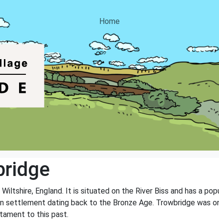
Home
bridge
Wiltshire, England. It is situated on the River Biss and has a p
an settlement dating back to the Bronze Age. Trowbridge was onc
stament to this past.