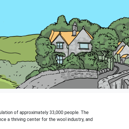
opulation of approximately 33,000 people. The
e a thriving center for the wool industry, and