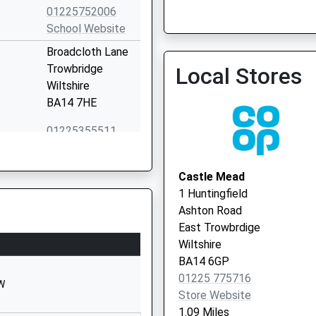
Wingfield Surgery - Covid
01225752006
Service 2
School Website
Broadcloth Lane
Trowbridge
Local Stores
Wiltshire
BA14 7HE
01225355511
School Website
Wingfield Road
Castle Mead
Trowbridge
1 Huntingfield
Wiltshire
Ashton Road
BA14 9EH
East Trowbrdige
Wiltshire
01225762637
BA14 6GP
School Website
01225 775716
HW
Wingfield Road
Store Website
Trowbridge
1.09 Miles