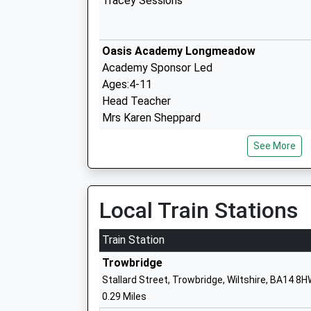
Tracey Sessions
Oasis Academy Longmeadow
Academy Sponsor Led
Ages:4-11
Head Teacher
Mrs Karen Sheppard
See More
The John Of Gaunt School
Academy Converter
Ages:11-18
Local Train Stations
Head Teacher
Mr Ben Rhodes
Train Station
Trowbridge
Stallard Street, Trowbridge, Wiltshire, BA14 8
St Augustines Catholic College
0.29 Miles
Academy Converter