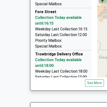
On Time
33 Bradley Rd, Trowbridge, Wiltshire, BA14 0QR
Special Mailbox:
07:18 To Bristol Temple Meads
0.56 Miles
Fore Street
Platform:1
Venture Taxis
Collection Today available
On Time
07721 787610
until:16:15
19 Green Lane, Trowbridge, Wiltshire, BA14 7DB
Weekday Last Collection:16:15
0.56 Miles
Saturday Last Collection:12:00
Priority Mailbox:
Lazy Taxis
Special Mailbox:
01225 777666
28 Lamb Ale Green, Trowbridge, Wiltshire, BA1
Trowbridge Delivery Office
0.60 Miles
Collection Today available
until:18:00
Weekday Last Collection:18:00
Saturday Last Collection:13:00
Priority Mailbox:
See More
Special Mailbox:
Wicker Hill
Collection Today available