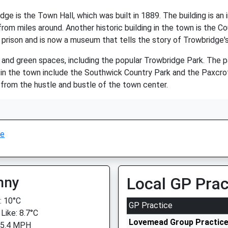
ge is the Town Hall, which was built in 1889. The building is an
rom miles around. Another historic building in the town is the 
prison and is now a museum that tells the story of Trowbridge's
nd green spaces, including the popular Trowbridge Park. The park
 in the town include the Southwick Country Park and the Paxcr
 from the hustle and bustle of the town center.
ge
nny
Local GP Prac
 10°C
GP Practice
Like: 8.7°C
Lovemead Group Practic
 5.4 MPH