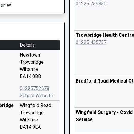
01225 759850
Dir: W
Trowbridge Health Centr
01225 435757
Details
Newtown
Trowbridge
Wiltshire
BA14 0BB
Bradford Road Medical Ct
01225752678
School Website
bridge
Wingfield Road
Wingfield Surgery - Covid
Trowbridge
Service
Wiltshire
BA14 9EA