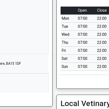
Wiltshire
BA14 9EN
Open
Close
01225350001
Mon
07:00
22:00
School Website
Tue
07:00
22:00
Ashton Street
Wed
07:00
22:00
Trowbridge
Thu
07:00
22:00
Wiltshire
BA14 7EB
Fri
07:00
22:00
Sat
07:00
22:00
01225762244
hire, BA15 1DF
School Website
Sun
07:00
22:00
Holbrook Lane
Trowbridge
Wiltshire
BA14 0PS
01225753708
Local Vetinar
School Website