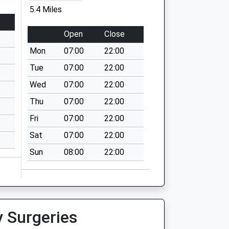
5.4 Miles
Open
Close
Mon
07:00
22:00
Tue
07:00
22:00
Wed
07:00
22:00
Thu
07:00
22:00
Fri
07:00
22:00
Sat
07:00
22:00
Sun
08:00
22:00
y Surgeries