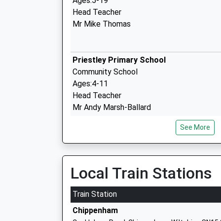
Ages:5-19
Head Teacher
Mr Mike Thomas
Priestley Primary School
Community School
Ages:4-11
Head Teacher
Mr Andy Marsh-Ballard
See More
Marden Vale C Of E Academy
Academy Sponsor Led
Local Train Stations
Ages:4-11
Head Teacher
Train Station
Mr Louise Scrivens
Chippenham