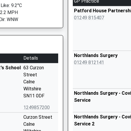
GP Practice
Like: 9.2°C
Patford House Partnersh
 2.2 MPH
01249 815407
Dir: WNW
Northlands Surgery
Details
01249 812141
's School
63 Curzon
Street
Calne
Wiltshire
Northlands Surgery - Covi
SN11 0DF
Service
1249857200
Northlands Surgery - Covi
Curzon Street
Service 2
Calne