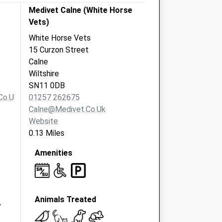
Medivet Calne (White Horse
Vets)
White Horse Vets
15 Curzon Street
Calne
Wiltshire
SN11 0DB
co.uk
01257 262675
Calne@medivet.co.uk
Website
0.13 Miles
Amenities
Animals Treated