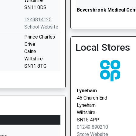
Wiltshire
SN11 0DS
Beversbrook Medical Cen
1249814125
School Website
Prince Charles
Drive
Local Stores
Calne
Wiltshire
SN11 8TG
01249812608
School Website
Lyneham
William Street
45 Church End
Calne
Lyneham
Wiltshire
Wiltshire
SN11 9BD
SN15 4PP
01249 890210
01249813505
Store Website