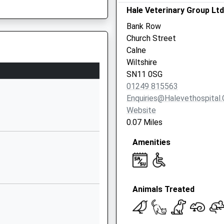
Hale Veterinary Group Ltd
SN11 9UG
Bank Row
01249810090
Church Street
School Website
Calne
y
Quemerford
Wiltshire
Calne
SN11 0SG
Wiltshire
HW
01249 815563
SN11 0AR
Enquiries@halevethospital.
Website
01249812424
0.07 Miles
School Website
Amenities
Aided
Church Road
Derry Hill
Calne
Wiltshire
Animals Treated
SN11 9NN
01249812139
School Website