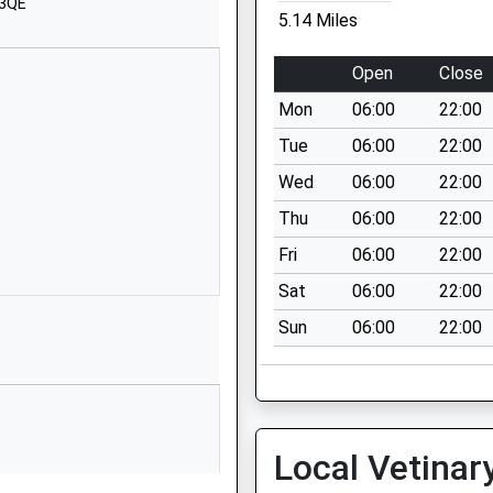
School Website
 3QE
5.14 Miles
White Horse
Way
Open
Close
Calne
Mon
06:00
22:00
Wiltshire
SN11 8YH
Tue
06:00
22:00
Wed
06:00
22:00
01249818100
School Website
Thu
06:00
22:00
 School
Duncan Street
Fri
06:00
22:00
Calne
Sat
06:00
22:00
Wiltshire
Sun
06:00
22:00
SN11 9BX
01249813821
School Website
School Road
Local Vetinar
Calne
Wiltshire