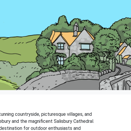
stunning countryside, picturesque villages, and
ebury and the magnificent Salisbury Cathedral.
ar destination for outdoor enthusiasts and