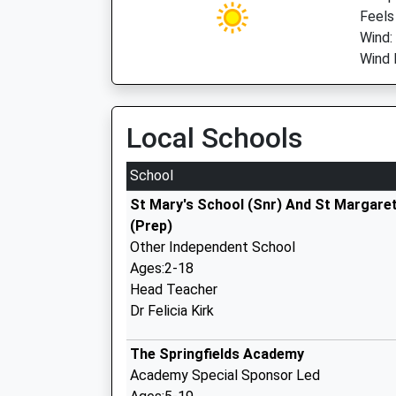
Feels 
Wind:
Wind 
Local Schools
School
St Mary's School (Snr) And St Margaret
(Prep)
Other Independent School
Ages:2-18
Head Teacher
Dr Felicia Kirk
The Springfields Academy
Academy Special Sponsor Led