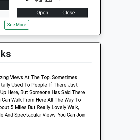
Open
Close
Mon
09:00
18:00
See More
Tue
09:00
18:00
Wed
09:00
18:00
lks
Thu
09:00
18:00
Fri
09:00
18:00
Sat
09:00
13:00
d
zing Views At The Top, Sometimes
Sun
closed
closed
tally Used To People If There Just
 Up Here, But Someone Has Said There
Wessex Equine Ltd
u Can Walk From Here All The Way To
out 5 Miles But Really Lovely Walk,
The Carriage House
e And Spectacular Views. You Can Join
Hilmartin
Calne
Wiltshire
SN11 8SD