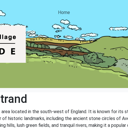
Home
trand
c area located in the south-west of England. It is known for its 
of historic landmarks, including the ancient stone circles of Av
ing hills, lush green fields, and tranquil rivers, making it a popul