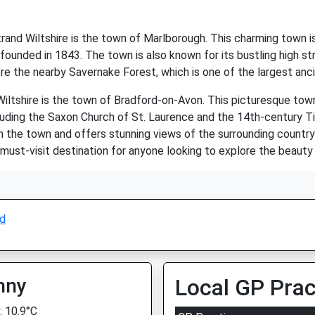
rand Wiltshire is the town of Marlborough. This charming town is
ounded in 1843. The town is also known for its bustling high str
ore the nearby Savernake Forest, which is one of the largest anc
Wiltshire is the town of Bradford-on-Avon. This picturesque tow
cluding the Saxon Church of St. Laurence and the 14th-century Tit
the town and offers stunning views of the surrounding countrysid
 must-visit destination for anyone looking to explore the beauty
nd
nny
Local GP Prac
 10.9°C