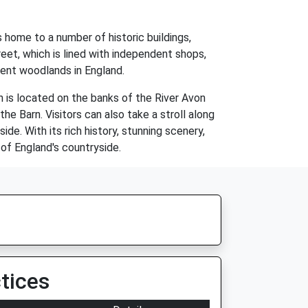
 home to a number of historic buildings,
eet, which is lined with independent shops,
ient woodlands in England.
n is located on the banks of the River Avon
he Barn. Visitors can also take a stroll along
e. With its rich history, stunning scenery,
 of England's countryside.
tices