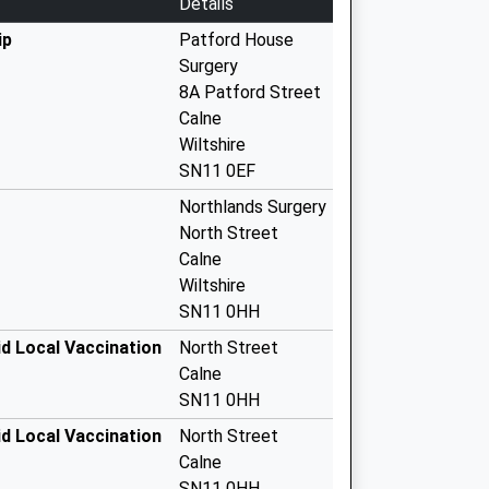
Details
ip
Patford House
Surgery
8A Patford Street
Calne
Wiltshire
SN11 0EF
Northlands Surgery
North Street
Calne
Wiltshire
SN11 0HH
d Local Vaccination
North Street
Calne
SN11 0HH
d Local Vaccination
North Street
Calne
SN11 0HH