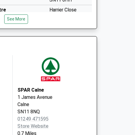
tre
Harrier Close
Calne
See More
SN11 9UT
SPAR Calne
1 James Avenue
Calne
SN11 8NQ
01249 471595
Store Website
0.7 Miles