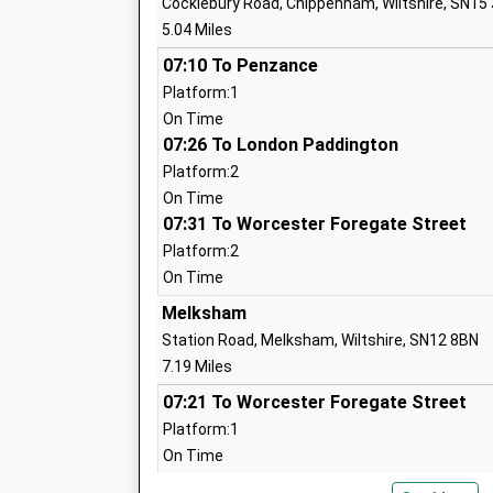
Cocklebury Road, Chippenham, Wiltshire, SN15
5.04 Miles
The John Bentley School
Academy Converter
07:10 To Penzance
Ages:11-18
Platform:1
Head Teacher
On Time
Mr Jason Tudor
07:26 To London Paddington
Platform:2
On Time
07:31 To Worcester Foregate Street
Saint Edmunds Roman Catholic Primary
Platform:2
Academy Converter
On Time
Ages:4-11
Melksham
Head Teacher
Station Road, Melksham, Wiltshire, SN12 8BN
Mr Karen Salter
7.19 Miles
07:21 To Worcester Foregate Street
Platform:1
Fynamore Primary School
On Time
Community School
08:02 To Swindon
Ages:4-11