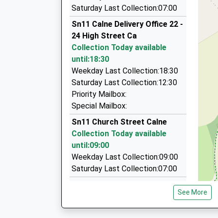
07:15 To Westbury
Kar Executive Travel
Saturday Last Collection:07:00
01249 248286
Platform:2
Sn11 Calne Delivery Office 22 -
Estimated:07:17
Unit3, Chippenham, Wiltshire, SN15 3RS
24 High Street Ca
07:23 To Gloucester
3.13 Miles
Collection Today available
Platform:1
Rogers Taxis Of Chippenham
until:18:30
On Time
01380 850450
Weekday Last Collection:18:30
240 Westbrook, Chippenham, Wiltshire, SN15 2
Saturday Last Collection:12:30
3.61 Miles
Priority Mailbox:
Special Mailbox:
Allycab
07810 207946
Sn11 Church Street Calne
3 Halford Close, Chippenham, Wiltshire, SN15 
Collection Today available
4.36 Miles
until:09:00
Weekday Last Collection:09:00
Saturday Last Collection:07:00
Sn11 Curzon Street Calne
See More
Collection Today available
until:09:00