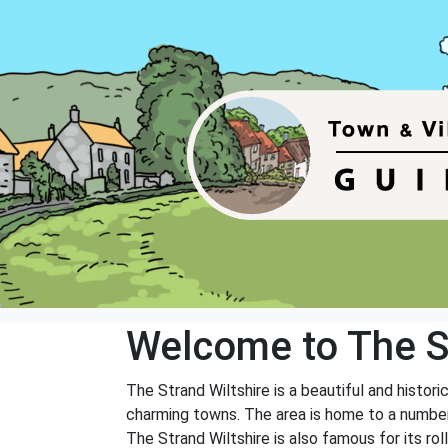
Welcome to The S
The Strand Wiltshire is a beautiful and histori
charming towns. The area is home to a number 
The Strand Wiltshire is also famous for its roll