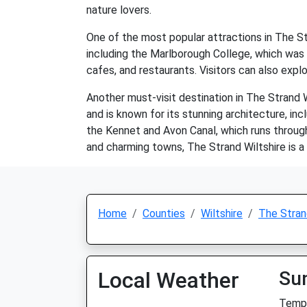
nature lovers.
One of the most popular attractions in The St
including the Marlborough College, which was f
cafes, and restaurants. Visitors can also expl
Another must-visit destination in The Strand 
and is known for its stunning architecture, in
the Kennet and Avon Canal, which runs through 
and charming towns, The Strand Wiltshire is a
Home
Counties
Wiltshire
The Stra
Local Weather
Su
Temp: