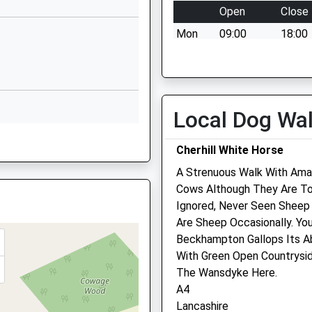
Open
Close
Middle Lane
Mon
09:00
18:00
Cherhill
Calne
Tue
09:00
18:00
Wiltshire
Wed
09:00
18:00
SN11 8XX
Thu
09:00
18:00
Local Dog Wa
01249812100
Fri
09:00
18:00
School Website
Sat
09:00
10:00
Cherhill White Horse
Sun
closed
close
A Strenuous Walk With Ama
Cows Although They Are To
Ignored, Never Seen Sheep
Calne Veterinary Centre
Are Sheep Occasionally. Yo
hire, BA15 1DF
Beckhampton Gallops Its Ab
245 Oxford Road
With Green Open Countrysid
Calne
The Wansdyke Here.
Wiltshire
A4
SN11 8RT
Lancashire
01249 811944