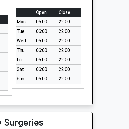
Open
Close
Mon
06:00
22:00
Tue
06:00
22:00
Wed
06:00
22:00
Thu
06:00
22:00
Fri
06:00
22:00
Sat
06:00
22:00
Sun
06:00
22:00
y Surgeries