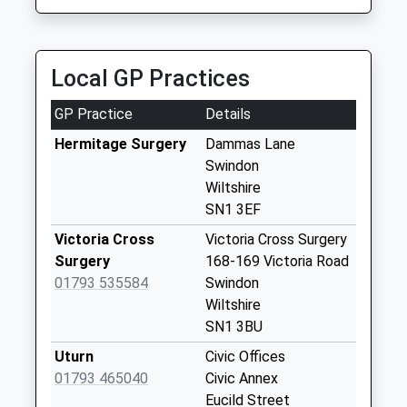
Priority Mailbox:
Special Mailbox:
Sn1 Bath Road
Local GP Practices
Swindon
Weekday Last
GP Practice
Details
Collection:09:00
Saturday Last
Hermitage Surgery
Dammas Lane
Collection:07:00
Swindon
Wiltshire
Sn1 Bow Court
SN1 3EF
Swindon
Weekday Last
Victoria Cross
Victoria Cross Surgery
Collection:09:00
Surgery
168-169 Victoria Road
Saturday Last
01793 535584
Swindon
Collection:07:00
Wiltshire
SN1 3BU
Sn1 North Street
Swindon
Uturn
Civic Offices
Weekday Last
01793 465040
Civic Annex
Collection:09:00
Eucild Street