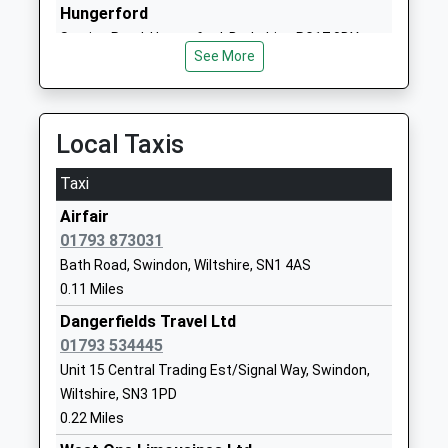
Holy Rood Catholic Primary
Groundwell
Hungerford
School
Road
Station Road, Hungerford, Berkshire, RG17 0DY
Academy Converter
Swindon
See More
14.92 Miles
Ages:4-11
Wiltshire
Head Teacher
SN1 2LU
Miss Naomi Fry
Local Taxis
01793523802
School
Taxi
Website
Airfair
Lainesmead Primary School
Southview
01793 873031
Community School
Avenue
Bath Road, Swindon, Wiltshire, SN1 4AS
Ages:4-11
Swindon
0.11 Miles
Head Teacher
Wiltshire
Mrs Eirian Painter
SN3 1EA
Dangerfields Travel Ltd
01793 534445
01793529106
Unit 15 Central Trading Est/Signal Way, Swindon,
School
Wiltshire, SN3 1PD
Website
0.22 Miles
Lawn Manor Academy
Salcombe