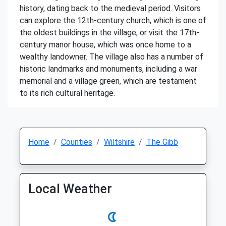
history, dating back to the medieval period. Visitors
can explore the 12th-century church, which is one of
the oldest buildings in the village, or visit the 17th-
century manor house, which was once home to a
wealthy landowner. The village also has a number of
historic landmarks and monuments, including a war
memorial and a village green, which are testament
to its rich cultural heritage.
Home
Counties
Wiltshire
The Gibb
Local Weather