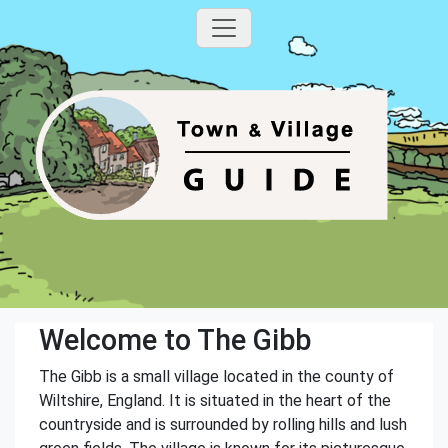
Welcome to The Gibb
The Gibb is a small village located in the county of
Wiltshire, England. It is situated in the heart of the
countryside and is surrounded by rolling hills and lush