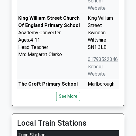
School
Website
King William Street Church
King William
Of England Primary School
Street
Academy Converter
Swindon
Ages:4-11
Wiltshire
Head Teacher
SN1 3LB
Mrs Margaret Clarke
01793522346
School
Website
The Croft Primary School
Marlborough
Academy Sponsor Led
Lane
See More
Ages:4-11
Swindon
Head Teacher
Wiltshire
Elaine Murphy
SN3 1RA
Local Train Stations
01793430084
School
Train Station