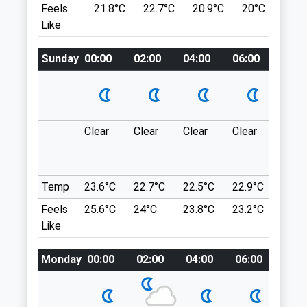
Feels
21.8°C
22.7°C
20.9°C
20°C
23.
Swindon
Marlborough
Like
Wiltshire
SN8 1QT
SN1 4RW
9.39 Miles
01793 501499
Sunday
00:00
02:00
04:00
06:00
08:0
Office@drovefarmvets.co.uk
Park In The National Trust Car Park.
Website
Location
0.87 Miles
what3words
Clear
Clear
Clear
Clear
Thun
messy.stole.comical
outb
Animals Treated
in ne
Avebury Loop
Temp
23.6°C
22.7°C
22.5°C
22.9°C
24.6
1 Beckhampton Rd
Feels
25.6°C
24°C
23.8°C
23.2°C
24.9
Open
Close
Beckhampton
Like
Marlborough
Mon
01:24
01:24
SN8 1QT
Tue
01:24
01:24
Monday
00:00
02:00
04:00
06:00
08:0
9.39 Miles
Wed
01:24
01:24
Thu
01:24
01:24
Location