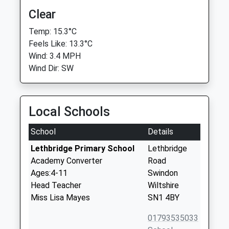
Clear
Temp: 15.3°C
Feels Like: 13.3°C
Wind: 3.4 MPH
Wind Dir: SW
Local Schools
School
Details
Lethbridge Primary School
Lethbridge
Academy Converter
Road
Ages:4-11
Swindon
Head Teacher
Wiltshire
Miss Lisa Mayes
SN1 4BY
01793535033