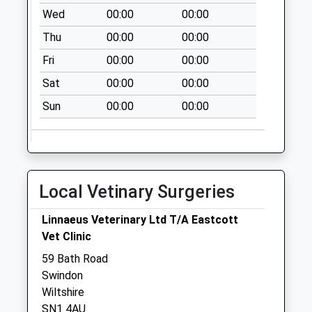
Weekday Last
Wed
00:00
00:00
Collection:09:00
Saturday Last
Thu
00:00
00:00
Collection:07:00
Fri
00:00
00:00
Sat
00:00
00:00
Sun
00:00
00:00
Local Vetinary Surgeries
Linnaeus Veterinary Ltd T/A Eastcott
Vet Clinic
59 Bath Road
Swindon
Wiltshire
SN1 4AU