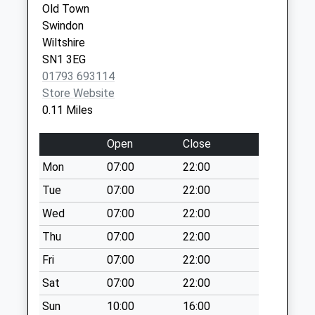
Collection:09:00
Old Town
Saturday Last
Swindon
Collection:07:00
Wiltshire
Sn1 Goddard
SN1 3EG
Avenue Swindon
01793 693114
Weekday Last
Store Website
Collection:09:00
0.11 Miles
Saturday Last
Collection:07:00
Open
Close
Sn3 Corby Avenue
Mon
07:00
22:00
Swindon
Tue
07:00
22:00
Weekday Last
Wed
07:00
22:00
Collection:09:00
Saturday Last
Thu
07:00
22:00
Collection:07:00
Fri
07:00
22:00
Sn1 Westlecot
Sat
07:00
22:00
Road Swindon
Sun
10:00
16:00
Weekday Last