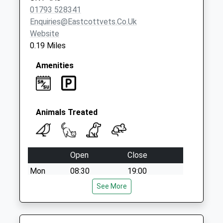
01793 528341
Enquiries@eastcottvets.co.uk
Website
0.19 Miles
Amenities
Animals Treated
Open
Close
Mon
08:30
19:00
Tue
08:30
See More
19:00
Wed
08:30
19:00
Thu
08:30
19:00