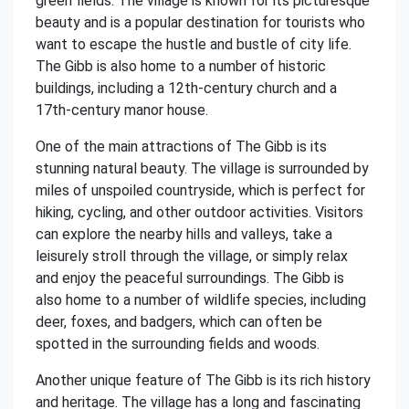
green fields. The village is known for its picturesque
beauty and is a popular destination for tourists who
want to escape the hustle and bustle of city life.
The Gibb is also home to a number of historic
buildings, including a 12th-century church and a
17th-century manor house.
One of the main attractions of The Gibb is its
stunning natural beauty. The village is surrounded by
miles of unspoiled countryside, which is perfect for
hiking, cycling, and other outdoor activities. Visitors
can explore the nearby hills and valleys, take a
leisurely stroll through the village, or simply relax
and enjoy the peaceful surroundings. The Gibb is
also home to a number of wildlife species, including
deer, foxes, and badgers, which can often be
spotted in the surrounding fields and woods.
Another unique feature of The Gibb is its rich history
and heritage. The village has a long and fascinating