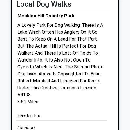
Local Dog Walks
Fri
08:30
19:00
Mouldon Hill Country Park
Sat
08:30
12:00
A Lovely Park For Dog Walking. There Is A
Sun
closed
closed
Lake Which Often Has Anglers On It So
Best To Keep On A Lead For That Part,
Lawn Veterinary Centre
But The Actual Hill Is Perfect For Dog
38 Guildford Avenue
Walkers And There Is Lots Of Fields To
Lawn
Wander Into. It Is Also Not Open To
Swindon
Cyclists Which Is Nice. The Second Photo
Wiltshire
Displayed Above Is Copyrighted To Brian
SN3 1JE
Robert Marshall And Licensed For Reuse
01793 644422
Under This Creative Commons Licence.
Website
A4198
0.76 Miles
3.61 Miles
Amenities
Haydon End
Location