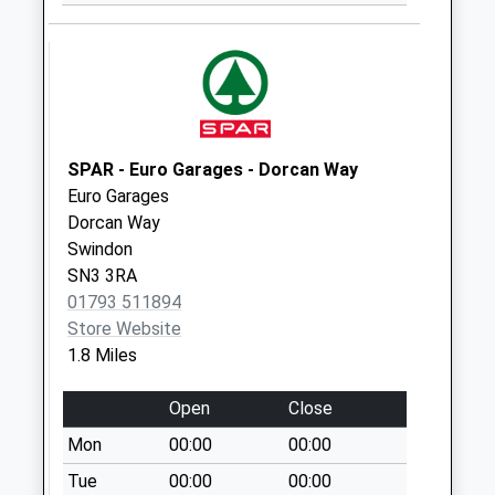
Collection:09:00
Saturday Last
Collection:07:00
Sn1 Croft Road
Swindon
Weekday Last
SPAR - Euro Garages - Dorcan Way
Collection:09:00
Euro Garages
Saturday Last
Dorcan Way
Collection:07:00
Swindon
Sn1 Hythe Road
SN3 3RA
Swindon
01793 511894
Weekday Last
Store Website
Collection:09:00
1.8 Miles
Saturday Last
Collection:07:00
Open
Close
Sn1 Groundwell
Mon
00:00
00:00
Road Swindon
Tue
00:00
00:00