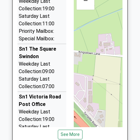
–
Head Teacher
Weekday Last
SN3 1LE
Swindon Rail Station, Swindon, Wiltshire, SN1 1DQ
Mrs Sally Robins
Collection:19:00
01793522626
1.07 Miles
Saturday Last
School
Collection:11:00
A1 Swindon Taxis
Website
Priority Mailbox:
01793 251251
Special Mailbox:
Station Road, Swindon, Wiltshire, SN1 1DQ
1.07 Miles
Sn1 The Square
Swindon
24 7 Swindon Taxis
Weekday Last
01793 469247
Collection:09:00
Swindon Railway Station/Station Rd, Swindon,
Saturday Last
Wiltshire, SN1 1DQ
Collection:07:00
1.07 Miles
Sn1 Victoria Road
Wb Recovery And Car Transportaion
Post Office
07950 685713
Weekday Last
Huntley Close, Swindon, Wiltshire, SN3 3HA
Collection:19:00
1.15 Miles
Saturday Last
Collection:11:00
See More