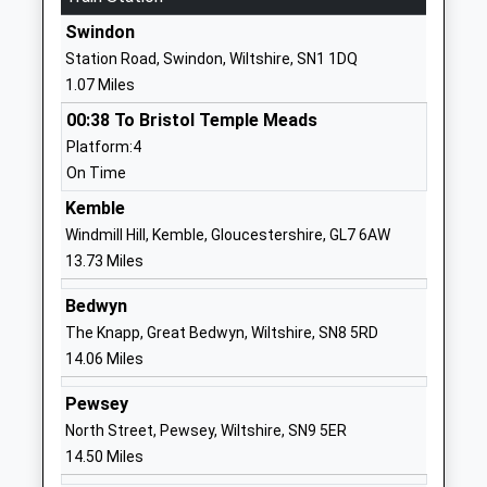
Website
Swindon
Holy Cross Catholic Primary
Upham Road
Station Road, Swindon, Wiltshire, SN1 1DQ
School
Swindon
1.07 Miles
Academy Converter
Wiltshire
00:38 To Bristol Temple Meads
Ages:4-11
SN3 1DH
Platform:4
Head Teacher
01793527679
On Time
Mr Samantha Dowdeswell
School
Kemble
Website
Windmill Hill, Kemble, Gloucestershire, GL7 6AW
The Commonweal School
The Mall
13.73 Miles
Academy Converter
Old Town
Bedwyn
Ages:11-19
Swindon
The Knapp, Great Bedwyn, Wiltshire, SN8 5RD
Head Teacher
Wiltshire
14.06 Miles
Mr Charles Drew
SN1 4JE
Pewsey
01793612727
North Street, Pewsey, Wiltshire, SN9 5ER
School
14.50 Miles
Website