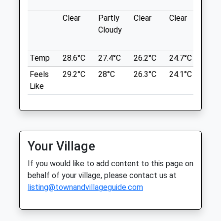
Fri
01:24
01:24
what3words
Clear
Partly
Clear
Clear
Sun
Sat
01:24
01:24
hiring.gong.bounded
Cloudy
Sun
01:24
01:24
Badbury Clumps
Temp
28.6°C
27.4°C
26.2°C
24.7°C
25.2
Drove Veterinary Hospital
Hills, Woods, Flowers.
Feels
29.2°C
28°C
26.3°C
24.1°C
25.1
Highworth Rd
252 Croft Road
Like
Lancashire
Swindon
9.99 Miles
Wiltshire
SN1 4RW
01793 522483
Location
Mail@drovevets.co.uk
Your Village
what3words
Website
sunroof.gurgled.goodnight
If you would like to add content to this page on
0.87 Miles
behalf of your village, please contact us at
Amenities
Beckhampton Gallops
listing@townandvillageguide.com
Private Land No Footpath! But The Owner
Allows Dog Walkers After 12.30Pm