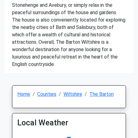
Stonehenge and Avebury, or simply relax in the
peaceful surroundings of the house and gardens.
The house is also conveniently located for exploring
the nearby cities of Bath and Salisbury, both of
which offer a wealth of cultural and historical
attractions. Overall, The Barton Wiltshire is a
wonderful destination for anyone looking for a
luxurious and peaceful retreat in the heart of the
English countryside.
Home
Counties
Wiltshire
The Barton
Local Weather