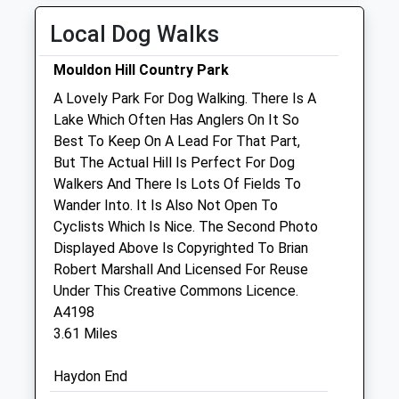
Thu
08:30
19:00
Local Dog Walks
Fri
08:30
19:00
Mouldon Hill Country Park
Sat
08:30
12:00
A Lovely Park For Dog Walking. There Is A
Sun
closed
closed
Lake Which Often Has Anglers On It So
Best To Keep On A Lead For That Part,
Lawn Veterinary Centre
But The Actual Hill Is Perfect For Dog
38 Guildford Avenue
Walkers And There Is Lots Of Fields To
Lawn
Wander Into. It Is Also Not Open To
Swindon
Cyclists Which Is Nice. The Second Photo
Wiltshire
Displayed Above Is Copyrighted To Brian
SN3 1JE
Robert Marshall And Licensed For Reuse
01793 644422
Under This Creative Commons Licence.
Website
A4198
0.76 Miles
3.61 Miles
Amenities
Haydon End