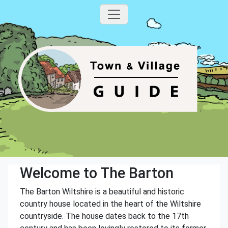
Welcome to The Barton
The Barton Wiltshire is a beautiful and historic
country house located in the heart of the Wiltshire
countryside. The house dates back to the 17th