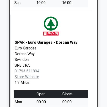
Collection:09:00
Sun
10:00
16:00
Saturday Last
Collection:07:00
Sn1 Goddard
Avenue Swindon
No More
Collections Today
SPAR - Euro Garages - Dorcan Way
Weekday Last
Euro Garages
Collection:09:00
Dorcan Way
Saturday Last
Swindon
Collection:07:00
SN3 3RA
Sn3 Corby Avenue
01793 511894
Swindon
Store Website
No More
1.8 Miles
Collections Today
Weekday Last
Open
Close
Collection:09:00
Mon
00:00
00:00
Saturday Last