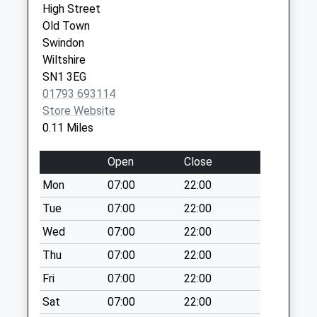
Collections Today
High Street
Weekday Last
Old Town
Collection:09:00
Swindon
Saturday Last
Wiltshire
Collection:07:00
SN1 3EG
01793 693114
Sn1 Drove Road
Store Website
Swindon
0.11 Miles
No More
Collections Today
Open
Close
Weekday Last
Collection:09:00
Mon
07:00
22:00
Saturday Last
Tue
07:00
22:00
Collection:07:00
Wed
07:00
22:00
Sn3 Marlborough
Thu
07:00
22:00
Lane Swindon
No More
Fri
07:00
22:00
Collections Today
Sat
07:00
22:00
Weekday Last