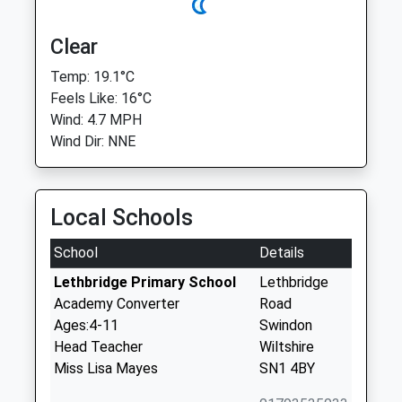
Clear
Temp: 19.1°C
Feels Like: 16°C
Wind: 4.7 MPH
Wind Dir: NNE
Local Schools
School
Details
Lethbridge Primary School
Lethbridge
Academy Converter
Road
Ages:4-11
Swindon
Head Teacher
Wiltshire
Miss Lisa Mayes
SN1 4BY