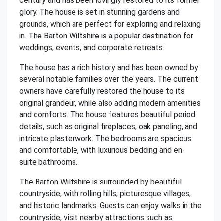
century and has been lovingly restored to its former
glory. The house is set in stunning gardens and
grounds, which are perfect for exploring and relaxing
in. The Barton Wiltshire is a popular destination for
weddings, events, and corporate retreats.
The house has a rich history and has been owned by
several notable families over the years. The current
owners have carefully restored the house to its
original grandeur, while also adding modern amenities
and comforts. The house features beautiful period
details, such as original fireplaces, oak paneling, and
intricate plasterwork. The bedrooms are spacious
and comfortable, with luxurious bedding and en-
suite bathrooms.
The Barton Wiltshire is surrounded by beautiful
countryside, with rolling hills, picturesque villages,
and historic landmarks. Guests can enjoy walks in the
countryside, visit nearby attractions such as