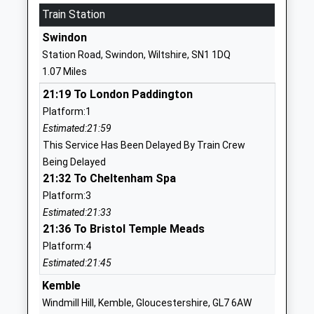
School
Train Station
Website
Swindon
Holy Cross Catholic Primary
Upham Road
Station Road, Swindon, Wiltshire, SN1 1DQ
School
Swindon
1.07 Miles
Academy Converter
Wiltshire
21:19 To London Paddington
Ages:4-11
SN3 1DH
Platform:1
Head Teacher
01793527679
Estimated:21:59
Mr Samantha Dowdeswell
School
This Service Has Been Delayed By Train Crew
Website
Being Delayed
21:32 To Cheltenham Spa
The Commonweal School
The Mall
Platform:3
Academy Converter
Old Town
Estimated:21:33
Ages:11-19
Swindon
21:36 To Bristol Temple Meads
Head Teacher
Wiltshire
Platform:4
Mr Charles Drew
SN1 4JE
Estimated:21:45
01793612727
Kemble
School
Windmill Hill, Kemble, Gloucestershire, GL7 6AW
Website