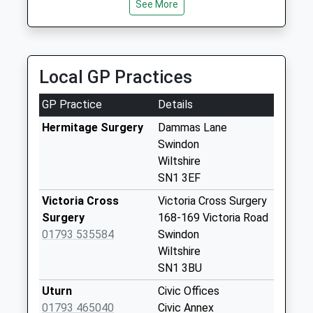
Post Office
See More
No More
Collections Today
Weekday Last
Collection:19:00
Local GP Practices
Saturday Last
Collection:11:00
GP Practice
Details
Priority Mailbox:
Hermitage Surgery
Dammas Lane
Special Mailbox:
Swindon
Sn1 Bath Road
Wiltshire
Swindon
SN1 3EF
No More
Victoria Cross
Victoria Cross Surgery
Collections Today
Surgery
168-169 Victoria Road
Weekday Last
01793 535584
Swindon
Collection:09:00
Wiltshire
Saturday Last
SN1 3BU
Collection:07:00
Uturn
Civic Offices
Sn1 Bow Court
01793 465040
Civic Annex