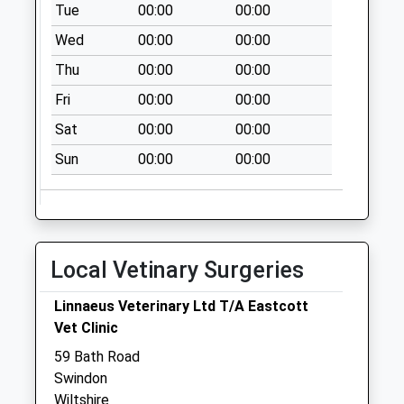
Tue
00:00
00:00
Collection:07:00
Wed
00:00
00:00
Sn1 Westlecot
Road Swindon
Thu
00:00
00:00
No More
Fri
00:00
00:00
Collections Today
Weekday Last
Sat
00:00
00:00
Collection:09:00
Sun
00:00
00:00
Saturday Last
Collection:07:00
Sn1 Croft Road
Swindon
Local Vetinary Surgeries
No More
Collections Today
Linnaeus Veterinary Ltd T/A Eastcott
Weekday Last
Vet Clinic
Collection:09:00
Saturday Last
59 Bath Road
Collection:07:00
Swindon
Wiltshire