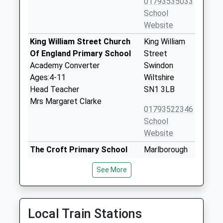
01793535033
School
Website
King William Street Church
King William
Of England Primary School
Street
Academy Converter
Swindon
Ages:4-11
Wiltshire
Head Teacher
SN1 3LB
Mrs Margaret Clarke
01793522346
School
Website
The Croft Primary School
Marlborough
Academy Sponsor Led
Lane
See More
Ages:4-11
Swindon
Head Teacher
Wiltshire
Elaine Murphy
SN3 1RA
Local Train Stations
01793430084