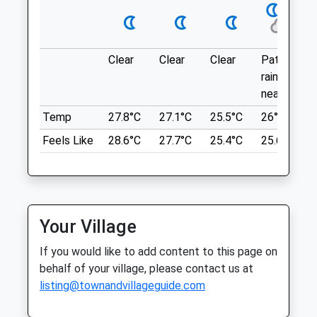
Thu
01:24
01:24
Location
Fri
01:24
01:24
what3words
Sat
01:24
01:24
hiring.gong.bounded
Clear
Clear
Clear
Patchy
Sun
01:24
01:24
rain
Badbury Clumps
nearby
Drove Veterinary Hospital
Hills, Woods, Flowers.
Temp
27.8°C
27.1°C
25.5°C
26°C
Highworth Rd
252 Croft Road
Feels Like
28.6°C
27.7°C
25.4°C
25.6°C
Lancashire
Swindon
9.99 Miles
Wiltshire
SN1 4RW
01793 522483
Location
Mail@drovevets.co.uk
Your Village
what3words
Website
sunroof.gurgled.goodnight
If you would like to add content to this page on
0.87 Miles
behalf of your village, please contact us at
Amenities
Beckhampton Gallops
listing@townandvillageguide.com
Private Land No Footpath! But The Owner