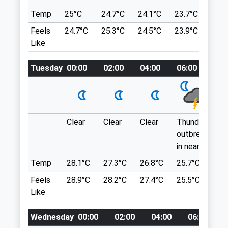
Wroughton
Beckhampton
Temp
25°C
24.7°C
24.1°C
23.7°C
24°
Swindon
Marlborough
Feels
24.7°C
25.3°C
24.5°C
23.9°C
22.1
Wiltshire
SN8 1QT
Like
SN1 4RW
9.39 Miles
01793 501499
Office@drovefarmvets.co.uk
Tuesday
00:00
02:00
04:00
06:00
08
Park In The National Trust Car Park.
Website
Location
0.87 Miles
what3words
messy.stole.comical
Clear
Clear
Clear
Thundery
Th
Animals Treated
outbreaks
ou
Avebury Loop
in nearby
in 
1 Beckhampton Rd
Temp
28.1°C
27.3°C
26.8°C
25.7°C
26
Open
Close
Beckhampton
Feels
28.9°C
28.2°C
27.4°C
25.5°C
26
Marlborough
Mon
01:24
01:24
Like
SN8 1QT
Tue
01:24
01:24
9.39 Miles
Wednesday
00:00
02:00
04:00
06:00
Wed
01:24
01:24