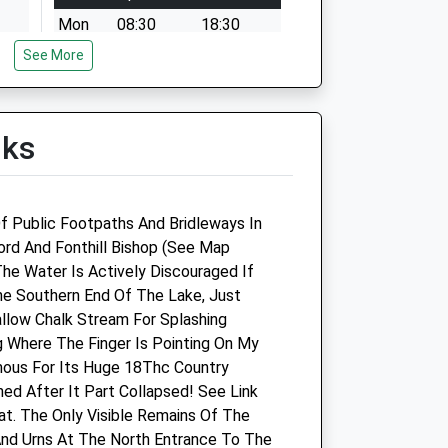
Mon
08:30
18:30
See More
Tue
08:30
18:30
Wed
08:30
18:30
Thu
08:30
18:30
lks
Fri
08:30
18:30
Sat
08:30
12:30
Sun
closed
closed
f Public Footpaths And Bridleways In
fford And Fonthill Bishop (See Map
Pinkham Equine Veterinary
The Water Is Actively Discouraged If
Services
e Southern End Of The Lake, Just
allow Chalk Stream For Splashing
Home Farm Offices
g Where The Finger Is Pointing On My
Wilton
mous For Its Huge 18Thc Country
Netherhampton Road
ed After It Part Collapsed! See Link
Salisbury
t. The Only Visible Remains Of The
Wiltshire
nd Urns At The North Entrance To The
SP2 8PJ