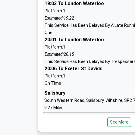
Voluntary Aided School
19:03 To London Waterloo
Ages:4-11
Platform:1
Head Teacher
Estimated:19:22
Mrs Jackie Gunter
This Service Has Been Delayed By A Late Runnin
One
20:01 To London Waterloo
Platform:1
Wylye Valley Church Of England Volunta
Estimated:20:15
Primary School
This Service Has Been Delayed By Trespassers
Voluntary Aided School
20:06 To Exeter St Davids
Ages:5-11
Platform:1
Head Teacher
On Time
Mr Robert Barnes
Salisbury
South Western Road, Salisbury, Wiltshire, SP2 
9.27 Miles
18:21 To London Waterloo
See More
Platform:2
Wardour Catholic Primary School
Estimated:19:21
Voluntary Aided School