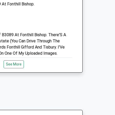
At Fonthill Bishop.
01722 741188
Office@pinkhamequine.com
Website
6.84 Miles
f B3089 At Fonthill Bishop. There'S A
state (You Can Drive Through The
Open
Close
ds Fonthill Gifford And Tisbury. I'Ve
Mon
01:24
01:24
On One Of My Uploaded Images.
Tue
01:24
01:24
See More
Wed
01:24
01:24
Thu
01:24
01:24
Fri
01:24
01:24
erve
Sat
01:24
01:24
ine Downs Nature Reserve. Plenty Of
Sun
01:24
01:24
Sights To See. There Is A Map In The