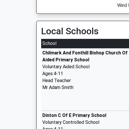
Wind 
Local Schools
School
Chilmark And Fonthill Bishop Church Of
Aided Primary School
Voluntary Aided School
Ages:4-11
Head Teacher
Mr Adam Smith
Dinton C Of E Primary School
Voluntary Controlled School