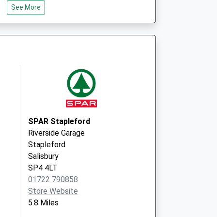
See More
BA12 0PN
The Surgery
High Street
Hindon
Salisbury
SP3 6DJ
SPAR Stapleford
Riverside Garage
Stapleford
Salisbury
SP4 4LT
01722 790858
Store Website
5.8 Miles