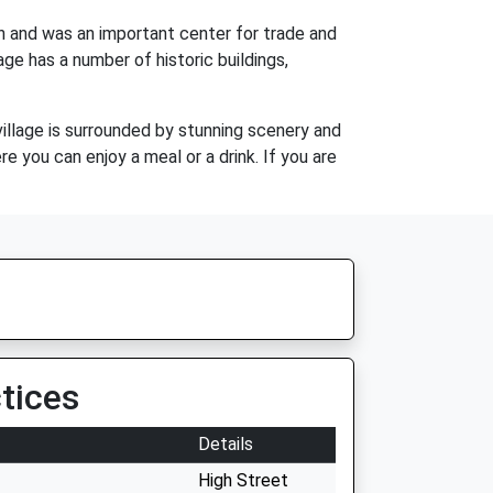
wn and was an important center for trade and
age has a number of historic buildings,
village is surrounded by stunning scenery and
re you can enjoy a meal or a drink. If you are
tices
Details
High Street