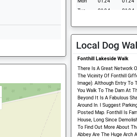
Mon
01:24
01:24
Wishford
Salisbury
Tue
01:24
01:24
Wiltshire
Fault On A Train
Wed
01:24
01:24
SP2 0PQ
Thu
01:24
01:24
1722790433
Fri
01:24
01:24
Local Dog Wa
School
0DR
Sat
01:24
01:24
Website
Fonthill Lakeside Walk
Sun
01:24
01:24
Burcombe
Lane
There Is A Great Network O
Wilton
The Vicinity Of Fonthill Gi
g Train Being In Front Of This
Avon Lodge Veterinary
Salisbury
Image). Although Entry To 
Group
Wiltshire
You Walk To The Dam At Th
SP2 0ES
Beyond It Is A Fabulous Sh
The Old School House
Around In. I Suggest Parkin
34 West Street
1722742621
Posted Map. Fonthill Is Fa
Wilton
School
House, Long Since Demolish
Salisbury
Website
To Find Out More About Tha
Wiltshire
Abbey Are The Huge Arch A
The Hollows
SP2 0DG
 On The Railway Earlier Today