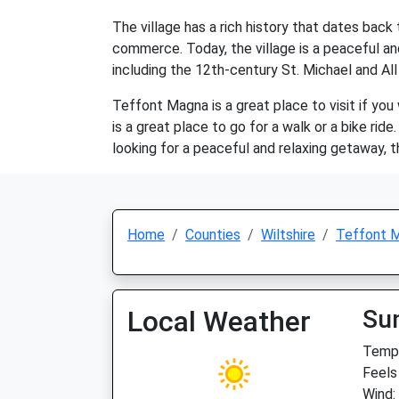
The village has a rich history that dates bac
commerce. Today, the village is a peaceful and
including the 12th-century St. Michael and All 
Teffont Magna is a great place to visit if yo
is a great place to go for a walk or a bike rid
looking for a peaceful and relaxing getaway, 
Home
Counties
Wiltshire
Teffont 
Local Weather
Su
Temp:
Feels
Wind: