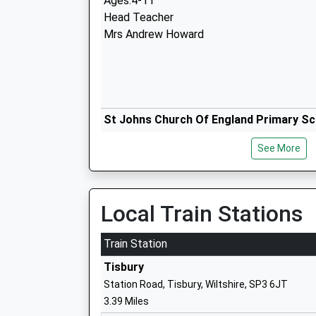
Ages:4-11
Head Teacher
Mrs Andrew Howard
St Johns Church Of England Primary Sc
Tisbury
See More
Voluntary Controlled School
Ages:4-11
Head Teacher
Mr Lisa Portch
Local Train Stations
Train Station
Tisbury
Station Road, Tisbury, Wiltshire, SP3 6JT
Hindon Church Of England Voluntary Ai
3.39 Miles
School St Marys And St Johns