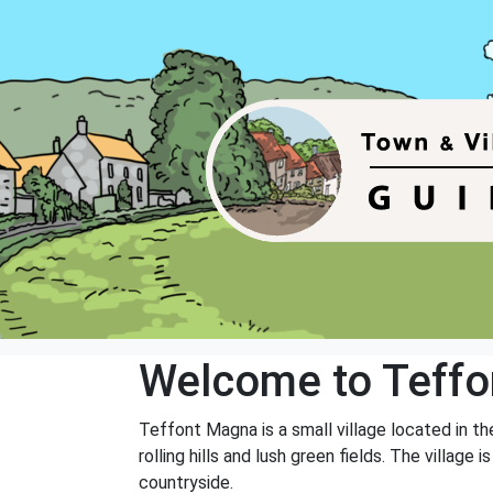
Welcome to Teff
Teffont Magna is a small village located in the
rolling hills and lush green fields. The villag
countryside.