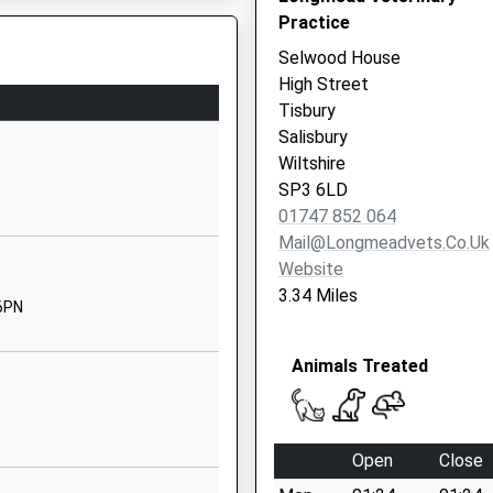
 On The Railway Earlier Today
Salisbury
Practice
Wiltshire
Selwood House
SP3 6RF
High Street
Tisbury
01747870537
Salisbury
School
Wiltshire
Website
SP3 6LD
g Train Being In Front Of This
Newtown
01747 852 064
Broad Chalke
Mail@longmeadvets.co.uk
Salisbury
Website
Wiltshire
3.34 Miles
 6PN
SP5 5DS
01722780212
Animals Treated
School
Website
ol
West Street
Open
Close
Great