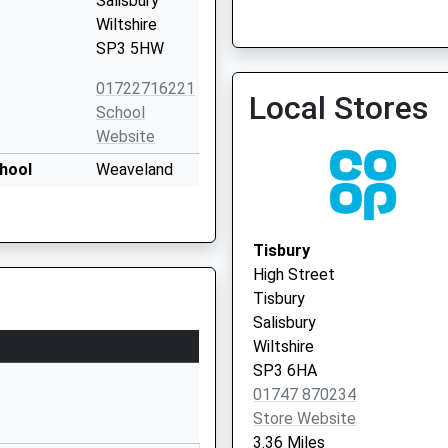
Salisbury
Wiltshire
SP3 5HW
Hindon Surgery
01747 820222
01722716221
Local Stores
School
Website
hool
Weaveland
Road
Tisbury
Salisbury
Tisbury
Wiltshire
High Street
SP3 6HJ
Tisbury
Salisbury
01747870675
Wiltshire
School
SP3 6HA
Website
01747 870234
ded Primary
School Lane
Store Website
Hindon
3.36 Miles