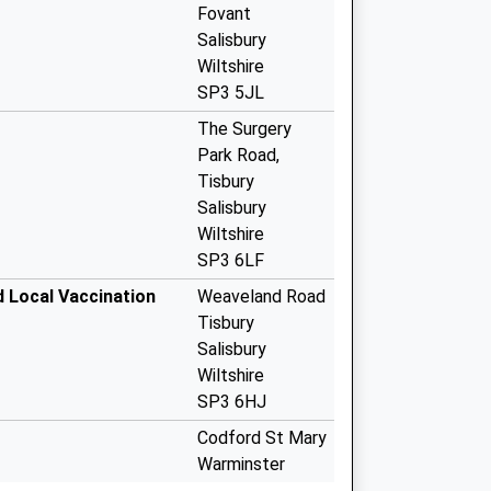
Fovant
Salisbury
Wiltshire
SP3 5JL
The Surgery
Park Road,
Tisbury
Salisbury
Wiltshire
SP3 6LF
d Local Vaccination
Weaveland Road
Tisbury
Salisbury
Wiltshire
SP3 6HJ
Codford St Mary
Warminster
Wiltshire