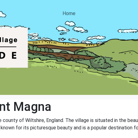
Home
ont Magna
 county of Wiltshire, England. The village is situated in the bea
e is known for its picturesque beauty and is a popular destination