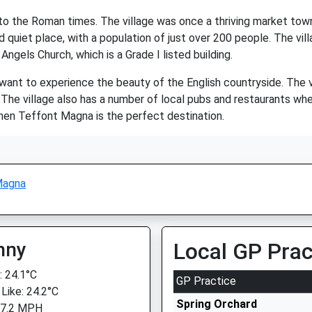
k to the Roman times. The village was once a thriving market to
 quiet place, with a population of just over 200 people. The vill
Angels Church, which is a Grade I listed building.
u want to experience the beauty of the English countryside. The 
e. The village also has a number of local pubs and restaurants whe
then Teffont Magna is the perfect destination.
Magna
nny
Local GP Prac
 24.1°C
GP Practice
 Like: 24.2°C
Spring Orchard
 7.2 MPH