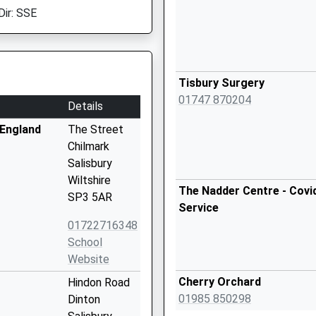
Dir: SSE
Tisbury Surgery
01747 870204
Details
 England
The Street
Chilmark
Salisbury
Wiltshire
The Nadder Centre - Covi
SP3 5AR
Service
01722716348
School
Website
Cherry Orchard
Hindon Road
01985 850298
Dinton