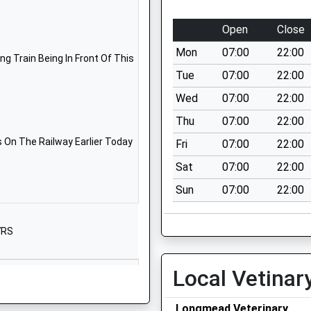
Salisbury
Wiltshire
Open
Close
SP3 6EA
Mon
07:00
22:00
g Train Being In Front Of This
01747820260
Tue
07:00
22:00
School
Wed
07:00
22:00
Website
Thu
07:00
22:00
ry Aided
Cherry
Orchard
 On The Railway Earlier Today
Fri
07:00
22:00
Codford
Sat
07:00
22:00
Warminster
Sun
07:00
22:00
Wiltshire
BA12 0PN
7RS
01985850461
School
Website
Local Vetinar
Wardour
Tisbury
Longmead Veterinary