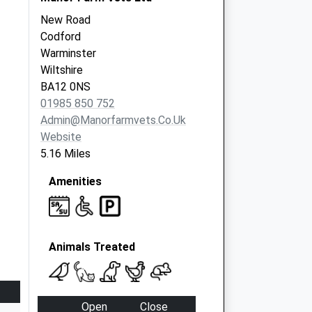
New Road
Codford
Warminster
Wiltshire
BA12 0NS
01985 850 752
Admin@manorfarmvets.co.uk
Website
5.16 Miles
Amenities
Animals Treated
Open
Close