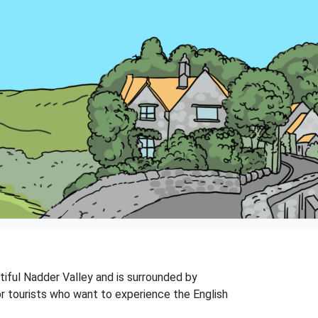
utiful Nadder Valley and is surrounded by
 for tourists who want to experience the English