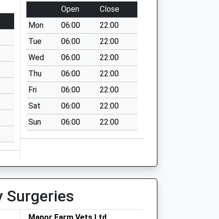
Open
Close
Mon
06:00
22:00
Tue
06:00
22:00
Wed
06:00
22:00
Thu
06:00
22:00
Fri
06:00
22:00
Sat
06:00
22:00
Sun
06:00
22:00
y Surgeries
Manor Farm Vets Ltd