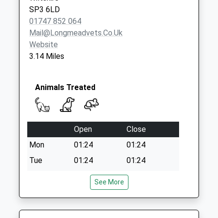
SP3 6LD
01747 852 064
Mail@longmeadvets.co.uk
Website
3.14 Miles
Animals Treated
Open
Close
Mon
01:24
01:24
Tue
01:24
01:24
Wed
01:24
01:24
See More
Thu
01:24
01:24
Fri
01:24
01:24