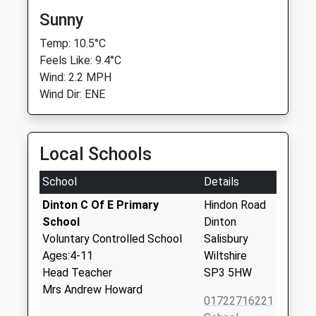
Sunny
Temp: 10.5°C
Feels Like: 9.4°C
Wind: 2.2 MPH
Wind Dir: ENE
Local Schools
School
Details
Dinton C Of E Primary
Hindon Road
School
Dinton
Voluntary Controlled School
Salisbury
Ages:4-11
Wiltshire
Head Teacher
SP3 5HW
Mrs Andrew Howard
01722716221