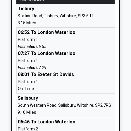
School
Tisbury
Website
Station Road, Tisbury, Wiltshire, SP3 6JT
Wardour Catholic Primary
Wardour
3.15 Miles
School
Tisbury
06:52 To London Waterloo
Voluntary Aided School
Salisbury
Platform:1
Ages:4-11
Wiltshire
Estimated:06:55
Head Teacher
SP3 6RF
07:27 To London Waterloo
Miss Emma Dixon
01747870537
Platform:1
School
Estimated:07:29
Website
08:01 To Exeter St Davids
Platform:1
Hindon Church Of England
School Lane
On Time
Voluntary Aided Primary
Hindon
School St Marys And St
Salisbury
Salisbury
Johns
Wiltshire
South Western Road, Salisbury, Wiltshire, SP2 7RS
Voluntary Aided School
SP3 6EA
9.10 Miles
Ages:4-11
06:46 To London Waterloo
01747820260
Head Teacher
Platform:2
School