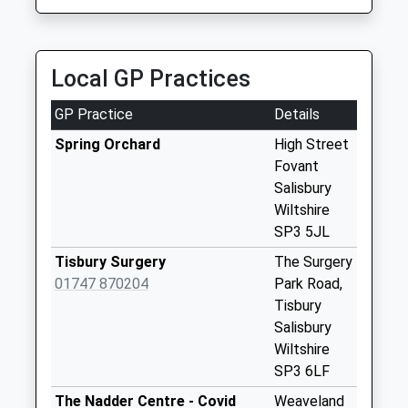
Saturday Last
Collection:07:00
Panters Bridge
Local GP Practices
Collection Today
available until:07:00
GP Practice
Details
Weekday Last
Collection:09:00
Spring Orchard
High Street
Saturday Last
Fovant
Collection:07:00
Salisbury
Wiltshire
St Marys Close
SP3 5JL
Collection Today
available until:07:00
Tisbury Surgery
The Surgery
Weekday Last
01747 870204
Park Road,
Collection:09:00
Tisbury
Saturday Last
Salisbury
Collection:07:00
Wiltshire
SP3 6LF
St Marys Road
Dinton
The Nadder Centre - Covid
Weaveland