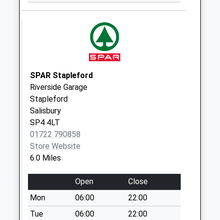
Collection Today
available until:07:00
Weekday Last
Collection:09:00
Saturday Last
Collection:07:00
SPAR Stapleford
Sutton Manderville
Riverside Garage
Collection Today
Stapleford
available until:07:00
Salisbury
Weekday Last
SP4 4LT
Collection:09:00
01722 790858
Saturday Last
Store Website
Collection:07:00
6.0 Miles
Spracklands
Collection Today
Open
Close
available until:07:00
Mon
06:00
22:00
Weekday Last
Collection:09:00
Tue
06:00
22:00