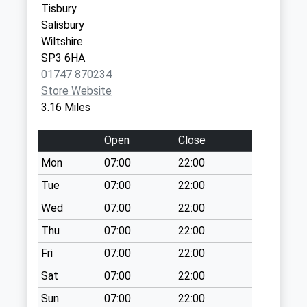
Tisbury
Saturday Last
Salisbury
Collection:07:00
Wiltshire
Dinton Post Office
SP3 6HA
Collection Today
01747 870234
available until:07:00
Store Website
Weekday Last
3.16 Miles
Collection:09:00
Saturday Last
Open
Close
Collection:07:00
Mon
07:00
22:00
Frog Lane
Tue
07:00
22:00
Collection Today
available until:07:00
Wed
07:00
22:00
Weekday Last
Thu
07:00
22:00
Collection:09:00
Fri
07:00
22:00
Saturday Last
Collection:07:00
Sat
07:00
22:00
Compass Inn
Sun
07:00
22:00