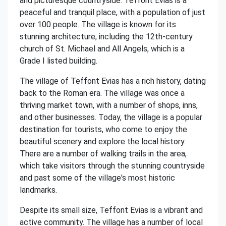
and picturesque countryside. Teffont Evias is a
peaceful and tranquil place, with a population of just
over 100 people. The village is known for its
stunning architecture, including the 12th-century
church of St. Michael and All Angels, which is a
Grade I listed building.
The village of Teffont Evias has a rich history, dating
back to the Roman era. The village was once a
thriving market town, with a number of shops, inns,
and other businesses. Today, the village is a popular
destination for tourists, who come to enjoy the
beautiful scenery and explore the local history.
There are a number of walking trails in the area,
which take visitors through the stunning countryside
and past some of the village's most historic
landmarks.
Despite its small size, Teffont Evias is a vibrant and
active community. The village has a number of local