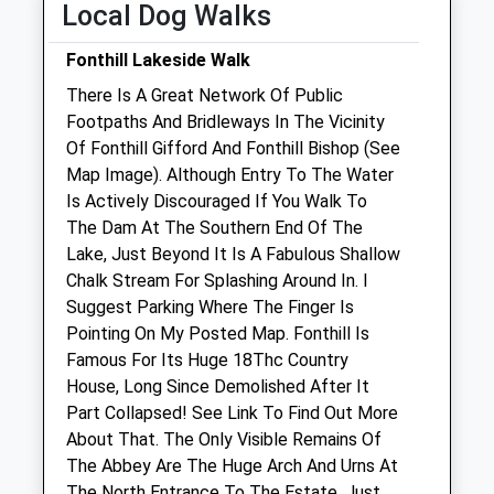
Local Dog Walks
Sat
01:24
01:24
Sun
01:24
01:24
Fonthill Lakeside Walk
There Is A Great Network Of Public
Manor Farm Vets Ltd
Footpaths And Bridleways In The Vicinity
New Road
Of Fonthill Gifford And Fonthill Bishop (See
Codford
Map Image). Although Entry To The Water
Warminster
Is Actively Discouraged If You Walk To
Wiltshire
The Dam At The Southern End Of The
BA12 0NS
Lake, Just Beyond It Is A Fabulous Shallow
01985 850 752
Chalk Stream For Splashing Around In. I
Admin@manorfarmvets.co.uk
Suggest Parking Where The Finger Is
Website
Pointing On My Posted Map. Fonthill Is
5.78 Miles
Famous For Its Huge 18Thc Country
House, Long Since Demolished After It
Amenities
Part Collapsed! See Link To Find Out More
About That. The Only Visible Remains Of
The Abbey Are The Huge Arch And Urns At
The North Entrance To The Estate, Just