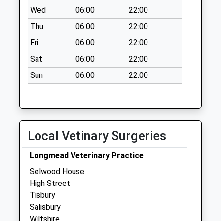
Saturday Last
Wed
06:00
22:00
Collection:07:00
Thu
06:00
22:00
Black Dog
Fri
06:00
22:00
Collection Today
available until:07:00
Sat
06:00
22:00
Weekday Last
Sun
06:00
22:00
Collection:09:00
Saturday Last
Collection:07:00
Sling Orchard
Collection Today
Local Vetinary Surgeries
available until:07:00
Weekday Last
Longmead Veterinary Practice
Collection:09:00
Selwood House
Saturday Last
High Street
Collection:07:00
Tisbury
Salisbury
Wiltshire