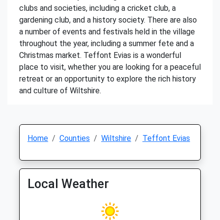
clubs and societies, including a cricket club, a
gardening club, and a history society. There are also
a number of events and festivals held in the village
throughout the year, including a summer fete and a
Christmas market. Teffont Evias is a wonderful
place to visit, whether you are looking for a peaceful
retreat or an opportunity to explore the rich history
and culture of Wiltshire.
Home
Counties
Wiltshire
Teffont Evias
Local Weather