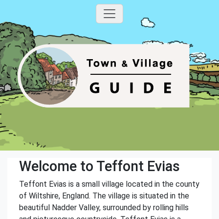
Welcome to Teffont Evias
Teffont Evias is a small village located in the county
of Wiltshire, England. The village is situated in the
beautiful Nadder Valley, surrounded by rolling hills