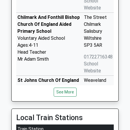
School
Website
Chilmark And Fonthill Bishop
The Street
Church Of England Aided
Chilmark
Primary School
Salisbury
Voluntary Aided School
Wiltshire
Ages:4-11
SP3 5AR
Head Teacher
01722716348
Mr Adam Smith
School
Website
St Johns Church Of England
Weaveland
Primary School Tisbury
Road
See More
Voluntary Controlled School
Tisbury
Ages:4-11
Salisbury
Head Teacher
Wiltshire
Mr Lisa Portch
SP3 6HJ
Local Train Stations
01747870675
Train Station