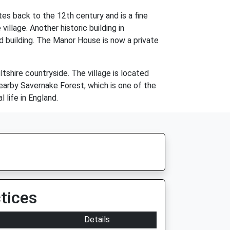
es back to the 12th century and is a fine
village. Another historic building in
d building. The Manor House is now a private
tshire countryside. The village is located
nearby Savernake Forest, which is one of the
 life in England.
tices
Details