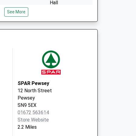
Hall
Peppercombe
See More
Lane
Urchfont
Wiltshire
SN10 4QR
SPAR Pewsey
12 North Street
Pewsey
SN9 5EX
01672 563614
Store Website
2.2 Miles