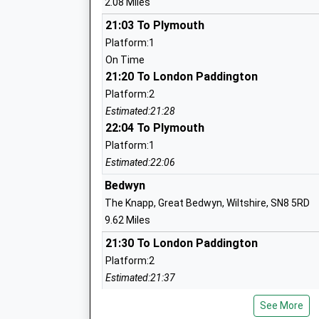
2.08 Miles
Rushall Church Of England Primary Sch
Academy Converter
21:03 To Plymouth
Ages:3-11
Platform:1
Head Teacher
On Time
Mrs Lucy Turner
21:20 To London Paddington
Platform:2
Estimated:21:28
22:04 To Plymouth
Oare Church Of England Primary Schoo
Academy Converter
Platform:1
Ages:4-11
Estimated:22:06
Head Teacher
Bedwyn
Mrs Gudrun Osborn
The Knapp, Great Bedwyn, Wiltshire, SN8 5RD
9.62 Miles
21:30 To London Paddington
Platform:2
All Cannings Church Of England Primar
Estimated:21:37
Academy Converter
21:37 To Newbury
Ages:4-11
See More
Platform:2
Head Teacher