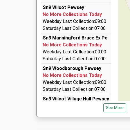
07966 463809
Estimated:21:44
Sn9 Wilcot Pewsey
This Service Has Been Delayed By A Fire Next T
5 Lavington Close, Marlborough, Wiltshire, SN8
No More Collections Today
21:37 To London Waterloo
6.45 Miles
Weekday Last Collection:09:00
Platform:1
Arrow Private Hire Ltd
Saturday Last Collection:07:00
On Time
01672 515555
Sn9 Manningford Bruce Ex Po
42 High Street, Marlborough, Wiltshire, SN8 1H
No More Collections Today
6.47 Miles
Weekday Last Collection:09:00
Arrow Private Hire
Saturday Last Collection:07:00
01672 515567
Sn9 Woodborough Pewsey
Lloran House, Marlborough, Wiltshire, SN8 1HQ
No More Collections Today
6.47 Miles
Weekday Last Collection:09:00
Saturday Last Collection:07:00
Sn9 Wilcot Village Hall Pewsey
No More Collections Today
See More
Weekday Last Collection:09:00
Saturday Last Collection:07:00
Sn9 Manningford Abbotts