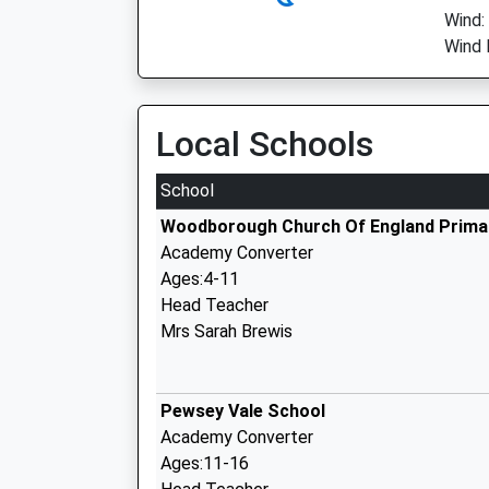
Wind:
Wind 
Local Schools
School
Woodborough Church Of England Prima
Academy Converter
Ages:4-11
Head Teacher
Mrs Sarah Brewis
Pewsey Vale School
Academy Converter
Ages:11-16