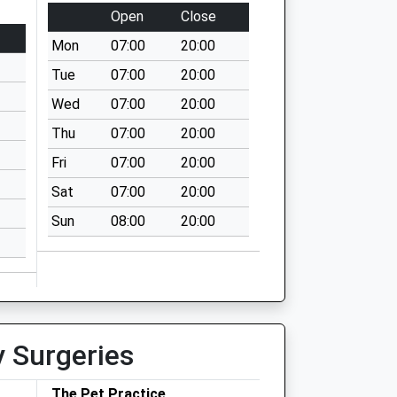
Open
Close
Mon
07:00
20:00
Tue
07:00
20:00
Wed
07:00
20:00
Thu
07:00
20:00
Fri
07:00
20:00
Sat
07:00
20:00
Sun
08:00
20:00
y Surgeries
The Pet Practice