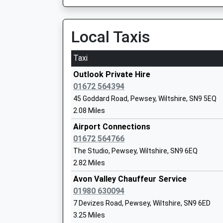
On Time
Mr Richard Borman
22:25 To Newbury
Platform:2
Local Taxis
On Time
Taxi
Chirton Church Of England Primary Sch
Hungerford
Academy Converter
Station Road, Hungerford, Berkshire, RG17 0DY
Outlook Private Hire
Ages:4-11
14.22 Miles
01672 564394
Head Teacher
45 Goddard Road, Pewsey, Wiltshire, SN9 5EQ
21:43 To Newbury
Mrs Amy Bekker Wrench
2.08 Miles
Platform:1
On Time
Airport Connections
22:08 To Bedwyn
01672 564766
Platform:2
The Studio, Pewsey, Wiltshire, SN9 6EQ
Easton Royal Academy
On Time
2.82 Miles
Academy Converter
22:31 To Newbury
Ages:4-11
Avon Valley Chauffeur Service
Platform:1
Head Teacher
01980 630094
On Time
Ms Beck Stubbs
7 Devizes Road, Pewsey, Wiltshire, SN9 6ED
Melksham
3.25 Miles