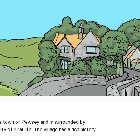
 the town of Pewsey and is surrounded by
of rural life. The village has a rich history