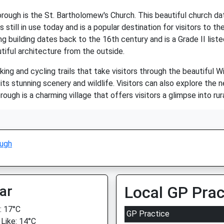
ugh is the St. Bartholomew's Church. This beautiful church dat
ill in use today and is a popular destination for visitors to the 
 building dates back to the 16th century and is a Grade II liste
autiful architecture from the outside.
g and cycling trails that take visitors through the beautiful Wil
ts stunning scenery and wildlife. Visitors can also explore the 
gh is a charming village that offers visitors a glimpse into rural
ugh
ar
Local GP Prac
 17°C
GP Practice
 Like: 14°C