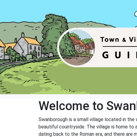
Welcome to Swan
Swanborough is a small village located in the 
beautiful countryside. The village is home to a
dating back to the Roman era, and there are m