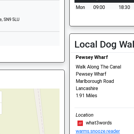
School Website
Mon
09:00
18:30
Primary
Lockeridge
Tue
09:00
18:30
e, SN9 5LU
Marlborough
Wed
09:00
18:30
Wiltshire
Thu
09:00
18:30
SN8 4EL
Local Dog Wa
Fri
09:00
18:30
01672861643
Sat
09:00
11:00
Pewsey Wharf
School Website
Sun
closed
closed
Walk Along The Canal
Pewsey Wharf
Macqueen Veterinary Cen
Marlborough Road
Lancashire
1 Waller Road
1.91 Miles
Hopton Park
Devizes
perty Near The Railway Earlier
Wiltshire
Location
SN10 2GH
what3words
01380 728505
warms.snooze.reader
Mail@macqueenvets.com