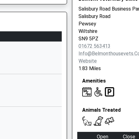
SN10 3PG
Salisbury Road Business Pa
Salisbury Road
1380860676
Pewsey
School Website
Wiltshire
ool
The Street
SN9 5PZ
Chirton
01672 563413
Devizes
Info@belmonthousevets.c
Wiltshire
Website
SN10 3QS
1.83 Miles
1380840684
Amenities
School Website
The Street
Easton Royal
Animals Treated
Pewsey
Wiltshire
SN9 5LZ
Open
Close
01672810477