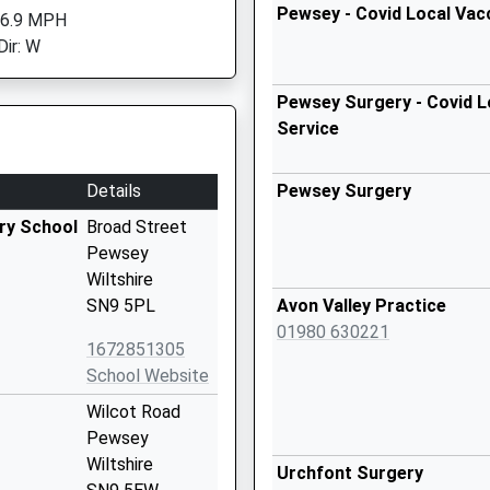
Pewsey - Covid Local Vac
 6.9 MPH
Dir: W
Pewsey Surgery - Covid L
Service
Details
Pewsey Surgery
ry School
Broad Street
Pewsey
Wiltshire
SN9 5PL
Avon Valley Practice
01980 630221
1672851305
School Website
Wilcot Road
Pewsey
Wiltshire
Urchfont Surgery