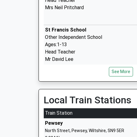
Head Teacher
Mrs Neil Pritchard
St Francis School
Other Independent School
Ages:1-13
Head Teacher
Mr David Lee
See More
Pewsey Primary School
Academy Converter
Local Train Stations
Ages:4-11
Head Teacher
Train Station
Mrs Nicola Gilbert
Pewsey
North Street, Pewsey, Wiltshire, SN9 5ER