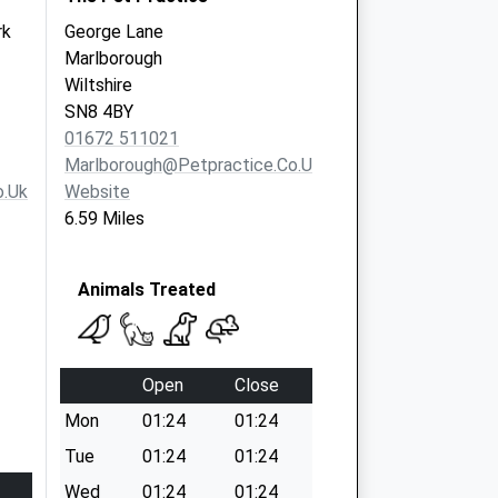
rk
George Lane
Marlborough
Wiltshire
SN8 4BY
01672 511021
Marlborough@petpractice.co.uk
o.uk
Website
6.59 Miles
Animals Treated
Open
Close
Mon
01:24
01:24
Tue
01:24
01:24
Wed
01:24
01:24