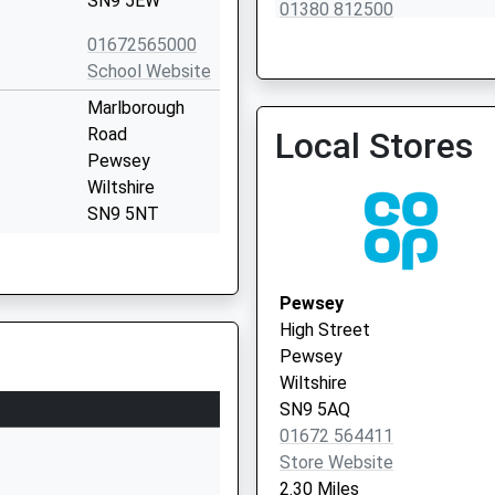
SN9 5EW
01380 812500
01672565000
School Website
Marlborough
Road
Local Stores
Pewsey
Wiltshire
SN9 5NT
1672563228
School Website
Pewsey
Wilcot Road
High Street
Pewsey
Pewsey
Wiltshire
Wiltshire
SN9 5EJ
SN9 5AQ
01672 564411
01672562083
Store Website
School Website
2.30 Miles