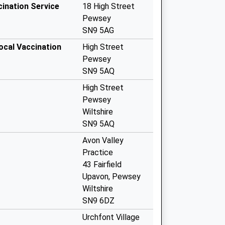
cination Service
18 High Street
Pewsey
SN9 5AG
ocal Vaccination
High Street
Pewsey
SN9 5AQ
High Street
Pewsey
Wiltshire
SN9 5AQ
Avon Valley
Practice
43 Fairfield
Upavon, Pewsey
Wiltshire
SN9 6DZ
Urchfont Village