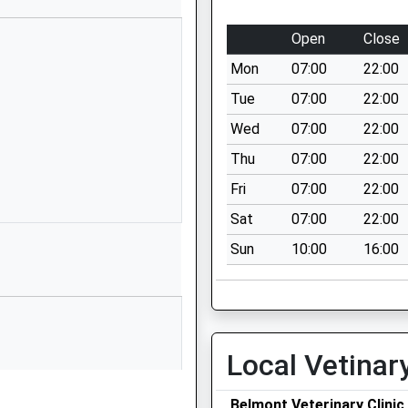
ool
Rushall
Pewsey
Open
Close
Wiltshire
Mon
07:00
22:00
SN9 6EN
Tue
07:00
22:00
1980630360
Wed
07:00
22:00
School Website
Thu
07:00
22:00
l
Cold Blow
Oare
Fri
07:00
22:00
Marlborough
Sat
07:00
22:00
Wiltshire
Sun
10:00
16:00
SN8 4JL
01672562256
School Website
y School
Chandlers Lane
Local Vetinar
All Cannings
Devizes
Belmont Veterinary Clinic
Wiltshire