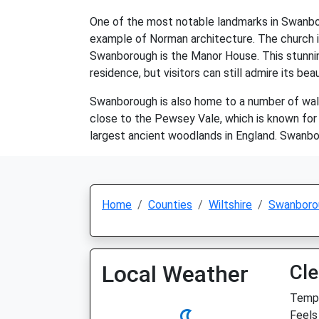
One of the most notable landmarks in Swanboro
example of Norman architecture. The church is st
Swanborough is the Manor House. This stunning
residence, but visitors can still admire its be
Swanborough is also home to a number of walkin
close to the Pewsey Vale, which is known for i
largest ancient woodlands in England. Swanborou
Home
Counties
Wiltshire
Swanboro
Local Weather
Cle
Temp:
Feels