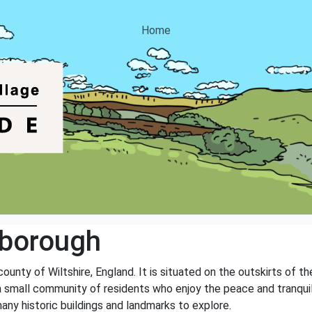
Home
borough
county of Wiltshire, England. It is situated on the outskirts of
 small community of residents who enjoy the peace and tranquility 
any historic buildings and landmarks to explore.