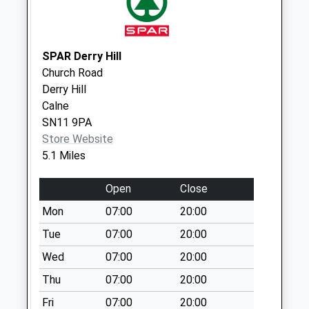
Saturday Last
Collection:07:00
Sn15 Lower Seagry
SPAR Derry Hill
Chippenham
Church Road
Collection Today
Derry Hill
available until:16:30
Calne
Weekday Last
SN11 9PA
Collection:16:30
Store Website
Saturday Last
5.1 Miles
Collection:08:45
Sn15 Kellaways
Open
Close
Chippenham
Mon
07:00
20:00
Collection Today
Tue
07:00
20:00
available until:16:00
Weekday Last
Wed
07:00
20:00
Collection:16:00
Thu
07:00
20:00
Saturday Last
Collection:09:00
Fri
07:00
20:00