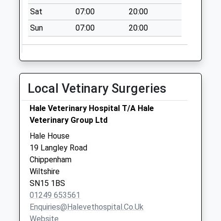
Sn15 West End
Sat
07:00
20:00
Foxham
Sun
07:00
20:00
Chippenham
No More
Collections Today
Weekday Last
Collection:09:00
Local Vetinary Surgeries
Saturday Last
Collection:07:00
Hale Veterinary Hospital T/A Hale
Veterinary Group Ltd
Sn15 The Common
Kington Langley
Hale House
Chippenham
19 Langley Road
Collection Today
Chippenham
available until:17:00
Wiltshire
Weekday Last
SN15 1BS
Collection:17:00
01249 653561
Saturday Last
Enquiries@halevethospital.co.uk
Collection:10:15
Website