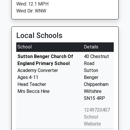
Wind: 12.1 MPH
Wind Dir: WNW
Local Schools
School
Details
Sutton Benger Church Of
40 Chestnut
England Primary School
Road
Academy Converter
Sutton
Ages:4-11
Benger
Head Teacher
Chippenham
Mrs Becca Hine
Wiltshire
SN15 4RP
1249720407
School
Website