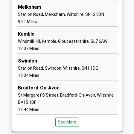
England Primary School
Common
Melksham
Voluntary Controlled School
Kington
Station Road, Melksham, Wiltshire, SN12 8BN
Ages:4-11
Langley
9.21 Miles
Head Teacher
Chippenham
Kemble
Mrs Karen Winterburn
Wiltshire
Windmill Hill, Kemble, Gloucestershire, GL7 6AW
SN15 5NN
12.07 Miles
01249750295
Swindon
School
Station Road, Swindon, Wiltshire, SN1 1DQ
Website
13.34 Miles
Stanton St Quintin
Stanton St
Community Primary School
Quintin
Bradford-On-Avon
Community School
Chippenham
St Margaret'S Street, Bradford-On-Avon, Wiltshire,
Ages:4-11
Wiltshire
BA15 1DF
Head Teacher
SN14 6DQ
13.44 Miles
Mrs Karen Winterburn
01666837602
See More
School
Website