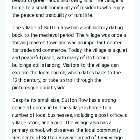
beautiful green fields and rolling hills. The village is
home to a small community of residents who enjoy
the peace and tranquility of rural life.
The village of Sutton Row has a rich history dating
back to the medieval period. The village was once a
thriving market town and was an important center
for trade and commerce. Today, the village is a quiet
and peaceful place, with many of its historic
buildings still standing. Visitors to the village can
explore the local church, which dates back to the
12th century, or take a stroll through the
picturesque countryside.
Despite its small size, Sutton Row has a strong
sense of community. The village is home to a
number of local businesses, including a post office, a
village store, and a pub. The village also has a
primary school, which serves the local community.
Residents of Sutton Row are proud of their village