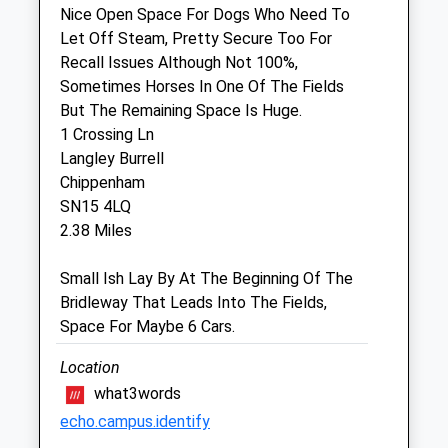
Nice Open Space For Dogs Who Need To
Let Off Steam, Pretty Secure Too For
Community Pet Clinic
Recall Issues Although Not 100%,
Inside Jollyes Pet Store
Sometimes Horses In One Of The Fields
Hathaway Retail Park
But The Remaining Space Is Huge.
Foundry Lane
1 Crossing Ln
Chippenham
Langley Burrell
Wiltshire
Chippenham
SN15 1JG
SN15 4LQ
01249 448620
2.38 Miles
Chippenham@jollyes.co.uk
3.38 Miles
Small Ish Lay By At The Beginning Of The
Bridleway That Leads Into The Fields,
Amenities
Space For Maybe 6 Cars.
Vaccination Clinic Only
Location
Animals Treated
what3words
echo.campus.identify