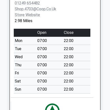
Saturday Last
01249 654482
Collection:10:00
Shop.4703@coop.co.uk
Store Website
Sn15 Lower
2.98 Miles
Common
Chippenham
Open
Close
Collection Today
available until:17:00
Mon
07:00
22:00
Weekday Last
Tue
07:00
22:00
Collection:17:00
Wed
07:00
22:00
Saturday Last
Collection:08:30
Thu
07:00
22:00
Sn15 Doveys
Fri
07:00
22:00
Terrace
Sat
07:00
22:00
Chippenham
No More
Sun
07:00
22:00
Collections Today
Weekday Last
Collection:09:00