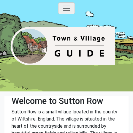
Welcome to Sutton Row
Sutton Row is a small village located in the county
of Wiltshire, England. The village is situated in the
heart of the countryside and is surrounded by