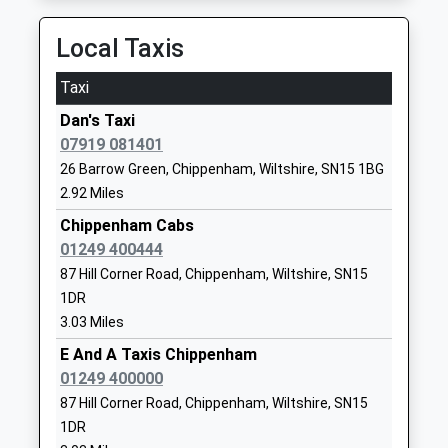
Kington St Michael Church
The Ridings
Local Taxis
Of England Primary School
Kington St
Voluntary Controlled School
Michael
Taxi
Ages:5-11
Chippenham
Dan's Taxi
Head Teacher
Wiltshire
07919 081401
Miss Kate Cavey
SN14 6JG
26 Barrow Green, Chippenham, Wiltshire, SN15 1BG
01249750454
2.92 Miles
School
Chippenham Cabs
Website
01249 400444
Somerfords Walter Powell C
Dauntsey
87 Hill Corner Road, Chippenham, Wiltshire, SN15
Of E Academy
Road
1DR
Academy Converter
Great
3.03 Miles
Ages:4-11
Somerford
E And A Taxis Chippenham
Head Teacher
Chippenham
01249 400000
Mrs Christina Brugger
Wiltshire
87 Hill Corner Road, Chippenham, Wiltshire, SN15
SN15 5HS
1DR