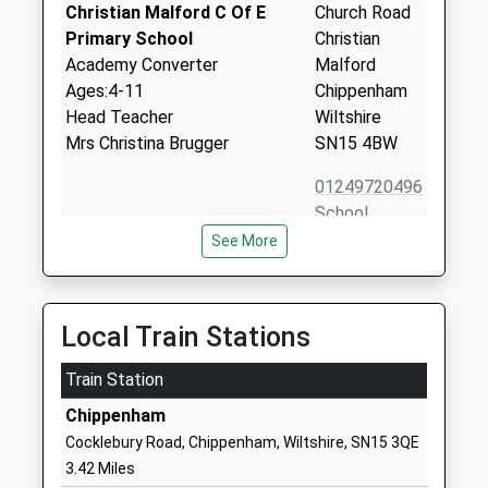
Christian Malford C Of E
Church Road
Primary School
Christian
Academy Converter
Malford
Ages:4-11
Chippenham
Head Teacher
Wiltshire
Mrs Christina Brugger
SN15 4BW
01249720496
School
Website
See More
Seagry Church Of England
Upper Seagry
Primary School
Chippenham
Academy Converter
Wiltshire
Local Train Stations
Ages:5-11
SN15 5EX
Head Teacher
Train Station
01249720213
Mrs Christina Brugger
Chippenham
School
Cocklebury Road, Chippenham, Wiltshire, SN15 3QE
Website
3.42 Miles
Langley Fitzurse Church Of
Middle