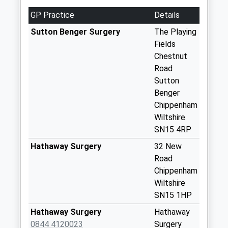
Saturday Last
Collection:07:00
GP Practice
Details
Sn15 Draycott
Sutton Benger Surgery
The Playing
Cerne Chippenham
Fields
Collection Today
Chestnut
available until:17:00
Road
Weekday Last
Sutton
Collection:17:00
Benger
Saturday Last
Chippenham
Collection:10:30
Wiltshire
SN15 4RP
Sn15 Christian
Malford Post
Hathaway Surgery
32 New
Office Station Road
Road
Collection Today
Chippenham
available until:16:45
Wiltshire
Weekday Last
SN15 1HP
Collection:16:45
Hathaway Surgery
Hathaway
Saturday Last
0844 4120023
Surgery