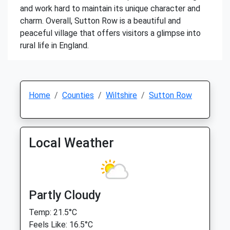
and work hard to maintain its unique character and
charm. Overall, Sutton Row is a beautiful and
peaceful village that offers visitors a glimpse into
rural life in England.
Home
Counties
Wiltshire
Sutton Row
Local Weather
Partly Cloudy
Temp: 21.5°C
Feels Like: 16.5°C