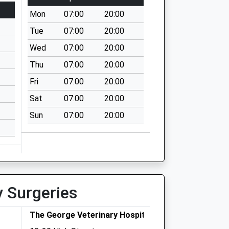
Mon
07:00
20:00
Tue
07:00
20:00
Wed
07:00
20:00
Thu
07:00
20:00
Fri
07:00
20:00
Sat
07:00
20:00
Sun
07:00
20:00
y Surgeries
The George Veterinary Hospital