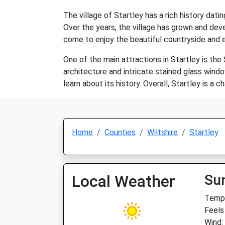
The village of Startley has a rich history dat
Over the years, the village has grown and deve
come to enjoy the beautiful countryside and ex
One of the main attractions in Startley is the
architecture and intricate stained glass windo
learn about its history. Overall, Startley is a
Home
Counties
Wiltshire
Startley
Local Weather
Su
Temp:
Feels
Wind: