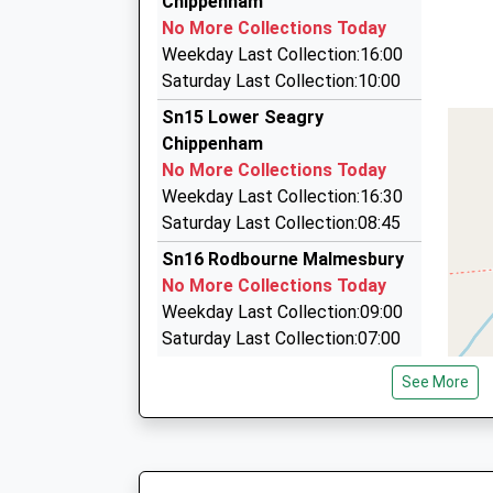
Chippenham
This Service Has Been Delayed By A Late Runnin
87 Hill Corner Road, Chippenham, Wiltshire, SN
No More Collections Today
One
4.90 Miles
Weekday Last Collection:16:00
18:36 To Westbury
M.R. Taxis
Saturday Last Collection:10:00
Platform:2
01249 463346
Sn15 Lower Seagry
Estimated:18:47
117 Malmesbury Road, Chippenham, Wiltshire,
Chippenham
This Service Has Been Delayed By A Late Runnin
5.11 Miles
No More Collections Today
One
Angel's Taxis
Weekday Last Collection:16:30
19:05 To Great Malvern
07737 781027
Saturday Last Collection:08:45
Platform:1
15 East Yewstock Crescent, Chippenham, Wilt
On Time
Sn16 Rodbourne Malmesbury
5.37 Miles
No More Collections Today
Weekday Last Collection:09:00
Saturday Last Collection:07:00
Sn15 Great Somerford Post
See More
Office
No More Collections Today
Weekday Last Collection:16:15
Saturday Last Collection:10:30