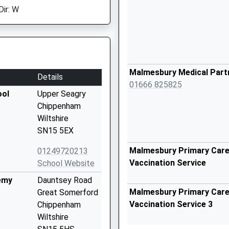
Dir: W
Malmesbury Medical Part
Details
01666 825825
ool
Upper Seagry
Chippenham
Wiltshire
SN15 5EX
Malmesbury Primary Care 
01249720213
Vaccination Service
School Website
emy
Dauntsey Road
Malmesbury Primary Care 
Great Somerford
Vaccination Service 3
Chippenham
Wiltshire