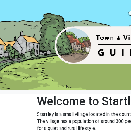
Welcome to Start
Startley is a small village located in the coun
The village has a population of around 300 peo
for a quiet and rural lifestyle.