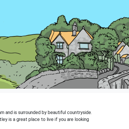
ham and is surrounded by beautiful countryside.
y is a great place to live if you are looking