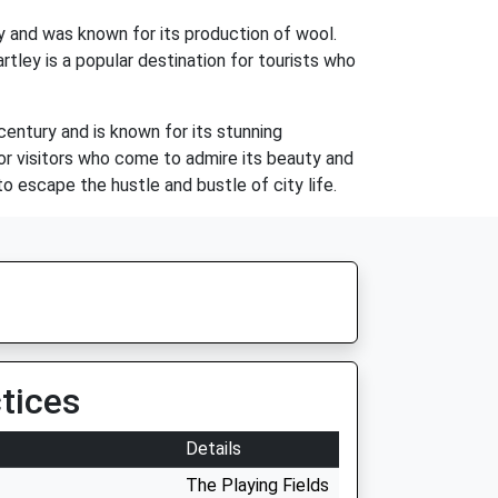
ty and was known for its production of wool.
rtley is a popular destination for tourists who
century and is known for its stunning
 for visitors who come to admire its beauty and
to escape the hustle and bustle of city life.
tices
Details
The Playing Fields