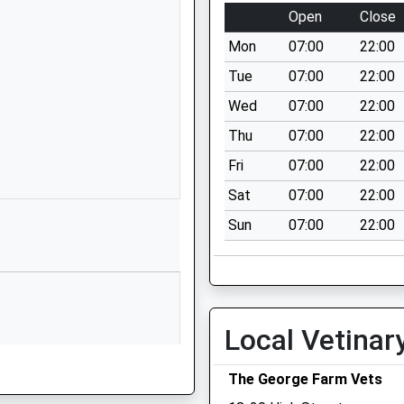
01249720496
Open
Close
School Website
Mon
07:00
22:00
 School
Stanton St
Quintin
Tue
07:00
22:00
Chippenham
Wed
07:00
22:00
Wiltshire
Thu
07:00
22:00
SN14 6DQ
Fri
07:00
22:00
01666837602
Sat
07:00
22:00
School Website
Sun
07:00
22:00
y School
Hullavington
Chippenham
Wiltshire
SN14 6EF
01666837604
Local Vetinar
School Website
The George Farm Vets
imary
The Street
Lea