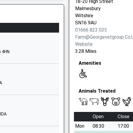
18-20 High Street
Malmesbury
Malmesbury
Wiltshire
Wiltshire
SN16 9PG
SN16 9AU
01666 823 035
01666823534
Farm@georgevetgroup.co.
School Website
Website
Holloway Hill
3.28 Miles
5 4HN
Malmesbury
Amenities
Wiltshire
 Safety Inspection Of The
SN16 9BB
01666822331
AA
School Website
Animals Treated
imary
Middle Common
Kington Langley
Chippenham
 0DA
Open
Close
Wiltshire
Mon
08:30
17:00
SN15 5NN