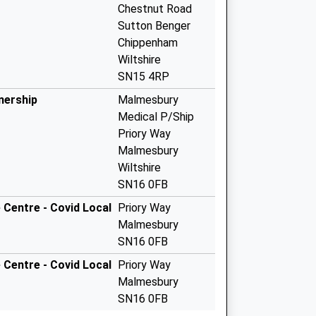
Chestnut Road
Sutton Benger
Chippenham
Wiltshire
SN15 4RP
nership
Malmesbury
Medical P/Ship
Priory Way
Malmesbury
Wiltshire
SN16 0FB
Centre - Covid Local
Priory Way
Malmesbury
SN16 0FB
Centre - Covid Local
Priory Way
Malmesbury
SN16 0FB