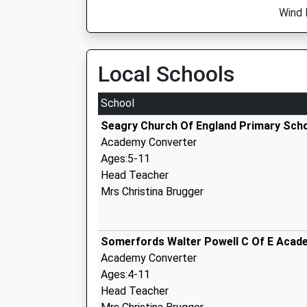
Wind 
Local Schools
School
Seagry Church Of England Primary Sch
Academy Converter
Ages:5-11
Head Teacher
Mrs Christina Brugger
Somerfords Walter Powell C Of E Acad
Academy Converter
Ages:4-11
Head Teacher