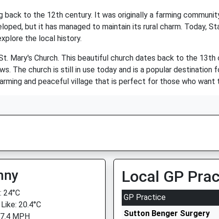
ing back to the 12th century. It was originally a farming communi
loped, but it has managed to maintain its rural charm. Today, Sta
plore the local history.
 St. Mary's Church. This beautiful church dates back to the 13th 
ws. The church is still in use today and is a popular destination
 charming and peaceful village that is perfect for those who want 
nny
Local GP Prac
 24°C
GP Practice
 Like: 20.4°C
Sutton Benger Surgery
 7.4 MPH