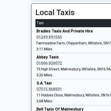
19:43 To Cheltenham Spa
Voluntary Controlled School
Platform:2
Local Taxis
Ages:4-11
On Time
Head Teacher
Taxi
Mrs Sian Alderson
Melksham
Station Road, Melksham, Wiltshire, SN12 8BN
Bradies Taxis And Private Hire
11.23 Miles
01249 891565
St Josephs Catholic Primary School
Fairmeadow Farm, Chippenham, Wiltshire, SN1
18:53 To Swindon
Malmesbury
3.11 Miles
Service Cancelled
Voluntary Aided School
This Service Has Been Cancelled Because Of A
Abbey Taxis
Ages:4-11
Track
01666 826072
Head Teacher
19:10 To Salisbury
15 High Street, Malmesbury, Wiltshire, SN16 9
Mrs Susan Woods
Platform:1
3.26 Miles
On Time
Langley Fitzurse Church Of England Pr
S.A Taxi
20:22 To Cheltenham Spa
School
07515 868691
Platform:1
Voluntary Controlled School
11 Hobbes Close, Malmesbury, Wiltshire, SN16
On Time
Ages:4-11
3.68 Miles
Swindon
Head Teacher
Bell Taxis Of Malmesbury