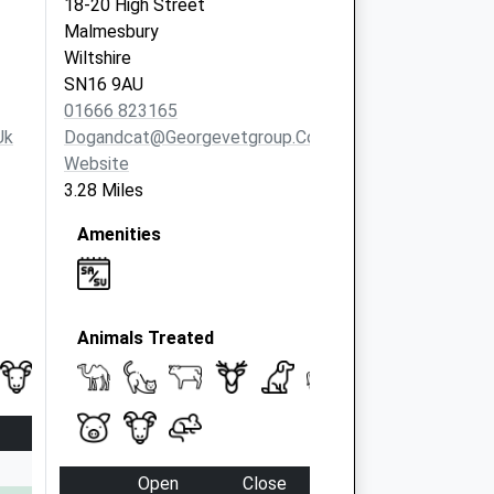
18-20 High Street
Malmesbury
Wiltshire
SN16 9AU
01666 823165
uk
Dogandcat@georgevetgroup.co.uk
Website
3.28 Miles
Amenities
Animals Treated
Open
Close