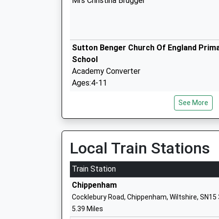
Mrs Christina Brugger
Sutton Benger Church Of England Prim
School
Academy Converter
Ages:4-11
Head Teacher
See More
Mrs Becca Hine
Local Train Stations
Christian Malford C Of E Primary Schoo
Academy Converter
Train Station
Ages:4-11
Chippenham
Head Teacher
Cocklebury Road, Chippenham, Wiltshire, SN15
Mrs Christina Brugger
5.39 Miles