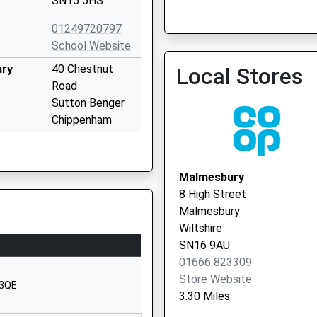
SN15 5HS
Malmesbury Primary Care 
Vaccination Service 2
01249720797
School Website
ary
40 Chestnut
Local Stores
Road
Sutton Benger
Chippenham
Wiltshire
SN15 4RP
Malmesbury
1249720407
8 High Street
School Website
Malmesbury
l
Church Road
Wiltshire
Christian Malford
SN16 9AU
Chippenham
01666 823309
Wiltshire
Store Website
 3QE
SN15 4BW
3.30 Miles