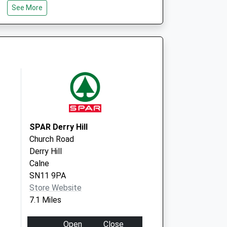
Centre - Covid Local
Priory Way
See More
Malmesbury
SN16 0FB
SPAR Derry Hill
Church Road
Derry Hill
Calne
SN11 9PA
Store Website
7.1 Miles
Open
Close