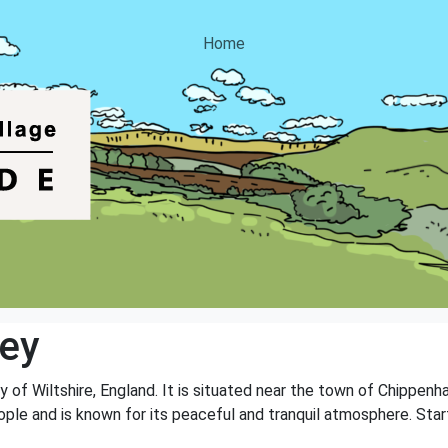
Home
ley
ty of Wiltshire, England. It is situated near the town of Chippen
ple and is known for its peaceful and tranquil atmosphere. Startle