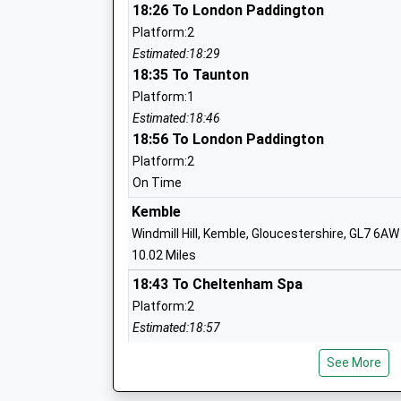
18:26 To London Paddington
Platform:2
Stanton St Quintin Community Primary
Estimated:18:29
Community School
18:35 To Taunton
Ages:4-11
Platform:1
Head Teacher
Estimated:18:46
Mrs Karen Winterburn
18:56 To London Paddington
Platform:2
On Time
Kemble
Hullavington C Of E Primary And Nurser
Windmill Hill, Kemble, Gloucestershire, GL7 6AW
Voluntary Controlled School
10.02 Miles
Ages:2-11
18:43 To Cheltenham Spa
Head Teacher
Platform:2
Mrs Matthew Slinn
Estimated:18:57
18:50 To London Paddington
See More
Platform:1
Lea And Garsdon Church Of England Pr
Estimated:18:52
School