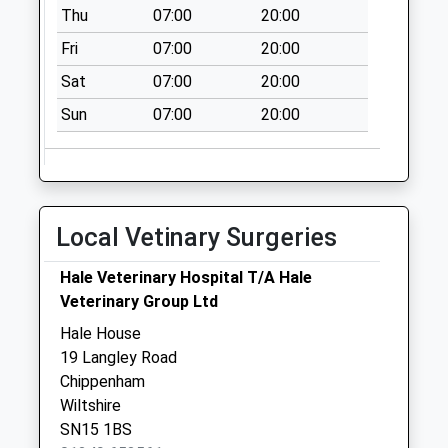
Thu
07:00
20:00
Priority Mailbox:
Special Mailbox:
Fri
07:00
20:00
Sn14 New Town
Sat
07:00
20:00
No More
Sun
07:00
20:00
Collections Today
Weekday Last
Collection:09:00
Saturday Last
Collection:07:00
Local Vetinary Surgeries
Sn14 Kingston St
Hale Veterinary Hospital T/A Hale
Michael
Veterinary Group Ltd
No More
Collections Today
Hale House
Weekday Last
19 Langley Road
Collection:16:45
Chippenham
Saturday Last
Wiltshire
Collection:10:30
SN15 1BS