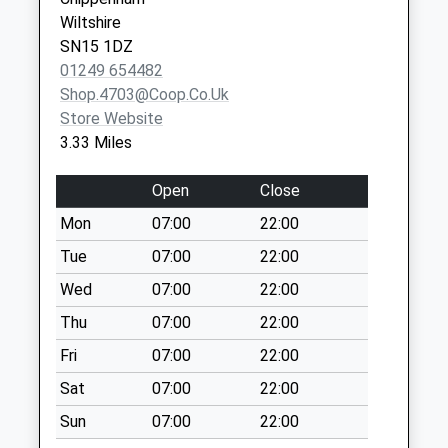
Vaccination Service 2
SN16 0FB
Weekday Last
Wiltshire
Collection:16:30
SN15 1DZ
Saturday Last
01249 654482
Collection:10:30
Shop.4703@coop.co.uk
Store Website
Sn14 The Close
3.33 Miles
Chippenham
No More
Open
Close
Collections Today
Weekday Last
Mon
07:00
22:00
Collection:09:00
Tue
07:00
22:00
Saturday Last
Wed
07:00
22:00
Collection:07:00
Thu
07:00
22:00
Sn14 Parklands
Chippenham
Fri
07:00
22:00
No More
Sat
07:00
22:00
Collections Today
Weekday Last
Sun
07:00
22:00
Collection:09:00