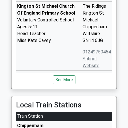
Kington St Michael Church
The Ridings
Of England Primary School
Kington St
Voluntary Controlled School
Michael
Ages:5-11
Chippenham
Head Teacher
Wiltshire
Miss Kate Cavey
SN14 6JG
01249750454
School
Website
Hullavington C Of E Primary
Hullavington
See More
And Nursery School
Chippenham
Voluntary Controlled School
Wiltshire
Ages:2-11
SN14 6EF
Head Teacher
Local Train Stations
01666837604
Mrs Matthew Slinn
School
Train Station
Website
Chippenham