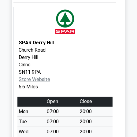
Saturday Last
Collection:07:00
Sn14 Leigh
Delamere
No More
SPAR Derry Hill
Collections Today
Church Road
Weekday Last
Derry Hill
Collection:09:00
Calne
Saturday Last
SN11 9PA
Collection:07:00
Store Website
Sn14 Hullavington
6.6 Miles
Post Point
No More
Open
Close
Collections Today
Mon
07:00
20:00
Weekday Last
Tue
07:00
20:00
Collection:16:15
Saturday Last
Wed
07:00
20:00
Collection:10:30