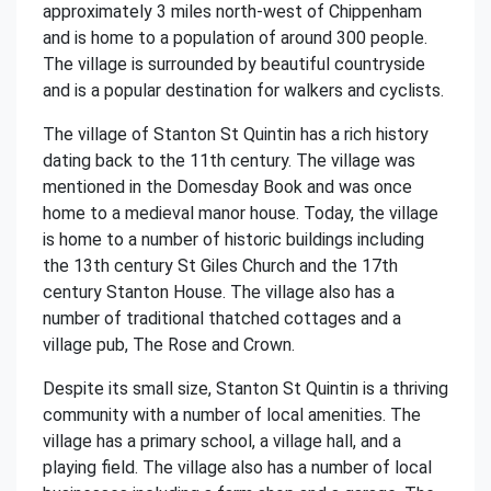
approximately 3 miles north-west of Chippenham
and is home to a population of around 300 people.
The village is surrounded by beautiful countryside
and is a popular destination for walkers and cyclists.
The village of Stanton St Quintin has a rich history
dating back to the 11th century. The village was
mentioned in the Domesday Book and was once
home to a medieval manor house. Today, the village
is home to a number of historic buildings including
the 13th century St Giles Church and the 17th
century Stanton House. The village also has a
number of traditional thatched cottages and a
village pub, The Rose and Crown.
Despite its small size, Stanton St Quintin is a thriving
community with a number of local amenities. The
village has a primary school, a village hall, and a
playing field. The village also has a number of local