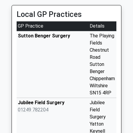
Weekday Last
Collection:09:00
Local GP Practices
Saturday Last
Collection:07:00
GP Practice
Details
Sn14 Lower
Sutton Benger Surgery
The Playing
Stanton St Quinton
Fields
Chippenham
Chestnut
No More
Road
Collections Today
Sutton
Weekday Last
Benger
Collection:09:00
Chippenham
Saturday Last
Wiltshire
Collection:07:00
SN15 4RP
Sn14 Leigh
Jubilee Field Surgery
Jubilee
Delamere Service
01249 782204
Field
East
Surgery
No More
Yatton
Collections Today
Keynell