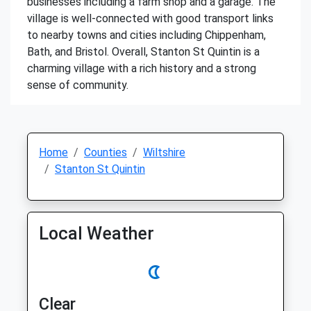
businesses including a farm shop and a garage. The
village is well-connected with good transport links
to nearby towns and cities including Chippenham,
Bath, and Bristol. Overall, Stanton St Quintin is a
charming village with a rich history and a strong
sense of community.
Home
Counties
Wiltshire
Stanton St Quintin
Local Weather
Clear