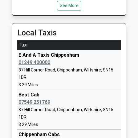
1249720407
See More
School
Website
Seagry Church Of England
Upper Seagry
Local Taxis
Primary School
Chippenham
Academy Converter
Wiltshire
Taxi
Ages:5-11
SN15 5EX
E And A Taxis Chippenham
Head Teacher
01249720213
01249 400000
Mrs Christina Brugger
School
87 Hill Corner Road, Chippenham, Wiltshire, SN15
Website
1DR
3.29 Miles
St Pauls Primary School
The Oaks
Community School
Chippenham
Best Cab
Ages:4-11
Wiltshire
07549 251769
Head Teacher
SN15 1DU
87 Hill Corner Road, Chippenham, Wiltshire, SN15
Mr Sheridan Upton
1DR
01249653041
3.29 Miles
School
Chippenham Cabs
Website