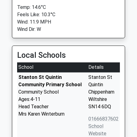
Temp: 14.6°C
Feels Like: 10.3°C
Wind: 11.9 MPH
Wind Dir: W
Local Schools
School
Details
Stanton St Quintin
Stanton St
Community Primary School
Quintin
Community School
Chippenham
Ages:4-11
Wiltshire
Head Teacher
SN14 6DQ
Mrs Karen Winterburn
01666837602
School
Website