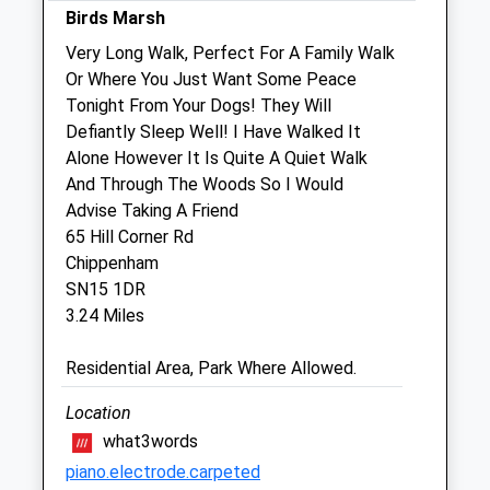
Birds Marsh
Sat
01:24
01:24
Very Long Walk, Perfect For A Family Walk
Sun
01:24
01:24
Or Where You Just Want Some Peace
Tonight From Your Dogs! They Will
The Garden Veterinary Group
Defiantly Sleep Well! I Have Walked It
1 Bristol Road
Alone However It Is Quite A Quiet Walk
Chippenham
And Through The Woods So I Would
Wiltshire
Advise Taking A Friend
SN15 1NQ
65 Hill Corner Rd
01249 653181
Chippenham
Vets@gardenvets.co.uk
SN15 1DR
Website
3.24 Miles
3.79 Miles
Residential Area, Park Where Allowed.
Amenities
Location
what3words
piano.electrode.carpeted
Animals Treated