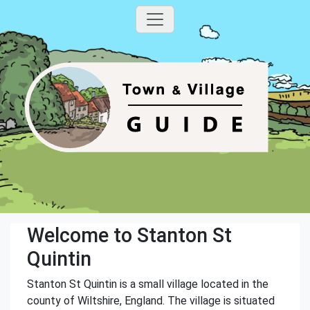
Welcome to Stanton St
Quintin
Stanton St Quintin is a small village located in the
county of Wiltshire, England. The village is situated