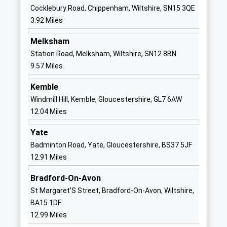
Langley Fitzurse Church Of
Middle
Cocklebury Road, Chippenham, Wiltshire, SN15 3QE
England Primary School
Common
3.92 Miles
Voluntary Controlled School
Kington
Ages:4-11
Langley
Melksham
Head Teacher
Chippenham
Station Road, Melksham, Wiltshire, SN12 8BN
Mrs Karen Winterburn
Wiltshire
9.57 Miles
SN15 5NN
Kemble
01249750295
Windmill Hill, Kemble, Gloucestershire, GL7 6AW
School
12.04 Miles
Website
Yate
Sutton Benger Church Of
40 Chestnut
Badminton Road, Yate, Gloucestershire, BS37 5JF
England Primary School
Road
12.91 Miles
Academy Converter
Sutton
Ages:4-11
Benger
Bradford-On-Avon
Head Teacher
Chippenham
St Margaret'S Street, Bradford-On-Avon, Wiltshire,
Mrs Becca Hine
Wiltshire
BA15 1DF
SN15 4RP
12.99 Miles