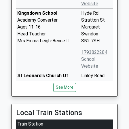
Website
Kingsdown School
Hyde Rd
Academy Converter
Stratton St
Ages:11-16
Margaret
Head Teacher
Swindon
Mrs Emma Leigh-Bennett
SN2 7SH
1793822284
School
Website
St Leonard's Church Of
Linley Road
England Primary Academy
Blunsdon
See More
Academy Converter
Swindon
Ages:4-11
Wiltshire
Head Teacher
SN26 7AP
Mrs Julie Warburton
Local Train Stations
1793721423
School
Train Station
Website