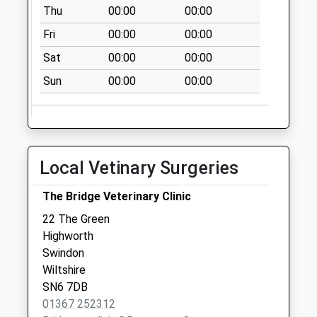
I/E Meter
Thu
00:00
00:00
Collection Today
Fri
00:00
00:00
available until:18:45
Weekday Last
Sat
00:00
00:00
Collection:18:45
Sun
00:00
00:00
Saturday Last
Collection:13:45
Sn25 Groundwell
I/E Stamped
Local Vetinary Surgeries
Collection Today
available until:18:45
The Bridge Veterinary Clinic
Weekday Last
Collection:18:45
22 The Green
Saturday Last
Highworth
Collection:13:45
Swindon
Priority Mailbox:
Wiltshire
Special Mailbox:
SN6 7DB
01367 252312
Sn2 Witham Way