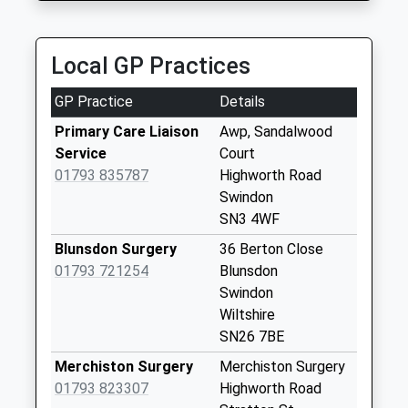
Collection Today
available until:18:30
Weekday Last
Local GP Practices
Collection:18:30
Saturday Last
GP Practice
Details
Collection:12:00
Primary Care Liaison
Awp, Sandalwood
Sn6 Hampton
Service
Court
Swindon
01793 835787
Highworth Road
No More
Swindon
Collections Today
SN3 4WF
Weekday Last
Blunsdon Surgery
36 Berton Close
Collection:09:00
01793 721254
Blunsdon
Saturday Last
Swindon
Collection:07:00
Wiltshire
Sn6 Redlands
SN26 7BE
Swindon
Merchiston Surgery
Merchiston Surgery
No More
01793 823307
Highworth Road
Collections Today