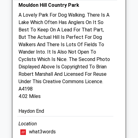
Mouldon Hill Country Park
Sat
10:45
11:15
A Lovely Park For Dog Walking. There Is A
Sun
closed
closed
Lake Which Often Has Anglers On It So
Best To Keep On A Lead For That Part,
Archway Veterinary Surgery
But The Actual Hill Is Perfect For Dog
21 High Street
Walkers And There Is Lots Of Fields To
Highworth
Wander Into. It Is Also Not Open To
Swindon
Cyclists Which Is Nice. The Second Photo
Wiltshire
Displayed Above Is Copyrighted To Brian
SN6 7AG
Robert Marshall And Licensed For Reuse
01793 765335
Under This Creative Commons Licence.
Simon@archwayvets.co.uk
A4198
Website
4.02 Miles
1.97 Miles
Haydon End
Amenities
Location
what3words