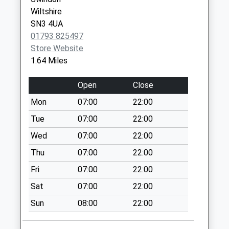
Saturday Last
Wiltshire
Collection:07:00
SN3 4UA
01793 825497
Sn3 Windbrook
Store Website
Meadow Swindon
1.64 Miles
No More
Collections Today
Open
Close
Weekday Last
Collection:09:00
Mon
07:00
22:00
Saturday Last
Tue
07:00
22:00
Collection:07:00
Wed
07:00
22:00
Sn26 Turnpike
Thu
07:00
22:00
Swindon
No More
Fri
07:00
22:00
Collections Today
Sat
07:00
22:00
Weekday Last
Collection:09:00
Sun
08:00
22:00
Saturday Last
Collection:07:00