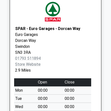
Sn26 High Street
Swindon
Collection Today
available until:16:00
SPAR - Euro Garages - Dorcan Way
Weekday Last
Euro Garages
Collection:16:00
Dorcan Way
Saturday Last
Swindon
Collection:07:15
SN3 3RA
Sn3 Wildern Square
01793 511894
Swindon
Store Website
No More
2.9 Miles
Collections Today
Weekday Last
Open
Close
Collection:09:00
Mon
00:00
00:00
Saturday Last
Tue
00:00
00:00
Collection:07:00
Wed
00:00
00:00
Sn25 Groundwell