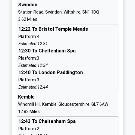
Swindon
St Catherines Catholic
Davenwood
Station Road, Swindon, Wiltshire, SN1 1DQ
Primary School Swindon
Upper
3.62 Miles
Academy Converter
Stratton
12:22 To Bristol Temple Meads
Ages:4-11
Swindon
Platform:4
Head Teacher
Wiltshire
Estimated:12:31
Mr Sarah Burke
SN2 7LL
12:30 To Cheltenham Spa
01793822699
Platform:3
School
Estimated:12:34
Website
12:40 To London Paddington
Platform:3
Ruskin Junior School
Wordsworth
Estimated:12:44
Academy Sponsor Led
Drive
Ages:7-11
Upper
Kemble
Head Teacher
Stratton
Windmill Hill, Kemble, Gloucestershire, GL7 6AW
Mr Andrew Beadnell
Swindon
12.82 Miles
Wiltshire
12:43 To Cheltenham Spa
SN2 7NG
Platform:2