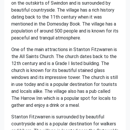
on the outskirts of Swindon and is surrounded by
beautiful countryside. The village has a rich history
dating back to the 11th century when it was
mentioned in the Domesday Book. The village has a
population of around 500 people and is known for its
peaceful and tranquil atmosphere.
One of the main attractions in Stanton Fitzwarren is
the All Saints Church. The church dates back to the
12th century and is a Grade I listed building. The
church is known for its beautiful stained glass
windows and its impressive tower. The church is still
in use today and is a popular destination for tourists
and locals alike. The village also has a pub called
The Harrow Inn which is a popular spot for locals to
gather and enjoy a drink or a meal.
Stanton Fitzwarren is surrounded by beautiful
countryside and is a popular destination for walkers