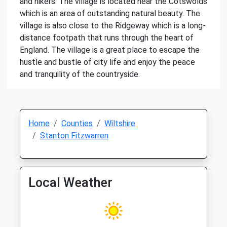
and hikers. The village is located near the Cotswolds
which is an area of outstanding natural beauty. The
village is also close to the Ridgeway which is a long-
distance footpath that runs through the heart of
England. The village is a great place to escape the
hustle and bustle of city life and enjoy the peace
and tranquility of the countryside.
Home
Counties
Wiltshire
Stanton Fitzwarren
Local Weather