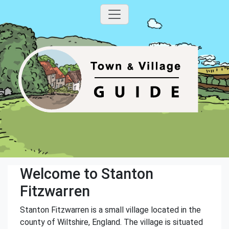
Welcome to Stanton
Fitzwarren
Stanton Fitzwarren is a small village located in the
county of Wiltshire, England. The village is situated