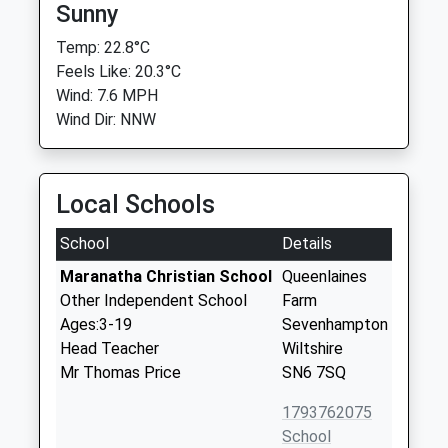
Sunny
Temp: 22.8°C
Feels Like: 20.3°C
Wind: 7.6 MPH
Wind Dir: NNW
Local Schools
School
Details
Maranatha Christian School
Queenlaines
Other Independent School
Farm
Ages:3-19
Sevenhampton
Head Teacher
Wiltshire
Mr Thomas Price
SN6 7SQ
1793762075
School