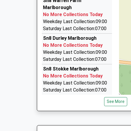
Sn8 Warren Farm
42 High Street, Marlborough, Wiltshire, SN8 1H
Marlborough
4.56 Miles
No More Collections Today
Brents Cars
Weekday Last Collection:09:00
01672 512801
Saturday Last Collection:07:00
78B High St, Marlborough, Wiltshire, SN8 1HF
Sn8 Durley Marlborough
4.61 Miles
No More Collections Today
Marlborough Radio Cars
Weekday Last Collection:09:00
01672 511088
Saturday Last Collection:07:00
9 St Johns Close, Marlborough, Wiltshire, SN8 
Sn8 Stokke Marlborough
4.85 Miles
No More Collections Today
Weekday Last Collection:09:00
Saturday Last Collection:07:00
Sn8 Savernake Forest Hotel
See More
Marlborough
No More Collections Today
Weekday Last Collection:09:00
Saturday Last Collection:07:00