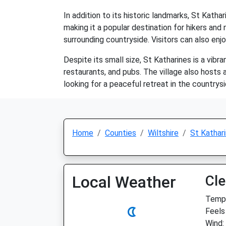
In addition to its historic landmarks, St Kathar
making it a popular destination for hikers and
surrounding countryside. Visitors can also enjoy
Despite its small size, St Katharines is a vib
restaurants, and pubs. The village also hosts 
looking for a peaceful retreat in the countrysi
Home
Counties
Wiltshire
St Kathar
Local Weather
Cle
Temp:
Feels
Wind: