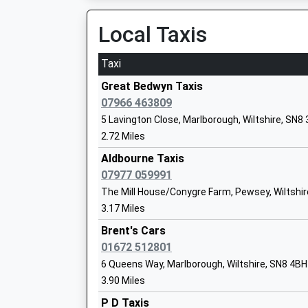
Estimated:22:39
Head Teacher
22:58 To Bedwyn
Local Taxis
Mr Dan Crossman
Platform:2
On Time
Taxi
Kintbury
Ramsbury Primary School
Great Bedwyn Taxis
Station Road, Kintbury, Berkshire, RG17 9UT
Community School
07966 463809
8.58 Miles
Ages:4-11
5 Lavington Close, Marlborough, Wiltshire, SN8
Head Teacher
22:35 To Newbury
2.72 Miles
Miss Joanna Price
Platform:2
Aldbourne Taxis
Estimated:22:44
07977 059991
22:54 To Bedwyn
The Mill House/Conygre Farm, Pewsey, Wiltshir
Platform:1
3.17 Miles
Marlborough College
On Time
Other Independent School
Brent's Cars
23:27 To Reading
Ages:13-19
01672 512801
Platform:2
Head Teacher
6 Queens Way, Marlborough, Wiltshire, SN8 4BH
On Time
Mrs Louise Moelwyn-Hughes
3.90 Miles
Andover
P D Taxis
Station Approach, Andover, Hampshire, SP10 