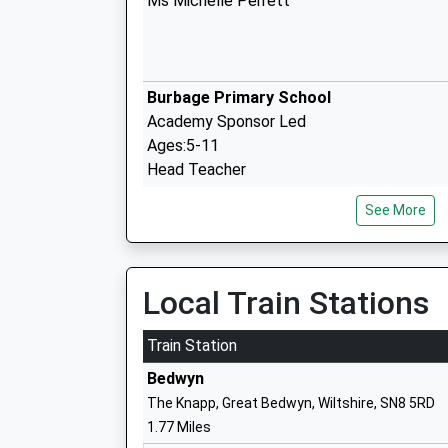
Ms Michelle Perrett
Burbage Primary School
Academy Sponsor Led
Ages:5-11
Head Teacher
Mrs Zoe Garbutt
See More
Local Train Stations
Easton Royal Academy
Academy Converter
Train Station
Ages:4-11
Bedwyn
Head Teacher
The Knapp, Great Bedwyn, Wiltshire, SN8 5RD
Ms Beck Stubbs
1.77 Miles