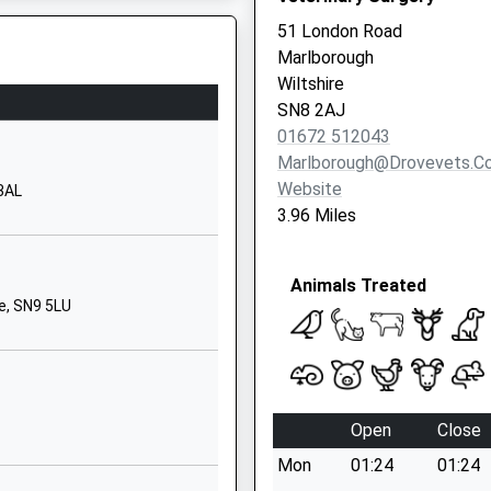
SN8 4BX
51 London Road
Marlborough
1672513101
Wiltshire
School Website
SN8 2AJ
Back Lane
01672 512043
Ramsbury
Marlborough@drovevets.co
Marlborough
Website
 3AL
Wiltshire
3.96 Miles
SN8 2QH
01672520244
Animals Treated
School Website
e, SN9 5LU
Marlborough College
Bath Road
Marlborough
Wiltshire
Open
Close
Wiltshire
Mon
01:24
01:24
SN8 1PA
3HW