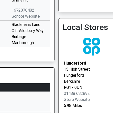
SN8 3TR
1672870482
Ramsbury Surgery - Covid
School Website
Service 2
Blackmans Lane
Local Stores
Off Ailesbury Way
Burbage
Marlborough
Wiltshire
SN8 3TP
Hungerford
01672810452
15 High Street
School Website
Hungerford
The Street
Berkshire
Easton Royal
RG17 0DN
Pewsey
01488 682892
Wiltshire
Store Website
SN9 5LZ
5.98 Miles