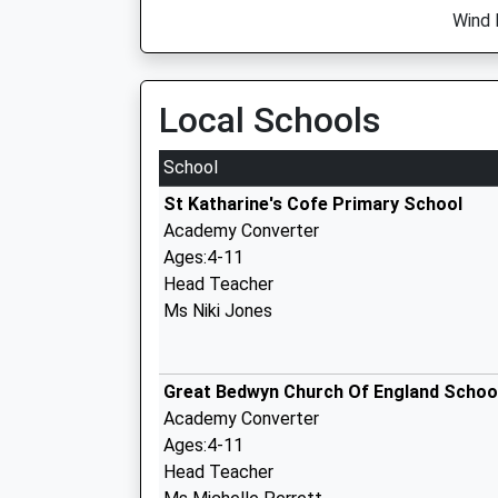
Wind 
Local Schools
School
St Katharine's Cofe Primary School
Academy Converter
Ages:4-11
Head Teacher
Ms Niki Jones
Great Bedwyn Church Of England Schoo
Academy Converter
Ages:4-11
Head Teacher