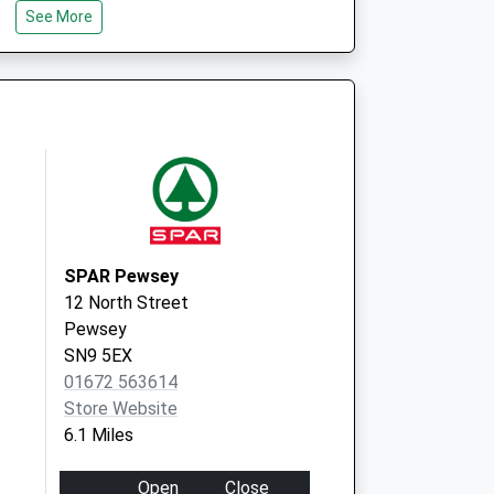
See More
SN8 2QT
 Local Vaccination
Whittonditch Road
Ramsbury
Marlborough
SN8 2QT
SPAR Pewsey
12 North Street
Pewsey
SN9 5EX
01672 563614
Store Website
6.1 Miles
Open
Close