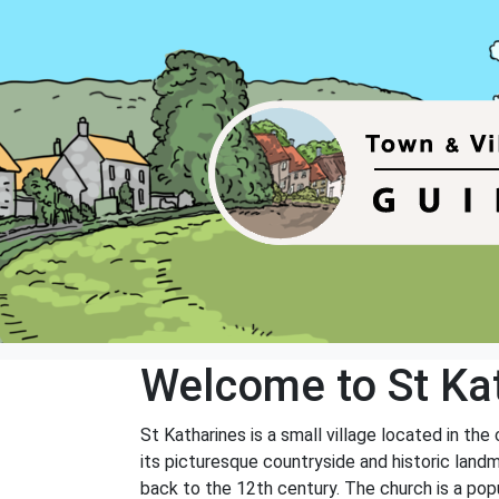
Welcome to St Ka
St Katharines is a small village located in the
its picturesque countryside and historic landm
back to the 12th century. The church is a popu