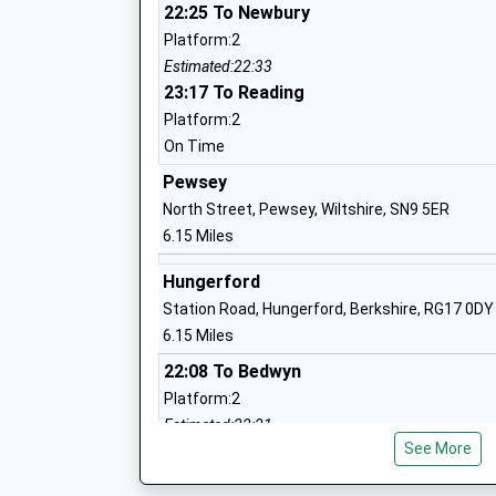
22:25 To Newbury
Platform:2
St Johns Marlborough
Estimated:22:33
Academy Converter
23:17 To Reading
Ages:11-18
Platform:2
Head Teacher
On Time
Mrs Ian Tucker
Pewsey
North Street, Pewsey, Wiltshire, SN9 5ER
6.15 Miles
Shalbourne C Of E Primary School
Voluntary Controlled School
Hungerford
Ages:4-11
Station Road, Hungerford, Berkshire, RG17 0DY
Head Teacher
6.15 Miles
Mrs Ruth Matthews
22:08 To Bedwyn
Platform:2
Estimated:22:21
Marlborough St Mary's Ce Primary Sch
See More
22:31 To Newbury
Voluntary Controlled School
Platform:1
Ages:5-11