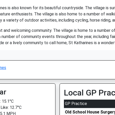
ines is also known for its beautiful countryside. The village is sur
 nature enthusiasts. The village is also home to a number of walki
 a variety of outdoor activities, including cycling, horse riding, a
rant and welcoming community. The village is home to a number of
a number of community events throughout the year, including fair
de or a lively community to call home, St Katharines is a wonderful
ines
ar
Local GP Prac
 15.1°C
GP Practice
 Like: 12.7°C
Old School House Surger
 5.1 MPH