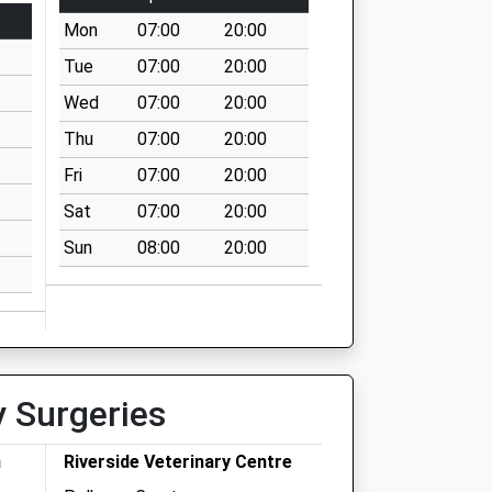
Mon
07:00
20:00
Tue
07:00
20:00
Wed
07:00
20:00
Thu
07:00
20:00
Fri
07:00
20:00
Sat
07:00
20:00
Sun
08:00
20:00
y Surgeries
h
Riverside Veterinary Centre