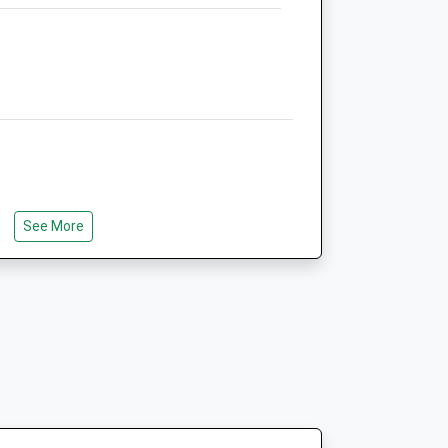
6.47 Miles
Amenities
Animals Treated
See More
Open
Close
Mon
08:00
18:00
Tue
08:00
18:00
Wed
08:00
18:00
Thu
08:00
18:00
Fri
08:00
18:00
Sat
08:30
12:30