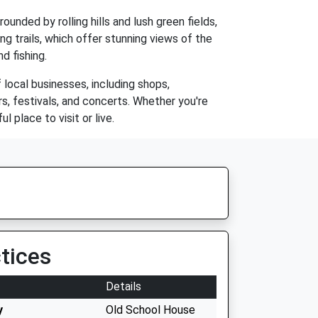
rounded by rolling hills and lush green fields,
ng trails, which offer stunning views of the
nd fishing.
 local businesses, including shops,
s, festivals, and concerts. Whether you're
 place to visit or live.
tices
Details
y
Old School House