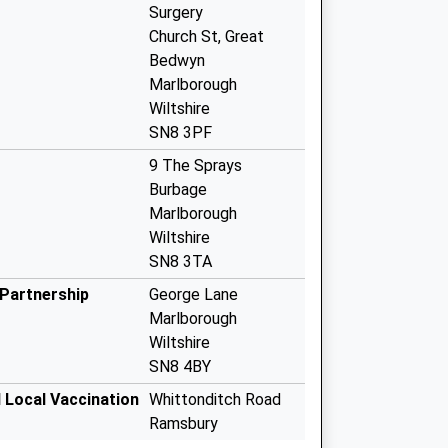
Surgery
Church St, Great
Bedwyn
Marlborough
Wiltshire
SN8 3PF
9 The Sprays
Burbage
Marlborough
Wiltshire
SN8 3TA
Partnership
George Lane
Marlborough
Wiltshire
SN8 4BY
 Local Vaccination
Whittonditch Road
Ramsbury
Marlborough