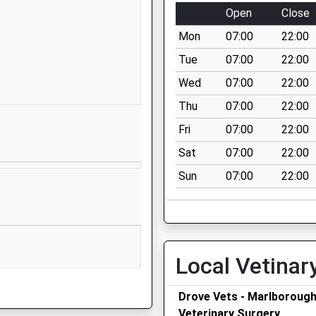
01672810477
Open
Close
School Website
Mon
07:00
22:00
Granham Hill
Marlborough
Tue
07:00
22:00
Wiltshire
Wed
07:00
22:00
SN8 4AX
Thu
07:00
22:00
01672516156
Fri
07:00
22:00
School Website
Sat
07:00
22:00
Shalbourne
Sun
07:00
22:00
Marlborough
Wiltshire
SN8 3QH
01672870475
School Website
Local Vetinar
ool
Ducks Meadow
Drove Vets - Marlboroug
Marlborough
Veterinary Surgery
Wiltshire