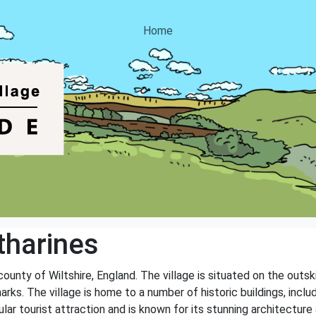
Home
tharines
 county of Wiltshire, England. The village is situated on the outs
arks. The village is home to a number of historic buildings, inclu
lar tourist attraction and is known for its stunning architecture