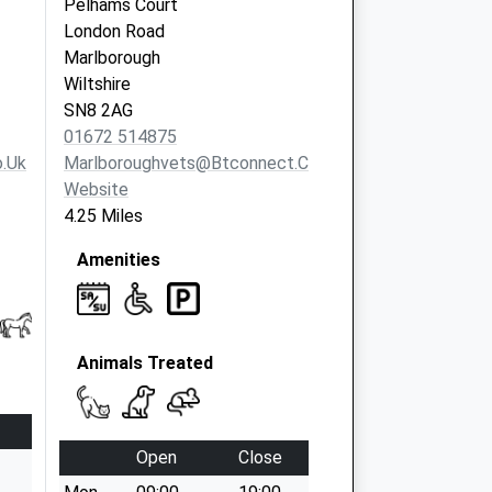
Pelhams Court
London Road
Marlborough
Wiltshire
SN8 2AG
01672 514875
.uk
Marlboroughvets@btconnect.com
Website
4.25 Miles
Amenities
Animals Treated
Open
Close