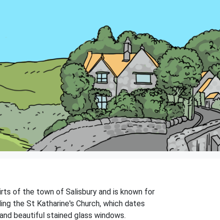
kirts of the town of Salisbury and is known for
ding the St Katharine's Church, which dates
 and beautiful stained glass windows.