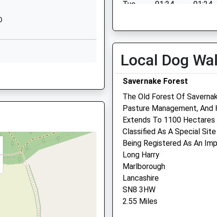
Tue
01:24
01:24
1672892400
Wed
01:24
01:24
D
School Website
Thu
01:24
01:24
chool
High Street
Manton
Fri
01:24
01:24
Local Dog Wa
perty Near The Railway Earlier
Marlborough
Sat
01:24
01:24
, SN8 2AG
Wiltshire
Savernake Forest
Sun
01:24
01:24
SN8 4HH
The Old Forest Of Saverna
01672512754
Pasture Management, And H
School Website
The Pet Practice
Extends To 1100 Hectares 
 SN8 1HQ
Classified As A Special Site
George Lane
Being Registered As An Impo
Marlborough
Long Harry
Wiltshire
Marlborough
SN8 4BY
Lancashire
01672 511021
SN8 3HW
Marlborough@petpractice.
2.55 Miles
Website
4.39 Miles