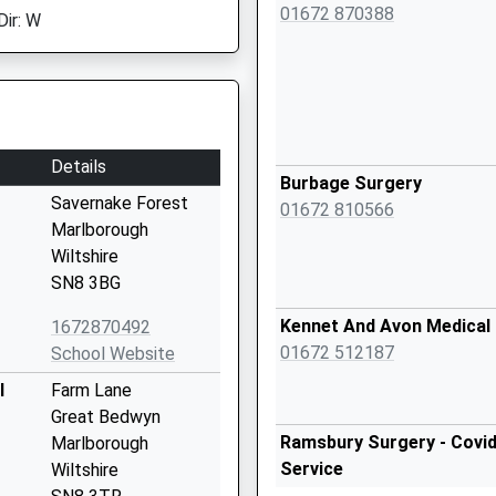
01672 870388
Dir: W
Details
Burbage Surgery
Savernake Forest
01672 810566
Marlborough
Wiltshire
SN8 3BG
Kennet And Avon Medical 
1672870492
01672 512187
School Website
l
Farm Lane
Great Bedwyn
Ramsbury Surgery - Covid
Marlborough
Service
Wiltshire