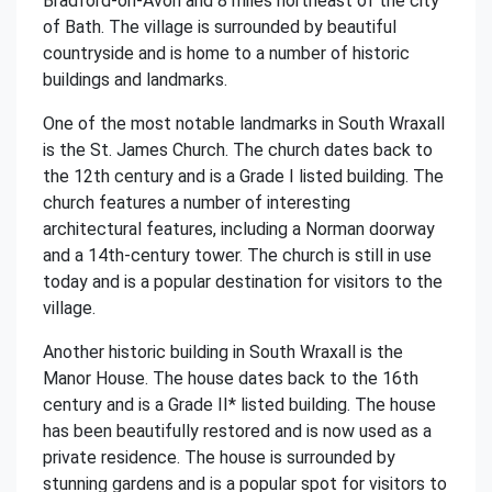
Bradford-on-Avon and 8 miles northeast of the city
of Bath. The village is surrounded by beautiful
countryside and is home to a number of historic
buildings and landmarks.
One of the most notable landmarks in South Wraxall
is the St. James Church. The church dates back to
the 12th century and is a Grade I listed building. The
church features a number of interesting
architectural features, including a Norman doorway
and a 14th-century tower. The church is still in use
today and is a popular destination for visitors to the
village.
Another historic building in South Wraxall is the
Manor House. The house dates back to the 16th
century and is a Grade II* listed building. The house
has been beautifully restored and is now used as a
private residence. The house is surrounded by
stunning gardens and is a popular spot for visitors to