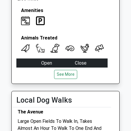
Amenities
Animals Treated
Open
Close
Mon
08:45
18:00
See More
Tue
08:45
18:00
Wed
08:45
18:00
Local Dog Walks
Thu
08:45
18:00
Fri
08:45
18:00
The Avenue
Sat
08:45
13:00
Large Open Fields To Walk In, Takes
Almost An Hour To Walk To One End And
Sun
closed
closed