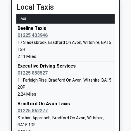
Primary School
Holt
Local Taxis
Voluntary Controlled School
Trowbridge
Ages:4-11
Wiltshire
Taxi
Head Teacher
BA14 6RA
Beeline Taxis
Mrs Joanna Hodge
01225782315
01225 433946
School
17 Sladesbrook, Bradford On Avon, Wiltshire, BA15
Website
1SH
2.11 Miles
Fitzmaurice Primary School
Frome Road
Academy Converter
Bradford-On-
Executive Driving Services
Ages:4-11
Avon
01225 858527
Head Teacher
Wiltshire
11 Farleigh Rise, Bradford On Avon, Wiltshire, BA15
Mrs Tracey Dunn
BA15 1LE
2QP
2.24 Miles
1225862162
Bradford On Avon Taxis
School
01225 862277
Website
Station Approach, Bradford On Avon, Wiltshire,
Neston Primary School
Church Rise
BA15 1DF
Community School
Neston