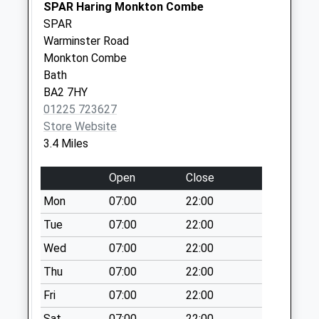
Collection:09:00
SPAR Haring Monkton Combe
Saturday Last
SPAR
Collection:07:00
Warminster Road
Monkton Combe
Woolley Green
Bath
No More
BA2 7HY
Collections Today
01225 723627
Weekday Last
Store Website
Collection:09:00
3.4 Miles
Saturday Last
Collection:07:00
Open
Close
Leigh Park
Mon
07:00
22:00
No More
Collections Today
Tue
07:00
22:00
Weekday Last
Wed
07:00
22:00
Collection:09:00
Thu
07:00
22:00
Saturday Last
Collection:07:00
Fri
07:00
22:00
Sn13 Lower
Sat
07:00
22:00