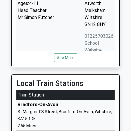
Ages:4-11
Atworth
Head Teacher
Melksham
Mr Simon Futcher
Wiltshire
SN12 8HY
01225703026
School
Website
See More
Christ Church Church Of
Berryfield
England Controlled Primary
Road
School
Bradford On
Voluntary Controlled School
Avon
Local Train Stations
Ages:4-11
Wiltshire
Head Teacher
Train Station
BA15 1ST
Mr Sue Tudge
Bradford-On-Avon
01225863444
St Margaret'S Street, Bradford-On-Avon, Wiltshire,
School
BA15 1DF
Website
2.55 Miles
St Laurence School
Ashley Road