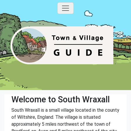
Welcome to South Wraxall
South Wraxall is a small village located in the county
of Wiltshire, England. The village is situated
approximately 5 miles northwest of the town of