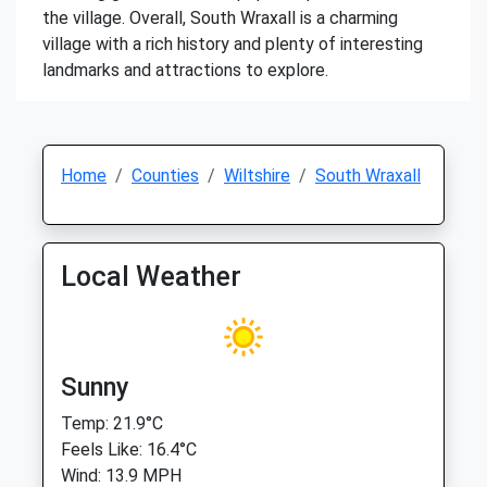
the village. Overall, South Wraxall is a charming
village with a rich history and plenty of interesting
landmarks and attractions to explore.
Home
Counties
Wiltshire
South Wraxall
Local Weather
Sunny
Temp: 21.9°C
Feels Like: 16.4°C
Wind: 13.9 MPH