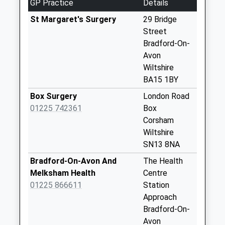
GP Practice
Details
Weekday Last
Collection:09:00
St Margaret's Surgery
29 Bridge
Saturday Last
Street
Collection:07:00
Bradford-On-
Avon
Farleigh Wick
Wiltshire
No More
BA15 1BY
Collections Today
Weekday Last
Box Surgery
London Road
Collection:09:00
01225 742361
Box
Saturday Last
Corsham
Collection:07:00
Wiltshire
SN13 8NA
Leigh
No More
Bradford-On-Avon And
The Health
Collections Today
Melksham Health
Centre
Weekday Last
01225 866611
Station
Collection:09:00
Approach
Saturday Last
Bradford-On-
Collection:07:00
Avon