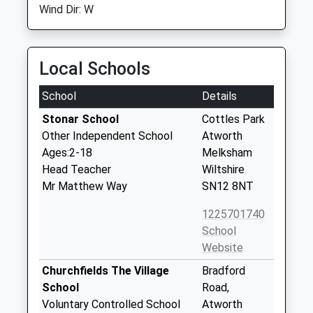
Wind Dir: W
Local Schools
School
Details
Stonar School
Cottles Park
Other Independent School
Atworth
Ages:2-18
Melksham
Head Teacher
Wiltshire
Mr Matthew Way
SN12 8NT
1225701740
School
Website
Churchfields The Village
Bradford
School
Road,
Voluntary Controlled School
Atworth