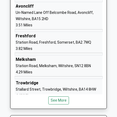
Academy Converter
Bradford On
Avoncliff
Ages:11-18
Avon
Un-Named Lane Off Belcombe Road, Avoncliff,
Head Teacher
Wiltshire
Wiltshire, BA15 2HD
Mr Tim Farrer
BA15 1DZ
3.51 Miles
01225309500
Freshford
School
Station Road, Freshford, Somerset, BA2 7WQ
Website
3.82 Miles
Box Church Of England
High Street
Melksham
Primary School
Box
Station Road, Melksham, Wiltshire, SN12 8BN
Voluntary Controlled School
Corsham
4.29 Miles
Ages:4-11
Wiltshire
Head Teacher
SN13 8NF
Trowbridge
Ms Jo French
Stallard Street, Trowbridge, Wiltshire, BA14 8HW
01225742663
4.46 Miles
School
See More
Website
Holt Voluntary Controlled
The Gravel