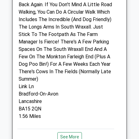
Back Again. If You Don't Mind A Little Road
Walking, You Can Do A Circular Walk Which
Highcroft Batheaston Veterinary
Includes The Incredible (And Dog Friendly)
Surgery
The Longs Arms In South Wraxall. Just
215 London Road East
Stick To The Footpath As The Farm
Batheaston
Manager Is Fierce! There's A Few Parking
Bath
Spaces On The South Wraxall End And A
Somerset
Few On The Monkton Farleigh End (Plus A
BA1 7NB
Dog Poo Bin!) For A Few Weeks Each Year
01225 852287
There's Cows In The Fields (Normally Late
Enquiries@highcroftvet.co.uk
Summer)
Website
Link Ln
3.65 Miles
Bradford-On-Avon
Lancashire
Amenities
BA15 2QN
1.56 Miles
Animals Treated
Location
See More