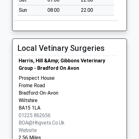
Kingsdown Road
Sun
08:00
22:00
Corsham
No More
Collections Today
Weekday Last
Collection:09:00
Local Vetinary Surgeries
Saturday Last
Collection:07:00
Harris, Hill &Amp; Gibbons Veterinary
35 Bath Road
Group - Bradford On Avon
No More
Prospect House
Collections Today
Frome Road
Weekday Last
Bradford-On-Avon
Collection:09:00
Wiltshire
Saturday Last
BA15 1LA
Collection:07:00
01225 862656
BOA@hhgvets.co.uk
Website
2.56 Miles