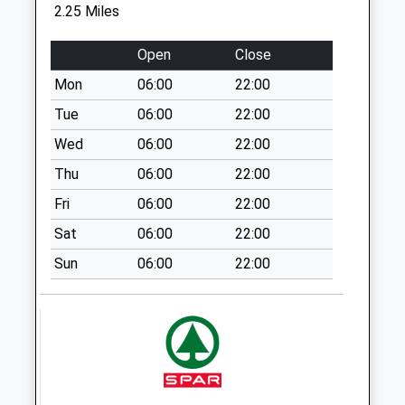
No More
2.25 Miles
Collections Today
Weekday Last
Open
Close
Collection:16:15
Mon
06:00
22:00
Saturday Last
Collection:09:30
Tue
06:00
22:00
Sn13 Henley
Wed
06:00
22:00
Corsham
Thu
06:00
22:00
No More
Fri
06:00
22:00
Collections Today
Weekday Last
Sat
06:00
22:00
Collection:16:15
Sun
06:00
22:00
Saturday Last
Collection:10:00
Pinkney Green
No More
Collections Today
Weekday Last