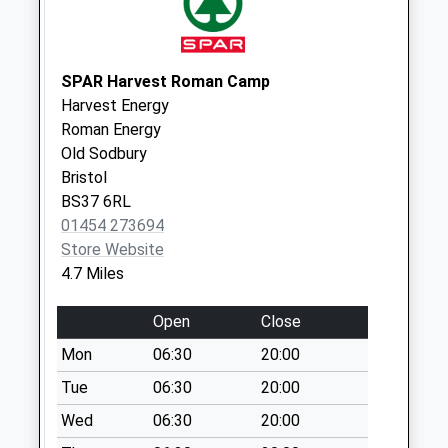
Collection:07:00
Sn14 Alderton
Chippenham
SPAR Harvest Roman Camp
No More
Harvest Energy
Collections Today
Roman Energy
Weekday Last
Old Sodbury
Collection:16:00
Bristol
Saturday Last
BS37 6RL
Collection:08:00
01454 273694
Store Website
Dunkirk Cross
4.7 Miles
No More
Collections Today
Open
Close
Weekday Last
Collection:09:00
Mon
06:30
20:00
Saturday Last
Tue
06:30
20:00
Collection:07:00
Wed
06:30
20:00
Sn16 Pinkey