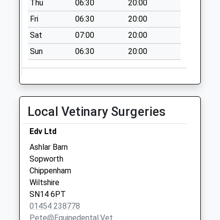
Thu
06:30
20:00
Malmesbury
Collection Today
Fri
06:30
20:00
available until:16:15
Sat
07:00
20:00
Weekday Last
Collection:16:15
Sun
06:30
20:00
Saturday Last
Collection:10:30
Badminton Po
Collection Today
Local Vetinary Surgeries
available until:16:15
Weekday Last
Edv Ltd
Collection:16:15
Ashlar Barn
Saturday Last
Sopworth
Collection:10:30
Chippenham
Priority Mailbox:
Wiltshire
Special Mailbox:
SN14 6PT
Westonbirt
01454 238778
No More
Pete@equinedental.vet