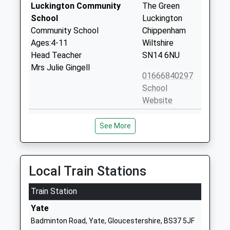
Luckington Community
The Green
School
Luckington
Community School
Chippenham
Ages:4-11
Wiltshire
Head Teacher
SN14 6NU
Mrs Julie Gingell
01666840297
School
Website
Leighterton Primary
Leighterton
See More
School
Tetbury
Community School
Gloucestershire
Ages:4-11
GL8 8UH
Head Teacher
Local Train Stations
01666890273
Ms Meryl Hatfield
School
Train Station
Website
Yate
Hawkesbury Church Of
High Street
Badminton Road, Yate, Gloucestershire, BS37 5JF
England Primary School
Hawkesbury