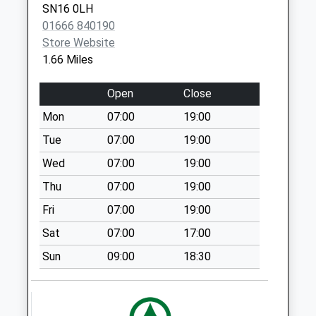
SN16 0LH
Collections Today
01666 840190
Weekday Last
Store Website
Collection:09:00
1.66 Miles
Saturday Last
Collection:07:00
Open
Close
Little Badminton
Mon
07:00
19:00
No More
Collections Today
Tue
07:00
19:00
Weekday Last
Wed
07:00
19:00
Collection:09:00
Thu
07:00
19:00
Saturday Last
Collection:07:00
Fri
07:00
19:00
Willesley
Sat
07:00
17:00
No More
Sun
09:00
18:30
Collections Today
Weekday Last
Collection:09:00
Saturday Last