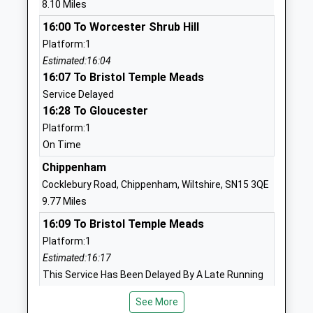
8.10 Miles
Voluntary Controlled School
Upton
16:00 To Worcester Shrub Hill
Ages:5-11
Badminton
Platform:1
Head Teacher
Gloucestershire
Estimated:16:04
Mr Mike Riches
GL9 1AU
16:07 To Bristol Temple Meads
01454238629
Service Delayed
School
16:28 To Gloucester
Website
Platform:1
On Time
Westonbirt School
Westonbirt
Other Independent School
Tetbury
Chippenham
Ages:2-19
Gloucestershire
Cocklebury Road, Chippenham, Wiltshire, SN15 3QE
Head Teacher
Tetbury
9.77 Miles
Mrs Natasha Dangerfield
Gloucestershire
16:09 To Bristol Temple Meads
GL8 8QG
Platform:1
Estimated:16:17
1666880333
This Service Has Been Delayed By A Late Running
School
Train Being In Front Of This One
Website
See More
16:26 To London Paddington