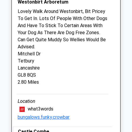
Westonbirt Arboretum
B&Amp;W Equine Group Ltd
Lovely Walk Around Westonbirt, Bit Pricey
Willesley Equine Clinic Ltd
To Get In. Lots Of People With Other Dogs
Byams Farm
And Have To Stick To Certain Areas With
Willesley
Your Dog As There Are Dog Free Zones.
Tetbury
Can Get Quite Muddy So Wellies Would Be
Gloucestershire
Advised.
GL8 8QU
Mitchell Dr
01666 880501
Tetbury
Enquiries@bwequinevets.co.uk
Lancashire
Website
GL8 8QS
2.09 Miles
2.80 Miles
Animals Treated
Location
what3words
bungalows.funky.crowbar
Open
Close
Castle Combe