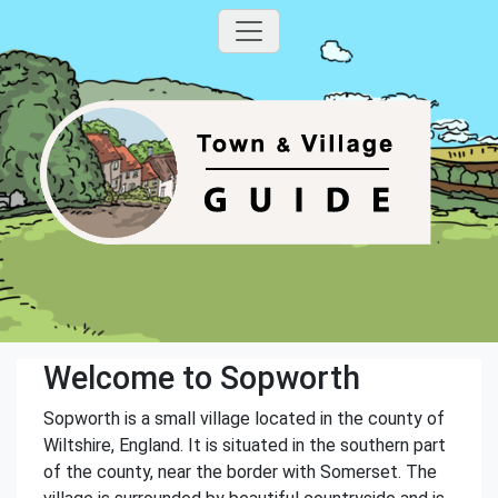
Welcome to Sopworth
Sopworth is a small village located in the county of
Wiltshire, England. It is situated in the southern part
of the county, near the border with Somerset. The