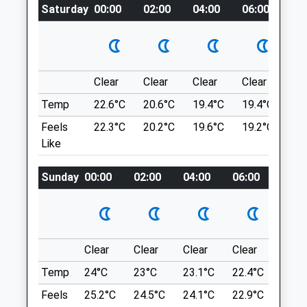
what3words
Saturday
00:00
02:00
04:00
06:00
08
3.49 Miles
shameless.unframed.daydreams
Amenities
Referrals Only
Slaughterford
A Beautiful Walk, Through Woods &Amp;
Clear
Clear
Clear
Clear
Su
Fields, With The Most Beautiful Little
Animals Treated
Temp
22.6°C
20.6°C
19.4°C
19.4°C
22.
Beach Area With A Gorgeous Pond That
Feels
22.3°C
20.2°C
19.6°C
19.2°C
22.
The Dogs Can Run Through, It Really Is
Like
Very Special, You Can Follow The Path
Open
Close
Over The Ford Where There Is A Lovely
Sunday
00:00
02:00
04:00
06:00
08:0
Dog Friendly Pub Have A Drink &Amp; Walk
Mon
08:30
17:30
Back, There Are Cows Occasionally In The
Tue
08:30
17:30
Field, Although They Seem To Be Very
Wed
08:30
17:30
Used To People Walking Through.
1 Highbank
Clear
Clear
Clear
Clear
Sunn
Thu
08:30
17:30
Slaughterford
Fri
Temp
24°C
08:30
23°C
17:30
23.1°C
22.4°C
24°C
Chippenham
Sat
closed
closed
SN14 8RG
Feels
25.2°C
24.5°C
24.1°C
22.9°C
25.2