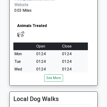
Collections Today
Website
Weekday Last
0.03 Miles
Collection:09:00
Saturday Last
Collection:07:00
Animals Treated
Open
Close
Mon
01:24
01:24
Tue
01:24
01:24
Wed
01:24
01:24
Thu
01:24
01:24
See More
Fri
01:24
01:24
Sat
01:24
01:24
Local Dog Walks
Sun
01:24
01:24