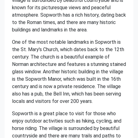
village is surrounded by beautiful countryside and is
known for its picturesque views and peaceful
atmosphere. Sopworth has a rich history, dating back
to the Roman times, and there are many historic
buildings and landmarks in the area.
One of the most notable landmarks in Sopworth is
the St. Mary's Church, which dates back to the 12th
century. The church is a beautiful example of
Norman architecture and features a stunning stained
glass window. Another historic building in the village
is the Sopworth Manor, which was built in the 16th
century and is now a private residence. The village
also has a pub, the Bell Inn, which has been serving
locals and visitors for over 200 years.
Sopworth is a great place to visit for those who
enjoy outdoor activities such as hiking, cycling, and
horse riding. The village is surrounded by beautiful
countryside and there are many trails and paths to