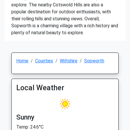
explore. The nearby Cotswold Hills are also a
popular destination for outdoor enthusiasts, with
their rolling hills and stunning views. Overall,
Sopworth is a charming village with a rich history and
plenty of natural beauty to explore.
Home
Counties
Wiltshire
Sopworth
Local Weather
Sunny
Temp: 24.6°C