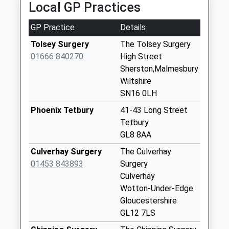
Local GP Practices
Po
Collection Today
GP Practice
Details
available until:16:15
Weekday Last
Tolsey Surgery
The Tolsey Surgery
Collection:16:15
01666 840270
High Street
Saturday Last
Sherston,Malmesbury
Collection:09:45
Wiltshire
SN16 0LH
Sn14 Luckington
Collection Today
Phoenix Tetbury
41-43 Long Street
available until:16:15
Tetbury
Weekday Last
GL8 8AA
Collection:16:15
Culverhay Surgery
The Culverhay
Saturday Last
01453 843893
Surgery
Collection:09:45
Culverhay
Sn16 Knockdown
Wotton-Under-Edge
Road Malmesbury
Gloucestershire
No More
GL12 7LS
Collections Today