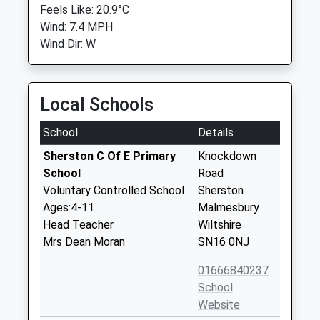
Feels Like: 20.9°C
Wind: 7.4 MPH
Wind Dir: W
Local Schools
School
Details
Sherston C Of E Primary
Knockdown
School
Road
Voluntary Controlled School
Sherston
Ages:4-11
Malmesbury
Head Teacher
Wiltshire
Mrs Dean Moran
SN16 0NJ
01666840237
School
Website