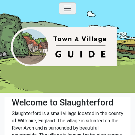
Welcome to Slaughterford
Slaughterford is a small village located in the county
of Wiltshire, England. The village is situated on the
River Avon and is surrounded by beautiful