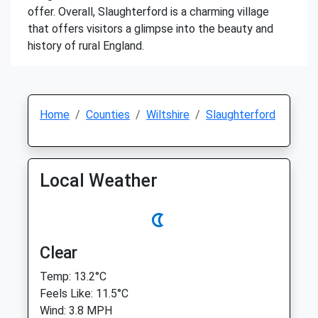
offer. Overall, Slaughterford is a charming village
that offers visitors a glimpse into the beauty and
history of rural England.
Home
Counties
Wiltshire
Slaughterford
Local Weather
Clear
Temp: 13.2°C
Feels Like: 11.5°C
Wind: 3.8 MPH