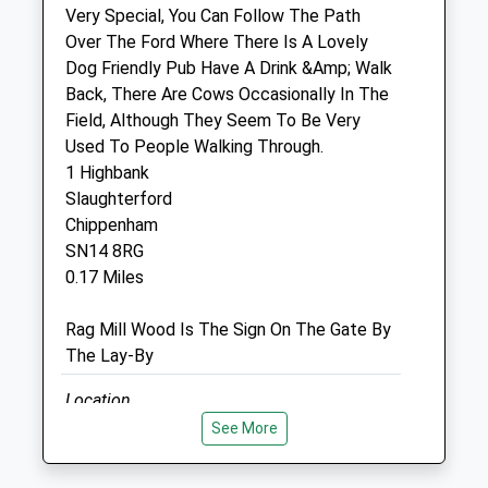
Very Special, You Can Follow The Path
37 High Street
Over The Ford Where There Is A Lovely
Corsham
Dog Friendly Pub Have A Drink &Amp; Walk
Wiltshire
Back, There Are Cows Occasionally In The
SN13 0EZ
Field, Although They Seem To Be Very
01249 715097
Used To People Walking Through.
Enquiries@halevethospital.co.uk
1 Highbank
Website
Slaughterford
3.03 Miles
Chippenham
SN14 8RG
Amenities
0.17 Miles
Rag Mill Wood Is The Sign On The Gate By
The Lay-By
Animals Treated
Location
what3words
See More
Open
Close
peach.ratio.palettes
Mon
09:00
18:00