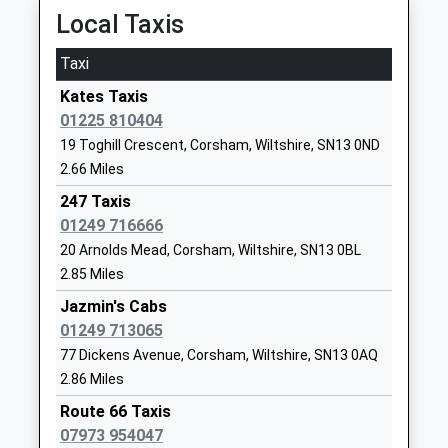
Local Taxis
Corsham Primary School
Pound Pill
Academy Converter
Corsham
Taxi
Ages:4-11
Wiltshire
Kates Taxis
Head Teacher
SN13 9YW
01225 810404
Mrs Lindsay Fry Mrs Kerry
01249712387
19 Toghill Crescent, Corsham, Wiltshire, SN13 0ND
Parker
School
2.66 Miles
Website
247 Taxis
Marshfield Church Of
01249 716666
Chippenham
England Primary School
Road
20 Arnolds Mead, Corsham, Wiltshire, SN13 0BL
Voluntary Controlled School
Marshfield
2.85 Miles
Ages:4-11
Chippenham
Jazmin's Cabs
Head Teacher
Gloucestershire
01249 713065
Mrs Jessica Bolt
SN14 8NY
77 Dickens Avenue, Corsham, Wiltshire, SN13 0AQ
2.86 Miles
01225891246
School
Route 66 Taxis
Website
07973 954047