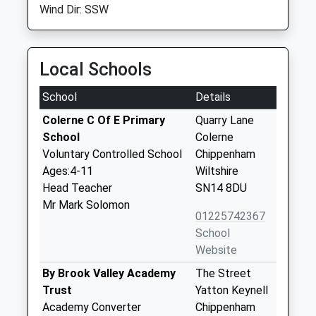
Wind Dir: SSW
Local Schools
School
Details
Colerne C Of E Primary
Quarry Lane
School
Colerne
Voluntary Controlled School
Chippenham
Ages:4-11
Wiltshire
Head Teacher
SN14 8DU
Mr Mark Solomon
01225742367
School
Website
By Brook Valley Academy
The Street
Trust
Yatton Keynell
Academy Converter
Chippenham