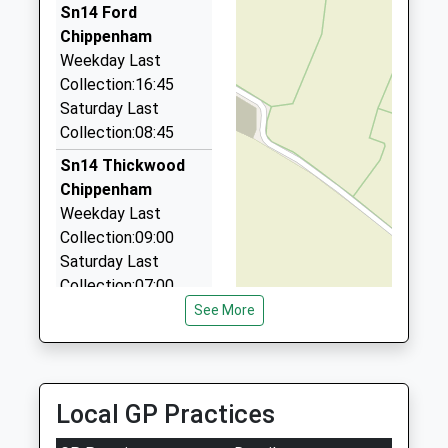
3.67 Miles
Sn14 Ford
Chippenham
Taxi 1
Weekday Last
07595 483875
Collection:16:45
15 Warwick Close, Chippenham, Wiltshire, SN14
Saturday Last
0YB
Collection:08:45
3.84 Miles
Sn14 Thickwood
Peters Taxi
Chippenham
01249 880005
Weekday Last
11 Gloucester Close, Chippenham, Wiltshire, SN14
Collection:09:00
0NS
Saturday Last
3.97 Miles
Collection:07:00
See More
Sn14 West Yatton
Chippenham
Weekday Last
Collection:09:00
Local GP Practices
Saturday Last
Collection:07:00