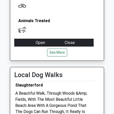
Animals Treated
Open
Close
Mon
09:00
17:00
See More
Tue
09:00
17:00
Wed
09:00
17:00
Local Dog Walks
Thu
09:00
17:00
Fri
09:00
17:00
Slaughterford
Sat
closed
closed
A Beautiful Walk, Through Woods &Amp;
Fields, With The Most Beautiful Little
Sun
closed
closed
Beach Area With A Gorgeous Pond That
The Dogs Can Run Through, It Really Is
Hale Veterinary Group Ltd