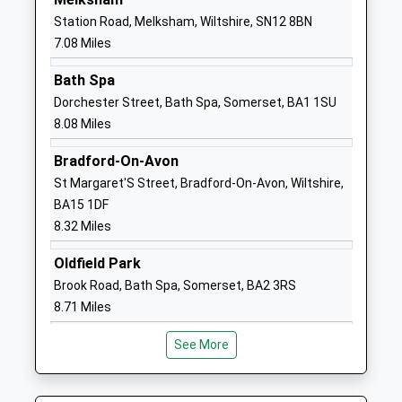
School
Station Road, Melksham, Wiltshire, SN12 8BN
Website
7.08 Miles
Heywood Prep
The Priory
Bath Spa
Other Independent School
Priory Street
Dorchester Street, Bath Spa, Somerset, BA1 1SU
Ages:2-11
Corsham
8.08 Miles
Head Teacher
Wiltshire
Mrs Rebecca Mitchell
SN13 0AP
Bradford-On-Avon
St Margaret'S Street, Bradford-On-Avon, Wiltshire,
1249713379
BA15 1DF
School
8.32 Miles
Website
St Patricks Catholic
Lacock Road
Oldfield Park
Primary School Corsham
Corsham
Brook Road, Bath Spa, Somerset, BA2 3RS
Voluntary Aided School
Wiltshire
8.71 Miles
Ages:4-11
SN13 9HS
Head Teacher
See More
01249713125
Miss Jennie Courtney
School
Website