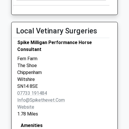
Local Vetinary Surgeries
Spike Milligan Performance Horse
Consultant
Fern Farm
The Shoe
Chippenham
Wiltshire
SN14 8SE
07733 191484
Info@spikethevet.com
Website
1.78 Miles
Amenities