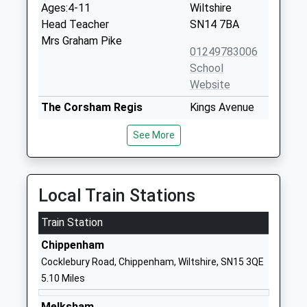
Ages:4-11
Wiltshire
Head Teacher
SN14 7BA
Mrs Graham Pike
01249783006
School
Website
The Corsham Regis
Kings Avenue
Primary Academy
Corsham
See More
Academy Sponsor Led
SN13 0EG
Ages:4-11
01249712294
Head Teacher
School
Mr Abby Symons
Local Train Stations
Website
Train Station
The Corsham School
The Tynings
Academy Converter
Corsham
Chippenham
Ages:11-18
Wiltshire
Cocklebury Road, Chippenham, Wiltshire, SN15 3QE
Head Teacher
SN13 9DF
5.10 Miles
Mr Rodney Bell
01249713284
Melksham