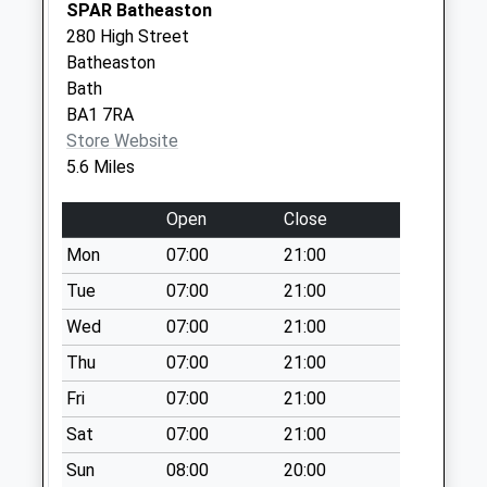
SPAR Batheaston
Collection:09:00
280 High Street
Sn14 Market Place
Batheaston
Weekday Last
Bath
Collection:09:00
BA1 7RA
Saturday Last
Store Website
Collection:07:00
5.6 Miles
Sn14 Poplars Way
Open
Close
Chippenham
Weekday Last
Mon
07:00
21:00
Collection:16:30
Tue
07:00
21:00
Saturday Last
Wed
07:00
21:00
Collection:10:30
Thu
07:00
21:00
Fri
07:00
21:00
Sat
07:00
21:00
Sun
08:00
20:00