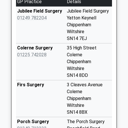
GP Practice
Details
Sn14 Long Dean
Jubilee Field Surgery
Jubilee Field Surgery
Chippenham
01249 782204
Yatton Keynell
Weekday Last
Chippenham
Collection:16:45
Wiltshire
Saturday Last
SN14 7EJ
Collection:08:30
Colerne Surgery
35 High Street
Sn14 Giddeahall
01225 742028
Colerne
Chippenham
Chippenham
Weekday Last
Wiltshire
Collection:17:00
SN14 8DD
Saturday Last
Collection:08:30
Firs Surgery
3 Cleaves Avenue
Colerne
Sn14 Valley Way
Chippenham
Chippenham
Wiltshire
Weekday Last
SN14 8BX
Collection:16:45
Saturday Last
Porch Surgery
The Porch Surgery