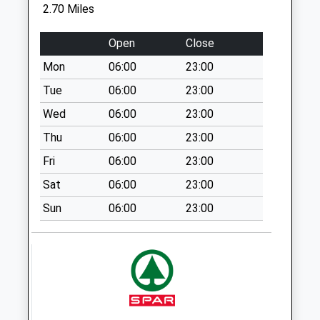
Collection:07:00
2.70 Miles
Sn14 Harts Lane
Open
Close
Chippenham
Weekday Last
Mon
06:00
23:00
Collection:17:15
Tue
06:00
23:00
Saturday Last
Wed
06:00
23:00
Collection:10:30
Thu
06:00
23:00
Sn13 Hartham
Corsham
Fri
06:00
23:00
Weekday Last
Sat
06:00
23:00
Collection:17:15
Sun
06:00
23:00
Saturday Last
Collection:07:45
Sn14 The Shoe
Chippenham
Weekday Last
Collection:16:00
Saturday Last