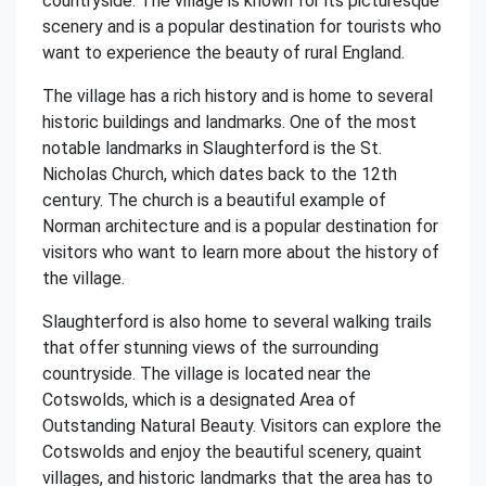
countryside. The village is known for its picturesque
scenery and is a popular destination for tourists who
want to experience the beauty of rural England.
The village has a rich history and is home to several
historic buildings and landmarks. One of the most
notable landmarks in Slaughterford is the St.
Nicholas Church, which dates back to the 12th
century. The church is a beautiful example of
Norman architecture and is a popular destination for
visitors who want to learn more about the history of
the village.
Slaughterford is also home to several walking trails
that offer stunning views of the surrounding
countryside. The village is located near the
Cotswolds, which is a designated Area of
Outstanding Natural Beauty. Visitors can explore the
Cotswolds and enjoy the beautiful scenery, quaint
villages, and historic landmarks that the area has to