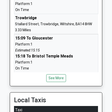
Voluntary Controlled Primary
Hilperton
Platform:1
School
Trowbridge
On Time
Voluntary Controlled School
Wiltshire
Trowbridge
Ages:4-11
BA14 7SB
Stallard Street, Trowbridge, Wiltshire, BA14 8HW
Head Teacher
01225755343
3.33 Miles
Mrs Simon Brown
School
15:09 To Gloucester
Website
Platform:1
Keevil Cofe Primary School
Main Street
Estimated:15:15
Academy Converter
Keevil
15:18 To Bristol Temple Meads
Ages:4-11
Trowbridge
Platform:1
Head Teacher
Wiltshire
On Time
Mrs Lindsey Hermon
BA14 6LU
15:23 To Westbury
See More
Platform:2
1380870376
On Time
School
Bradford-On-Avon
Website
Local Taxis
St Margaret'S Street, Bradford-On-Avon, Wiltshire,
The Mead Community
Hackett
BA15 1DF
Taxi
Primary School
Place