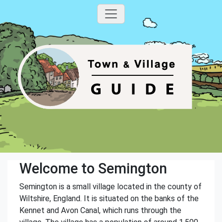
Welcome to Semington
Semington is a small village located in the county of
Wiltshire, England. It is situated on the banks of the
Kennet and Avon Canal, which runs through the