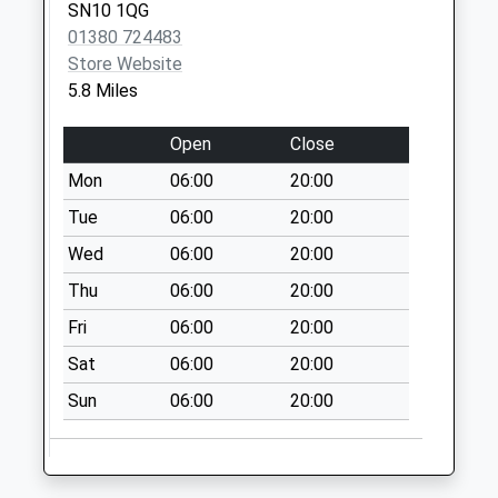
Sn12 Falcon Way
SN10 1QG
Melksham
01380 724483
No More
Store Website
Collections Today
5.8 Miles
Weekday Last
Collection:09:00
Open
Close
Saturday Last
Mon
06:00
20:00
Collection:07:00
Tue
06:00
20:00
Sn12 Hornbeam
Wed
06:00
20:00
Cresent Melksham
No More
Thu
06:00
20:00
Collections Today
Fri
06:00
20:00
Weekday Last
Collection:09:00
Sat
06:00
20:00
Saturday Last
Sun
06:00
20:00
Collection:07:00
Helps Well Road
No More