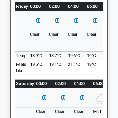
Location
Friday
00:00
02:00
04:00
06:00
08:00
what3words
Animals Treated
sublet.failed.cashew
Great Chalfield
Clear
Clear
Clear
Clear
Mist
Open
Close
Lovely Loop Of Open Fields, Nice Walk For
Mon
01:24
01:24
Those Who Don’T Wish To See Many
People.
Tue
01:24
01:24
Temp
18.9°C
18.7°C
19.6°C
19°C
21°C
Unnamed Road
Wed
01:24
01:24
Feels
19.5°C
19.1°C
21.1°C
19°C
22.7°C
2.77 Miles
Like
Thu
01:24
01:24
Park Opposite The Farm In The Gravel Lay-
Fri
01:24
01:24
Saturday
00:00
02:00
04:00
06:00
08
By &Amp; Follow Footpath Signs To The
Sat
01:24
01:24
Left
Sun
01:24
01:24
Location
Hale Veterinary Group Ltd
what3words
Clear
Clear
Clear
Mist
Su
coughed.month.flashback
33-34 Union Street