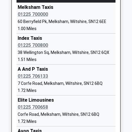
4.56 Miles
Academy Converter
Hilperton
Melksham Taxis
15:15 To Gloucester
Ages:4-11
Trowbridge
01225 700000
Platform:1
Head Teacher
Wiltshire
60 Berryfield Pk, Melksham, Wiltshire, SN12 6EE
Estimated:15:21
Miss Mark Stenton
BA14 7GN
1.00 Miles
15:17 To Westbury
01225759273
Index Taxis
Platform:2
School
01225 700800
On Time
Website
15:24 To Bristol Temple Meads
38 Wellington Sq, Melksham, Wiltshire, SN12 6QX
1.51 Miles
Platform:1
St Mary's Broughton Gifford
The Street
On Time
Voluntary Controlled Church
Broughton
A And P Taxis
Of England Primary School
Gifford
01225 706133
Westbury
Academy Converter
Melksham
7 Corfe Road, Melksham, Wiltshire, SN12 6BQ
Station Approach, Westbury, Wiltshire, BA13 4HP
Ages:4-11
Wiltshire
1.72 Miles
5.82 Miles
Head Teacher
SN12 8PR
Elite Limousines
15:02 To Gloucester
Mrs Candida Hutchinson
01225 700658
Platform:3
1225782223
Corfe Road, Melksham, Wiltshire, SN12 6BQ
Estimated:15:08
School
15:02 To Portsmouth Harbour
1.72 Miles
Website
Platform:2
Avon Taxis