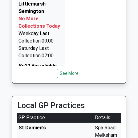
Littlemarsh
01225 353637
Semington
Unit 4B Old Sawmills Industrial Estate The Street,
No More
Melksham, Wiltshire, SN12 8PH
Collections Today
2.38 Miles
Weekday Last
Forest Taxis
Collection:09:00
01225 705453
Saturday Last
83 Sandridge Rd, Melksham, Wiltshire, SN12 7BL
Collection:07:00
2.44 Miles
Sn12 Berryfields
Collection Today
See More
available until:17:45
Weekday Last
Collection:17:45
Saturday Last
Local GP Practices
Collection:12:00
GP Practice
Details
Great Hinton
No More
St Damien's
Spa Road
Collections Today
Melksham