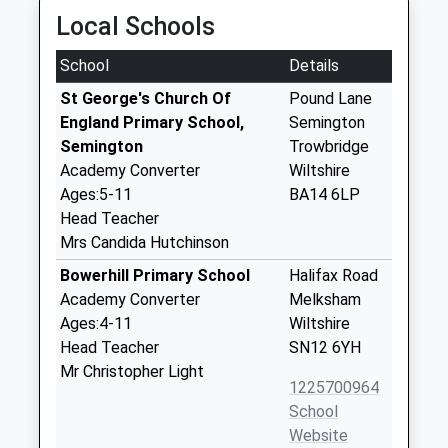
Local Schools
School
Details
St George's Church Of
Pound Lane
England Primary School,
Semington
Semington
Trowbridge
Academy Converter
Wiltshire
Ages:5-11
BA14 6LP
Head Teacher
Mrs Candida Hutchinson
Bowerhill Primary School
Halifax Road
Academy Converter
Melksham
Ages:4-11
Wiltshire
Head Teacher
SN12 6YH
Mr Christopher Light
1225700964
School
Website