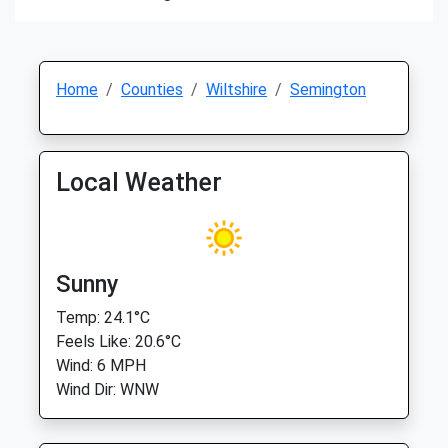
Home
Counties
Wiltshire
Semington
Local Weather
Sunny
Temp: 24.1°C
Feels Like: 20.6°C
Wind: 6 MPH
Wind Dir: WNW