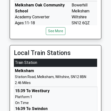
Melksham Oak Community
Bowerhill
School
Melksham
Academy Converter
Wiltshire
Ages:11-18
SN12 6QZ
Head Teacher
See More
1225792700
Mr Alan Henderson
School
Website
Local Train Stations
Aloeric Primary School
St Michael's
Academy Converter
Road
Train Station
Ages:4-11
Melksham
Head Teacher
Melksham
Wiltshire
Mrs Rebecca Clifton
SN12 6HN
Station Road, Melksham, Wiltshire, SN12 8BN
2.46 Miles
1225702563
15:39 To Westbury
School
Platform:1
Website
On Time
Hilperton Church Of England
Newleaze
16:39 To Swindon