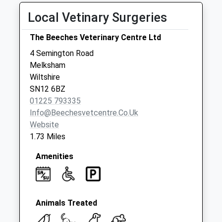
Collections Today
Local Vetinary Surgeries
Weekday Last
Collection:09:00
The Beeches Veterinary Centre Ltd
Saturday Last
Collection:07:00
4 Semington Road
Melksham
Sn12 Wellington
Wiltshire
Drive Melksham
SN12 6BZ
No More
01225 793335
Collections Today
Info@beechesvetcentre.co.uk
Weekday Last
Website
Collection:09:00
1.73 Miles
Saturday Last
Collection:07:00
Amenities
Sn12 Sarum Drive
Melksham
No More
Collections Today
Animals Treated
Weekday Last