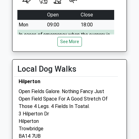
Collection:09:00
Saturday Last
Open
Close
Collection:07:00
Mon
09:00
18:00
In cases of emergency when the surgery is
closed, please phone 01225 793335
See More
Tue
09:00
18:00
In cases of emergency when the surgery is
Local Dog Walks
closed, please phone 01225 793335
Wed
09:00
18:00
Hilperton
In cases of emergency when the surgery is
Open Fields Galore. Nothing Fancy Just
closed, please phone 01225 793335
Open Field Space For A Good Stretch Of
Those 4 Legs. 4 Fields In Toatal.
Thu
09:00
18:00
3 Hilperton Dr
In cases of emergency when the surgery is
Hilperton
closed, please phone 01225 793335
Trowbridge
Fri
09:00
18:00
BA14 7UB