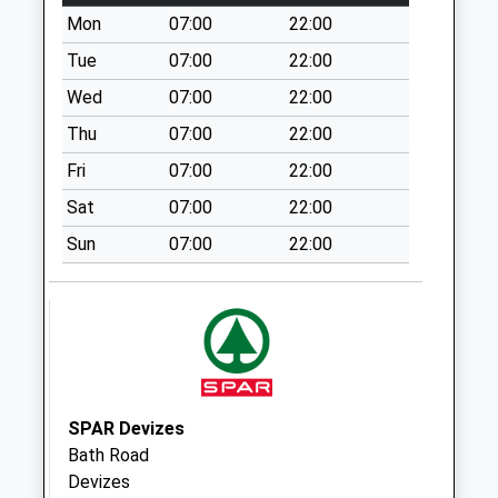
Mon
07:00
22:00
Bowerhill Industrial
Estate
Tue
07:00
22:00
Collection Today
Wed
07:00
22:00
available until:18:30
Thu
07:00
22:00
Weekday Last
Collection:18:30
Fri
07:00
22:00
Saturday Last
Sat
07:00
22:00
Collection:12:00
Priority Mailbox:
Sun
07:00
22:00
Special Mailbox:
Ashton Common
No More
Collections Today
Weekday Last
Collection:09:00
SPAR Devizes
Saturday Last
Bath Road
Collection:07:00
Devizes