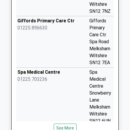
Weekday Last
Wiltshire
Collection:09:00
SN12 7NZ
Saturday Last
Giffords Primary Care Ctr
Giffords
Collection:07:00
01225 896630
Primary
Sn12 Mitchel Drive
Care Ctr
Melksham
Spa Road
No More
Melksham
Collections Today
Wiltshire
Weekday Last
SN12 7EA
Collection:09:00
Spa Medical Centre
Spa
Saturday Last
01225 703236
Medical
Collection:07:00
Centre
The Strand
Snowberry
Semington
Lane
No More
Melksham
Collections Today
Wiltshire
Weekday Last
SN12 6UN
Collection:09:00
See More