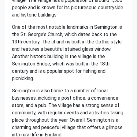
village. The village has a population of around 1,500
people and is known for its picturesque countryside
and historic buildings.
One of the most notable landmarks in Semington is
the St. George's Church, which dates back to the
13th century. The church is built in the Gothic style
and features a beautiful stained glass window.
Another historic building in the village is the
Semington Bridge, which was built in the 18th
century and is a popular spot for fishing and
picnicking.
Semington is also home to a number of local
businesses, including a post office, a convenience
store, and a pub. The village has a strong sense of
community, with regular events and activities taking
place throughout the year. Overall, Semington is a
charming and peaceful village that offers a glimpse
into rural life in England.