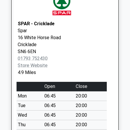
Saturday Last
Collection:07:00
Somerford Keynes
SPAR - Cricklade
Weekday Last
Spar
Collection:09:00
16 White Horse Road
Saturday Last
Cricklade
Collection:07:00
SN6 6EN
01793 752430
Sn6 Kent End
Store Website
Ashton Keynes
4.9 Miles
Weekday Last
Collection:16:15
Open
Close
Saturday Last
Collection:10:15
Mon
06:45
20:00
Tue
06:45
20:00
Wed
06:45
20:00
Thu
06:45
20:00