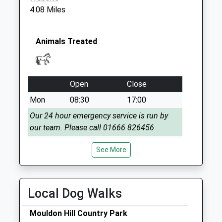
4.08 Miles
Animals Treated
Open
Close
Mon
08:30
17:00
Our 24 hour emergency service is run by
our team. Please call 01666 826456
Tue
08:30
17:00
See More
Our 24 hour emergency service is run by
our team. Please call 01666 826456
Wed
08:30
17:00
Local Dog Walks
Our 24 hour emergency service is run by
Mouldon Hill Country Park
our team. Please call 01666 826456