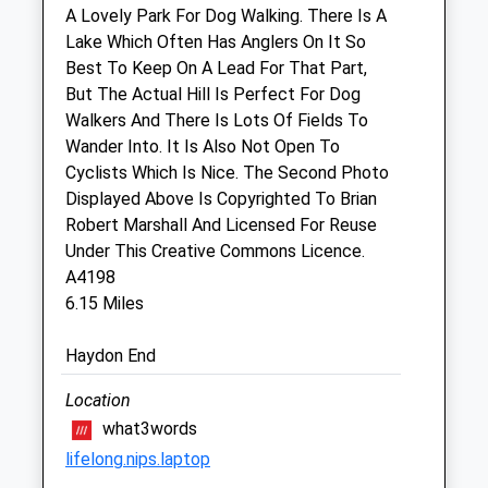
A Lovely Park For Dog Walking. There Is A
Thu
08:30
17:00
Lake Which Often Has Anglers On It So
Our 24 hour emergency service is run by
Best To Keep On A Lead For That Part,
our team. Please call 01666 826456
But The Actual Hill Is Perfect For Dog
Fri
08:30
17:00
Walkers And There Is Lots Of Fields To
Wander Into. It Is Also Not Open To
Our 24 hour emergency service is run by
Cyclists Which Is Nice. The Second Photo
our team. Please call 01666 826456
Displayed Above Is Copyrighted To Brian
Sat
closed
closed
Robert Marshall And Licensed For Reuse
Our 24 hour emergency service is run by
Under This Creative Commons Licence.
our team. Please call 01666 826456
A4198
6.15 Miles
Sun
closed
closed
Our 24 hour emergency service is run by
Haydon End
our team. Please call 01666 826456
Location
Animal Physiotherapy Ltd
what3words
5 Purton Stoke
lifelong.nips.laptop
Swindon