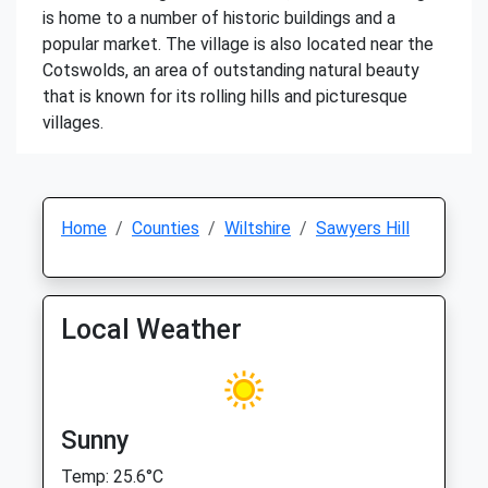
is home to a number of historic buildings and a
popular market. The village is also located near the
Cotswolds, an area of outstanding natural beauty
that is known for its rolling hills and picturesque
villages.
Home
Counties
Wiltshire
Sawyers Hill
Local Weather
Sunny
Temp: 25.6°C