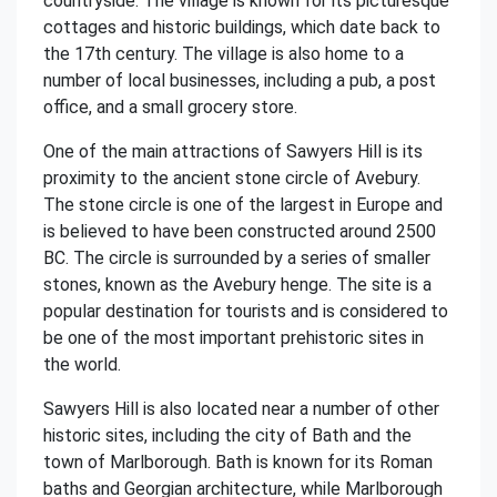
countryside. The village is known for its picturesque
cottages and historic buildings, which date back to
the 17th century. The village is also home to a
number of local businesses, including a pub, a post
office, and a small grocery store.
One of the main attractions of Sawyers Hill is its
proximity to the ancient stone circle of Avebury.
The stone circle is one of the largest in Europe and
is believed to have been constructed around 2500
BC. The circle is surrounded by a series of smaller
stones, known as the Avebury henge. The site is a
popular destination for tourists and is considered to
be one of the most important prehistoric sites in
the world.
Sawyers Hill is also located near a number of other
historic sites, including the city of Bath and the
town of Marlborough. Bath is known for its Roman
baths and Georgian architecture, while Marlborough