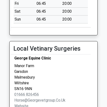
Fri
06:45
20:00
Sat
06:45
20:00
Sun
06:45
20:00
Local Vetinary Surgeries
George Equine Clinic
Manor Farm
Garsdon
Malmesbury
Wiltshire
SN16 9NN
01666 826456
Horse@georgevetgroup.co.uk
Website