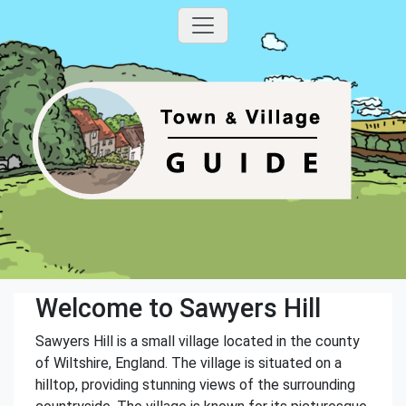
Welcome to Sawyers Hill
Sawyers Hill is a small village located in the county
of Wiltshire, England. The village is situated on a
hilltop, providing stunning views of the surrounding