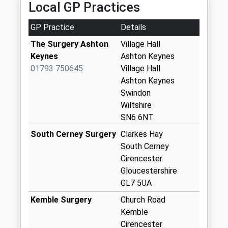
Local GP Practices
Weekday Last
Collection:16:00
GP Practice
Details
Saturday Last
Collection:10:45
The Surgery Ashton
Village Hall
Keynes
Ashton Keynes
Sn16 Swillbrook
01793 750645
Village Hall
Malmesbury
Ashton Keynes
Weekday Last
Swindon
Collection:16:15
Wiltshire
Saturday Last
SN6 6NT
Collection:10:30
South Cerney Surgery
Clarkes Hay
Sn6 Leigh Swindon
South Cerney
Weekday Last
Cirencester
Collection:09:00
Gloucestershire
Saturday Last
GL7 5UA
Collection:07:00
Kemble Surgery
Church Road
Lower Mills
Kemble
Weekday Last
Cirencester