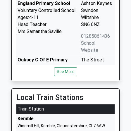
England Primary School
Ashton Keynes
Voluntary Controlled School
Swindon
Ages:4-11
Wiltshire
Head Teacher
SN6 6NZ
Mrs Samantha Saville
01285861436
School
Website
Oaksey C Of E Primary
The Street
School
Oaksey
See More
Voluntary Controlled School
Malmesbury
Ages:4-11
Wiltshire
Head Teacher
SN16 9TG
Mrs Denise Bray
Local Train Stations
01666577221
School
Train Station
Website
Kemble
Ann Edwards Church Of
Berkeley Close
Windmill Hill, Kemble, Gloucestershire, GL7 6AW
England Primary School
South Cerney