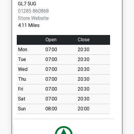
Saturday Last
GL7 5UG
Collection:07:00
01285 860868
Store Website
Sn5 Red Lodge
4.11 Miles
Swindon
Weekday Last
Open
Close
Collection:09:00
Saturday Last
Mon
07:00
20:30
Collection:07:00
Tue
07:00
20:30
Sn6 Hillside
Wed
07:00
20:30
Swindon
Thu
07:00
20:30
Weekday Last
Collection:09:00
Fri
07:00
20:30
Saturday Last
Sat
07:00
20:30
Collection:07:00
Sun
08:00
20:00
Sn16 Wick Road
Malmesbury
Weekday Last
Collection:09:00