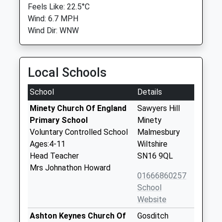
Feels Like: 22.5°C
Wind: 6.7 MPH
Wind Dir: WNW
Local Schools
School
Details
Minety Church Of England
Sawyers Hill
Primary School
Minety
Voluntary Controlled School
Malmesbury
Ages:4-11
Wiltshire
Head Teacher
SN16 9QL
Mrs Johnathon Howard
01666860257
School
Website
Ashton Keynes Church Of
Gosditch