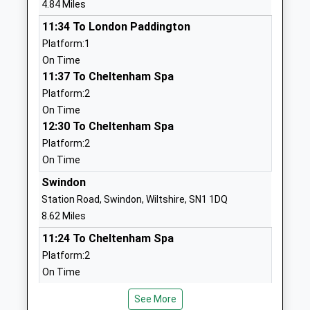
4.84 Miles
Voluntary Controlled School
Cirencester
11:34 To London Paddington
Ages:4-11
Gloucestershire
Platform:1
Head Teacher
GL7 5UW
On Time
Mrs Ian Moore
01285860335
11:37 To Cheltenham Spa
School
Platform:2
Website
On Time
12:30 To Cheltenham Spa
Brinkworth Earl Danbys
School Hill
Platform:2
Church Of England Primary
Brinkworth
On Time
Voluntary Controlled School
Chippenham
Ages:4-11
Wiltshire
Swindon
Head Teacher
SN15 5AX
Station Road, Swindon, Wiltshire, SN1 1DQ
Mrs Alana Walch
8.62 Miles
01666510406
11:24 To Cheltenham Spa
School
Platform:2
Website
On Time
Crudwell C Of E Primary
Crudwell
11:25 To Weston-Super-Mare
School
Malmesbury
See More
Platform:4