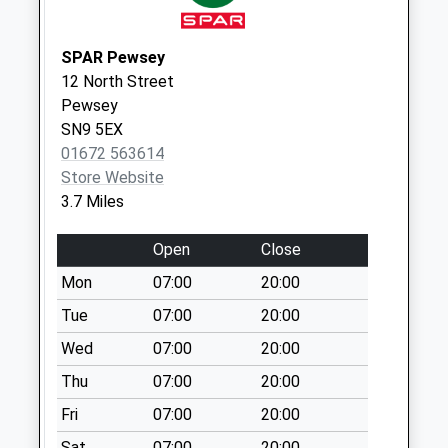
Collections Today
Weekday Last
SPAR Pewsey
Collection:09:00
12 North Street
Saturday Last
Pewsey
Collection:07:00
SN9 5EX
Sn9 Trenchard
01672 563614
Lines Po Box
Store Website
No More
3.7 Miles
Collections Today
Weekday Last
Open
Close
Collection:16:00
Mon
07:00
20:00
Saturday Last
Tue
07:00
20:00
Collection:10:00
Priority Mailbox:
Wed
07:00
20:00
Special Mailbox:
Thu
07:00
20:00
Sn9 Manningford
Fri
07:00
20:00
Abbotts Rectory
Pewsey
Sat
07:00
20:00