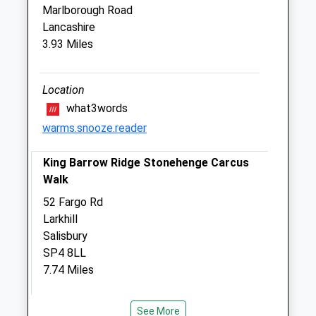
Marlborough Road
The Paddock Veterinary Practice
Lancashire
Eastcroft Farm
3.93 Miles
Eastcott
Devizes
Wiltshire
Location
SN10 4PJ
what3words
01380 813202
warms.snooze.reader
Paddockvet@btconnect.com
6.13 Miles
King Barrow Ridge Stonehenge Carcus
Walk
Amenities
52 Fargo Rd
Larkhill
Salisbury
Animals Treated
SP4 8LL
7.74 Miles
Lane Alongside Electricity Substation At
Open
Close
See More