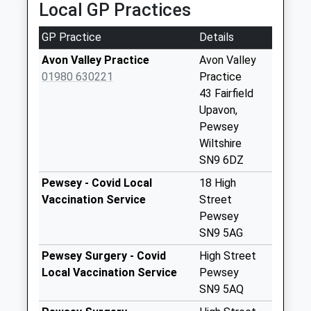
Collection:07:00
Local GP Practices
Sn9 Upavon Post
GP Practice
Details
Office 11 High
Street Upavon
Avon Valley Practice
Avon Valley
No More
01980 630221
Practice
Collections Today
43 Fairfield
Weekday Last
Upavon,
Collection:16:00
Pewsey
Saturday Last
Wiltshire
Collection:10:30
SN9 6DZ
Priority Mailbox:
Pewsey - Covid Local
18 High
Special Mailbox:
Vaccination Service
Street
Sn9 Woodbridge
Pewsey
Inn Pewsey
SN9 5AG
No More
Pewsey Surgery - Covid
High Street
Collections Today
Local Vaccination Service
Pewsey
Weekday Last
SN9 5AQ
Collection:09:00