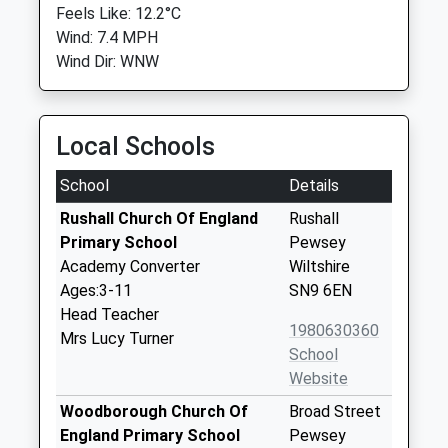
Feels Like: 12.2°C
Wind: 7.4 MPH
Wind Dir: WNW
Local Schools
School
Details
Rushall Church Of England
Rushall
Primary School
Pewsey
Academy Converter
Wiltshire
Ages:3-11
SN9 6EN
Head Teacher
1980630360
Mrs Lucy Turner
School
Website
Woodborough Church Of
Broad Street
England Primary School
Pewsey