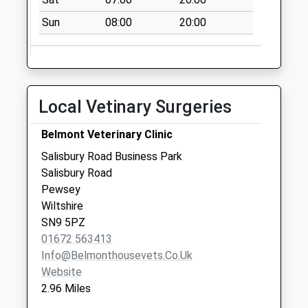
No More
Sun
08:00
20:00
Collections Today
Weekday Last
Collection:09:00
Saturday Last
Collection:07:00
Local Vetinary Surgeries
Sn9 Bottlesford
Belmont Veterinary Clinic
Pewsey
No More
Salisbury Road Business Park
Collections Today
Salisbury Road
Weekday Last
Pewsey
Collection:09:00
Wiltshire
Saturday Last
SN9 5PZ
Collection:07:00
01672 563413
Info@belmonthousevets.co.uk
Sn9 Three Gates
Website
Bridge Pewsey
2.96 Miles
No More