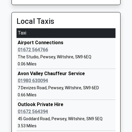
School
Website
Local Taxis
All Saints Va C Of E Primary
High Street
School
Netheravon
Taxi
Academy Converter
Salisbury
Airport Connections
Ages:5-11
Wiltshire
01672 564766
Head Teacher
SP4 9PJ
The Studio, Pewsey, Wiltshire, SN9 6EQ
Mrs Gillian Durrans
01980670339
0.06 Miles
School
Avon Valley Chauffeur Service
Website
01980 630094
All Cannings Church Of
Chandlers
7 Devizes Road, Pewsey, Wiltshire, SN9 6ED
England Primary School
Lane
0.66 Miles
Academy Converter
All Cannings
Outlook Private Hire
Ages:4-11
Devizes
01672 564394
Head Teacher
Wiltshire
45 Goddard Road, Pewsey, Wiltshire, SN9 5EQ
Mr Richard Borman
SN10 3PG
3.53 Miles