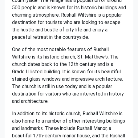
countryside. The village has a population of around
500 people and is known for its historic buildings and
charming atmosphere. Rushall Wiltshire is a popular
destination for tourists who are looking to escape
the hustle and bustle of city life and enjoy a
peaceful retreat in the countryside.
One of the most notable features of Rushall
Wiltshire is its historic church, St. Matthew's. The
church dates back to the 12th century and is a
Grade II listed building. It is known for its beautiful
stained glass windows and impressive architecture.
The church is still in use today and is a popular
destination for visitors who are interested in history
and architecture.
In addition to its historic church, Rushall Wiltshire is
also home to a number of other interesting buildings
and landmarks. These include Rushall Manor, a
beautiful 17th-century manor house, and the Rushall