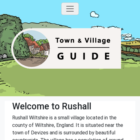
Welcome to Rushall
Rushall Wiltshire is a small village located in the
county of Wiltshire, England. It is situated near the
town of Devizes and is surrounded by beautiful