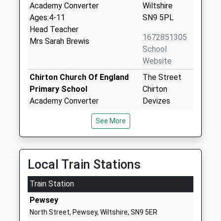
Academy Converter
Wiltshire
Ages:4-11
SN9 5PL
Head Teacher
1672851305
Mrs Sarah Brewis
School
Website
Chirton Church Of England
The Street
Primary School
Chirton
Academy Converter
Devizes
Ages:4-11
Wiltshire
See More
Head Teacher
SN10 3QS
Mrs Amy Bekker Wrench
1380840684
School
Local Train Stations
Website
Train Station
Pewsey Vale School
Wilcot Road
Academy Converter
Pewsey
Pewsey
Ages:11-16
Wiltshire
North Street, Pewsey, Wiltshire, SN9 5ER
Head Teacher
SN9 5EW