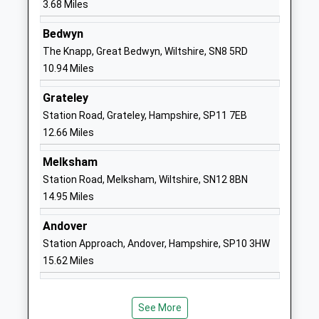
3.68 Miles
Mrs Neil Pritchard
01672565000
Bedwyn
School
The Knapp, Great Bedwyn, Wiltshire, SN8 5RD
Website
10.94 Miles
Pewsey Primary School
Wilcot Road
Grateley
Academy Converter
Pewsey
Station Road, Grateley, Hampshire, SP11 7EB
Ages:4-11
Wiltshire
12.66 Miles
Head Teacher
SN9 5EJ
Mrs Nicola Gilbert
Melksham
01672562083
Station Road, Melksham, Wiltshire, SN12 8BN
School
14.95 Miles
Website
St Francis School
Marlborough
Andover
Other Independent School
Road
Station Approach, Andover, Hampshire, SP10 3HW
Ages:1-13
Pewsey
15.62 Miles
Head Teacher
Wiltshire
Mr David Lee
SN9 5NT
See More
1672563228