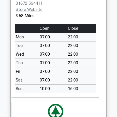
01672 564411
Sn9 Hilcott Pewsey
Store Website
No More
3.68 Miles
Collections Today
Weekday Last
Open
Close
Collection:09:00
Saturday Last
Mon
07:00
22:00
Collection:07:00
Tue
07:00
22:00
Sn9 Chisenbury
Wed
07:00
22:00
Pewsey
Thu
07:00
22:00
No More
Collections Today
Fri
07:00
22:00
Weekday Last
Sat
07:00
22:00
Collection:09:00
Saturday Last
Sun
10:00
16:00
Collection:07:00
Sn9 Manningford
Bruce Ex Po
No More