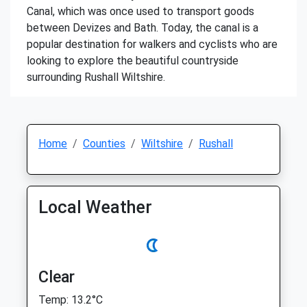
Canal, which was once used to transport goods
between Devizes and Bath. Today, the canal is a
popular destination for walkers and cyclists who are
looking to explore the beautiful countryside
surrounding Rushall Wiltshire.
Home
Counties
Wiltshire
Rushall
Local Weather
Clear
Temp: 13.2°C