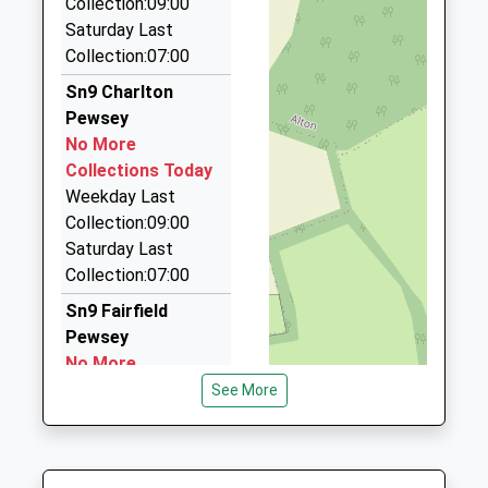
Collection:09:00
Stephen's Taxis
01380840793
Saturday Last
01980 842681
School
Collection:07:00
2 Abbotts Rd, Tidworth, Wiltshire, SP9 7HE
Website
7.65 Miles
Sn9 Charlton
Pewsey
Ollies Taxis
No More
01380 728635
Collections Today
5 Oamaru Way, Devizes, Wiltshire, SN10 3DW
Weekday Last
7.67 Miles
Collection:09:00
Tritax Taxi's
Saturday Last
01980 843388
Collection:07:00
4 Zouch Parade, Tidworth, Wiltshire, SP9 7ET
Sn9 Fairfield
7.80 Miles
Pewsey
No More
Collections Today
See More
Weekday Last
Collection:09:00
Saturday Last