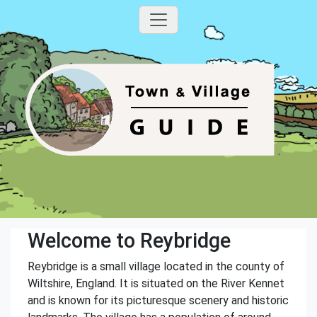
Welcome to Reybridge
Reybridge is a small village located in the county of
Wiltshire, England. It is situated on the River Kennet
and is known for its picturesque scenery and historic