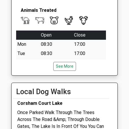
Collection:07:00
Sn12 Whites
Animals Treated
Corner
No More
Collections Today
Open
Close
Weekday Last
Collection:09:00
Mon
08:30
17:00
Saturday Last
Tue
08:30
17:00
Collection:07:00
Wed
08:30
17:00
See More
Thu
08:30
17:00
Fri
08:30
17:00
Local Dog Walks
Sat
closed
closed
Emergencies only
Corsham Court Lake
Sun
closed
closed
Once Parked Walk Through The Trees
Across The Road &Amp; Through Double
The Peacocks Veterinary Clinic
Gates, The Lake Is In Front Of You You Can