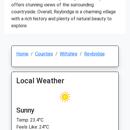
offers stunning views of the surrounding
countryside. Overall, Reybridge is a charming village
with a rich history and plenty of natural beauty to
explore.
Home
Counties
Wiltshire
Reybridge
Local Weather
Sunny
Temp: 23.4°C
Feels Like: 24°C