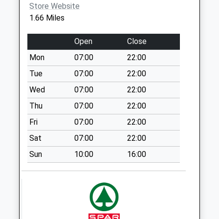
Store Website
Weekday Last
1.66 Miles
Collection:16:15
Saturday Last
Open
Close
Collection:09:30
Mon
07:00
22:00
Sn13 Dicketts
Road Corsham
Tue
07:00
22:00
No More
Wed
07:00
22:00
Collections Today
Thu
07:00
22:00
Weekday Last
Collection:09:00
Fri
07:00
22:00
Saturday Last
Sat
07:00
22:00
Collection:07:00
Sun
10:00
16:00
Sn15 Notton
Chippenham
No More
Collections Today
Weekday Last
Collection:17:00