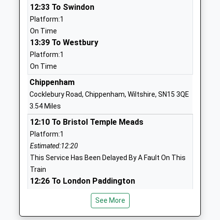
12:33 To Swindon
Mr Caroline Jackson
01249730271
Platform:1
School
On Time
Website
13:39 To Westbury
Platform:1
Heywood Prep
The Priory
On Time
Other Independent School
Priory Street
Ages:2-11
Corsham
Chippenham
Head Teacher
Wiltshire
Cocklebury Road, Chippenham, Wiltshire, SN15 3QE
Mrs Rebecca Mitchell
SN13 0AP
3.54 Miles
12:10 To Bristol Temple Meads
1249713379
Platform:1
School
Estimated:12:20
Website
This Service Has Been Delayed By A Fault On This
The Corsham School
The Tynings
Train
Academy Converter
Corsham
12:26 To London Paddington
Ages:11-18
Wiltshire
Platform:2
Head Teacher
SN13 9DF
See More
On Time
Mr Rodney Bell
12:37 To Weston-Super-Mare
01249713284