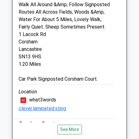
Unit 2 Martingate
Walk All Around &Amp; Follow Signposted
Corsham
Routes All Across Fields, Woods &Amp;
Wiltshire
Water For About 5 Miles, Lovely Walk,
SN13 0HL
Fairly Quiet. Sheep Sometimes Present.
01249 847457
1 Lacock Rd
Info@peacockvets.co.uk
Corsham
Website
Lancashire
1.63 Miles
SN13 9HS
1.20 Miles
Amenities
Car Park Signposted Corsham Court.
Location
Animals Treated
what3words
clever.laminated.sting
Corsham Court
Open
Close
See More
Mon
Lovely Walk, You Can Walk For As Far Or As
08:30
19:00