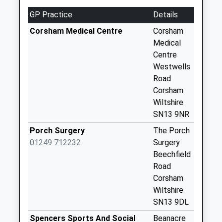
Sn15 Corsham
GP Practice
Details
Road Chippenham
No More
Corsham Medical Centre
Corsham
Collections Today
Medical
Weekday Last
Centre
Collection:16:45
Westwells
Saturday Last
Road
Collection:09:30
Corsham
Wiltshire
Sn13 Easton
SN13 9NR
Corsham
No More
Porch Surgery
The Porch
Collections Today
01249 712232
Surgery
Weekday Last
Beechfield
Collection:16:00
Road
Saturday Last
Corsham
Collection:07:30
Wiltshire
SN13 9DL
Sn13 Brook Drive
Corsham
Spencers Sports And Social
Beanacre