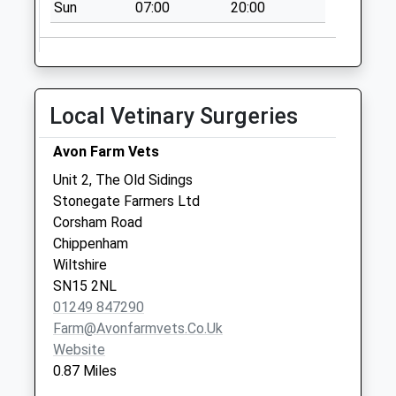
Sn15 Lacock Post
Sun
07:00
20:00
Office 12 High
Street Lacock
No More
Collections Today
Local Vetinary Surgeries
Weekday Last
Collection:16:45
Avon Farm Vets
Saturday Last
Collection:10:30
Unit 2, The Old Sidings
Priority Mailbox:
Stonegate Farmers Ltd
Special Mailbox:
Corsham Road
Chippenham
Sn13 Cotswold
Wiltshire
Centre Corsham
SN15 2NL
No More
01249 847290
Collections Today
Farm@avonfarmvets.co.uk
Weekday Last
Website
Collection:09:00
0.87 Miles
Saturday Last