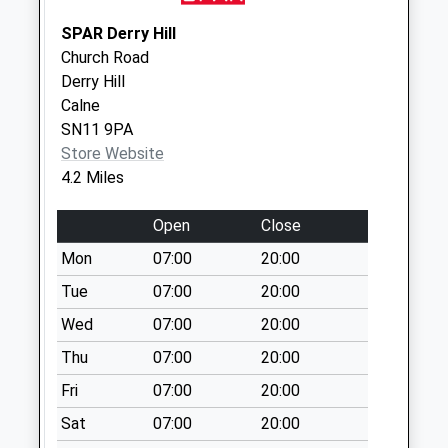
Saturday Last
SPAR Derry Hill
Collection:10:15
Church Road
Sn13 Lyppiatt Road
Derry Hill
No More
Calne
Collections Today
SN11 9PA
Weekday Last
Store Website
Collection:09:00
4.2 Miles
Saturday Last
Collection:07:00
Open
Close
Sn13 Stokes Road
Mon
07:00
20:00
Corsham
Tue
07:00
20:00
No More
Wed
07:00
20:00
Collections Today
Weekday Last
Thu
07:00
20:00
Collection:17:15
Fri
07:00
20:00
Saturday Last
Collection:12:00
Sat
07:00
20:00