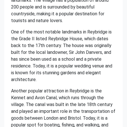
landmarks. The village has a population of around
200 people and is surrounded by beautiful
countryside, making it a popular destination for
tourists and nature lovers.
One of the most notable landmarks in Reybridge is
the Grade II listed Reybridge House, which dates
back to the 17th century. The house was originally
built for the local landowner, Sir John Danvers, and
has since been used as a school and a private
residence. Today, it is a popular wedding venue and
is known for its stunning gardens and elegant
architecture.
Another popular attraction in Reybridge is the
Kennet and Avon Canal, which runs through the
village. The canal was built in the late 18th century
and played an important role in the transportation of
goods between London and Bristol. Today, it is a
popular spot for boating, fishing, and walking, and