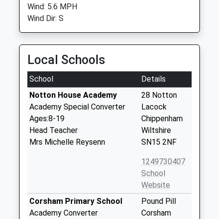
Wind: 5.6 MPH
Wind Dir: S
Local Schools
School
Details
Notton House Academy
28 Notton
Academy Special Converter
Lacock
Ages:8-19
Chippenham
Head Teacher
Wiltshire
Mrs Michelle Reysenn
SN15 2NF
1249730407
School
Website
Corsham Primary School
Pound Pill
Academy Converter
Corsham