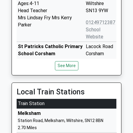
Ages:4-11
Wiltshire
Head Teacher
SN13 9YW
Mrs Lindsay Fry Mrs Kerry
01249712387
Parker
School
Website
St Patricks Catholic Primary
Lacock Road
School Corsham
Corsham
Voluntary Aided School
Wiltshire
See More
Ages:4-11
SN13 9HS
Head Teacher
01249713125
Miss Jennie Courtney
School
Local Train Stations
Website
Train Station
Lacock Church Of England
High Street
Primary School
Lacock
Melksham
Voluntary Controlled School
Chippenham
Station Road, Melksham, Wiltshire, SN12 8BN
Ages:4-11
Wiltshire
2.70 Miles
Head Teacher
SN15 2LQ