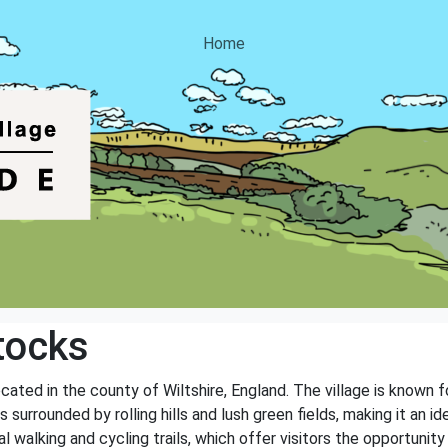
Home
tocks
cated in the county of Wiltshire, England. The village is known fo
s surrounded by rolling hills and lush green fields, making it an i
l walking and cycling trails, which offer visitors the opportunit