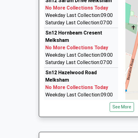
Sn12 Sarum Drive Melksham
3 Loxley Close, Melksham, Wiltshire, SN12 7BB
No More Collections Today
1.03 Miles
Weekday Last Collection:09:00
Pick Me Up Taxi Service
Saturday Last Collection:07:00
01225 790476
Sn12 Hornbeam Cresent
11 Foundry Cl, Melksham, Wiltshire, SN12 8FD
Melksham
1.03 Miles
No More Collections Today
1St Class Private Hire
Weekday Last Collection:09:00
01225 358278
Saturday Last Collection:07:00
7 Dean Close, Melksham, Wiltshire, SN12 7EZ
Sn12 Hazelwood Road
1.04 Miles
Melksham
No More Collections Today
Weekday Last Collection:09:00
Saturday Last Collection:07:00
See More
Sn12 Coronation Road
Melksham
No More Collections Today
Weekday Last Collection:09:00