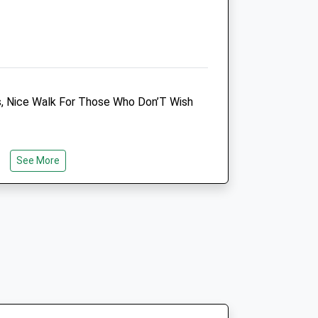
n
s, Nice Walk For Those Who Don’T Wish
n
See More
n
 The Gravel Lay-By &Amp; Follow
t
Bath Veterinary Group
The Chapel Surgery
Forest Road
Melksham