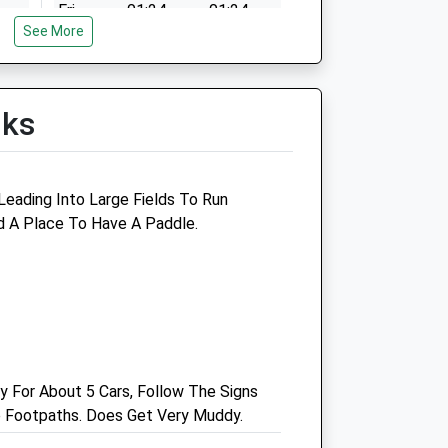
Fri
01:24
01:24
n
See More
Sat
01:24
01:24
Sun
01:24
01:24
lks
n
 Leading Into Large Fields To Run
d A Place To Have A Paddle.
n
n
y For About 5 Cars, Follow The Signs
he Footpaths. Does Get Very Muddy.