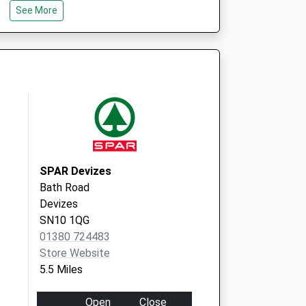
See More
l Club - Covid Local
Beanacre Road
Melksham
SN12 8AG
SPAR Devizes
Bath Road
Devizes
SN10 1QG
01380 724483
Store Website
5.5 Miles
Open
Close