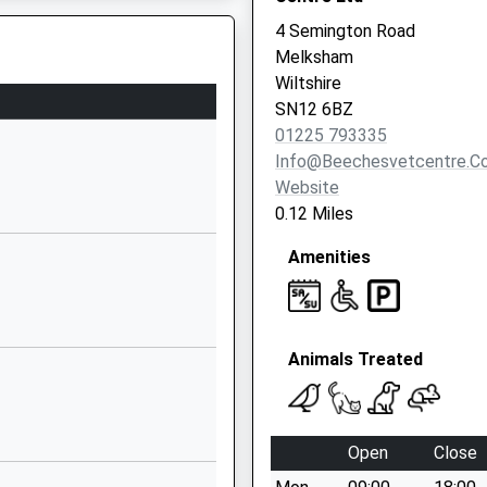
Website
4 Semington Road
Controlled
The Street
Melksham
Broughton
Wiltshire
Gifford
SN12 6BZ
Melksham
01225 793335
Wiltshire
Info@beechesvetcentre.co
SN12 8PR
Website
0.12 Miles
1225782223
School
Amenities
Website
 School,
Pound Lane
Semington
Animals Treated
Trowbridge
Wiltshire
BA14 6LP
Open
Close
Corsham