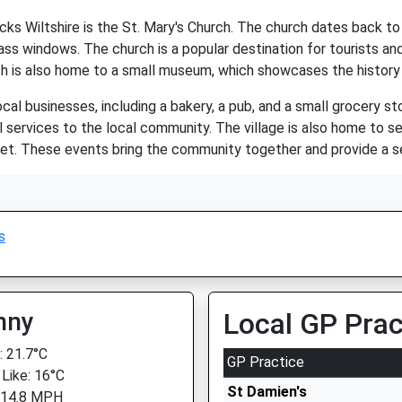
s Wiltshire is the St. Mary's Church. The church dates back to 
ss windows. The church is a popular destination for tourists and 
 is also home to a small museum, which showcases the history o
cal businesses, including a bakery, a pub, and a small grocery s
l services to the local community. The village is also home to 
et. These events bring the community together and provide a se
s
nny
Local GP Prac
 21.7°C
GP Practice
 Like: 16°C
St Damien's
 14.8 MPH