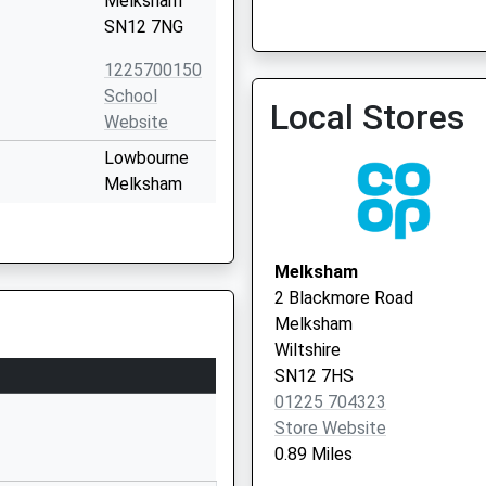
Melksham
SN12 7NG
Spencers Sports And Socia
Vaccination Service 3
1225700150
School
Local Stores
Website
Lowbourne
Melksham
Wiltshire
SN12 7ED
Melksham
01225703428
2 Blackmore Road
School
Melksham
Website
Wiltshire
Bowerhill
SN12 7HS
Melksham
01225 704323
Wiltshire
Store Website
SN12 6QZ
0.89 Miles