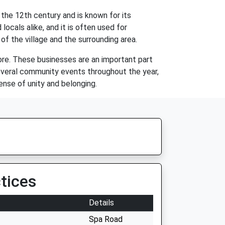
the 12th century and is known for its
locals alike, and it is often used for
f the village and the surrounding area.
tore. These businesses are an important part
several community events throughout the year,
nse of unity and belonging.
tices
Details
Spa Road