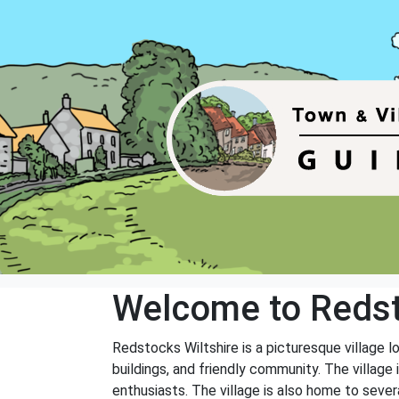
Welcome to Reds
Redstocks Wiltshire is a picturesque village lo
buildings, and friendly community. The village i
enthusiasts. The village is also home to severa