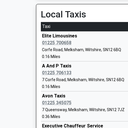
Local Taxis
St Mary's Broughton Gifford Voluntary 
Church Of England Primary School
Taxi
Academy Converter
Ages:4-11
Elite Limousines
Head Teacher
01225 700658
Mrs Candida Hutchinson
Corfe Road, Melksham, Wiltshire, SN12 6BQ
0.16 Miles
A And P Taxis
01225 706133
7 Corfe Road, Melksham, Wiltshire, SN12 6BQ
St George's Church Of England Primary
0.16 Miles
Semington
Academy Converter
Avon Taxis
Ages:5-11
01225 345075
Head Teacher
7 Queensway, Melksham, Wiltshire, SN12 7JZ
Mrs Candida Hutchinson
0.36 Miles
Shaw Ce Primary School
Executive Chauffeur Service