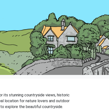
r its stunning countryside views, historic
deal location for nature lovers and outdoor
y to explore the beautiful countryside.