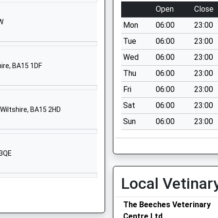
1225792700
Open
Close
School
HW
Website
Mon
06:00
23:00
Halifax Road
Tue
06:00
23:00
Melksham
Wed
06:00
23:00
Wiltshire
hire, BA15 1DF
Thu
06:00
23:00
SN12 6YH
Fri
06:00
23:00
1225700964
Sat
06:00
23:00
School
Wiltshire, BA15 2HD
Website
Sun
06:00
23:00
d Primary
Cranesbill
Road
 3QE
Melksham
Wiltshire
Local Vetinar
SN12 7GN
1225703394
The Beeches Veterinary
School
Centre Ltd