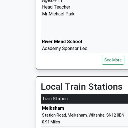
Ages:4-11
Head Teacher
Mr Michael Park
River Mead School
Academy Sponsor Led
Ages:4-11
See More
Head Teacher
Mrs Karen Austin
Local Train Stations
Melksham Oak Community School
Train Station
Academy Converter
Melksham
Ages:11-18
Station Road, Melksham, Wiltshire, SN12 8BN
Head Teacher
0.91 Miles
Mr Alan Henderson