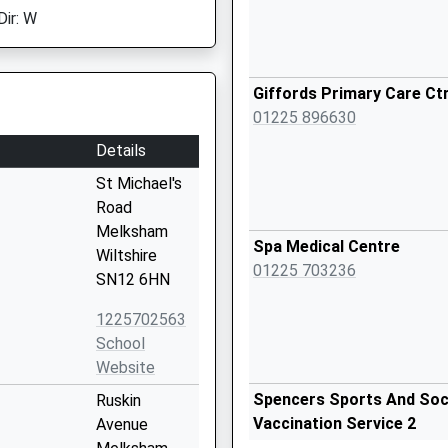
Dir: W
Giffords Primary Care Ct
01225 896630
Details
St Michael's
Road
Melksham
Spa Medical Centre
Wiltshire
01225 703236
SN12 6HN
1225702563
School
Website
Spencers Sports And Socia
Ruskin
Vaccination Service 2
Avenue