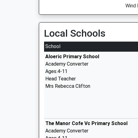
Wind 
Local Schools
School
Aloeric Primary School
Academy Converter
Ages:4-11
Head Teacher
Mrs Rebecca Clifton
The Manor Cofe Vc Primary School
Academy Converter