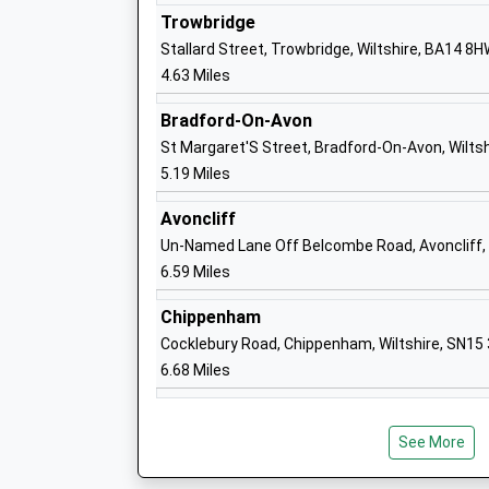
Trowbridge
Stallard Street, Trowbridge, Wiltshire, BA14 8
4.63 Miles
Bowerhill Primary School
Academy Converter
Bradford-On-Avon
Ages:4-11
St Margaret'S Street, Bradford-On-Avon, Wilts
Head Teacher
5.19 Miles
Mr Christopher Light
Avoncliff
Un-Named Lane Off Belcombe Road, Avoncliff, 
6.59 Miles
Forest And Sandridge Church Of Englan
Chippenham
School
Cocklebury Road, Chippenham, Wiltshire, SN15
Academy Converter
6.68 Miles
Ages:4-11
Head Teacher
Mr Scott James
See More