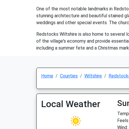
One of the most notable landmarks in Redstock
stunning architecture and beautiful stained gla
weddings and other special events. The church
Redstocks Wiltshire is also home to several lo
of the village's economy and provide essentia
including a summer fete and a Christmas mark
Home
Counties
Wiltshire
Redstock
Local Weather
Su
Temp:
Feels
Wind: