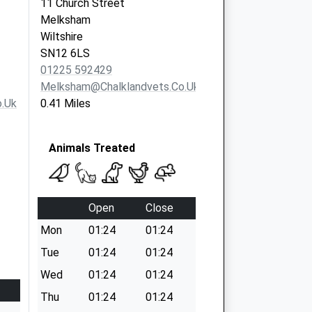
11 Church Street
Melksham
Wiltshire
SN12 6LS
01225 592429
Melksham@chalklandvets.co.uk
.uk
0.41 Miles
Animals Treated
Open
Close
Mon
01:24
01:24
Tue
01:24
01:24
Wed
01:24
01:24
Thu
01:24
01:24