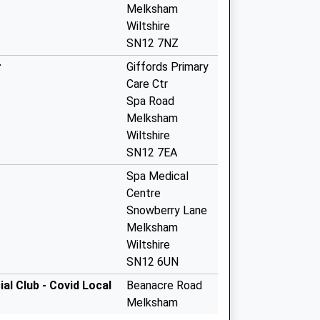
Melksham
Wiltshire
SN12 7NZ
r
Giffords Primary
Care Ctr
Spa Road
Melksham
Wiltshire
SN12 7EA
Spa Medical
Centre
Snowberry Lane
Melksham
Wiltshire
SN12 6UN
l Club - Covid Local
Beanacre Road
Melksham
SN12 8AG