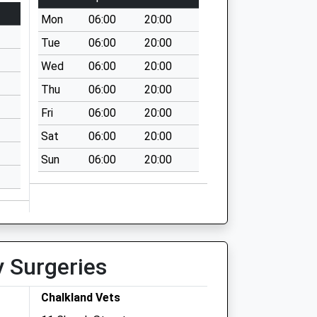
Mon
06:00
20:00
Tue
06:00
20:00
Wed
06:00
20:00
Thu
06:00
20:00
Fri
06:00
20:00
Sat
06:00
20:00
Sun
06:00
20:00
y Surgeries
Chalkland Vets