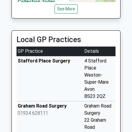
Website
Collection Today
available until:16:00
See More
Weekday Last
Collection:16:00
Saturday Last
Collection:11:00
Local GP Practices
Priority Mailbox:
Special Mailbox:
GP Practice
Details
Oakridge
Stafford Place Surgery
4 Stafford
Collection Today
Place
available until:09:00
Weston-
Weekday Last
Super-Mare
Collection:09:00
Avon
Saturday Last
BS23 2QZ
Collection:07:00
Graham Road Surgery
Graham Road
Priority Mailbox:
01934 628111
Surgery
Special Mailbox:
22 Graham
Grand Avenue Post
Road