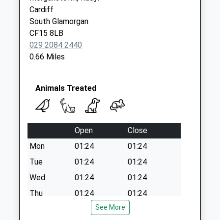
Cardiff
Saturday Last
South Glamorgan
Collection:12:00
CF15 8LB
Sunday Last
029 2084 2440
Collection:15:00
0.66 Miles
Priority Mailbox:
Special Mailbox:
Canton Post Office
Animals Treated
Collection Today
available until:17:15
Weekday Last
Open
Close
Collection:17:15
Saturday Last
Mon
01:24
01:24
Collection:12:00
Tue
01:24
01:24
Sunday Last
Wed
01:24
01:24
Collection:15:00
Priority Mailbox:
Thu
01:24
01:24
Special Mailbox:
See More
Fri
01:24
01:24
Castle View Estate