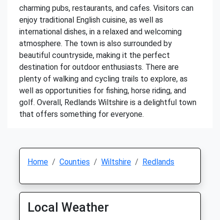
charming pubs, restaurants, and cafes. Visitors can
enjoy traditional English cuisine, as well as
international dishes, in a relaxed and welcoming
atmosphere. The town is also surrounded by
beautiful countryside, making it the perfect
destination for outdoor enthusiasts. There are
plenty of walking and cycling trails to explore, as
well as opportunities for fishing, horse riding, and
golf. Overall, Redlands Wiltshire is a delightful town
that offers something for everyone.
Home
Counties
Wiltshire
Redlands
Local Weather