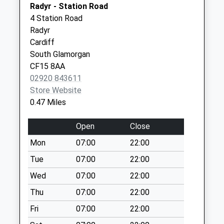
Collection:11:30
Radyr - Station Road
Super-Mare
Priority Mailbox:
4 Station Road
North
Special Mailbox:
Radyr
Somerset
Western Delivery
Cardiff
BS23 3HQ
Office
South Glamorgan
Collection Today
CF15 8AA
available until:09:00
02920 843611
Weekday Last
Store Website
Collection:09:00
0.47 Miles
Saturday Last
Collection:07:00
Open
Close
Priority Mailbox:
Mon
07:00
22:00
Special Mailbox:
Tue
07:00
22:00
Amroth Road Post
Wed
07:00
22:00
Office
Collection Today
Thu
07:00
22:00
available until:17:00
Fri
07:00
22:00
Weekday Last