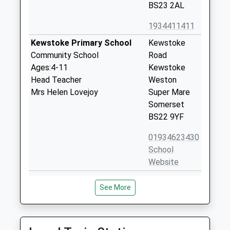
BS23 2AL
1934411411
Kewstoke Primary School
Kewstoke
Community School
Road
Ages:4-11
Kewstoke
Head Teacher
Weston
Mrs Helen Lovejoy
Super Mare
Somerset
BS22 9YF
01934623430
School
Website
Worlebury St Pauls Church
Woodspring
See More
Of England Voluntary Aided
Avenue
Primary School
Worlebury
Voluntary Aided School
Weston
Ages:4-11
Super Mare