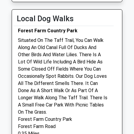
Sat
01:24
01:24
Collection Today
Sun
01:24
01:24
available until:17:15
Local Dog Walks
Weekday Last
Valley Veterinary Hospital
Collection:17:15
Forest Farm Country Park
Saturday Last
Unit 2C
Situated On The Taff Trail, You Can Walk
Collection:12:00
Gwaelod - Y Garth Industrial Estate
Along An Old Canal Full Of Ducks And
Sunday Last
Cardiff
Other Birds And Water Lilies. There Is A
Collection:15:00
Glamorgan
Lot Of Wild Life Including A Bird Hide As
Priority Mailbox:
CF15 9AA
Some Closed Off Fields Where You Can
Special Mailbox:
02920 001454
Occasionally Spot Rabbits. Our Dog Loves
Vet-Admin@valleyvets.net
Michaelstone Rd
All The Different Smells There. It Can
Website
Post Office
Done As A Short Walk Or As Part Of A
1.07 Miles
Collection Today
Longer Walk Along The Taff Trail. There Is
available until:16:00
A Small Free Car Park With Picnic Tables
Weekday Last
On The Grass.
Animals Treated
Collection:16:00
Forest Farm Country Park
Saturday Last
Forest Farm Road
Collection:12:00
0.35 Miles