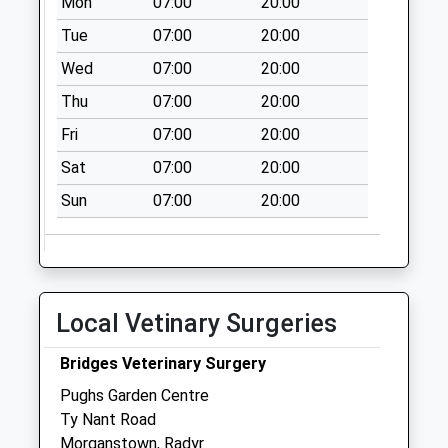
Mon
07:00
20:00
Wilson Road Post
Tue
07:00
20:00
Office
Wed
07:00
20:00
Collection Today
available until:16:45
Thu
07:00
20:00
Weekday Last
Fri
07:00
20:00
Collection:16:45
Sat
07:00
20:00
Saturday Last
Collection:11:45
Sun
07:00
20:00
Sunday Last
Collection:15:00
Priority Mailbox:
Special Mailbox:
Local Vetinary Surgeries
Creigiau Post
Office
Bridges Veterinary Surgery
Collection Today
Pughs Garden Centre
available until:17:00
Ty Nant Road
Weekday Last
Morganstown, Radyr
Collection:17:00