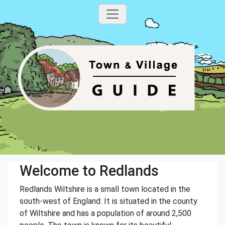
Welcome to Redlands
Redlands Wiltshire is a small town located in the
south-west of England. It is situated in the county
of Wiltshire and has a population of around 2,500