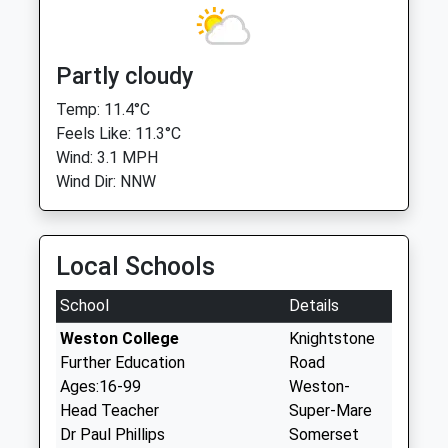
Partly cloudy
Temp: 11.4°C
Feels Like: 11.3°C
Wind: 3.1 MPH
Wind Dir: NNW
Local Schools
School
Details
Weston College
Knightstone
Further Education
Road
Ages:16-99
Weston-
Head Teacher
Super-Mare
Dr Paul Phillips
Somerset