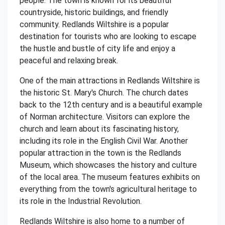
people. The town is known for its beautiful
countryside, historic buildings, and friendly
community. Redlands Wiltshire is a popular
destination for tourists who are looking to escape
the hustle and bustle of city life and enjoy a
peaceful and relaxing break.
One of the main attractions in Redlands Wiltshire is
the historic St. Mary's Church. The church dates
back to the 12th century and is a beautiful example
of Norman architecture. Visitors can explore the
church and learn about its fascinating history,
including its role in the English Civil War. Another
popular attraction in the town is the Redlands
Museum, which showcases the history and culture
of the local area. The museum features exhibits on
everything from the town's agricultural heritage to
its role in the Industrial Revolution.
Redlands Wiltshire is also home to a number of