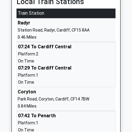
Local Train Stations
Head Teacher
Somerset
Mrs Michelle Bamford
Train Station
BS22 9RH
Radyr
01934625923
Station Road, Radyr, Cardiff, CF15 8AA
School
0.46 Miles
Website
07:24 To Cardiff Central
Christ Church Church Of
Baker Street
Platform:2
England Primary School
Weston-
On Time
Academy Converter
Super-Mare
07:29 To Cardiff Central
Ages:4-11
Somerset
Platform:1
Head Teacher
BS23 3AF
On Time
Mrs Emma Bray
1934620738
Coryton
School
Park Road, Coryton, Cardiff, CF14 7BW
Website
0.84 Miles
Walliscote Primary School
Walliscote
07:42 To Penarth
Academy Converter
Road
Platform:1
Ages:4-11
Weston-
On Time