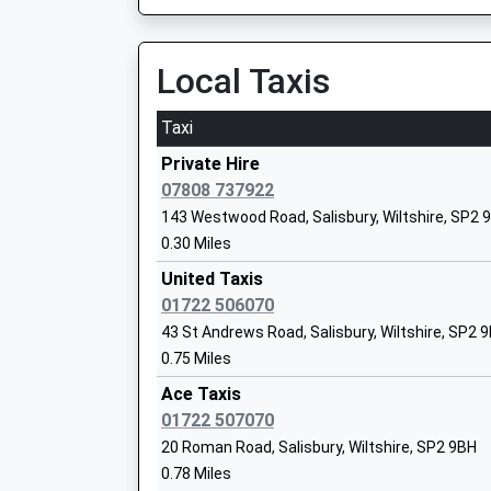
Salisbury Manor Fields Primary School
Local Taxis
Community School
Ages:5-11
Taxi
Head Teacher
Ms Jo Mcmorrin
Private Hire
07808 737922
143 Westwood Road, Salisbury, Wiltshire, SP2 
0.30 Miles
Stratford Sub Castle Church Of Englan
United Taxis
Controlled Primary School
01722 506070
Voluntary Controlled School
43 St Andrews Road, Salisbury, Wiltshire, SP2 
Ages:4-11
0.75 Miles
Head Teacher
Mrs Justine Watkins (Acting)
Ace Taxis
01722 507070
20 Roman Road, Salisbury, Wiltshire, SP2 9BH
0.78 Miles