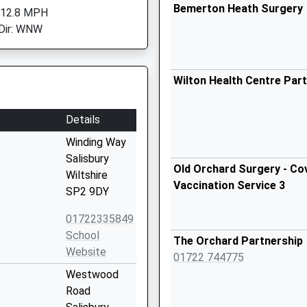
Bemerton Heath Surgery
 12.8 MPH
Dir: WNW
Wilton Health Centre Par
Details
Winding Way
Salisbury
Old Orchard Surgery - Cov
Wiltshire
Vaccination Service 3
SP2 9DY
01722335849
School
The Orchard Partnership
Website
01722 744775
Westwood
Road