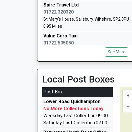
Spire Travel Ltd
01722 320320
Sarum St Pauls C Of E Va Primary Scho
St Mary's House, Salisbury, Wiltshire, SP2 8PU
Voluntary Aided School
0.95 Miles
Ages:4-11
Value Cars Taxi
Head Teacher
01722 505050
Mrs Elizabeth Weavers
8 Whittle Road, Salisbury, Wiltshire, SP2 7YS
See More
1.13 Miles
Value Cars Taxi
01722 505050
Local Post Boxes
Oneschool Global Uk Salisbury Campus
Unit 7 &Amp; 8, Salisbury, Wiltshire, SP2 7YS
Other Independent School
1.13 Miles
Post Box
Ages:7-18
+
City Cabs
Head Teacher
Lower Road Quidhampton
01722 505055
–
Mrs Magrieta Roelofsz
No More Collections Today
Newton House, Salisbury, Wiltshire, SP2 7QA
Weekday Last Collection:09:00
1.17 Miles
Saturday Last Collection:07:00
Chariot Taxis Of Wilton