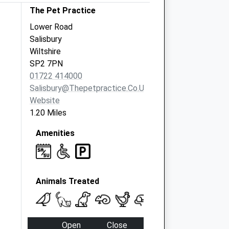
The Pet Practice
Lower Road
Salisbury
Wiltshire
SP2 7PN
01722 414000
Salisbury@thepetpractice.co.uk
Website
1.20 Miles
Amenities
Animals Treated
Open
Close