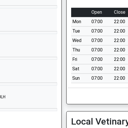
SP2 9LY
Open
Close
01722324050
School
Mon
07:00
22:00
Website
Tue
07:00
22:00
Xanten Way
Wed
07:00
22:00
Salisbury
Thu
07:00
22:00
SP2 9FL
Fri
07:00
22:00
1722448445
Sat
07:00
22:00
School
Website
Sun
07:00
22:00
Brunel House
Mitchell Road
0LH
Salisbury
SP2 7PY
1722786138
Local Vetinar
School