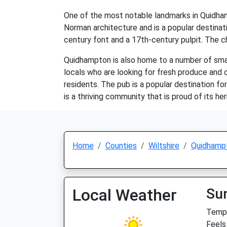
One of the most notable landmarks in Quidhamp
Norman architecture and is a popular destinatio
century font and a 17th-century pulpit. The ch
Quidhampton is also home to a number of small 
locals who are looking for fresh produce and o
residents. The pub is a popular destination for
is a thriving community that is proud of its h
Home
Counties
Wiltshire
Quidhamp
Local Weather
Su
Temp:
Feels