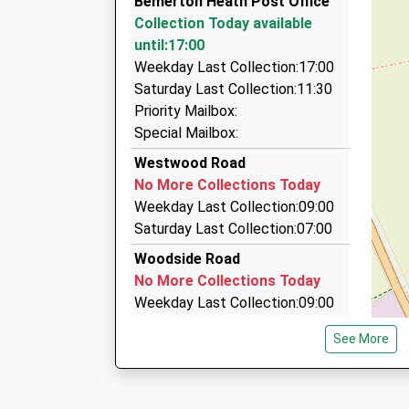
Bemerton Heath Post Office
01722 504747
Collection Today available
8 Shaftesbury Road, Salisbury, Wiltshire, SP2 
until:17:00
1.40 Miles
Weekday Last Collection:17:00
Silber Line Airport Transfers
Saturday Last Collection:11:30
01722 504040
Priority Mailbox:
Stephenson Road, Salisbury, Wiltshire, SP2 7N
Special Mailbox:
1.46 Miles
Westwood Road
On Line Taxi
No More Collections Today
01722 509090
Weekday Last Collection:09:00
On-Line Taxis Ltd Stephensons Road Churchfiel
Saturday Last Collection:07:00
Wiltshire, SP2 7NP
Woodside Road
1.46 Miles
No More Collections Today
Weekday Last Collection:09:00
Saturday Last Collection:07:00
See More
Glynbourne Close
No More Collections Today
Weekday Last Collection:09:00