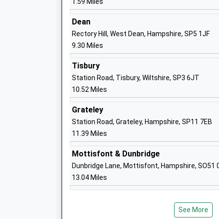
1.59 Miles
Head Teacher
Mr Toni Hayzen
Dean
Rectory Hill, West Dean, Hampshire, SP5 1JF
9.30 Miles
St. Peter's Ce Primary Academy
Tisbury
Free Schools
Station Road, Tisbury, Wiltshire, SP3 6JT
Ages:4-11
10.52 Miles
Head Teacher
Grateley
Mr Oliver Martindale
Station Road, Grateley, Hampshire, SP11 7EB
11.39 Miles
The Wasp Centre
Mottisfont & Dunbridge
Other Independent School
Dunbridge Lane, Mottisfont, Hampshire, SO51 
Ages:11-16
13.04 Miles
Head Teacher
Mrs Carol Grant
See More