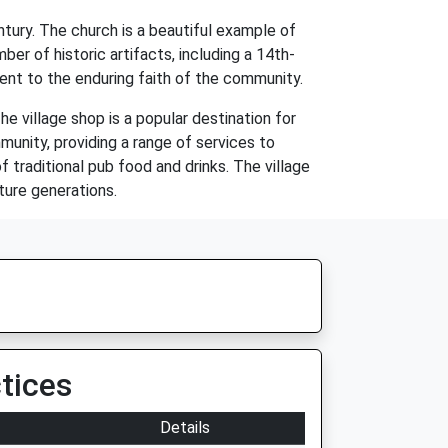
tury. The church is a beautiful example of
ber of historic artifacts, including a 14th-
ment to the enduring faith of the community.
he village shop is a popular destination for
munity, providing a range of services to
f traditional pub food and drinks. The village
uture generations.
tices
Details