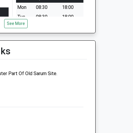
Mon
08:30
18:00
Tue
08:30
18:00
See More
Wed
08:30
18:00
Thu
08:30
18:00
Fri
08:30
18:00
lks
Sat
09:00
12:30
Sun
closed
closed
ter Part Of Old Sarum Site.