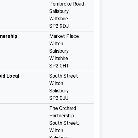
Pembroke Road
Salisbury
Wiltshire
SP2 9DJ
tnership
Market Place
Wilton
Salisbury
Wiltshire
SP2 0HT
id Local
South Street
Wilton
Salisbury
SP2 0JU
The Orchard
Partnership
South Street,
Wilton
Salisbury