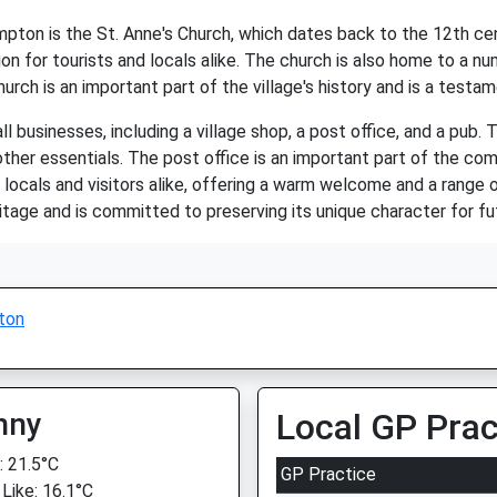
ton is the St. Anne's Church, which dates back to the 12th cen
n for tourists and locals alike. The church is also home to a num
urch is an important part of the village's history and is a testa
businesses, including a village shop, a post office, and a pub. T
ther essentials. The post office is an important part of the com
 locals and visitors alike, offering a warm welcome and a range o
eritage and is committed to preserving its unique character for f
ton
nny
Local GP Prac
 21.5°C
GP Practice
 Like: 16.1°C