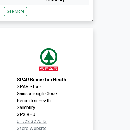
Wiltshire
See More
SP2 0JU
id Local
South Street
Wilton
Salisbury
SP2 0JU
SPAR Bemerton Heath
SPAR Store
Gainsborough Close
Bemerton Heath
Salisbury
SP2 9HJ
01722 327013
Store Website