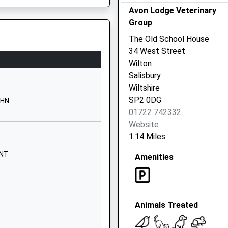
Website
Avon Lodge Veterinary
Group
Wilton Road
Salisbury
The Old School House
Wiltshire
34 West Street
SP2 7EJ
Wilton
Salisbury
01722322832
Wiltshire
School
SP2 0DG
9HN
Website
01722 742332
d Voluntary
Stratford
Website
Road
1.14 Miles
Stratford-
9NT
Amenities
Sub-Castle
Salisbury
Wiltshire
SP1 3LL
Animals Treated
01722327227
School