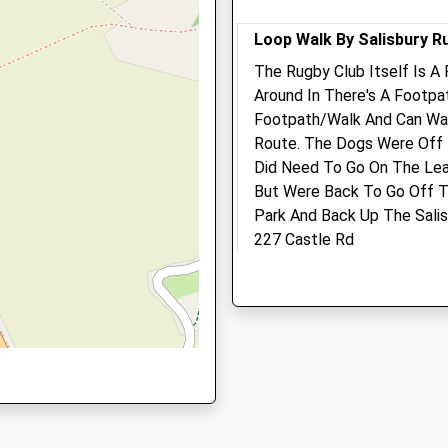
Website
Closed between 11:00 and
16:00
0DR
Loop Walk By Salisbury R
Sat
closed
closed
The Rugby Club Itself Is A 
Around In There's A Footp
Sun
closed
closed
Footpath/Walk And Can Wal
P
Route. The Dogs Were Off
Pinkham Equine Veterinar
Did Need To Go On The Lea
Services
But Were Back To Go Off T
Home Farm Offices
Park And Back Up The Sali
Wilton
227 Castle Rd
d Trading Estate, Salisbury,
Netherhampton Road
Salisbury
Salisbury
Lancashire
Wiltshire
SP1 3RY
SP2 8PJ
1.81 Miles
01722 741188
Office@pinkhamequine.co
Website
Location
1.30 Miles
what3words