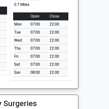
0.7 Miles
Open
Close
Mon
07:00
22:00
Tue
07:00
22:00
Wed
07:00
22:00
Thu
07:00
22:00
Fri
07:00
22:00
Sat
07:00
22:00
Sun
08:00
22:00
y Surgeries