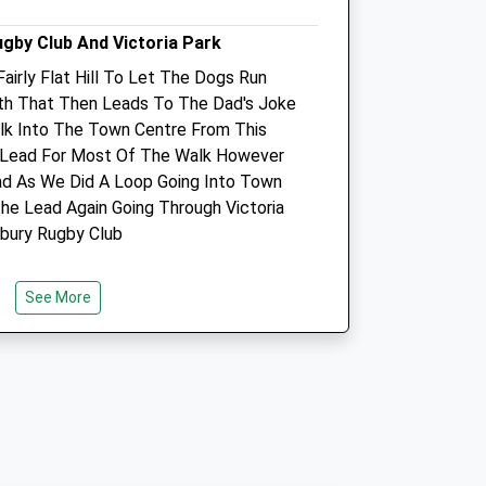
ugby Club And Victoria Park
Fairly Flat Hill To Let The Dogs Run
ath That Then Leads To The Dad's Joke
k Into The Town Centre From This
 Lead For Most Of The Walk However
y
Avon Lodge Veterinary
d As We Did A Loop Going Into Town
Group
he Lead Again Going Through Victoria
21 Stratford Road
sbury Rugby Club
Salisbury
Wiltshire
SP1 3JN
See More
01722 412211
Website
1.66 Miles
m
Amenities