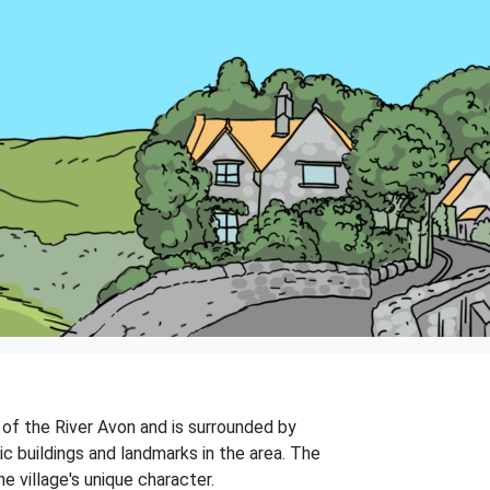
s of the River Avon and is surrounded by
ic buildings and landmarks in the area. The
e village's unique character.