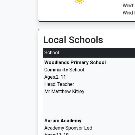
Wind:
Wind 
Local Schools
School
Woodlands Primary School
Community School
Ages:2-11
Head Teacher
Mr Matthew Kitley
Sarum Academy
Academy Sponsor Led