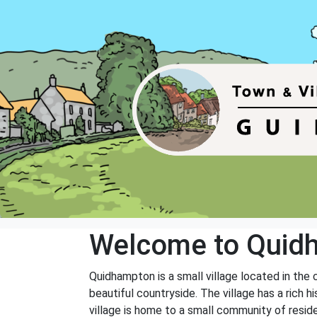
Welcome to Quid
Quidhampton is a small village located in the 
beautiful countryside. The village has a rich 
village is home to a small community of reside