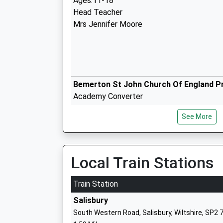
Ages:11-18
Head Teacher
Mrs Jennifer Moore
Bemerton St John Church Of England P
Academy Converter
Ages:4-11
See More
Head Teacher
Mrs Claire Pearce
Local Train Stations
Train Station
Pembroke Park Primary School
Salisbury
Academy Sponsor Led
South Western Road, Salisbury, Wiltshire, SP2 
Ages:4-11