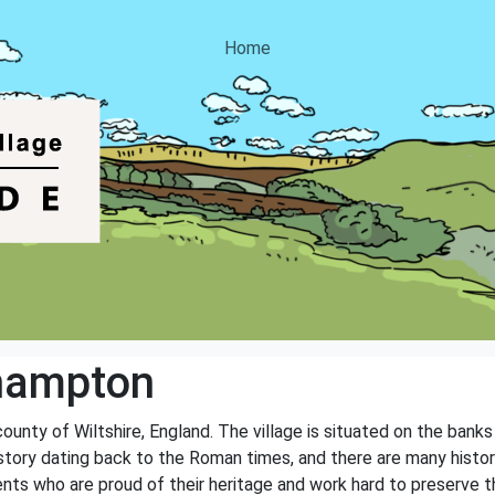
Home
hampton
county of Wiltshire, England. The village is situated on the bank
history dating back to the Roman times, and there are many histor
nts who are proud of their heritage and work hard to preserve th