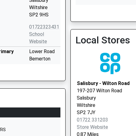
Salisbury
Wiltshire
SP2 9HS
Old Orchard Surgery - Cov
01722323431
Vaccination Service
School
Local Stores
Website
rimary
Lower Road
Bemerton
Salisbury
Wiltshire
SP2 9NW
Salisbury - Wilton Road
197-207 Wilton Road
1722322848
Salisbury
School
Wiltshire
Website
SP2 7JY
Devizes Road
01722 331203
Salisbury
Store Website
7RS
Wiltshire
0.87 Miles