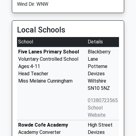
Wind Dir: WNW
Local Schools
School
Details
Five Lanes Primary School
Blackberry
Voluntary Controlled School
Lane
Ages:4-11
Potterne
Head Teacher
Devizes
Miss Melaine Cunningham
Wiltshire
SN10 5NZ
01380723565
School
Website
Rowde Cofe Academy
High Street
Academy Converter
Devizes