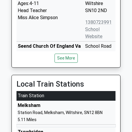
Ages:4-11
Wiltshire
Head Teacher
SN10 2ND
Miss Alice Simpson
1380723991
School
Website
Seend Church Of England Va
School Road
Primary School
Seend
See More
Academy Converter
Melksham
Ages:4-11
Wiltshire
Head Teacher
SN12 6NJ
Mrs Candida Hutchinson
Local Train Stations
01380828334
School
Train Station
Website
Melksham
St Josephs Catholic Primary
St Joseph's
Station Road, Melksham, Wiltshire, SN12 8BN
School Devizes
Place
5.11 Miles
Academy Converter
Devizes
Ages:4-11
Wiltshire
Trowbridge