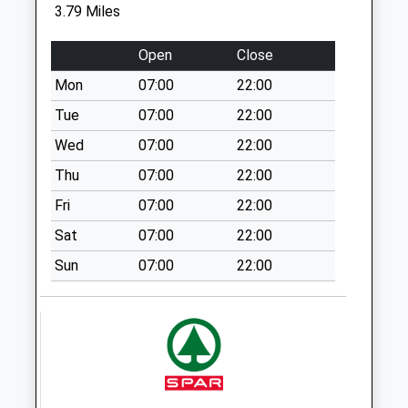
3.79 Miles
Weekday Last
Collection:09:00
Open
Close
Saturday Last
Collection:07:00
Mon
07:00
22:00
Sn10 Springfield
Tue
07:00
22:00
Road Devizes
Wed
07:00
22:00
No More
Thu
07:00
22:00
Collections Today
Weekday Last
Fri
07:00
22:00
Collection:09:00
Sat
07:00
22:00
Saturday Last
Collection:07:00
Sun
07:00
22:00
Sn12 Sells Green
Melksham
Collection Today
available until:17:00
Weekday Last
Collection:17:00