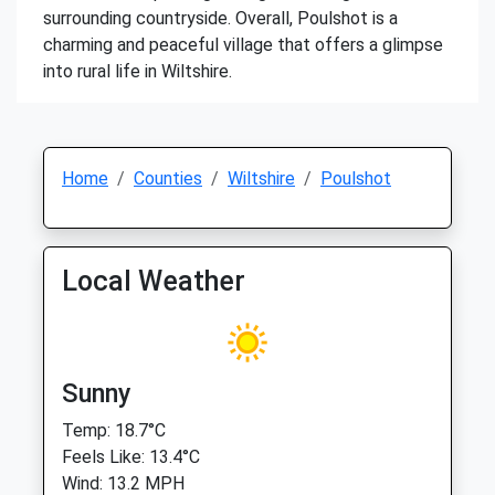
surrounding countryside. Overall, Poulshot is a
charming and peaceful village that offers a glimpse
into rural life in Wiltshire.
Home
Counties
Wiltshire
Poulshot
Local Weather
Sunny
Temp: 18.7°C
Feels Like: 13.4°C
Wind: 13.2 MPH