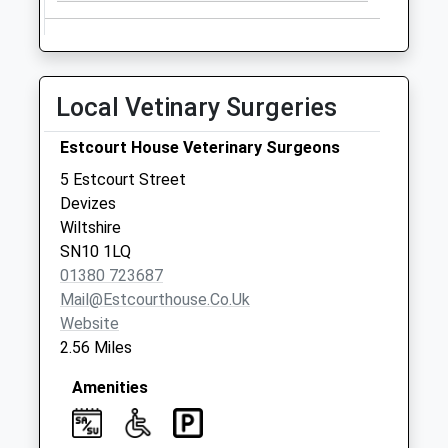
Sn12 Seend Po
Collection Today
available until:16:45
Local Vetinary Surgeries
Weekday Last
Collection:16:45
Estcourt House Veterinary Surgeons
Saturday Last
Collection:10:30
5 Estcourt Street
Priority Mailbox:
Devizes
Special Mailbox:
Wiltshire
SN10 1LQ
Sn10 Potterne
01380 723687
Post Office 26 High
Mail@estcourthouse.co.uk
Street Potterne
Website
No More
2.56 Miles
Collections Today
Weekday Last
Amenities
Collection:09:00
Saturday Last