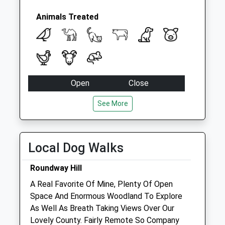
Collection:07:00
Mount Pleasant
Animals Treated
No More
Collections Today
Weekday Last
Collection:09:00
Saturday Last
Open
Close
Collection:07:00
Mon
08:45
18:30
See More
Tue
08:45
18:30
Wed
08:45
18:30
Local Dog Walks
Thu
08:45
18:30
Fri
08:45
18:30
Roundway Hill
Sat
08:45
12:00
A Real Favorite Of Mine, Plenty Of Open
Sun
closed
closed
Space And Enormous Woodland To Explore
As Well As Breath Taking Views Over Our
Lovely County. Fairly Remote So Company
Garston Veterinary Practice Premises