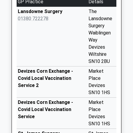
GP Practice
Details
Place Devizes
No More
Lansdowne Surgery
The
Collections Today
01380 722278
Lansdowne
Weekday Last
Surgery
Collection:09:00
Waiblingen
Saturday Last
Way
Collection:07:00
Devizes
Wiltshire
Sn12 Spout Lane
SN10 2BU
No More
Collections Today
Devizes Corn Exchange -
Market
Weekday Last
Covid Local Vaccination
Place
Collection:09:00
Service 2
Devizes
Saturday Last
SN10 1HS
Collection:07:00
Devizes Corn Exchange -
Market
Sn10 Bath Road
Covid Local Vaccination
Place
Post Office Bath
Service
Devizes
Road Devizes
SN10 1HS
Collection Today