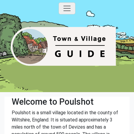
Welcome to Poulshot
Poulshot is a small village located in the county of
Wiltshire, England. It is situated approximately 3
miles north of the town of Devizes and has a