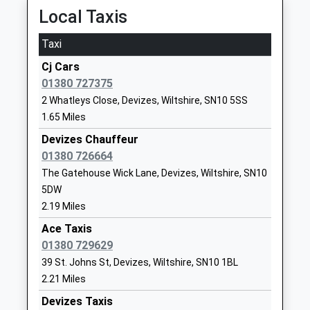
Local Taxis
01380725234
School
Taxi
Website
Cj Cars
Downland School
Downlands
01380 727375
Community Special School
Road
2 Whatleys Close, Devizes, Wiltshire, SN10 5SS
Ages:11-16
Devizes
1.65 Miles
Head Teacher
Wiltshire
Mrs Georgina Keily-Theobald
SN10 5EF
Devizes Chauffeur
01380 726664
01380724193
The Gatehouse Wick Lane, Devizes, Wiltshire, SN10
School
5DW
Website
2.19 Miles
Southbroom Infants' School
The Green
Ace Taxis
Academy Converter
Southbroom
01380 729629
Ages:2-7
Road
39 St. Johns St, Devizes, Wiltshire, SN10 1BL
Head Teacher
Devizes
2.21 Miles
Mrs Amy Edwards
Wiltshire
Devizes Taxis
SN10 5AA