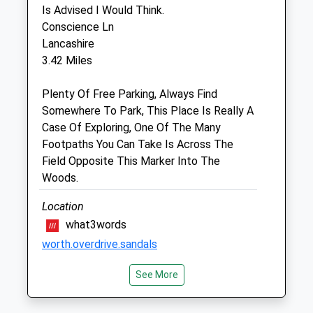
Is Advised I Would Think.
Unit 2
Conscience Ln
Verbana Court
Lancashire
Cranesbill Road
3.42 Miles
Melksham
Wiltshire
Plenty Of Free Parking, Always Find
SN12 7GS
Somewhere To Park, This Place Is Really A
01225 617779
Case Of Exploring, One Of The Many
Melksham@garstonvets.co.uk
Footpaths You Can Take Is Across The
Website
Field Opposite This Marker Into The
3.79 Miles
Woods.
Amenities
Location
what3words
worth.overdrive.sandals
Animals Treated
See More
Erlestoke Woods
Amazing Open Space For Those Dogs Who