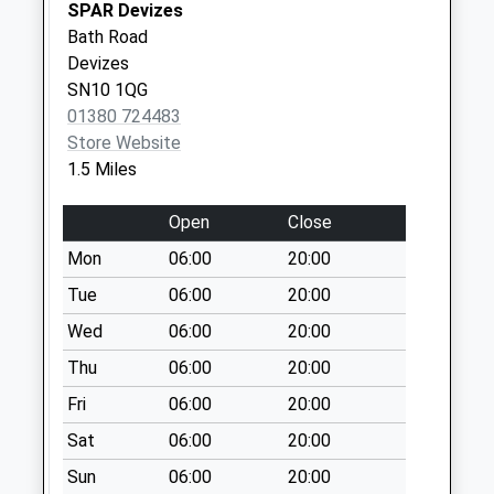
SPAR Devizes
Saturday Last
Bath Road
Collection:10:15
Devizes
Sn10 High Street
SN10 1QG
Rowde
01380 724483
No More
Store Website
Collections Today
1.5 Miles
Weekday Last
Collection:09:00
Open
Close
Saturday Last
Mon
06:00
20:00
Collection:07:00
Tue
06:00
20:00
Sn10 Blackberry
Wed
06:00
20:00
Lane Devizes
No More
Thu
06:00
20:00
Collections Today
Fri
06:00
20:00
Weekday Last
Collection:09:00
Sat
06:00
20:00
Saturday Last
Sun
06:00
20:00
Collection:07:00