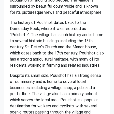
population of around 500 people. The village is
surrounded by beautiful countryside and is known
for its picturesque views and peaceful atmosphere.
The history of Poulshot dates back to the
Domesday Book, where it was recorded as
"Polshete". The village has a rich history and is home
to several historic buildings, including the 13th-
century St. Peter's Church and the Manor House,
which dates back to the 17th century. Poulshot also
has a strong agricultural heritage, with many of its
residents working in farming and related industries.
Despite its small size, Poulshot has a strong sense
of community and is home to several local
businesses, including a village shop, a pub, and a
post office. The village also has a primary school,
which serves the local area. Poulshot is a popular
destination for walkers and cyclists, with several
scenic routes passing through the village and