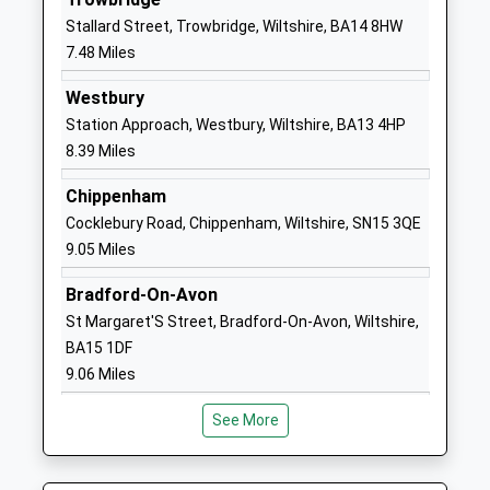
Head Teacher
SN10 1DD
Stallard Street, Trowbridge, Wiltshire, BA14 8HW
Mr Yvonne Wilkins
7.48 Miles
01380723084
School
Westbury
Website
Station Approach, Westbury, Wiltshire, BA13 4HP
8.39 Miles
Silverwood School
Rowde
Community Special School
Devizes
Chippenham
Ages:4-19
Wiltshire
Cocklebury Road, Chippenham, Wiltshire, SN15 3QE
Head Teacher
SN10 2QQ
9.05 Miles
Mr Sean Mckeown
1380850309
Bradford-On-Avon
School
St Margaret'S Street, Bradford-On-Avon, Wiltshire,
Website
BA15 1DF
Wansdyke School
Downlands
9.06 Miles
Academy Converter
Road
Ages:4-11
Devizes
See More
Head Teacher
Wiltshire
Mrs Samuel Heard
SN10 5EF