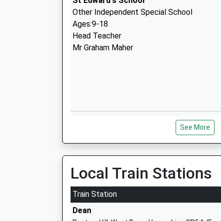
St Edward's School
Other Independent Special School
Ages:9-18
Head Teacher
Mr Graham Maher
The New Forest Church Of England Pri
See More
School
Academy Converter
Ages:2-11
Head Teacher
Local Train Stations
Mrs Caroline Whittaker
Train Station
Dean