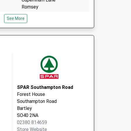
Romsey
Hampshire
See More
SO51 7QN
vice
Abbeywell Surgery
Great Well Drive
Romsey
Hampshire
SO51 7QN
SPAR Southampton Road
Forest House
Southampton Road
Bartley
SO40 2NA
02380 814659
Store Website