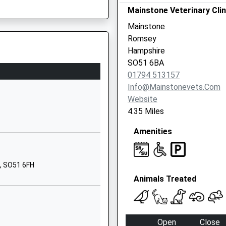
Copythorne
Mainstone Veterinary Clin
Southampton
Mainstone
Hampshire
Romsey
SO40 2PB
Hampshire
SO51 6BA
02380813340
01794 513157
School
Info@mainstonevets.com
Website
Website
Danes Road
0LH
4.35 Miles
Awbridge
Amenities
Romsey
Hampshire
SO51 0HL
, SO51 6FH
1794340407
Animals Treated
School
Website
l
Winsor Road
Open
Close