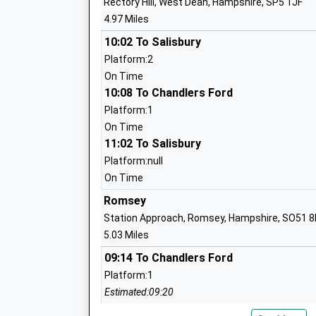
Rectory Hill, West Dean, Hampshire, SP5 1JF
4.97 Miles
Embley
Other Independent School
10:02 To Salisbury
Ages:2-19
Platform:2
Head Teacher
On Time
Mr Cliff Canning
10:08 To Chandlers Ford
Platform:1
On Time
11:02 To Salisbury
Whiteparish All Saints Church Of Engla
Platform:null
School
On Time
Voluntary Aided School
Romsey
Ages:4-11
Station Approach, Romsey, Hampshire, SO51 
Head Teacher
5.03 Miles
Mrs Jon James
09:14 To Chandlers Ford
Platform:1
Estimated:09:20
This Service Has Been Delayed By A Late Runnin
Copythorne C Of E Infant School