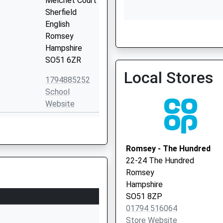
Melchet Court
Sherfield
English
Romsey
Hampshire
Tlc Enhanced Access Ser
SO51 6ZR
07377 909760
Local Stores
1794885252
School
Website
mary
School Road
Nomansland
Salisbury
Romsey - The Hundred
Wilts
22-24 The Hundred
Wiltshire
Romsey
SP5 2BY
Hampshire
SO51 8ZP
1794390380
01794 516064
School
Store Website