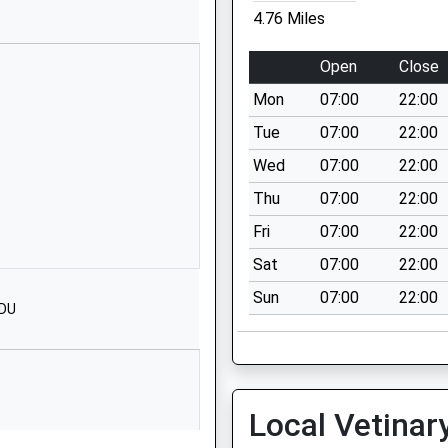
Website
4.76 Miles
Embley Park
Romsey
Open
Close
Hampshire
Mon
07:00
22:00
SO51 6ZE
Tue
07:00
22:00
1794512206
Wed
07:00
22:00
School
Website
Thu
07:00
22:00
nd Primary
Common Road
Fri
07:00
22:00
Whiteparish
Sat
07:00
22:00
Salisbury
Sun
07:00
22:00
Wiltshire
8DU
SP5 2SU
01794884420
School
Website
Local Vetinar
g Train Being In Front Of This
Romsey Road