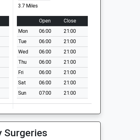
3.7 Miles
Open
Close
Mon
06:00
21:00
Tue
06:00
21:00
Wed
06:00
21:00
Thu
06:00
21:00
Fri
06:00
21:00
Sat
06:00
21:00
Sun
07:00
21:00
y Surgeries