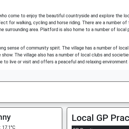
 who come to enjoy the beautiful countryside and explore the loca
fect for walking, cycling and horse riding. There are a number o
e surrounding area. Plaitford is also home to a number of local 
ong sense of community spirit. The village has a number of local
show. The village also has a number of local clubs and societies
ce to live or visit and offers a peaceful and relaxing environment
nny
Local GP Prac
 17.1°C