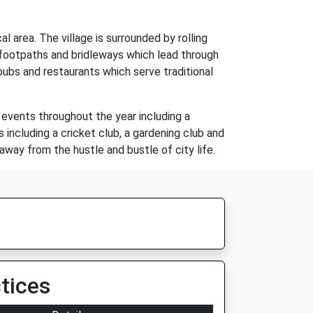
l area. The village is surrounded by rolling
f footpaths and bridleways which lead through
pubs and restaurants which serve traditional
 events throughout the year including a
 including a cricket club, a gardening club and
 away from the hustle and bustle of city life.
tices