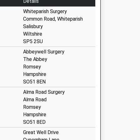
Details
Whiteparish Surgery
Common Road, Whiteparish
Salisbury
Wiltshire
SP5 2SU
Abbeywell Surgery
The Abbey
Romsey
Hampshire
SO51 8EN
Alma Road Surgery
Alma Road
Romsey
Hampshire
SO51 8ED
Great Well Drive
Cupernham Lane