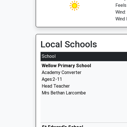
Feels
Wind:
Wind D
Local Schools
School
Wellow Primary School
Academy Converter
Ages:2-11
Head Teacher
Mrs Bethan Larcombe