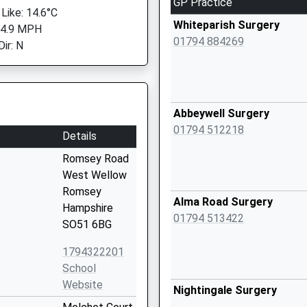
GP Practice
 Like: 14.6°C
Whiteparish Surgery
 4.9 MPH
01794 884269
ir: N
Abbeywell Surgery
01794 512218
Details
Romsey Road
West Wellow
Romsey
Alma Road Surgery
Hampshire
01794 513422
SO51 6BG
1794322201
School
Website
Nightingale Surgery