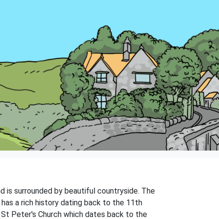
and is surrounded by beautiful countryside. The
has a rich history dating back to the 11th
g St Peter's Church which dates back to the