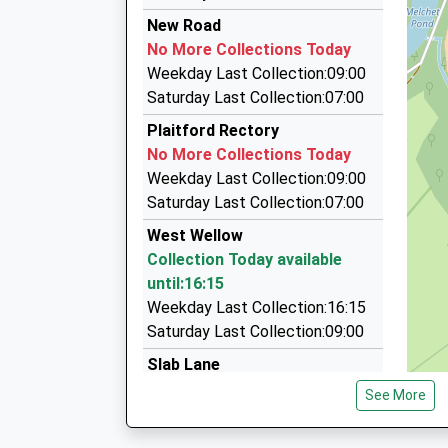
7.04 Miles
Airport Transfer Service
Ages:4-11
New Road
09:25 To Romsey
01794 389046
Head Teacher
No More Collections Today
Platform:1
The Hundreds, Romsey, Hampshire, SO51 8GD
Mrs Mark Harris
Weekday Last Collection:09:00
Estimated:09:27
4.73 Miles
Saturday Last Collection:07:00
This Service Has Been Delayed By A Late Runnin
Samtax Taxis
Plaitford Rectory
One
01794 514945
No More Collections Today
09:43 To Salisbury
The Bus Station/Broadwater Rd, Romsey, Ham
Weekday Last Collection:09:00
Platform:2
4.73 Miles
Saturday Last Collection:07:00
On Time
Romcars Of Romsey
10:27 To Romsey
West Wellow
01794 524326
Platform:1
Collection Today available
The Bus Station/Broadwater Rd, Romsey, Ham
On Time
until:16:15
4.73 Miles
Weekday Last Collection:16:15
Saturday Last Collection:09:00
Slab Lane
No More Collections Today
See More
Weekday Last Collection:09:00
Saturday Last Collection:07:00