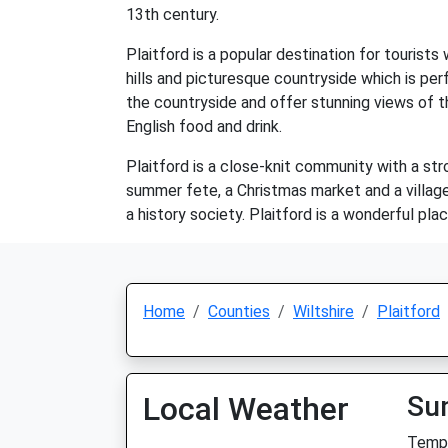
13th century.
Plaitford is a popular destination for tourists
hills and picturesque countryside which is per
the countryside and offer stunning views of th
English food and drink.
Plaitford is a close-knit community with a str
summer fete, a Christmas market and a village 
a history society. Plaitford is a wonderful pla
Home
Counties
Wiltshire
Plaitford
Local Weather
Su
Temp: