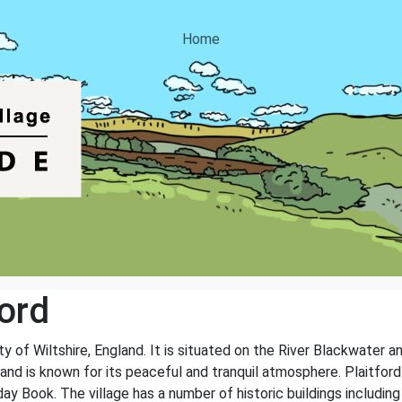
Home
ord
nty of Wiltshire, England. It is situated on the River Blackwater 
and is known for its peaceful and tranquil atmosphere. Plaitford 
 Book. The village has a number of historic buildings includin