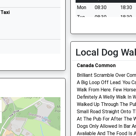
Bartley
Mon
08:30
18:30
Southampton
 Taxi
Hampshire
Tue
08:30
18:30
3AB
SO40 2HR
Wed
08:30
18:30
02380812173
Thu
08:30
18:30
School
Fri
08:30
18:30
Local Dog Wa
Website
Sat
08:30
12:00
Primary
Butts Green
g Train Being In Front Of This
Canada Common
Sun
closed
closed
Lockerley
Romsey
Brilliant Scramble Over Co
Orchard Vets
Hampshire
A Big Loop Off Lead. You Ca
SO51 0JG
Walk From Here. Few Horse
121A The Hundred
 SO40 2LF
Definitely A Welly Walk In
Romsey
01794340485
Walked Up Through The Pub
Hampshire
School
Small Road Straight Onto 
SO51 8BZ
Website
At The Pub For After The W
01794 830288
1 8BW
Dogs Only Allowed In Bar A
ry School
Church Lane
Info@orchardvetromsey.co
Avaliable And The Food Is 
Romsey
Website