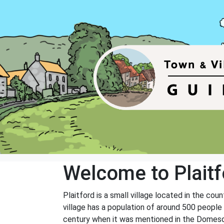
Welcome to Plaitf
Plaitford is a small village located in the cou
village has a population of around 500 people 
century when it was mentioned in the Domesday