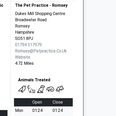
ic
The Pet Practice - Romsey
Dukes Mill Shopping Centre
Broadwater Road
Romsey
Hampshire
SO51 8PJ
01794 517979
Romsey@petpractice.co.uk
Website
4.72 Miles
Animals Treated
Open
Close
Mon
01:24
01:24