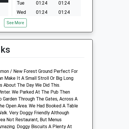
Tue
01:24
01:24
Wed
01:24
01:24
Thu
01:24
01:24
See More
Fri
01:24
01:24
Sat
01:24
01:24
lks
Sun
01:24
01:24
mmon / New Forest Ground Perfect For
Celtic Equine Veterinary
n Make It A Small Stroll Or Big Long
Practice Limited
s About The Day We Did This.
 Winter. We Parked At The Pub Then
The Old Barn
 Garden Through The Gates, Across A
Minstead
The Open Area. We Had Booked A Table
Lyndhurst
alk. Very Doggy Friendly Although
Hampshire
rea Not Restaurant, But Menus
.uk
SO43 7FY
Amazing. Doggy Biscuits A Plenty At
02380 814155